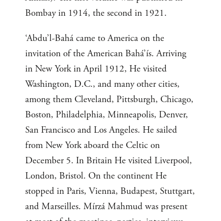
Bombay in 1914, the second in 1921.
‘Abdu’l-Bahá came to America on the
invitation of the American Bahá’ís. Arriving
in New York in April 1912, He visited
Washington, D.C., and many other cities,
among them Cleveland, Pittsburgh, Chicago,
Boston, Philadelphia, Minneapolis, Denver,
San Francisco and Los Angeles. He sailed
from New York aboard the Celtic on
December 5. In Britain He visited Liverpool,
London, Bristol. On the continent He
stopped in Paris, Vienna, Budapest, Stuttgart,
and Marseilles. Mírzá Mahmud was present