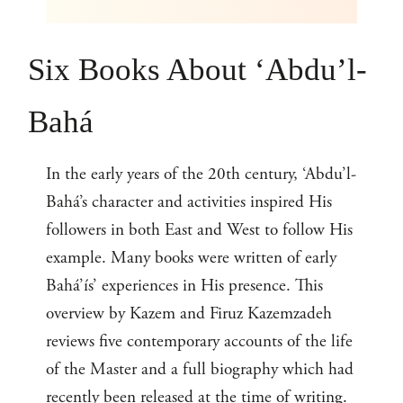
Six Books About ‘Abdu’l-
Bahá
In the early years of the 20th century, ‘Abdu’l-
Bahá’s character and activities inspired His
followers in both East and West to follow His
example. Many books were written of early
Bahá’ís’ experiences in His presence. This
overview by Kazem and Firuz Kazemzadeh
reviews five contemporary accounts of the life
of the Master and a full biography which had
recently been released at the time of writing.