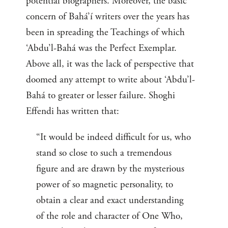
potential biographers. Moreover, the basic
concern of Bahá’í writers over the years has
been in spreading the Teachings of which
‘Abdu’l-Bahá was the Perfect Exemplar.
Above all, it was the lack of perspective that
doomed any attempt to write about ‘Abdu’l-
Bahá to greater or lesser failure. Shoghi
Effendi has written that:
“It would be indeed difficult for us, who
stand so close to such a tremendous
figure and are drawn by the mysterious
power of so magnetic personality, to
obtain a clear and exact understanding
of the role and character of One Who,