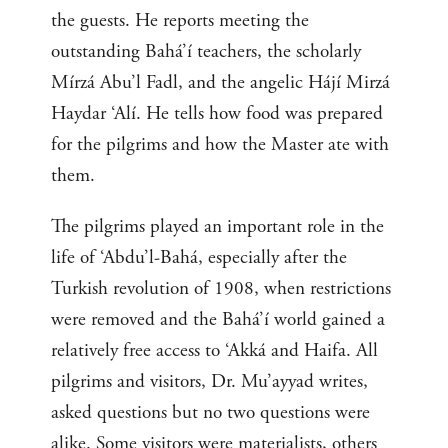
the guests. He reports meeting the
outstanding Bahá’í teachers, the scholarly
Mírzá Abu’l Fadl, and the angelic Hájí Mirzá
Haydar ‘Alí. He tells how food was prepared
for the pilgrims and how the Master ate with
them.
The pilgrims played an important role in the
life of ‘Abdu’l-Bahá, especially after the
Turkish revolution of 1908, when restrictions
were removed and the Bahá’í world gained a
relatively free access to ‘Akká and Haifa. All
pilgrims and visitors, Dr. Mu’ayyad writes,
asked questions but no two questions were
alike. Some visitors were materialists, others