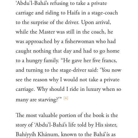
‘Abdu’l-Bahá’s refusing to take a private
carriage and riding to Haifa in a stage-coach
to the surprise of the driver. Upon arrival,
while the Master was still in the coach, he
was approached by a fisherwoman who had
caught nothing that day and had to go home
to a hungry family. “He gave her five francs,
and turning to the stage-driver said: ‘You now
see the reason why I would not take a private
carriage. Why should I ride in luxury when so
[
4
]
many are starving?’”
The most valuable portion of the book is the
story of ‘Abdu’l-Bahá’s life told by His sister,
Bahíyyíh Khánum, known to the Bahá’ís as