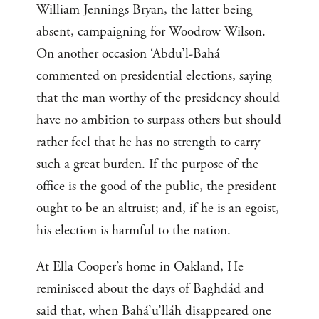
William Jennings Bryan, the latter being
absent, campaigning for Woodrow Wilson.
On another occasion ‘Abdu’l-Bahá
commented on presidential elections, saying
that the man worthy of the presidency should
have no ambition to surpass others but should
rather feel that he has no strength to carry
such a great burden. If the purpose of the
office is the good of the public, the president
ought to be an altruist; and, if he is an egoist,
his election is harmful to the nation.
At Ella Cooper’s home in Oakland, He
reminisced about the days of Baghdád and
said that, when Bahá’u’lláh disappeared one