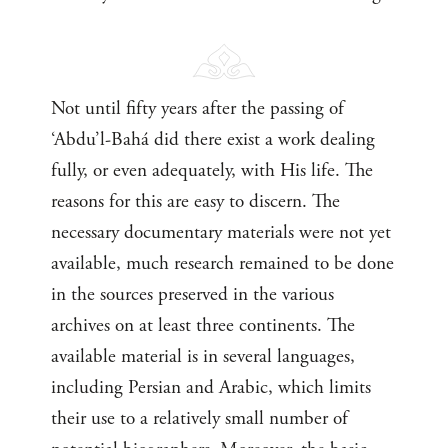
Not until fifty years after the passing of
‘Abdu’l-Bahá did there exist a work dealing
fully, or even adequately, with His life. The
reasons for this are easy to discern. The
necessary documentary materials were not yet
available, much research remained to be done
in the sources preserved in the various
archives on at least three continents. The
available material is in several languages,
including Persian and Arabic, which limits
their use to a relatively small number of