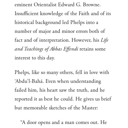
eminent Orientalist Edward G. Browne.
Insufficient knowledge of the Faith and of its
historical background led Phelps into a
number of major and minor errors both of
fact and of interpretation. However, his
Life
and Teachings of Abbas Effendi
retains some
interest to this day.
Phelps, like so many others, fell in love with
‘Abdu’l-Bahá. Even when understanding
failed him, his heart saw the truth, and he
reported it as best he could. He gives us brief
but memorable sketches of the Master:
“A door opens and a man comes out. He