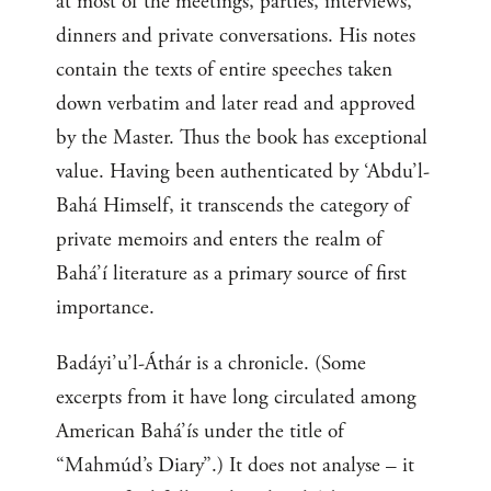
at most of the meetings, parties, interviews,
dinners and private conversations. His notes
contain the texts of entire speeches taken
down verbatim and later read and approved
by the Master. Thus the book has exceptional
value. Having been authenticated by ‘Abdu’l-
Bahá Himself, it transcends the category of
private memoirs and enters the realm of
Bahá’í literature as a primary source of first
importance.
Badáyi’u’l-Áthár is a chronicle. (Some
excerpts from it have long circulated among
American Bahá’ís under the title of
“Mahmúd’s Diary”.) It does not analyse – it