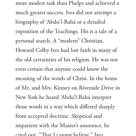
more modest task than Phelps and achieved a
much greater success. Ives did not attempt a
biography of ‘Abdu’l-Bahá or a detailed
exposition of the Teachings. His is a tale of a
personal search. A “modern” Christian,
Howard Colby Ives had lost faith in many of
the old certainties of his religion. He was not
even certain that anyone could know the
meaning of the words of Christ. In the home
of Mr. and Mrs. Kinney on Riverside Drive in
New York he heard ‘Abdu’l-Bahá interpret
those words in a way which differed sharply
from accepted doctrine. Skeptical and
impatient with the Master’s assurance, he
cried out, “That I cannot believe.” Ives