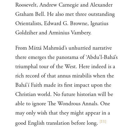
Roosevelt, Andrew Carnegie and Alexander
Graham Bell. He also met three outstanding
Orientalists, Edward G. Browne, Ignatius
Goldziher and Arminius Vambery.
From Mírzá Mahmúd’s unhurried narrative
there emerges the panorama of ‘Abdu’l-Bahá’s
triumphal tour of the West. Here indeed is a
rich record of that annus mirabilis when the
Bahá’í Faith made its first impact upon the
Christian world. No future historian will be
able to ignore The Wondrous Annals. One
may only wish that they might appear in a
[
11
]
good English translation before long.