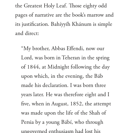
the Greatest Holy Leaf. Those eighty odd
pages of narrative are the book’s marrow and
its justification. Bahíyyíh Khánum is simple
and direct:
“My brother, Abbas Effendi, now our
Lord, was born in Teheran in the spring
of 1844, at Midnight following the day
upon which, in the evening, the Báb
made his declaration. I was born three
years later. He was therefore eight and I
five, when in August, 1852, the attempt
was made upon the life of the Shah of
Persia by a young Bábí, who through
ungoverned enthusiasm had lost his