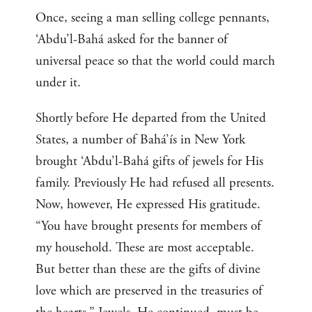
Once, seeing a man selling college pennants,
‘Abdu’l-Bahá asked for the banner of
universal peace so that the world could march
under it.
Shortly before He departed from the United
States, a number of Bahá’ís in New York
brought ‘Abdu’l-Bahá gifts of jewels for His
family. Previously He had refused all presents.
Now, however, He expressed His gratitude.
“You have brought presents for members of
my household. These are most acceptable.
But better than these are the gifts of divine
love which are preserved in the treasuries of