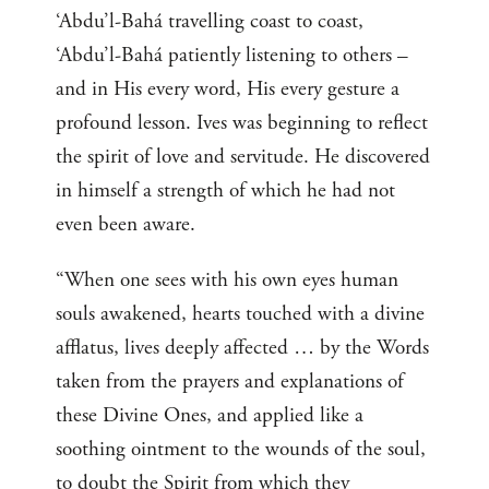
‘Abdu’l-Bahá travelling coast to coast,
‘Abdu’l-Bahá patiently listening to others –
and in His every word, His every gesture a
profound lesson. Ives was beginning to reflect
the spirit of love and servitude. He discovered
in himself a strength of which he had not
even been aware.
“When one sees with his own eyes human
souls awakened, hearts touched with a divine
afflatus, lives deeply affected … by the Words
taken from the prayers and explanations of
these Divine Ones, and applied like a
soothing ointment to the wounds of the soul,
to doubt the Spirit from which they