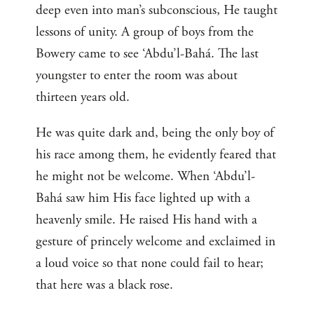
deep even into man’s subconscious, He taught
lessons of unity. A group of boys from the
Bowery came to see ‘Abdu’l-Bahá. The last
youngster to enter the room was about
thirteen years old.
He was quite dark and, being the only boy of
his race among them, he evidently feared that
he might not be welcome. When ‘Abdu’l-
Bahá saw him His face lighted up with a
heavenly smile. He raised His hand with a
gesture of princely welcome and exclaimed in
a loud voice so that none could fail to hear;
that here was a black rose.