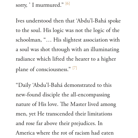
[
6
]
sorry, ’ I murmured.”
Ives understood then that ‘Abdu’l-Bahá spoke
to the soul. His logic was not the logic of the
schoolman, “… His slightest association with
a soul was shot through with an illuminating
radiance which lifted the hearer to a higher
[
7
]
plane of consciousness.”
“Daily ‘Abdu’l-Bahá demonstrated to this
new-found disciple the all-encompassing
nature of His love. The Master lived among
men, yet He transcended their limitations
and rose far above their prejudices. In
America where the rot of racism had eaten