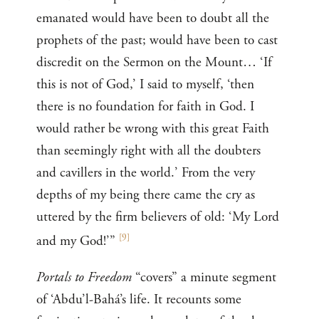
emanated would have been to doubt all the
prophets of the past; would have been to cast
discredit on the Sermon on the Mount… ‘If
this is not of God,’ I said to myself, ‘then
there is no foundation for faith in God. I
would rather be wrong with this great Faith
than seemingly right with all the doubters
and cavillers in the world.’ From the very
depths of my being there came the cry as
uttered by the firm believers of old: ‘My Lord
[
9
]
and my God!’”
Portals to Freedom
“covers” a minute segment
of ‘Abdu’l-Bahá’s life. It recounts some