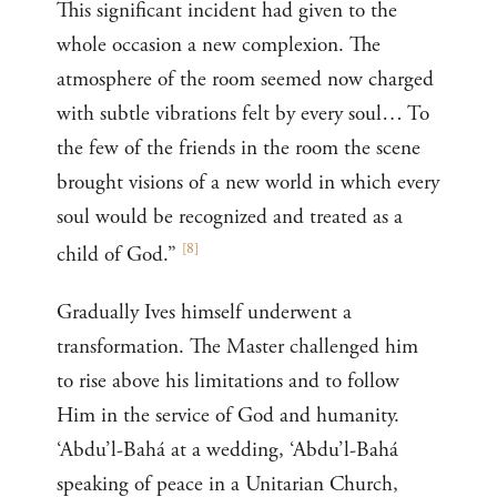
This significant incident had given to the
whole occasion a new complexion. The
atmosphere of the room seemed now charged
with subtle vibrations felt by every soul… To
the few of the friends in the room the scene
brought visions of a new world in which every
soul would be recognized and treated as a
[
8
]
child of God.”
Gradually Ives himself underwent a
transformation. The Master challenged him
to rise above his limitations and to follow
Him in the service of God and humanity.
‘Abdu’l-Bahá at a wedding, ‘Abdu’l-Bahá
speaking of peace in a Unitarian Church,