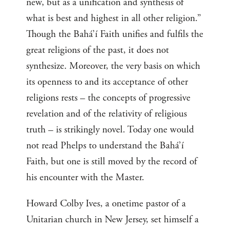
new, but as a unification and synthesis of
what is best and highest in all other religion.”
Though the Bahá’í Faith unifies and fulfils the
great religions of the past, it does not
synthesize. Moreover, the very basis on which
its openness to and its acceptance of other
religions rests – the concepts of progressive
revelation and of the relativity of religious
truth – is strikingly novel. Today one would
not read Phelps to understand the Bahá’í
Faith, but one is still moved by the record of
his encounter with the Master.
Howard Colby Ives, a onetime pastor of a
Unitarian church in New Jersey, set himself a