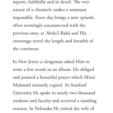
reports, faithfully and in detail. The very
nature of a chronicle makes a summary
impossible. Every day brings a new episode,
often seemingly unconnected with the
previous ones, as ‘Abdu’l-Bahá and His
entourage travel the length and breadth of
the continent.
In New Jersey a clergyman asked Him to
write a few words in an album. He obliged
and penned a beautiful prayer which Mírzá
Mahmúd instantly copied. At Stanford
University He spoke to nearly two thousand
students and faculty and received a standing
ovation. In Nebraska He visited the wife of