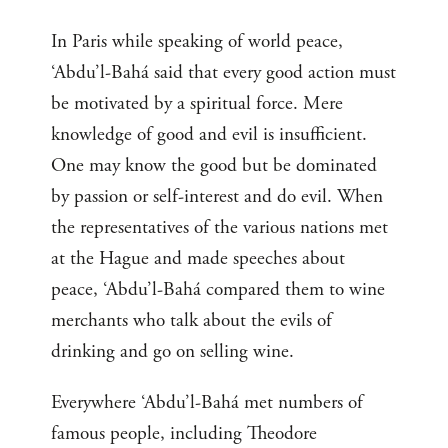
In Paris while speaking of world peace,
‘Abdu’l-Bahá said that every good action must
be motivated by a spiritual force. Mere
knowledge of good and evil is insufficient.
One may know the good but be dominated
by passion or self-interest and do evil. When
the representatives of the various nations met
at the Hague and made speeches about
peace, ‘Abdu’l-Bahá compared them to wine
merchants who talk about the evils of
drinking and go on selling wine.
Everywhere ‘Abdu’l-Bahá met numbers of
famous people, including Theodore