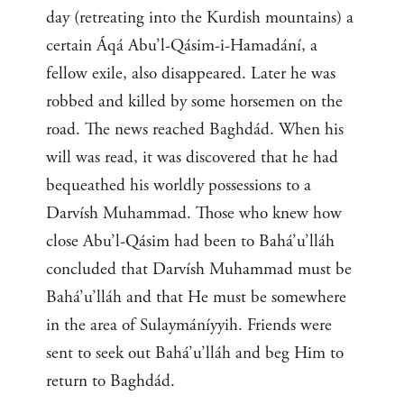
day (retreating into the Kurdish mountains) a
certain Áqá Abu’l-Qásim-i-Hamadání, a
fellow exile, also disappeared. Later he was
robbed and killed by some horsemen on the
road. The news reached Baghdád. When his
will was read, it was discovered that he had
bequeathed his worldly possessions to a
Darvísh Muhammad. Those who knew how
close Abu’l-Qásim had been to Bahá’u’lláh
concluded that Darvísh Muhammad must be
Bahá’u’lláh and that He must be somewhere
in the area of Sulaymáníyyih. Friends were
sent to seek out Bahá’u’lláh and beg Him to
return to Baghdád.