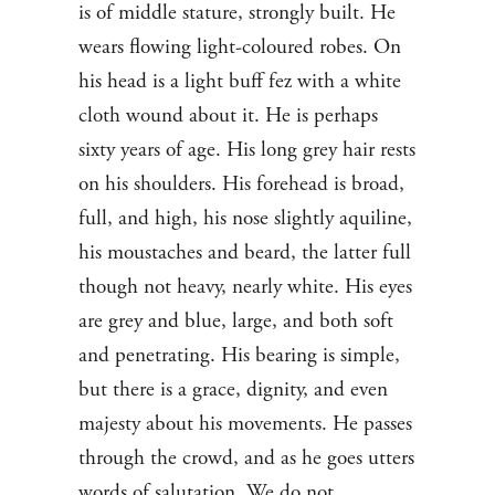
is of middle stature, strongly built. He
wears flowing light-coloured robes. On
his head is a light buff fez with a white
cloth wound about it. He is perhaps
sixty years of age. His long grey hair rests
on his shoulders. His forehead is broad,
full, and high, his nose slightly aquiline,
his moustaches and beard, the latter full
though not heavy, nearly white. His eyes
are grey and blue, large, and both soft
and penetrating. His bearing is simple,
but there is a grace, dignity, and even
majesty about his movements. He passes
through the crowd, and as he goes utters
words of salutation. We do not