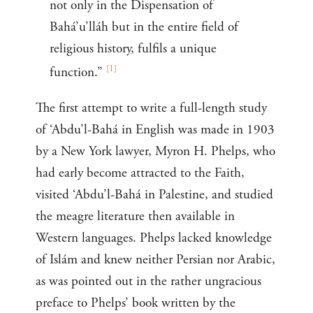
not only in the Dispensation of
Bahá’u’lláh but in the entire field of
religious history, fulfils a unique
[
1
]
function.”
The first attempt to write a full-length study
of ‘Abdu’l-Bahá in English was made in 1903
by a New York lawyer, Myron H. Phelps, who
had early become attracted to the Faith,
visited ‘Abdu’l-Bahá in Palestine, and studied
the meagre literature then available in
Western languages. Phelps lacked knowledge
of Islám and knew neither Persian nor Arabic,
as was pointed out in the rather ungracious
preface to Phelps’ book written by the