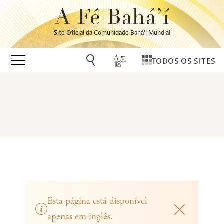
A Fé Bahá’í
Site Oficial da Comunidade Bahá’í Mundial
TODOS OS SITES
Esta página está disponível
apenas em inglês.