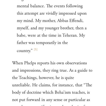
mental balance. The events following
this attempt are vividly impressed upon
my mind. My mother, Abbas Effendi,
myself, and my younger brother, then a
babe, were at the time in Teheran. My
father was temporarily in the
[
5
]
country.”
When Phelps reports his own observations
and impressions, they ring true. As a guide to
the Teachings, however, he is quite
unreliable. He claims, for instance, that “The
body of doctrine which Beha’ism teaches, is
not put forward in any sense or particular as