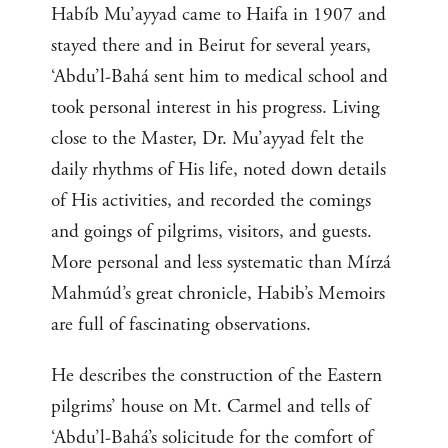
Habíb Mu’ayyad came to Haifa in 1907 and
stayed there and in Beirut for several years,
‘Abdu’l-Bahá sent him to medical school and
took personal interest in his progress. Living
close to the Master, Dr. Mu’ayyad felt the
daily rhythms of His life, noted down details
of His activities, and recorded the comings
and goings of pilgrims, visitors, and guests.
More personal and less systematic than Mírzá
Mahmúd’s great chronicle, Habib’s Memoirs
are full of fascinating observations.
He describes the construction of the Eastern
pilgrims’ house on Mt. Carmel and tells of
‘Abdu’l-Bahá’s solicitude for the comfort of