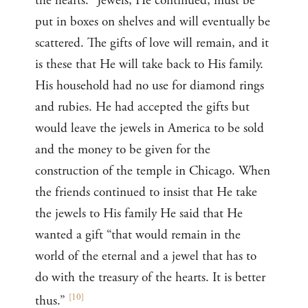
the hearts.” Jewels, He continued, must be
put in boxes on shelves and will eventually be
scattered. The gifts of love will remain, and it
is these that He will take back to His family.
His household had no use for diamond rings
and rubies. He had accepted the gifts but
would leave the jewels in America to be sold
and the money to be given for the
construction of the temple in Chicago. When
the friends continued to insist that He take
the jewels to His family He said that He
wanted a gift “that would remain in the
world of the eternal and a jewel that has to
do with the treasury of the hearts. It is better
[
10
]
thus.”