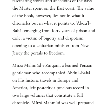
fascinating stories and anecdotes of the days
the Master spent on the East coast. The value
of the book, however, lies not in what it
chronicles but in what it points to: ‘Abdu’l-
Bahá, emerging from forty years of prison and
exile, a victim of bigotry and despotism,
opening to a Unitarian minister from New
Jersey the portals to freedom.
Mírzá Mahmúd-i-Zarqání, a learned Persian
gentleman who accompanied ‘Abdu’l-Bahá
on His historic travels in Europe and
America, left posterity a precious record in
two large volumes that constitute a full
chronicle. Mírzá Mahmúd was well prepared