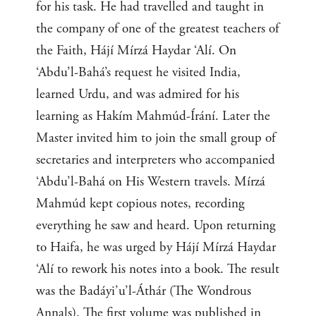
for his task. He had travelled and taught in
the company of one of the greatest teachers of
the Faith, Hájí Mírzá Haydar ‘Alí. On
‘Abdu’l-Bahá’s request he visited India,
learned Urdu, and was admired for his
learning as Hakím Mahmúd-Írání. Later the
Master invited him to join the small group of
secretaries and interpreters who accompanied
‘Abdu’l-Bahá on His Western travels. Mírzá
Mahmúd kept copious notes, recording
everything he saw and heard. Upon returning
to Haifa, he was urged by Hájí Mírzá Haydar
‘Alí to rework his notes into a book. The result
was the Badáyi’u’l-Áthár (The Wondrous
Annals). The first volume was published in