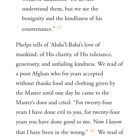
understand them, but we see the
benignity and the kindliness of his
[
2
]
countenance.”
Phelps tells of ‘Abdu’l-Bahá’s love of
mankind, of His charity, of His tolerance,
generosity, and unfailing kindness. We read of
a poor Afghan who for years accepted
without thanks food and clothing given by
the Master until one day he came to the
Master’s door and cried: “For twenty-four
years I have done evil to you, for twenty-four
years you have done good to me. Now I know
[
3
]
that I have been in the wrong.”
We read of