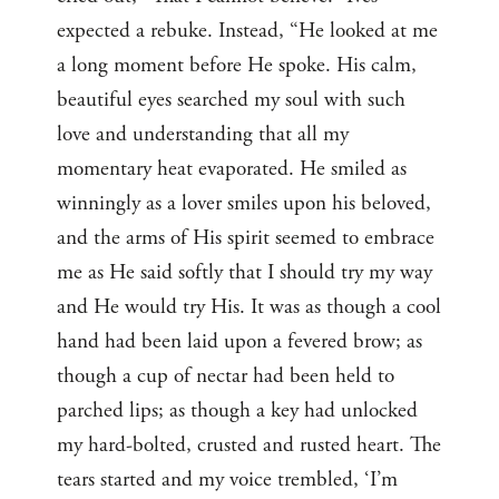
expected a rebuke. Instead, “He looked at me
a long moment before He spoke. His calm,
beautiful eyes searched my soul with such
love and understanding that all my
momentary heat evaporated. He smiled as
winningly as a lover smiles upon his beloved,
and the arms of His spirit seemed to embrace
me as He said softly that I should try my way
and He would try His. It was as though a cool
hand had been laid upon a fevered brow; as
though a cup of nectar had been held to
parched lips; as though a key had unlocked
my hard-bolted, crusted and rusted heart. The
tears started and my voice trembled, ‘I’m