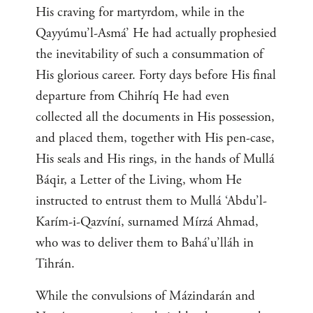
His craving for martyrdom, while in the
Qayyúmu’l-Asmá’ He had actually prophesied
the inevitability of such a consummation of
His glorious career. Forty days before His final
departure from Chihríq He had even
collected all the documents in His possession,
and placed them, together with His pen-case,
His seals and His rings, in the hands of Mullá
Báqir, a Letter of the Living, whom He
instructed to entrust them to Mullá ‘Abdu’l-
Karím-i-Qazvíní, surnamed Mírzá Ahmad,
who was to deliver them to Bahá’u’lláh in
Tihrán.
While the convulsions of Mázindarán and