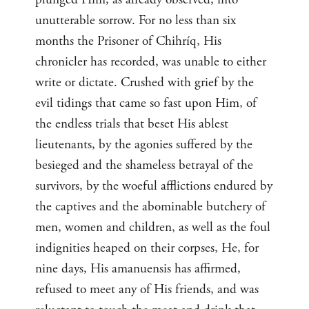
unutterable sorrow. For no less than six
months the Prisoner of Chihríq, His
chronicler has recorded, was unable to either
write or dictate. Crushed with grief by the
evil tidings that came so fast upon Him, of
the endless trials that beset His ablest
lieutenants, by the agonies suffered by the
besieged and the shameless betrayal of the
survivors, by the woeful afflictions endured by
the captives and the abominable butchery of
men, women and children, as well as the foul
indignities heaped on their corpses, He, for
nine days, His amanuensis has affirmed,
refused to meet any of His friends, and was