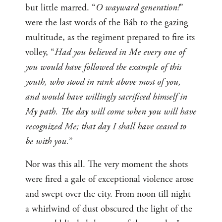
but little marred. “
O wayward generation!
”
were the last words of the Báb to the gazing
multitude, as the regiment prepared to fire its
volley, “
Had you believed in Me every one of
you would have followed the example of this
youth, who stood in rank above most of you,
and would have willingly sacrificed himself in
My path. The day will come when you will have
recognized Me; that day I shall have ceased to
be with you.
”
Nor was this all. The very moment the shots
were fired a gale of exceptional violence arose
and swept over the city. From noon till night
a whirlwind of dust obscured the light of the