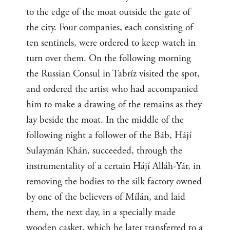
to the edge of the moat outside the gate of
the city. Four companies, each consisting of
ten sentinels, were ordered to keep watch in
turn over them. On the following morning
the Russian Consul in Tabríz visited the spot,
and ordered the artist who had accompanied
him to make a drawing of the remains as they
lay beside the moat. In the middle of the
following night a follower of the Báb, Hájí
Sulaymán Khán, succeeded, through the
instrumentality of a certain Hájí Alláh-Yár, in
removing the bodies to the silk factory owned
by one of the believers of Mílán, and laid
them, the next day, in a specially made
wooden casket, which he later transferred to a