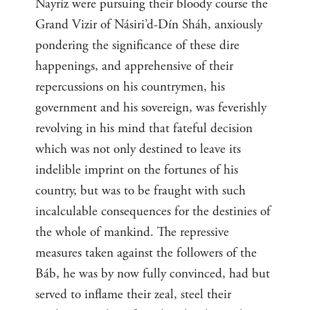
Nayríz were pursuing their bloody course the
Grand Vizir of Násiri’d-Dín Sháh, anxiously
pondering the significance of these dire
happenings, and apprehensive of their
repercussions on his countrymen, his
government and his sovereign, was feverishly
revolving in his mind that fateful decision
which was not only destined to leave its
indelible imprint on the fortunes of his
country, but was to be fraught with such
incalculable consequences for the destinies of
the whole of mankind. The repressive
measures taken against the followers of the
Báb, he was by now fully convinced, had but
served to inflame their zeal, steel their