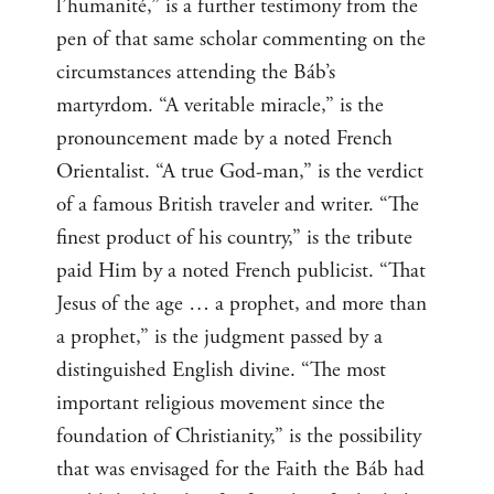
l’humanité,” is a further testimony from the
pen of that same scholar commenting on the
circumstances attending the Báb’s
martyrdom. “A veritable miracle,” is the
pronouncement made by a noted French
Orientalist. “A true God-man,” is the verdict
of a famous British traveler and writer. “The
finest product of his country,” is the tribute
paid Him by a noted French publicist. “That
Jesus of the age … a prophet, and more than
a prophet,” is the judgment passed by a
distinguished English divine. “The most
important religious movement since the
foundation of Christianity,” is the possibility
that was envisaged for the Faith the Báb had