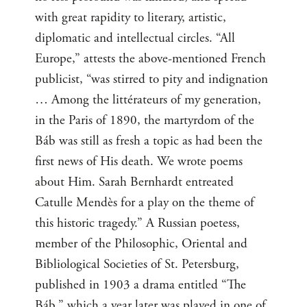
with great rapidity to literary, artistic,
diplomatic and intellectual circles. “All
Europe,” attests the above-mentioned French
publicist, “was stirred to pity and indignation
… Among the littérateurs of my generation,
in the Paris of 1890, the martyrdom of the
Báb was still as fresh a topic as had been the
first news of His death. We wrote poems
about Him. Sarah Bernhardt entreated
Catulle Mendès for a play on the theme of
this historic tragedy.” A Russian poetess,
member of the Philosophic, Oriental and
Bibliological Societies of St. Petersburg,
published in 1903 a drama entitled “The
Báb,” which a year later was played in one of