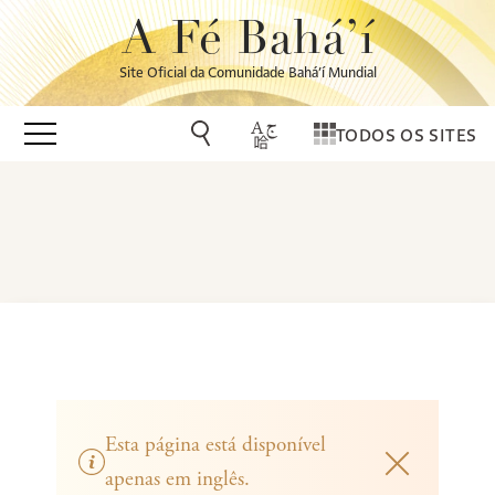
A Fé Bahá’í
Site Oficial da Comunidade Bahá’í Mundial
TODOS OS SITES
Esta página está disponível
apenas em inglês.