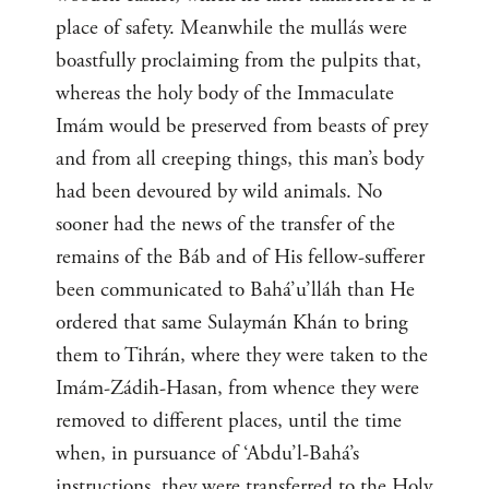
place of safety. Meanwhile the mullás were
boastfully proclaiming from the pulpits that,
whereas the holy body of the Immaculate
Imám would be preserved from beasts of prey
and from all creeping things, this man’s body
had been devoured by wild animals. No
sooner had the news of the transfer of the
remains of the Báb and of His fellow-sufferer
been communicated to Bahá’u’lláh than He
ordered that same Sulaymán Khán to bring
them to Tihrán, where they were taken to the
Imám-Zádih-Hasan, from whence they were
removed to different places, until the time
when, in pursuance of ‘Abdu’l-Bahá’s
instructions, they were transferred to the Holy