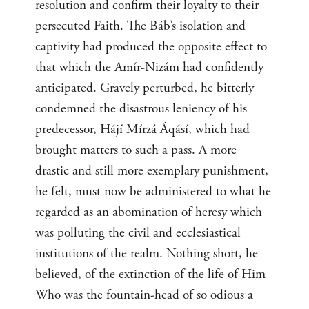
resolution and confirm their loyalty to their
persecuted Faith. The Báb’s isolation and
captivity had produced the opposite effect to
that which the Amír-Nizám had confidently
anticipated. Gravely perturbed, he bitterly
condemned the disastrous leniency of his
predecessor, Hájí Mírzá Áqásí, which had
brought matters to such a pass. A more
drastic and still more exemplary punishment,
he felt, must now be administered to what he
regarded as an abomination of heresy which
was polluting the civil and ecclesiastical
institutions of the realm. Nothing short, he
believed, of the extinction of the life of Him
Who was the fountain-head of so odious a