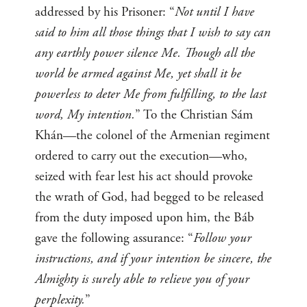
addressed by his Prisoner: “
Not until I have
said to him all those things that I wish to say can
any earthly power silence Me. Though all the
world be armed against Me, yet shall it be
powerless to deter Me from fulfilling, to the last
word, My intention.
” To the Christian Sám
Khán—the colonel of the Armenian regiment
ordered to carry out the execution—who,
seized with fear lest his act should provoke
the wrath of God, had begged to be released
from the duty imposed upon him, the Báb
gave the following assurance: “
Follow your
instructions, and if your intention be sincere, the
Almighty is surely able to relieve you of your
perplexity.
”