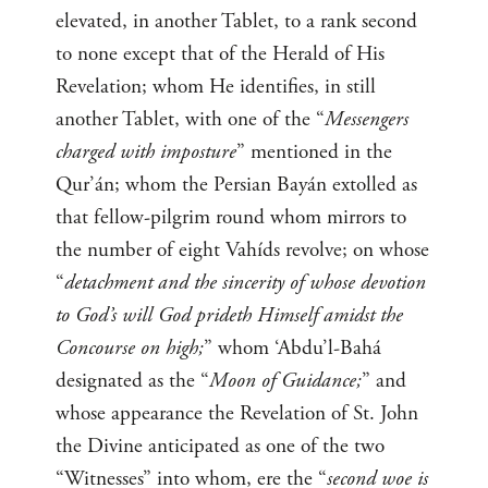
elevated, in another Tablet, to a rank second
to none except that of the Herald of His
Revelation; whom He identifies, in still
another Tablet, with one of the “
Messengers
charged with imposture
” mentioned in the
Qur’án; whom the Persian Bayán extolled as
that fellow-pilgrim round whom mirrors to
the number of eight Vahíds revolve; on whose
“
detachment and the sincerity of whose devotion
to God’s will God prideth Himself amidst the
Concourse on high;
” whom ‘Abdu’l-Bahá
designated as the “
Moon of Guidance;
” and
whose appearance the Revelation of St. John
the Divine anticipated as one of the two
“Witnesses” into whom, ere the “
second woe is