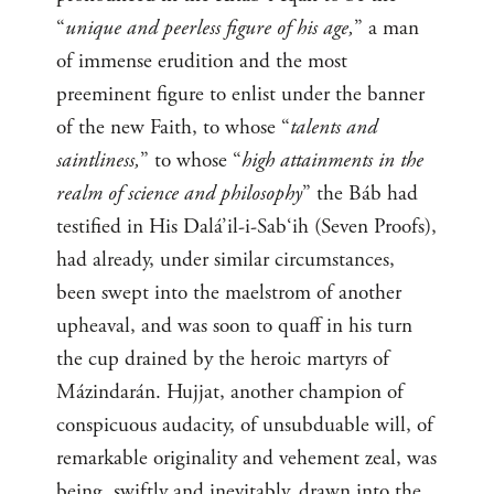
“
unique and peerless figure of his age,
” a man
of immense erudition and the most
preeminent figure to enlist under the banner
of the new Faith, to whose “
talents and
saintliness,
” to whose “
high attainments in the
realm of science and philosophy
” the Báb had
testified in His Dalá’il-i-Sab‘ih (Seven Proofs),
had already, under similar circumstances,
been swept into the maelstrom of another
upheaval, and was soon to quaff in his turn
the cup drained by the heroic martyrs of
Mázindarán. Hujjat, another champion of
conspicuous audacity, of unsubduable will, of
remarkable originality and vehement zeal, was
being, swiftly and inevitably, drawn into the