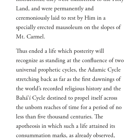
Land, and were permanently and
ceremoniously laid to rest by Him in a
specially erected mausoleum on the slopes of
Mt. Carmel.
Thus ended a life which posterity will
recognize as standing at the confluence of two
universal prophetic cycles, the Adamic Cycle
stretching back as far as the first dawnings of
the world’s recorded religious history and the
Bahá’í Cycle destined to propel itself across
the unborn reaches of time for a period of no
less than five thousand centuries. The
apotheosis in which such a life attained its
consummation marks, as already observed,