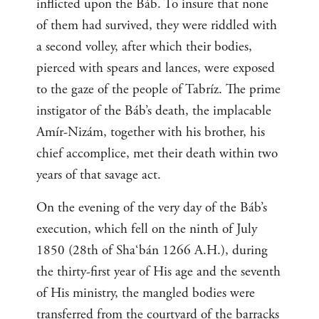
inflicted upon the Báb. To insure that none
of them had survived, they were riddled with
a second volley, after which their bodies,
pierced with spears and lances, were exposed
to the gaze of the people of Tabríz. The prime
instigator of the Báb’s death, the implacable
Amír-Nizám, together with his brother, his
chief accomplice, met their death within two
years of that savage act.
On the evening of the very day of the Báb’s
execution, which fell on the ninth of July
1850 (28th of Sha‘bán 1266 A.H.), during
the thirty-first year of His age and the seventh
of His ministry, the mangled bodies were
transferred from the courtyard of the barracks