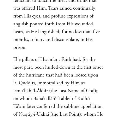
reluctant to touch the meat and drink that
was offered Him. Tears rained continually
from His eyes, and profuse expressions of
anguish poured forth from His wounded
heart, as He languished, for no less than five
months, solitary and disconsolate, in His
prison.
The pillars of His infant Faith had, for the
most part, been hurled down at the first onset
of the hurricane that had been loosed upon
it. Quddús, immortalized by Him as
Ismu’lláhi’l-Ákhir (the Last Name of God);
on whom Bahá’u’lláh’s Tablet of Kullu’t-
Tá’am later conferred the sublime appellation
of Nuqtiy-i-Ukhrá (the Last Point); whom He