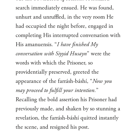
search immediately ensued. He was found,
unhurt and unruffled, in the very room He
had occupied the night before, engaged in
completing His interrupted conversation with
His amanuensis. “
I have finished My
conversation with Siyyid Husayn
” were the
words with which the Prisoner, so
providentially preserved, greeted the
appearance of the farrásh-báshí, “
Now you
may proceed to fulfill your intention.
”
Recalling the bold assertion his Prisoner had
previously made, and shaken by so stunning a
revelation, the farrásh-báshí quitted instantly
the scene, and resigned his post.