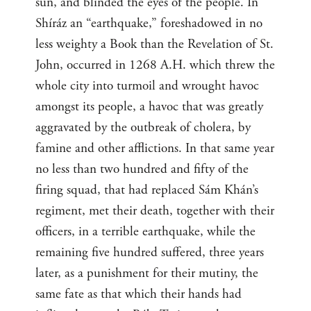
sun, and blinded the eyes of the people. In
Shíráz an “earthquake,” foreshadowed in no
less weighty a Book than the Revelation of St.
John, occurred in 1268 A.H. which threw the
whole city into turmoil and wrought havoc
amongst its people, a havoc that was greatly
aggravated by the outbreak of cholera, by
famine and other afflictions. In that same year
no less than two hundred and fifty of the
firing squad, that had replaced Sám Khán’s
regiment, met their death, together with their
officers, in a terrible earthquake, while the
remaining five hundred suffered, three years
later, as a punishment for their mutiny, the
same fate as that which their hands had