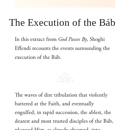
The Execution of the Báb
In this extract from
God Passes By
, Shoghi
Effendi recounts the events surrounding the
execution of the Báb.
The waves of dire tribulation that violently
battered at the Faith, and eventually
engulfed, in rapid succession, the ablest, the
dearest and most trusted disciples of the Báb,
plunged Him, as already observed, into