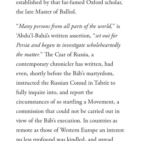
established by that far-famed Oxford scholar,
the late Master of Balliol.
“
Many persons from all parts of the world,
” is
‘Abdu’l-Bahá’s written assertion, “
set out for
Persia and began to investigate wholeheartedly
the matter.
” The Czar of Russia, a
contemporary chronicler has written, had
even, shortly before the Báb’s martyrdom,
instructed the Russian Consul in Tabríz to
fully inquire into, and report the
circumstances of so startling a Movement, a
commission that could not be carried out in
view of the Báb’s execution. In countries as
remote as those of Western Europe an interest
no less profound was kindled, and spread