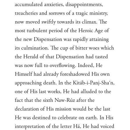
accumulated anxieties, disappointments,
treacheries and sorrows of a tragic ministry,
now moved swiftly towards its climax. The
most turbulent period of the Heroic Age of
the new Dispensation was rapidly attaining
its culmination. The cup of bitter woes which
the Herald of that Dispensation had tasted
was now full to overflowing. Indeed, He
Himself had already foreshadowed His own
approaching death. In the Kitáb-i-Panj-Sha‘n,
one of His last works, He had alluded to the
fact that the sixth Naw-Rúz after the
declaration of His mission would be the last
He was destined to celebrate on earth. In His
interpretation of the letter Há, He had voiced