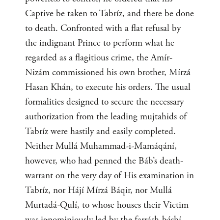
Captive be taken to Tabríz, and there be done
to death. Confronted with a flat refusal by
the indignant Prince to perform what he
regarded as a flagitious crime, the Amír-
Nizám commissioned his own brother, Mírzá
Hasan Khán, to execute his orders. The usual
formalities designed to secure the necessary
authorization from the leading mujtahids of
Tabríz were hastily and easily completed.
Neither Mullá Muhammad-i-Mamáqání,
however, who had penned the Báb’s death-
warrant on the very day of His examination in
Tabríz, nor Hájí Mírzá Báqir, nor Mullá
Murtadá-Qulí, to whose houses their Victim
was ignominiously led by the farrásh-báshí,