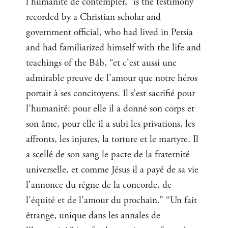
l’humanité de contempler,” is the testimony
recorded by a Christian scholar and
government official, who had lived in Persia
and had familiarized himself with the life and
teachings of the Báb, “et c’est aussi une
admirable preuve de l’amour que notre héros
portait à ses concitoyens. Il s’est sacrifié pour
l’humanité: pour elle il a donné son corps et
son âme, pour elle il a subi les privations, les
affronts, les injures, la torture et le martyre. Il
a scellé de son sang le pacte de la fraternité
universelle, et comme Jésus il a payé de sa vie
l’annonce du régne de la concorde, de
l’équité et de l’amour du prochain.” “Un fait
étrange, unique dans les annales de