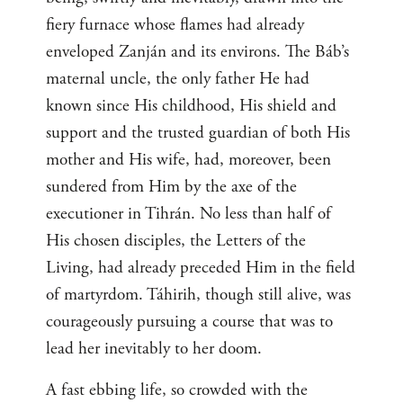
fiery furnace whose flames had already
enveloped Zanján and its environs. The Báb’s
maternal uncle, the only father He had
known since His childhood, His shield and
support and the trusted guardian of both His
mother and His wife, had, moreover, been
sundered from Him by the axe of the
executioner in Tihrán. No less than half of
His chosen disciples, the Letters of the
Living, had already preceded Him in the field
of martyrdom. Táhirih, though still alive, was
courageously pursuing a course that was to
lead her inevitably to her doom.
A fast ebbing life, so crowded with the