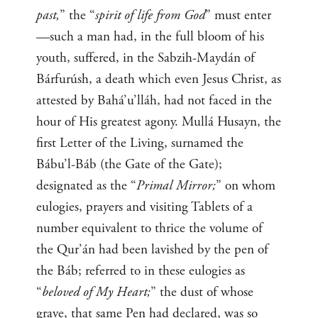
past,
” the “
spirit of life from God
” must enter
—such a man had, in the full bloom of his
youth, suffered, in the Sabzih-Maydán of
Bárfurúsh, a death which even Jesus Christ, as
attested by Bahá’u’lláh, had not faced in the
hour of His greatest agony. Mullá Husayn, the
first Letter of the Living, surnamed the
Bábu’l-Báb (the Gate of the Gate);
designated as the “
Primal Mirror;
” on whom
eulogies, prayers and visiting Tablets of a
number equivalent to thrice the volume of
the Qur’án had been lavished by the pen of
the Báb; referred to in these eulogies as
“
beloved of My Heart;
” the dust of whose
grave, that same Pen had declared, was so