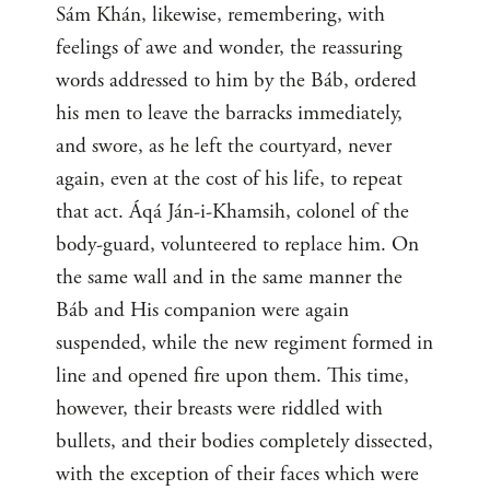
Sám Khán, likewise, remembering, with
feelings of awe and wonder, the reassuring
words addressed to him by the Báb, ordered
his men to leave the barracks immediately,
and swore, as he left the courtyard, never
again, even at the cost of his life, to repeat
that act. Áqá Ján-i-Khamsih, colonel of the
body-guard, volunteered to replace him. On
the same wall and in the same manner the
Báb and His companion were again
suspended, while the new regiment formed in
line and opened fire upon them. This time,
however, their breasts were riddled with
bullets, and their bodies completely dissected,
with the exception of their faces which were