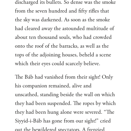
discharged its bullets. So dense was the smoke
from the seven hundred and fifty rifles that
the sky was darkened. As soon as the smoke
had cleared away the astounded multitude of
about ten thousand souls, who had crowded
onto the roof of the barracks, as well as the
tops of the adjoining houses, beheld a scene
which their eyes could scarcely believe.
The Báb had vanished from their sight! Only
his companion remained, alive and
unscathed, standing beside the wall on which
they had been suspended. The ropes by which
they had been hung alone were severed. “The
Siyyid-i-Báb has gone from our sight!” cried
out the bewildered spectators. A frenzied