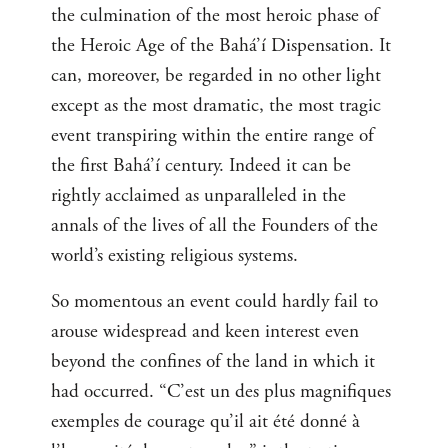
the culmination of the most heroic phase of
the Heroic Age of the Bahá’í Dispensation. It
can, moreover, be regarded in no other light
except as the most dramatic, the most tragic
event transpiring within the entire range of
the first Bahá’í century. Indeed it can be
rightly acclaimed as unparalleled in the
annals of the lives of all the Founders of the
world’s existing religious systems.
So momentous an event could hardly fail to
arouse widespread and keen interest even
beyond the confines of the land in which it
had occurred. “C’est un des plus magnifiques
exemples de courage qu’il ait été donné à