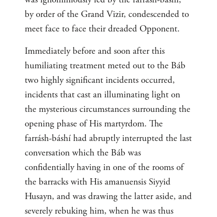
by order of the Grand Vizir, condescended to
meet face to face their dreaded Opponent.
Immediately before and soon after this
humiliating treatment meted out to the Báb
two highly significant incidents occurred,
incidents that cast an illuminating light on
the mysterious circumstances surrounding the
opening phase of His martyrdom. The
farrásh-báshí had abruptly interrupted the last
conversation which the Báb was
confidentially having in one of the rooms of
the barracks with His amanuensis Siyyid
Husayn, and was drawing the latter aside, and
severely rebuking him, when he was thus