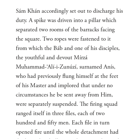
Sám Khán accordingly set out to discharge his
duty. A spike was driven into a pillar which
separated two rooms of the barracks facing
the square. Two ropes were fastened to it
from which the Báb and one of his disciples,
the youthful and devout Mírzá
Muhammad-‘Alí-i-Zunúzí, surnamed Anís,
who had previously flung himself at the feet
of his Master and implored that under no
circumstances he be sent away from Him,
were separately suspended. The firing squad
ranged itself in three files, each of two
hundred and fifty men. Each file in turn
opened fire until the whole detachment had