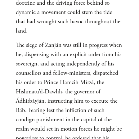
doctrine and the driving force behind so
dynamic a movement could stem the tide
that had wrought such havoc throughout the
land.
The siege of Zanján was still in progress when
he, dispensing with an explicit order from his
sovereign, and acting independently of his
counsellors and fellow-ministers, dispatched
his order to Prince Hamzih Mírzá, the
Hishmatu’d-Dawlih, the governor of
Ádhirbáyján, instructing him to execute the
Báb. Fearing lest the infliction of such
condign punishment in the capital of the
realm would set in motion forces he might be
powerless to control, he ordered that his