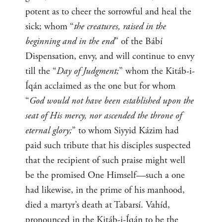
potent as to cheer the sorrowful and heal the
sick; whom “
the creatures, raised in the
beginning and in the end
” of the Bábí
Dispensation, envy, and will continue to envy
till the “
Day of Judgment;
” whom the Kitáb-i-
Íqán acclaimed as the one but for whom
“
God would not have been established upon the
seat of His mercy, nor ascended the throne of
eternal glory;
” to whom Siyyid Kázim had
paid such tribute that his disciples suspected
that the recipient of such praise might well
be the promised One Himself—such a one
had likewise, in the prime of his manhood,
died a martyr’s death at Tabarsí. Vahíd,
pronounced in the Kitáb-i-Íqán to be the