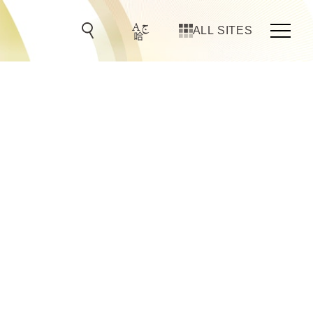
ALL SITES