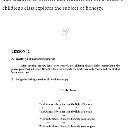
children’s class explores the subject of honesty.