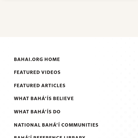
BAHAI.ORG HOME
FEATURED VIDEOS
FEATURED ARTICLES
WHAT BAHÁ’ÍS BELIEVE
WHAT BAHÁ’ÍS DO
NATIONAL BAHÁ’Í COMMUNITIES
BAHÁ’Í REFERENCE LIBRARY