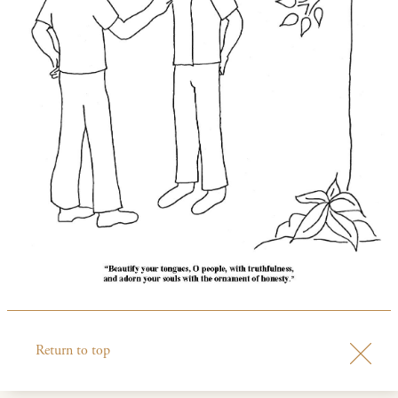
Return to top