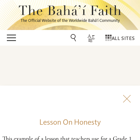
The Bahá’í Faith
The Official Website of the Worldwide Bahá’í Community
ALL SITES
Lesson On Honesty
This example of a lesson that teachers use for a Grade 1