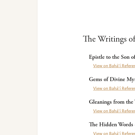
The Writings of
Epistle to the Son o
View on Bahá’í Referen
Gems of Divine Mys
View on Bahá’í Referen
Gleanings from the 
View on Bahá’í Referen
The Hidden Words o
View on Bahá’í Referen