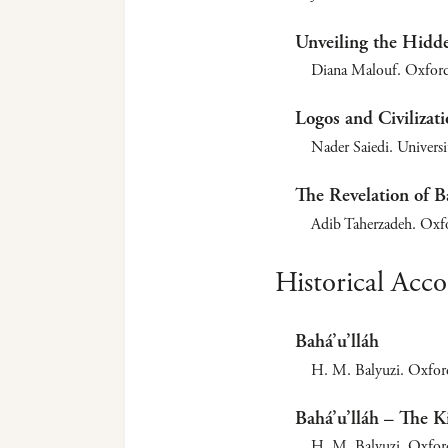
Unveiling the Hidd
Diana Malouf. Oxford
Logos and Civilizati
Nader Saiedi. Univers
The Revelation of Ba
Adib Taherzadeh. Oxf
Historical Acc
Bahá’u’lláh
H. M. Balyuzi. Oxfor
Bahá’u’lláh – The K
H. M. Balyuzi. Oxfor