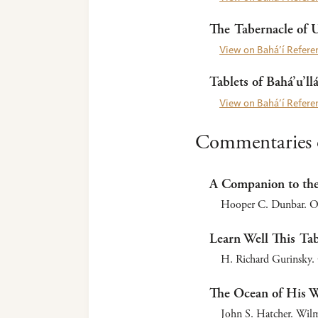
The Tabernacle of 
View on Bahá’í Referen
Tablets of Bahá’u’ll
View on Bahá’í Referen
Commentaries o
A Companion to the 
Hooper C. Dunbar. Ox
Learn Well This Tab
H. Richard Gurinsky.
The Ocean of His Wo
John S. Hatcher. Wilme