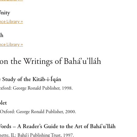
Unity
ce Library »
áh
ce Library »
n the Writings of Bahá’u’lláh
Study of the Kitáb-i-Íqán
ford: George Ronald Publisher, 1998.
let
 Oxford: George Ronald Publisher, 2000.
rds – A Reader’s Guide to the Art of Bahá’u’lláh
tte, IL: Bahá’í Publishing Trust, 1997.