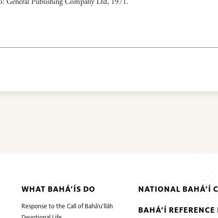
to: General Publishing Company Ltd, 1971.
WHAT BAHÁ’ÍS DO
NATIONAL BAHÁ’Í 
Response to the Call of Bahá’u’lláh
BAHÁ’Í REFERENCE 
Devotional Life