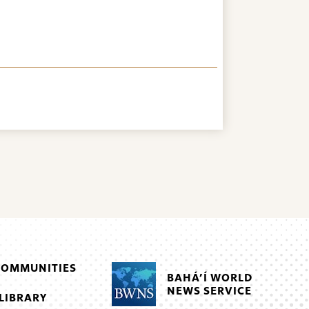
COMMUNITIES
BAHÁ’Í WORLD
NEWS SERVICE
LIBRARY