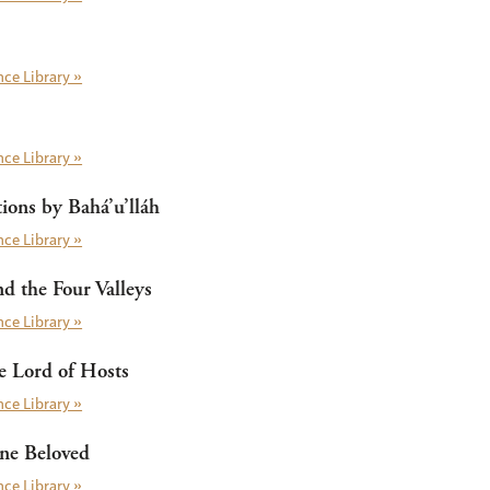
ce Library »
ce Library »
ions by Bahá’u’lláh
ce Library »
nd the Four Valleys
ce Library »
 Lord of Hosts
ce Library »
ine Beloved
ce Library »