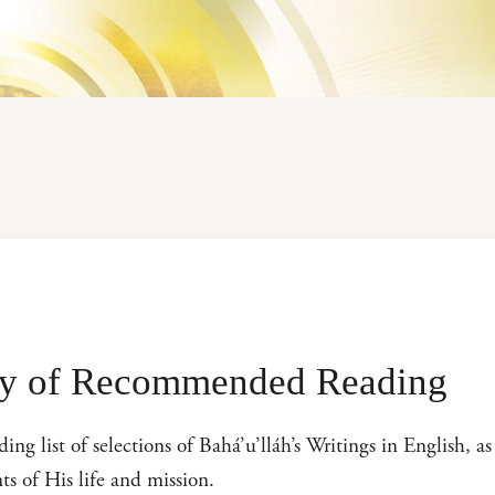
hy of Recommended Reading
 list of selections of Bahá’u’lláh’s Writings in English, as 
ts of His life and mission.