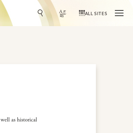
ALL SITES
well as historical