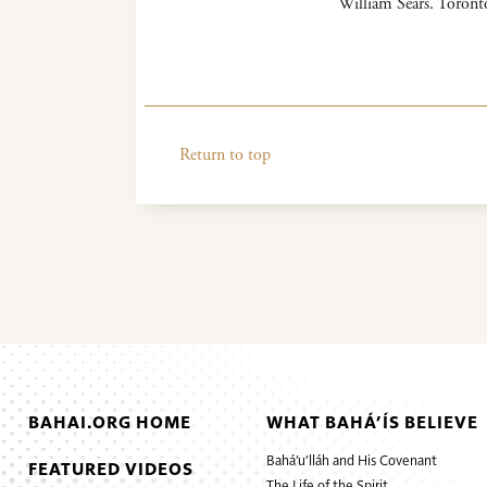
William Sears. Toron
Return to top
BAHAI.ORG HOME
WHAT BAHÁ’ÍS BELIEVE
Bahá’u’lláh and His Covenant
FEATURED VIDEOS
The Life of the Spirit