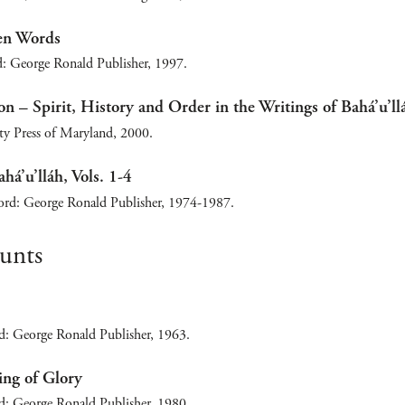
en Words
: George Ronald Publisher, 1997.
on – Spirit, History and Order in the Writings of Bahá’u’ll
ity Press of Maryland, 2000.
há’u’lláh, Vols. 1-4
ord: George Ronald Publisher, 1974-1987.
ounts
d: George Ronald Publisher, 1963.
ing of Glory
d: George Ronald Publisher, 1980.