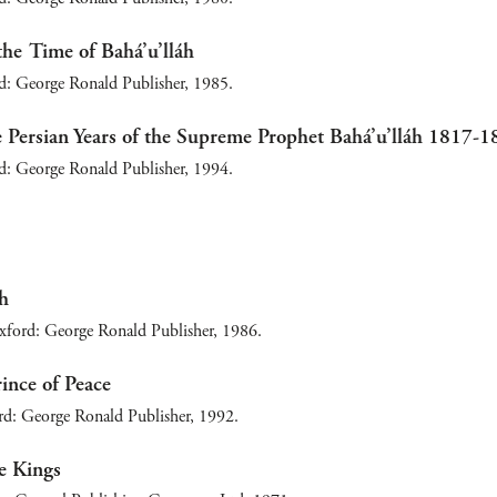
the Time of Bahá’u’lláh
d: George Ronald Publisher, 1985.
 Persian Years of the Supreme Prophet Bahá’u’lláh 1817-1
d: George Ronald Publisher, 1994.
áh
xford: George Ronald Publisher, 1986.
rince of Peace
: George Ronald Publisher, 1992.
e Kings