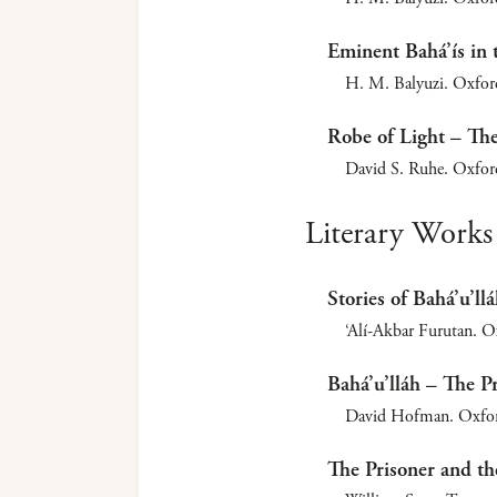
Eminent Bahá’ís in 
H. M. Balyuzi. Oxfor
Robe of Light – The
David S. Ruhe. Oxfor
Literary Works
Stories of Bahá’u’ll
‘Alí-Akbar Furutan. O
Bahá’u’lláh – The P
David Hofman. Oxford
The Prisoner and th