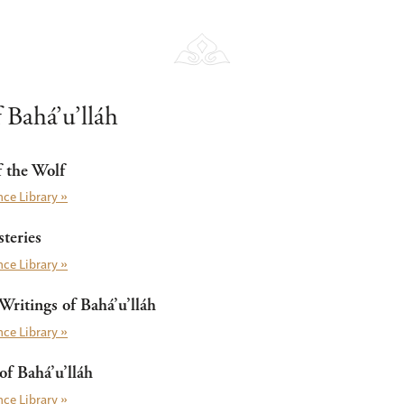
 Bahá’u’lláh
f the Wolf
ce Library »
teries
ce Library »
Writings of Bahá’u’lláh
ce Library »
f Bahá’u’lláh
ce Library »