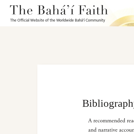
The Bahá’í Faith
The Official Website of the Worldwide Bahá’í Community
Bibliograp
A recommended reading
and narrative accoun