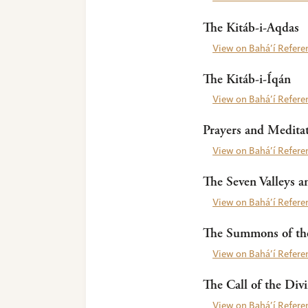
The Kitáb-i-Aqdas
View on Bahá’í Referen
The Kitáb-i-Íqán
View on Bahá’í Referen
Prayers and Meditat
View on Bahá’í Referen
The Seven Valleys a
View on Bahá’í Referen
The Summons of the
View on Bahá’í Referen
The Call of the Div
View on Bahá’í Referen