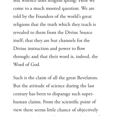
But whence does religion spring? Here we
come to a much mooted question. We are
told by the Founders of the world’s great
religions that the truth which they teach is
revealed to them from the Divine Source
itself; that they are but channels for the
Divine instruction and power to flow
through; and that their word is, indeed, the
Word of God.
Such is the claim of all the great Revelators.
But the attitude of science during the last
century has been to disparage such super-
human claims. From the scientific point of
view there seems little chance of objectively