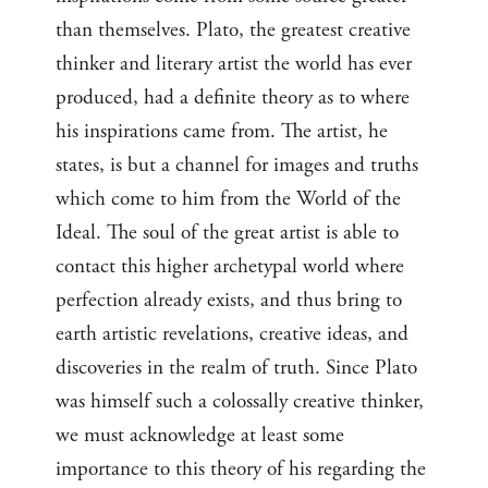
than themselves. Plato, the greatest creative
thinker and literary artist the world has ever
produced, had a definite theory as to where
his inspirations came from. The artist, he
states, is but a channel for images and truths
which come to him from the World of the
Ideal. The soul of the great artist is able to
contact this higher archetypal world where
perfection already exists, and thus bring to
earth artistic revelations, creative ideas, and
discoveries in the realm of truth. Since Plato
was himself such a colossally creative thinker,
we must acknowledge at least some
importance to this theory of his regarding the