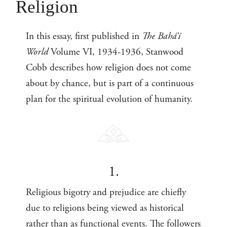
Religion
In this essay, first published in
The Bahá’í
World
Volume VI, 1934-1936, Stanwood
Cobb describes how religion does not come
about by chance, but is part of a continuous
plan for the spiritual evolution of humanity.
1.
Religious bigotry and prejudice are chiefly
due to religions being viewed as historical
rather than as functional events. The followers