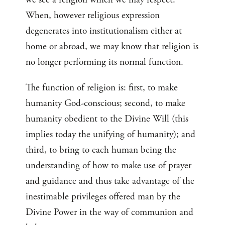
When, however religious expression
degenerates into institutionalism either at
home or abroad, we may know that religion is
no longer performing its normal function.
The function of religion is: first, to make
humanity God-conscious; second, to make
humanity obedient to the Divine Will (this
implies today the unifying of humanity); and
third, to bring to each human being the
understanding of how to make use of prayer
and guidance and thus take advantage of the
inestimable privileges offered man by the
Divine Power in the way of communion and