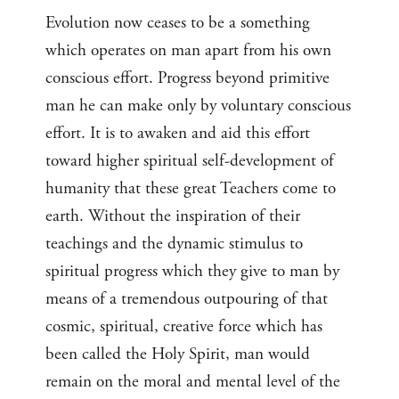
Evolution now ceases to be a something
which operates on man apart from his own
conscious effort. Progress beyond primitive
man he can make only by voluntary conscious
effort. It is to awaken and aid this effort
toward higher spiritual self-development of
humanity that these great Teachers come to
earth. Without the inspiration of their
teachings and the dynamic stimulus to
spiritual progress which they give to man by
means of a tremendous outpouring of that
cosmic, spiritual, creative force which has
been called the Holy Spirit, man would
remain on the moral and mental level of the