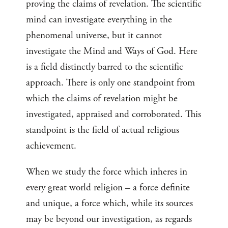
proving the claims of revelation. The scientific
mind can investigate everything in the
phenomenal universe, but it cannot
investigate the Mind and Ways of God. Here
is a field distinctly barred to the scientific
approach. There is only one standpoint from
which the claims of revelation might be
investigated, appraised and corroborated. This
standpoint is the field of actual religious
achievement.
When we study the force which inheres in
every great world religion – a force definite
and unique, a force which, while its sources
may be beyond our investigation, as regards