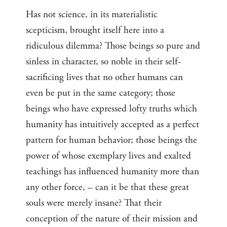
Has not science, in its materialistic
scepticism, brought itself here into a
ridiculous dilemma? Those beings so pure and
sinless in character, so noble in their self-
sacrificing lives that no other humans can
even be put in the same category; those
beings who have expressed lofty truths which
humanity has intuitively accepted as a perfect
pattern for human behavior; those beings the
power of whose exemplary lives and exalted
teachings has influenced humanity more than
any other force, – can it be that these great
souls were merely insane? That their
conception of the nature of their mission and