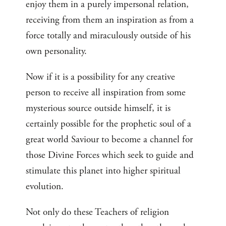
enjoy them in a purely impersonal relation,
receiving from them an inspiration as from a
force totally and miraculously outside of his
own personality.
Now if it is a possibility for any creative
person to receive all inspiration from some
mysterious source outside himself, it is
certainly possible for the prophetic soul of a
great world Saviour to become a channel for
those Divine Forces which seek to guide and
stimulate this planet into higher spiritual
evolution.
Not only do these Teachers of religion