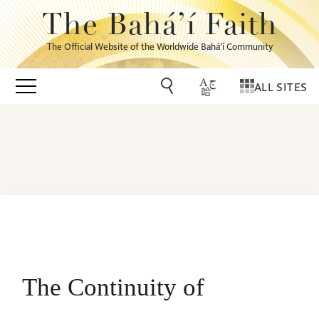
The Bahá’í Faith
The Official Website of the Worldwide Bahá’í Community
ALL SITES
The Continuity of