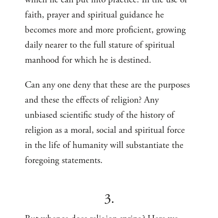
faith, prayer and spiritual guidance he
becomes more and more proficient, growing
daily nearer to the full stature of spiritual
manhood for which he is destined.
Can any one deny that these are the purposes
and these the effects of religion? Any
unbiased scientific study of the history of
religion as a moral, social and spiritual force
in the life of humanity will substantiate the
foregoing statements.
3.