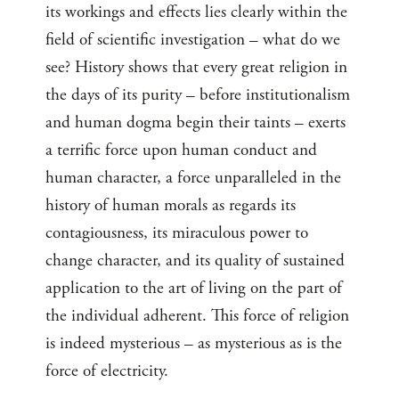
its workings and effects lies clearly within the
field of scientific investigation – what do we
see? History shows that every great religion in
the days of its purity – before institutionalism
and human dogma begin their taints – exerts
a terrific force upon human conduct and
human character, a force unparalleled in the
history of human morals as regards its
contagiousness, its miraculous power to
change character, and its quality of sustained
application to the art of living on the part of
the individual adherent. This force of religion
is indeed mysterious – as mysterious as is the
force of electricity.