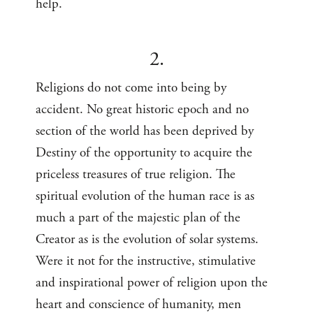
help.
2.
Religions do not come into being by
accident. No great historic epoch and no
section of the world has been deprived by
Destiny of the opportunity to acquire the
priceless treasures of true religion. The
spiritual evolution of the human race is as
much a part of the majestic plan of the
Creator as is the evolution of solar systems.
Were it not for the instructive, stimulative
and inspirational power of religion upon the
heart and conscience of humanity, men