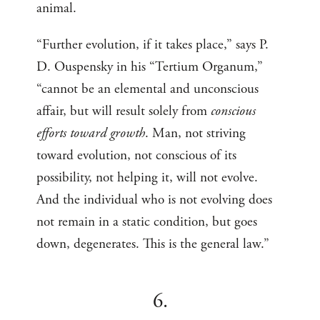
animal.
“Further evolution, if it takes place,” says P.
D. Ouspensky in his “Tertium Organum,”
“cannot be an elemental and unconscious
affair, but will result solely from
conscious
efforts toward growth
. Man, not striving
toward evolution, not conscious of its
possibility, not helping it, will not evolve.
And the individual who is not evolving does
not remain in a static condition, but goes
down, degenerates. This is the general law.”
6.