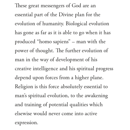
These great messengers of God are an
essential part of the Divine plan for the
evolution of humanity. Biological evolution
has gone as far as it is able to go when it has
produced “homo sapiens” – man with the
power of thought. The further evolution of
man in the way of development of his
creative intelligence and his spiritual progress
depend upon forces from a higher plane.
Religion is this force absolutely essential to
man’s spiritual evolution, to the awakening
and training of potential qualities which
elsewise would never come into active
expression.