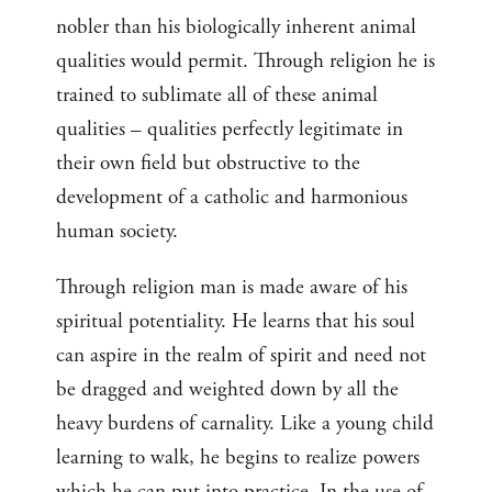
nobler than his biologically inherent animal
qualities would permit. Through religion he is
trained to sublimate all of these animal
qualities – qualities perfectly legitimate in
their own field but obstructive to the
development of a catholic and harmonious
human society.
Through religion man is made aware of his
spiritual potentiality. He learns that his soul
can aspire in the realm of spirit and need not
be dragged and weighted down by all the
heavy burdens of carnality. Like a young child
learning to walk, he begins to realize powers
which he can put into practice. In the use of