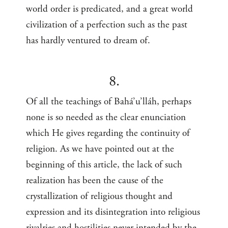
world order is predicated, and a great world
civilization of a perfection such as the past
has hardly ventured to dream of.
8.
Of all the teachings of Bahá’u’lláh, perhaps
none is so needed as the clear enunciation
which He gives regarding the continuity of
religion. As we have pointed out at the
beginning of this article, the lack of such
realization has been the cause of the
crystallization of religious thought and
expression and its disintegration into religious
rivalries and hostilities never intended by the