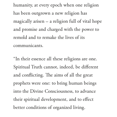
humanity, at every epoch when one religion
has been outgrown a new religion has
magically arisen – a religion full of vital hope
and promise and charged with the power to
remold and to remake the lives of its
communicants.
“In their essence all these religions are one.
Spiritual Truth cannot, indeed, be different
and conflicting. The aims of all the great
prophets were one: to bring human beings
into the Divine Consciousness, to advance
their spiritual development, and to effect
better conditions of organized living.