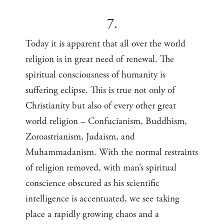
7.
Today it is apparent that all over the world
religion is in great need of renewal. The
spiritual consciousness of humanity is
suffering eclipse. This is true not only of
Christianity but also of every other great
world religion – Confucianism, Buddhism,
Zoroastrianism, Judaism, and
Muhammadanism. With the normal restraints
of religion removed, with man’s spiritual
conscience obscured as his scientific
intelligence is accentuated, we see taking
place a rapidly growing chaos and a