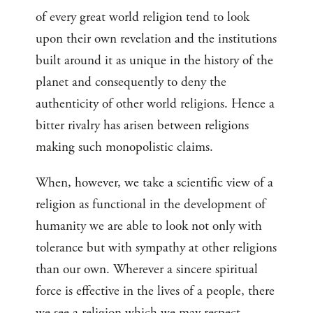
of every great world religion tend to look
upon their own revelation and the institutions
built around it as unique in the history of the
planet and consequently to deny the
authenticity of other world religions. Hence a
bitter rivalry has arisen between religions
making such monopolistic claims.
When, however, we take a scientific view of a
religion as functional in the development of
humanity we are able to look not only with
tolerance but with sympathy at other religions
than our own. Wherever a sincere spiritual
force is effective in the lives of a people, there
we see a religion which we may respect.