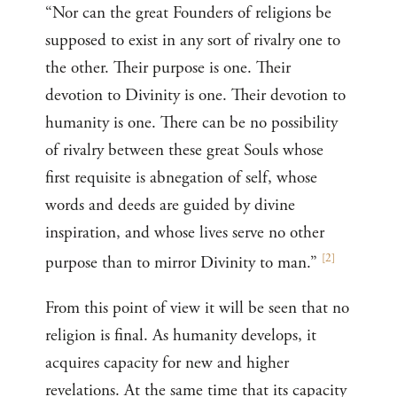
“Nor can the great Founders of religions be
supposed to exist in any sort of rivalry one to
the other. Their purpose is one. Their
devotion to Divinity is one. Their devotion to
humanity is one. There can be no possibility
of rivalry between these great Souls whose
first requisite is abnegation of self, whose
words and deeds are guided by divine
inspiration, and whose lives serve no other
[
2
]
purpose than to mirror Divinity to man.”
From this point of view it will be seen that no
religion is final. As humanity develops, it
acquires capacity for new and higher
revelations. At the same time that its capacity