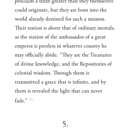
proclaim a truth greater than they themselves
could originate, but they are born into the
world already destined for such a mission.
Their station is above that of ordinary mortals,
as the station of the ambassador of a great
emperor is peerless in whatever country he
may officially abide. “They are the Treasuries
of divine knowledge, and the Repositories of
celestial wisdom. Through them is
transmitted a grace that is infinite, and by
them is revealed the light that can never
[
1
]
fade.”
5.