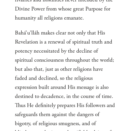
Divine Power from whose great Purpose for
humanity all religions emanate.
Bahá’u’lláh makes clear not only that His
Revelation is a renewal of spiritual truth and
potency necessitated by the decline of
spiritual consciousness throughout the world;
but also that, just as other religions have
faded and declined, so the religious
expression built around His message is also
destined to decadence, in the course of time.
Thus He definitely prepares His followers and
safeguards them against the dangers of
bigotry, of religious smugness, and of