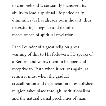
to comprehend is constantly increased, its
ability to lead a spiritual life periodically
diminishes (as has already been shown), thus
necessitating a regular and definite
reoccurrence of spiritual revelation.
Each Founder of a great religion gives
warning of this to His followers. He speaks of
a Return, and warns them to be open and
receptive to Truth when it returns again, as
return it must when the gradual
crystallization and degeneration of established
religion takes place through institutionalism
and the natural carnal proclivities of man.