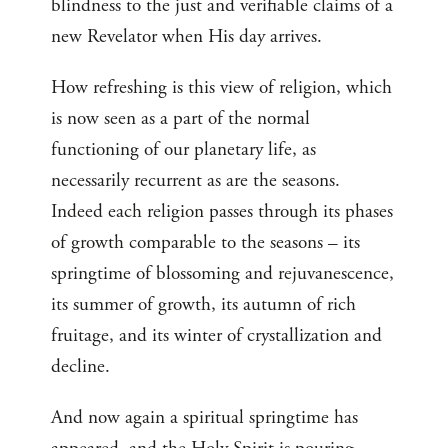
blindness to the just and verifiable claims of a
new Revelator when His day arrives.
How refreshing is this view of religion, which
is now seen as a part of the normal
functioning of our planetary life, as
necessarily recurrent as are the seasons.
Indeed each religion passes through its phases
of growth comparable to the seasons – its
springtime of blossoming and rejuvanescence,
its summer of growth, its autumn of rich
fruitage, and its winter of crystallization and
decline.
And now again a spiritual springtime has