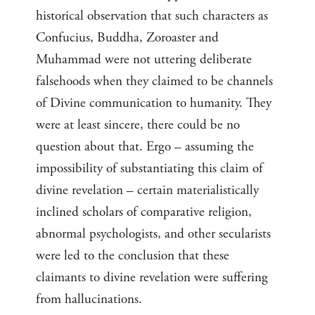
historical observation that such characters as
Confucius, Buddha, Zoroaster and
Muhammad were not uttering deliberate
falsehoods when they claimed to be channels
of Divine communication to humanity. They
were at least sincere, there could be no
question about that. Ergo – assuming the
impossibility of substantiating this claim of
divine revelation – certain materialistically
inclined scholars of comparative religion,
abnormal psychologists, and other secularists
were led to the conclusion that these
claimants to divine revelation were suffering
from hallucinations.