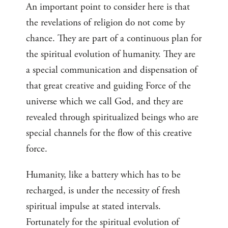
An important point to consider here is that
the revelations of religion do not come by
chance. They are part of a continuous plan for
the spiritual evolution of humanity. They are
a special communication and dispensation of
that great creative and guiding Force of the
universe which we call God, and they are
revealed through spiritualized beings who are
special channels for the flow of this creative
force.
Humanity, like a battery which has to be
recharged, is under the necessity of fresh
spiritual impulse at stated intervals.
Fortunately for the spiritual evolution of