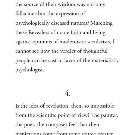
the source of their wisdom was not only
fallacious but the expression of
psychologically diseased natures? Marching
these Revealers of noble faith and living
against opinions of modernistic secularists, I
cannot see how the verdict of thoughtful
people can be cast in favor of the materialistic
psychologist.
4.
Is the idea of revelation, then, so impossible
from the scientific point of view? The painter,
the poet, the composer feel that their
inspirations come from some source greater