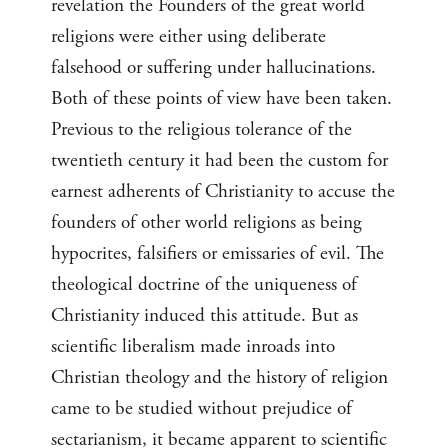
revelation the Founders of the great world
religions were either using deliberate
falsehood or suffering under hallucinations.
Both of these points of view have been taken.
Previous to the religious tolerance of the
twentieth century it had been the custom for
earnest adherents of Christianity to accuse the
founders of other world religions as being
hypocrites, falsifiers or emissaries of evil. The
theological doctrine of the uniqueness of
Christianity induced this attitude. But as
scientific liberalism made inroads into
Christian theology and the history of religion
came to be studied without prejudice of
sectarianism, it became apparent to scientific