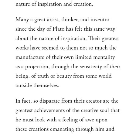
nature of inspiration and creation.
Many a great artist, thinker, and inventor
since the day of Plato has felt this same way
about the nature of inspiration. Their greatest
works have seemed to them not so much the
manufacture of their own limited mentality
as a projection, through the sensitivity of their
being, of truth or beauty from some world
outside themselves.
In fact, so disparate from their creator are the
greatest achievements of the creative soul that
he must look with a feeling of awe upon
these creations emanating through him and