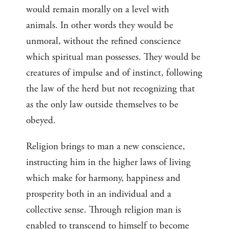
would remain morally on a level with
animals. In other words they would be
unmoral, without the refined conscience
which spiritual man possesses. They would be
creatures of impulse and of instinct, following
the law of the herd but not recognizing that
as the only law outside themselves to be
obeyed.
Religion brings to man a new conscience,
instructing him in the higher laws of living
which make for harmony, happiness and
prosperity both in an individual and a
collective sense. Through religion man is
enabled to transcend to himself to become