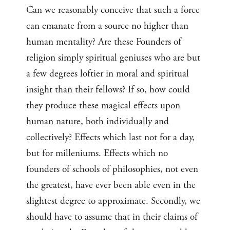
Can we reasonably conceive that such a force
can emanate from a source no higher than
human mentality? Are these Founders of
religion simply spiritual geniuses who are but
a few degrees loftier in moral and spiritual
insight than their fellows? If so, how could
they produce these magical effects upon
human nature, both individually and
collectively? Effects which last not for a day,
but for milleniums. Effects which no
founders of schools of philosophies, not even
the greatest, have ever been able even in the
slightest degree to approximate. Secondly, we
should have to assume that in their claims of