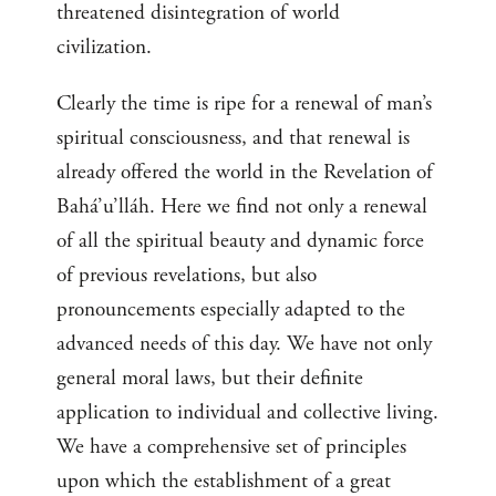
threatened disintegration of world
civilization.
Clearly the time is ripe for a renewal of man’s
spiritual consciousness, and that renewal is
already offered the world in the Revelation of
Bahá’u’lláh. Here we find not only a renewal
of all the spiritual beauty and dynamic force
of previous revelations, but also
pronouncements especially adapted to the
advanced needs of this day. We have not only
general moral laws, but their definite
application to individual and collective living.
We have a comprehensive set of principles
upon which the establishment of a great