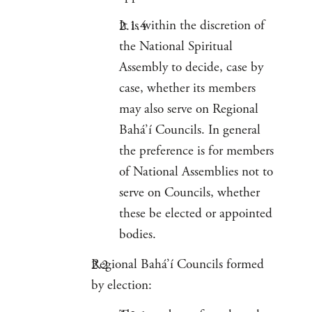
It is within the discretion of
the National Spiritual
Assembly to decide, case by
case, whether its members
may also serve on Regional
Bahá’í Councils. In general
the preference is for members
of National Assemblies not to
serve on Councils, whether
these be elected or appointed
bodies.
Regional Bahá’í Councils formed
by election: