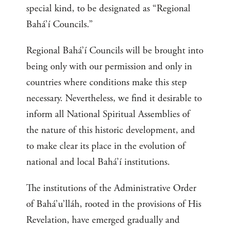
special kind, to be designated as “Regional
Bahá’í Councils.”
Regional Bahá’í Councils will be brought into
being only with our permission and only in
countries where conditions make this step
necessary. Nevertheless, we find it desirable to
inform all National Spiritual Assemblies of
the nature of this historic development, and
to make clear its place in the evolution of
national and local Bahá’í institutions.
The institutions of the Administrative Order
of Bahá’u’lláh, rooted in the provisions of His
Revelation, have emerged gradually and