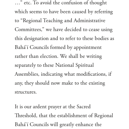
…” etc. To avoid the confusion of thought
which seems to have been caused by referring
to “Regional Teaching and Administrative
Committees,” we have decided to cease using
this designation and to refer to these bodies as
Bahá’í Councils formed by appointment
rather than election. We shall be writing
separately to these National Spiritual
Assemblies, indicating what modifications, if
any, they should now make to the existing
structures.
It is our ardent prayer at the Sacred
Threshold, that the establishment of Regional
Bahá’í Councils will greatly enhance the