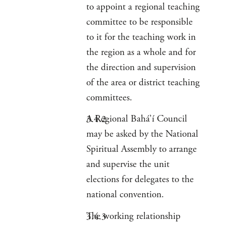
to appoint a regional teaching
committee to be responsible
to it for the teaching work in
the region as a whole and for
the direction and supervision
of the area or district teaching
committees.
A Regional Bahá’í Council
may be asked by the National
Spiritual Assembly to arrange
and supervise the unit
elections for delegates to the
national convention.
The working relationship