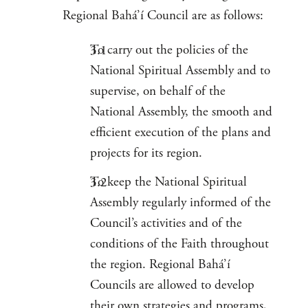
Regional Bahá’í Council are as follows:
To carry out the policies of the
National Spiritual Assembly and to
supervise, on behalf of the
National Assembly, the smooth and
efficient execution of the plans and
projects for its region.
To keep the National Spiritual
Assembly regularly informed of the
Council’s activities and of the
conditions of the Faith throughout
the region. Regional Bahá’í
Councils are allowed to develop
their own strategies and programs,