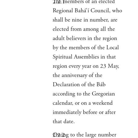
The members of an elected
Regional Bahá’í Council, who
shall be nine in number, are
elected from among all the
adult believers in the region
by the members of the Local
Spiritual Assemblies in that
region every year on 23 May,
the anniversary of the
Declaration of the Báb
according to the Gregorian
calendar, or on a weekend
immediately before or after
that date.
Owing to the large number