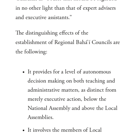
in no other light than that of expert advisers
and executive assistants.”
The distinguishing effects of the
establishment of Regional Bahá’í Councils are
the following:
It provides for a level of autonomous
decision making on both teaching and
administrative matters, as distinct from
merely executive action, below the
National Assembly and above the Local
Assemblies.
It involves the members of Local