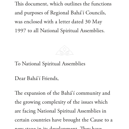
This document, which outlines the functions
and purposes of Regional Bahá’í Councils,
was enclosed with a letter dated 30 May
1997 to all National Spiritual Assemblies.
To National Spiritual Assemblies
Dear Bahá’í Friends,
The expansion of the Bahá’í community and
the growing complexity of the issues which
are facing National Spiritual Assemblies in
certain countries have brought the Cause to a
new stage in its development. They have