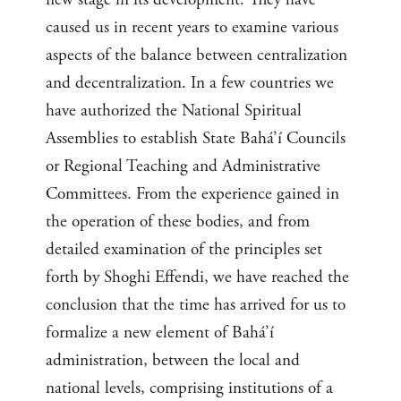
caused us in recent years to examine various
aspects of the balance between centralization
and decentralization. In a few countries we
have authorized the National Spiritual
Assemblies to establish State Bahá’í Councils
or Regional Teaching and Administrative
Committees. From the experience gained in
the operation of these bodies, and from
detailed examination of the principles set
forth by Shoghi Effendi, we have reached the
conclusion that the time has arrived for us to
formalize a new element of Bahá’í
administration, between the local and
national levels, comprising institutions of a