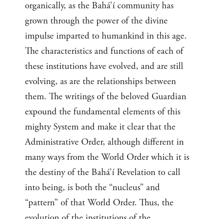
organically, as the Bahá’í community has
grown through the power of the divine
impulse imparted to humankind in this age.
The characteristics and functions of each of
these institutions have evolved, and are still
evolving, as are the relationships between
them. The writings of the beloved Guardian
expound the fundamental elements of this
mighty System and make it clear that the
Administrative Order, although different in
many ways from the World Order which it is
the destiny of the Bahá’í Revelation to call
into being, is both the “nucleus” and
“pattern” of that World Order. Thus, the
evolution of the institutions of the