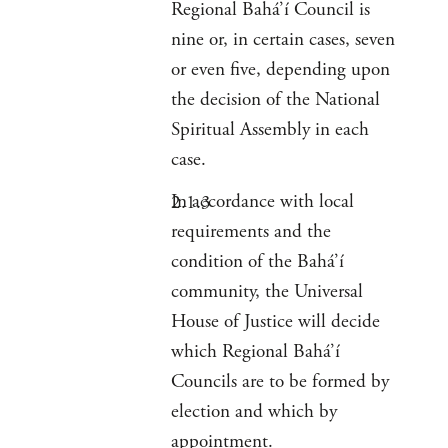
Regional Bahá’í Council is
nine or, in certain cases, seven
or even five, depending upon
the decision of the National
Spiritual Assembly in each
case.
In accordance with local
requirements and the
condition of the Bahá’í
community, the Universal
House of Justice will decide
which Regional Bahá’í
Councils are to be formed by
election and which by
appointment.