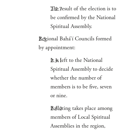
The result of the election is to
be confirmed by the National
Spiritual Assembly.
Regional Bahá’í Councils formed
by appointment:
It is left to the National
Spiritual Assembly to decide
whether the number of
members is to be five, seven
or nine.
Balloting takes place among
members of Local Spiritual
Assemblies in the region,