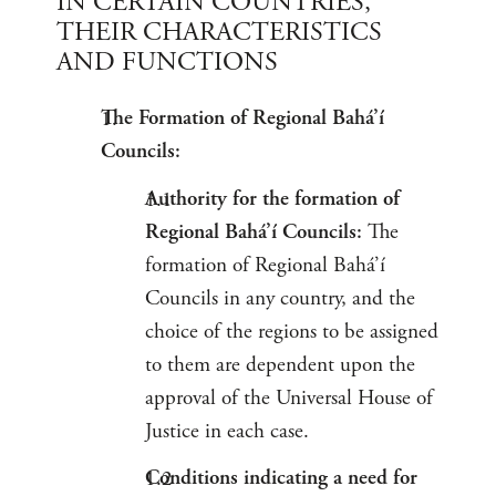
IN CERTAIN COUNTRIES,
THEIR CHARACTERISTICS
AND FUNCTIONS
The Formation of Regional Bahá’í
Councils:
Authority for the formation of
Regional Bahá’í Councils:
The
formation of Regional Bahá’í
Councils in any country, and the
choice of the regions to be assigned
to them are dependent upon the
approval of the Universal House of
Justice in each case.
Conditions indicating a need for