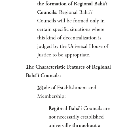
the formation of Regional Bahá’í
Councils:
Regional Bahá’í
Councils will be formed only in
certain specific situations where
this kind of decentralization is
judged by the Universal House of
Justice to be appropriate.
The Characteristic Features of Regional
Bahá’í Councils:
Mode of Establishment and
Membership:
Regional Bahá’í Councils are
not necessarily established
universally
throughout
a