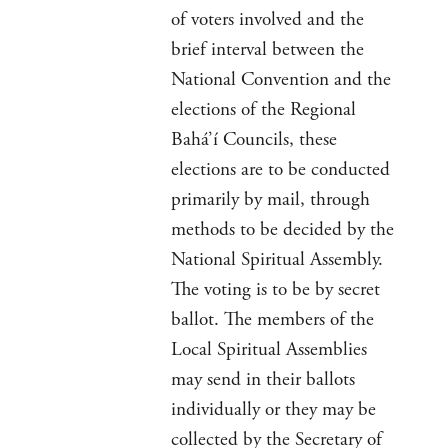
of voters involved and the
brief interval between the
National Convention and the
elections of the Regional
Bahá’í Councils, these
elections are to be conducted
primarily by mail, through
methods to be decided by the
National Spiritual Assembly.
The voting is to be by secret
ballot. The members of the
Local Spiritual Assemblies
may send in their ballots
individually or they may be
collected by the Secretary of