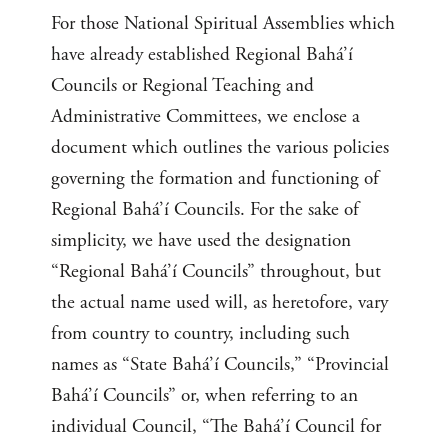
For those National Spiritual Assemblies which
have already established Regional Bahá’í
Councils or Regional Teaching and
Administrative Committees, we enclose a
document which outlines the various policies
governing the formation and functioning of
Regional Bahá’í Councils. For the sake of
simplicity, we have used the designation
“Regional Bahá’í Councils” throughout, but
the actual name used will, as heretofore, vary
from country to country, including such
names as “State Bahá’í Councils,” “Provincial
Bahá’í Councils” or, when referring to an
individual Council, “The Bahá’í Council for