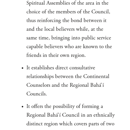
Spiritual Assemblies of the area in the
choice of the members of the Council,
thus reinforcing the bond between it
and the local believers while, at the
same time, bringing into public service
capable believers who are known to the
friends in their own region.
It establishes direct consultative
relationships between the Continental
Counselors and the Regional Bahá’í
Councils.
It offers the possibility of forming a
Regional Bahá’í Council in an ethnically
distinct region which covers parts of two