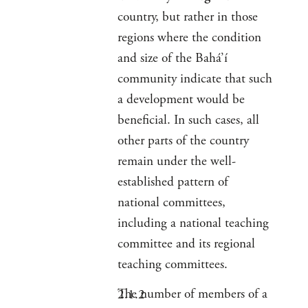
country, but rather in those
regions where the condition
and size of the Bahá’í
community indicate that such
a development would be
beneficial. In such cases, all
other parts of the country
remain under the well-
established pattern of
national committees,
including a national teaching
committee and its regional
teaching committees.
The number of members of a