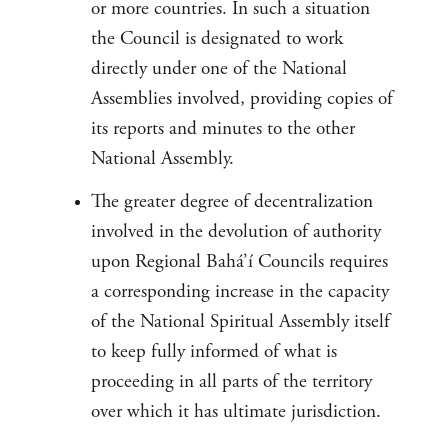
or more countries. In such a situation
the Council is designated to work
directly under one of the National
Assemblies involved, providing copies of
its reports and minutes to the other
National Assembly.
The greater degree of decentralization
involved in the devolution of authority
upon Regional Bahá’í Councils requires
a corresponding increase in the capacity
of the National Spiritual Assembly itself
to keep fully informed of what is
proceeding in all parts of the territory
over which it has ultimate jurisdiction.