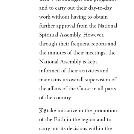
and to carry out their day-to-day
work without having to obtain
further approval from the National
Spiritual Assembly. However,
through their frequent reports and
the minutes of their meetings, the
National Assembly is kept
informed of their activities and
maintains its overall supervision of
the affairs of the Cause in all parts
of the country.
To take initiative in the promotion
of the Faith in the region and to
carry out its decisions within the