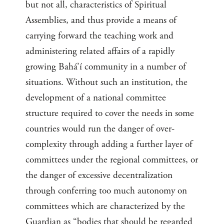
but not all, characteristics of Spiritual
Assemblies, and thus provide a means of
carrying forward the teaching work and
administering related affairs of a rapidly
growing Bahá’í community in a number of
situations. Without such an institution, the
development of a national committee
structure required to cover the needs in some
countries would run the danger of over-
complexity through adding a further layer of
committees under the regional committees, or
the danger of excessive decentralization
through conferring too much autonomy on
committees which are characterized by the
Guardian as “bodies that should be regarded