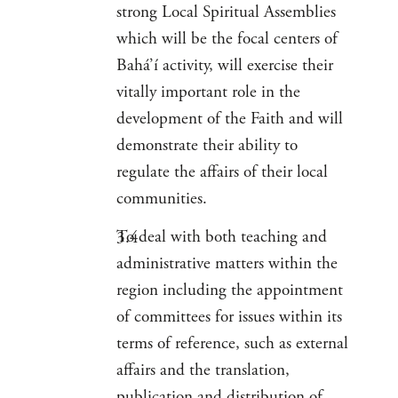
strong Local Spiritual Assemblies
which will be the focal centers of
Bahá’í activity, will exercise their
vitally important role in the
development of the Faith and will
demonstrate their ability to
regulate the affairs of their local
communities.
To deal with both teaching and
administrative matters within the
region including the appointment
of committees for issues within its
terms of reference, such as external
affairs and the translation,
publication and distribution of