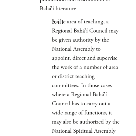
Bahá’í literature.
In the area of teaching, a
Regional Bahá’í Council may
be given authority by the
National Assembly to
appoint, direct and supervise
the work of a number of area
or district teaching
committees. In those cases
where a Regional Bahá’í
Council has to carry out a
wide range of functions, it
may also be authorized by the
National Spiritual Assembly