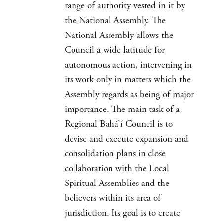
range of authority vested in it by
the National Assembly. The
National Assembly allows the
Council a wide latitude for
autonomous action, intervening in
its work only in matters which the
Assembly regards as being of major
importance. The main task of a
Regional Bahá’í Council is to
devise and execute expansion and
consolidation plans in close
collaboration with the Local
Spiritual Assemblies and the
believers within its area of
jurisdiction. Its goal is to create