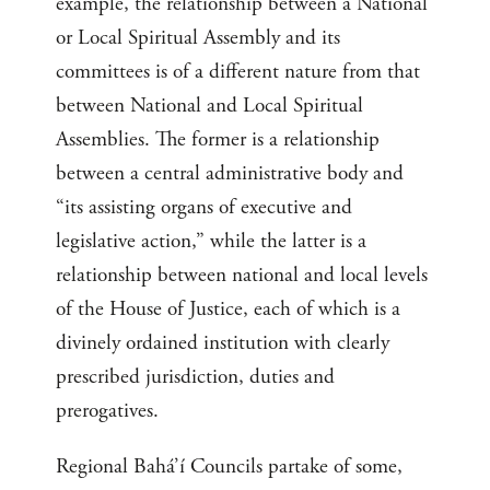
example, the relationship between a National
or Local Spiritual Assembly and its
committees is of a different nature from that
between National and Local Spiritual
Assemblies. The former is a relationship
between a central administrative body and
“its assisting organs of executive and
legislative action,” while the latter is a
relationship between national and local levels
of the House of Justice, each of which is a
divinely ordained institution with clearly
prescribed jurisdiction, duties and
prerogatives.
Regional Bahá’í Councils partake of some,