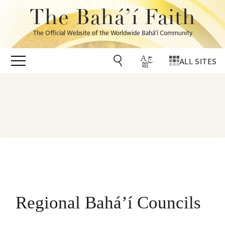
The Bahá’í Faith
The Official Website of the Worldwide Bahá’í Community
ALL SITES
Regional Bahá’í Councils