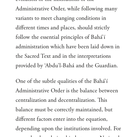
Administrative Order, while following many
variants to meet changing conditions in
different times and places, should strictly
follow the essential principles of Bahá’í
administration which have been laid down in
the Sacred Text and in the interpretations
provided by ‘Abdu’l-Bahá and the Guardian.
One of the subtle qualities of the Bahá’í
Administrative Order is the balance between
centralization and decentralization. This
balance must be correctly maintained, but
different factors enter into the equation,
depending upon the institutions involved. For