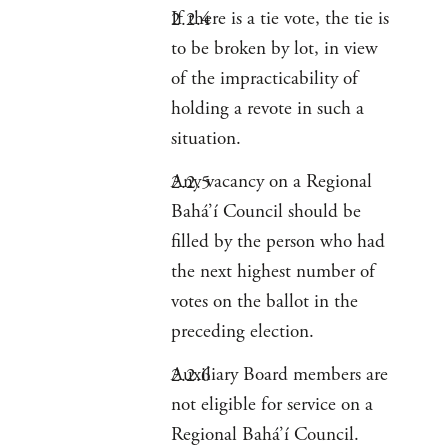
If there is a tie vote, the tie is
to be broken by lot, in view
of the impracticability of
holding a revote in such a
situation.
Any vacancy on a Regional
Bahá’í Council should be
filled by the person who had
the next highest number of
votes on the ballot in the
preceding election.
Auxiliary Board members are
not eligible for service on a
Regional Bahá’í Council.