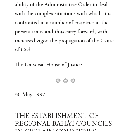
ability of the Administrative Order to deal
with the complex situations with which it is
confronted in a number of countries at the
present time, and thus carry forward, with
increased vigor, the propagation of the Cause
of God.
The Universal House of Justice
30 May 1997
THE ESTABLISHMENT OF
REGIONAL BAHÁ’Í COUNCILS