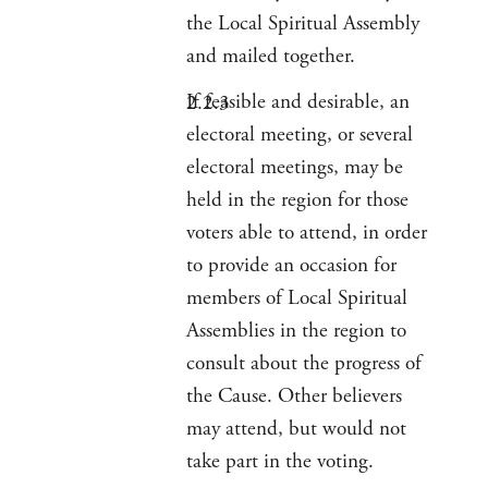
the Local Spiritual Assembly
and mailed together.
If feasible and desirable, an
electoral meeting, or several
electoral meetings, may be
held in the region for those
voters able to attend, in order
to provide an occasion for
members of Local Spiritual
Assemblies in the region to
consult about the progress of
the Cause. Other believers
may attend, but would not
take part in the voting.