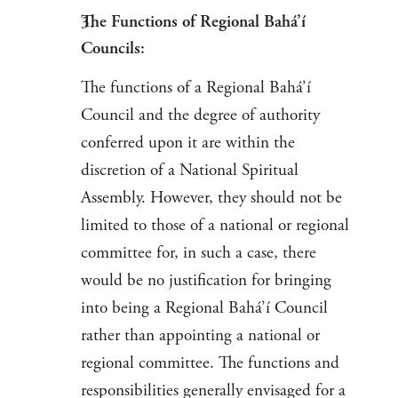
The Functions of Regional Bahá’í
Councils:
The functions of a Regional Bahá’í
Council and the degree of authority
conferred upon it are within the
discretion of a National Spiritual
Assembly. However, they should not be
limited to those of a national or regional
committee for, in such a case, there
would be no justification for bringing
into being a Regional Bahá’í Council
rather than appointing a national or
regional committee. The functions and
responsibilities generally envisaged for a