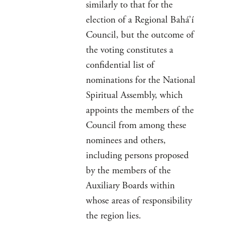
similarly to that for the
election of a Regional Bahá’í
Council, but the outcome of
the voting constitutes a
confidential list of
nominations for the National
Spiritual Assembly, which
appoints the members of the
Council from among these
nominees and others,
including persons proposed
by the members of the
Auxiliary Boards within
whose areas of responsibility
the region lies.