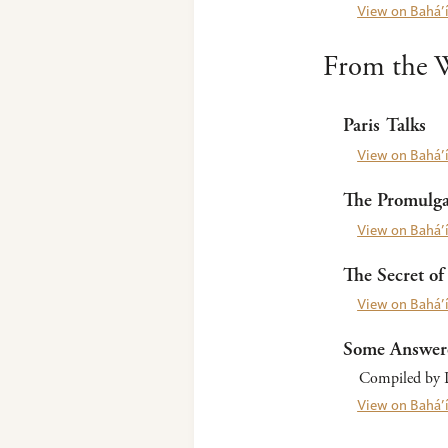
View on Bahá’í
From the W
Paris Talks
View on Bahá’í
The Promulgat
View on Bahá’í
The Secret of 
View on Bahá’í
Some Answer
Compiled by L
View on Bahá’í