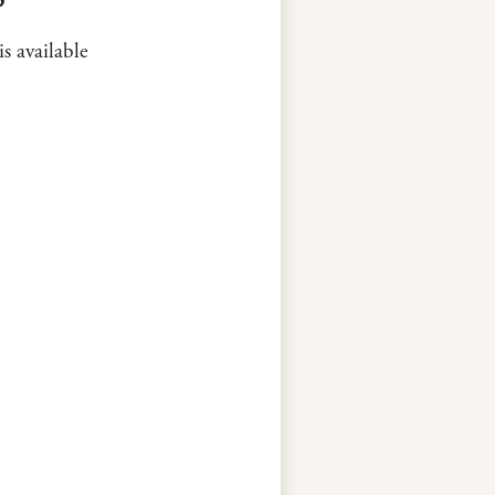
is available