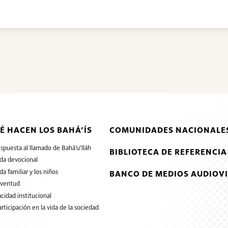
É HACEN LOS BAHÁ’ÍS
COMUNIDADES NACIONALES
espuesta al llamado de Bahá’u’lláh
BIBLIOTECA DE REFERENCIA
ida devocional
ida familiar y los niños
BANCO DE MEDIOS AUDIOVI
uventud
cidad institucional
articipación en la vida de la sociedad