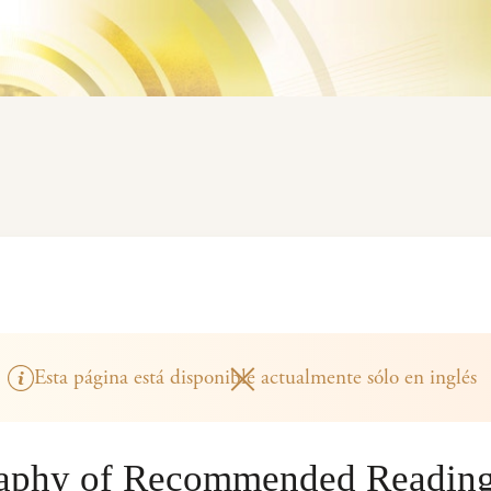
Esta página está disponible actualmente sólo en inglés
raphy of Recommended Readin