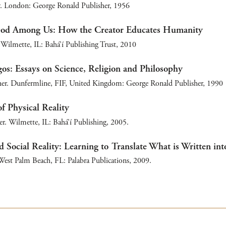
. London: George Ronald Publisher, 1956
God Among Us: How the Creator Educates Humanity
Wilmette, IL: Bahá’í Publishing Trust, 2010
os: Essays on Science, Religion and Philosophy
er. Dunfermline, FIF, United Kingdom: George Ronald Publisher, 1990
f Physical Reality
r. Wilmette, IL: Bahá’í Publishing, 2005.
d Social Reality: Learning to Translate What is Written int
est Palm Beach, FL: Palabra Publications, 2009.