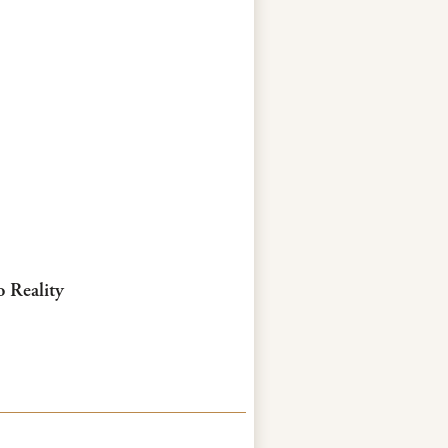
o Reality