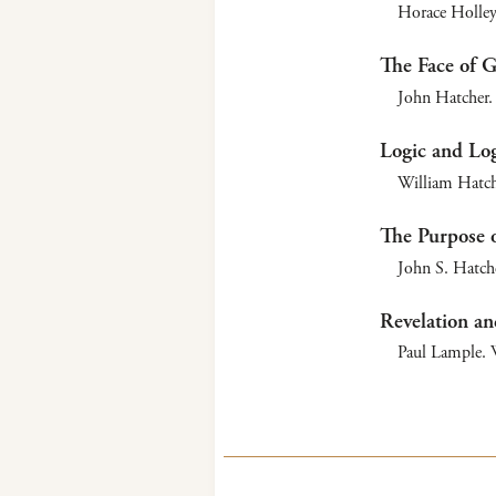
Horace Holley
The Face of 
John Hatcher. 
Logic and Log
William Hatch
The Purpose o
John S. Hatche
Revelation an
Paul Lample. W