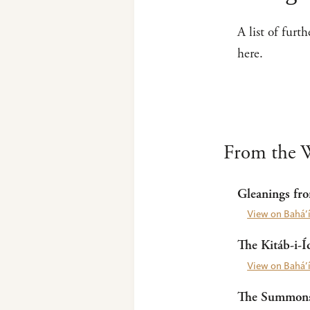
A list of furt
here.
From the W
Gleanings fro
View on Bahá’í
The Kitáb-i-Í
View on Bahá’í
The Summons 