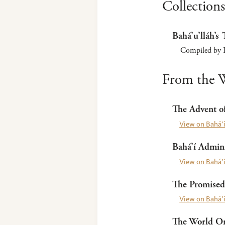
Collections
Bahá’u’lláh’s 
Compiled by P
From the W
The Advent of
View on Bahá’í
Bahá’í Admini
View on Bahá’í
The Promised
View on Bahá’í
The World Ord