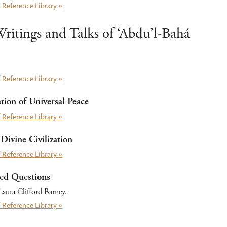
 Reference Library »
ritings and Talks of ‘Abdu’l-Bahá
 Reference Library »
ion of Universal Peace
 Reference Library »
Divine Civilization
 Reference Library »
ed Questions
aura Clifford Barney.
 Reference Library »