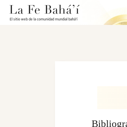
La Fe Bahá’í
El sitio web de la comunidad mundial bahá’í
Bibliog