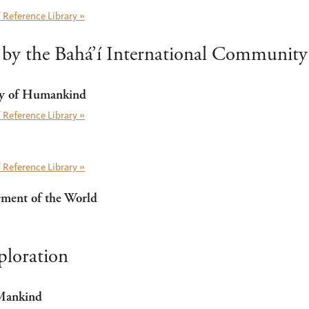
 Reference Library »
 by the Bahá’í International Community
ty of Humankind
 Reference Library »
 Reference Library »
rment of the World
ploration
 Mankind