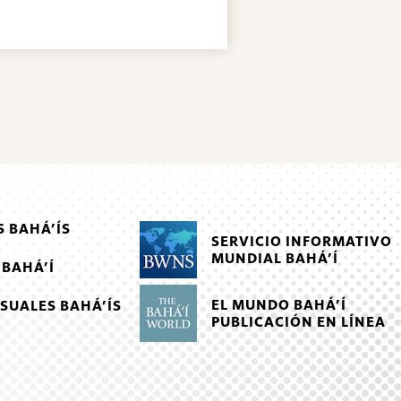
 BAHÁ’ÍS
SERVICIO INFORMATIVO
MUNDIAL BAHÁ’Í
 BAHÁ’Í
EL MUNDO BAHÁ’Í
SUALES BAHÁ’ÍS
PUBLICACIÓN EN LÍNEA