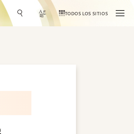
TODOS LOS SITIOS
g