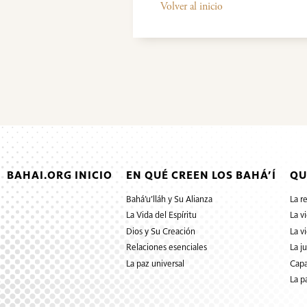
Volver al inicio
BAHAI.ORG INICIO
EN QUÉ CREEN LOS BAHÁ’Í
QU
Bahá’u’lláh y Su Alianza
La r
La Vida del Espíritu
La v
Dios y Su Creación
La v
Relaciones esenciales
La j
La paz universal
Capa
La p