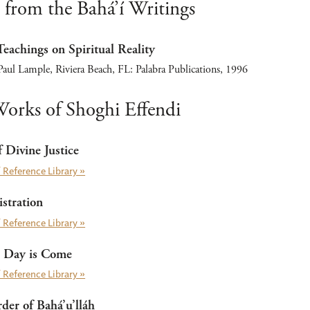
 from the Bahá’í Writings
Teachings on Spiritual Reality
aul Lample, Riviera Beach, FL: Palabra Publications, 1996
orks of Shoghi Effendi
 Divine Justice
 Reference Library »
stration
 Reference Library »
 Day is Come
 Reference Library »
er of Bahá’u’lláh