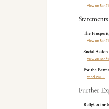
View on Bahá’í
Statements
The Prosperi
View on Bahá’í
Social Action
View on Bahá’í
For the Bette
Ver el PDF »
Further Ex
Religion for