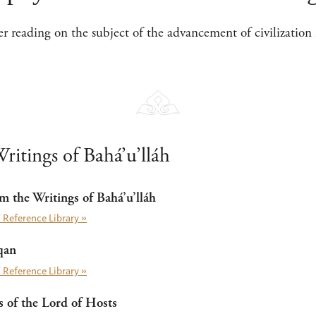
her reading on the subject of the advancement of civilization 
ritings of Bahá’u’lláh
m the Writings of Bahá’u’lláh
 Reference Library »
qan
 Reference Library »
of the Lord of Hosts