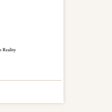
o Reality