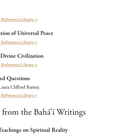
 Reference Library »
ion of Universal Peace
 Reference Library »
Divine Civilization
 Reference Library »
ed Questions
aura Clifford Barney.
 Reference Library »
 from the Bahá’í Writings
Teachings on Spiritual Reality