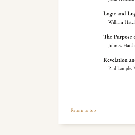
Logic and Log
William Hatch
The Purpose o
John S. Hatche
Revelation an
Paul Lample. W
Return to top