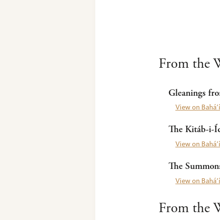
From the W
Gleanings fro
View on Bahá’í
The Kitáb-i-Í
View on Bahá’í
The Summons 
View on Bahá’í
From the W