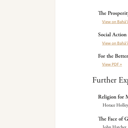
The Prosperi
View on Bahá’í
Social Action
View on Bahá’í
For the Bette
View PDF »
Further Ex
Religion for
Horace Holley
The Face of 
John Hatcher. 