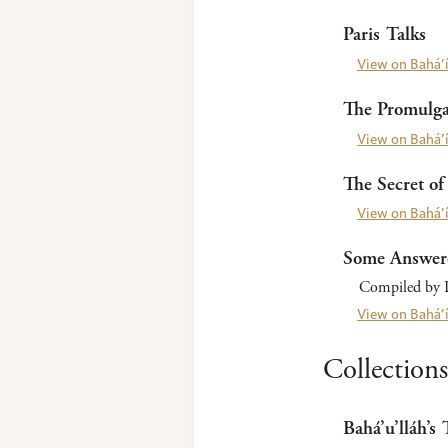
Paris Talks
View on Bahá’í
The Promulgat
View on Bahá’í
The Secret of 
View on Bahá’í
Some Answer
Compiled by L
View on Bahá’í
Collections
Bahá’u’lláh’s 