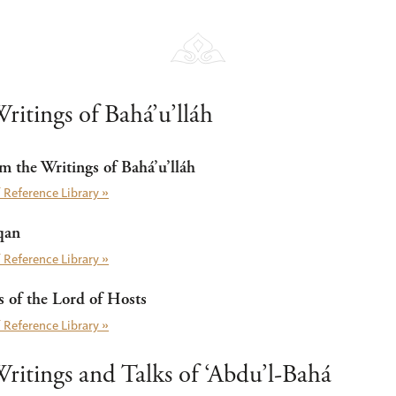
ritings of Bahá’u’lláh
m the Writings of Bahá’u’lláh
 Reference Library »
qan
 Reference Library »
of the Lord of Hosts
 Reference Library »
ritings and Talks of ‘Abdu’l-Bahá