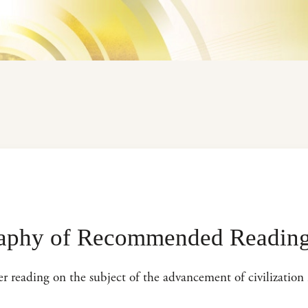
raphy of Recommended Readin
her reading on the subject of the advancement of civilization 