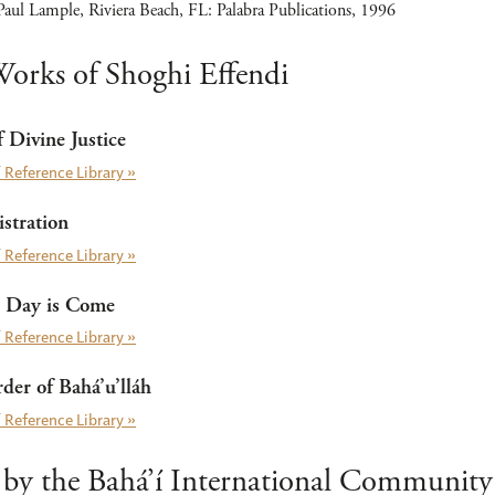
aul Lample, Riviera Beach, FL: Palabra Publications, 1996
orks of Shoghi Effendi
 Divine Justice
 Reference Library »
stration
 Reference Library »
 Day is Come
 Reference Library »
er of Bahá’u’lláh
 Reference Library »
 by the Bahá’í International Community