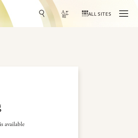
ALL SITES
g
is available