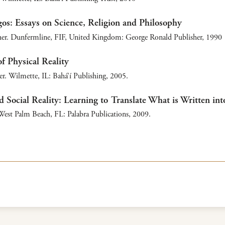
os: Essays on Science, Religion and Philosophy
er. Dunfermline, FIF, United Kingdom: George Ronald Publisher, 1990
f Physical Reality
r. Wilmette, IL: Bahá’í Publishing, 2005.
d Social Reality: Learning to Translate What is Written int
est Palm Beach, FL: Palabra Publications, 2009.