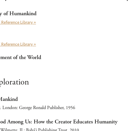
ty of Humankind
 Reference Library »
 Reference Library »
rment of the World
ploration
 Mankind
. London: George Ronald Publisher, 1956
God Among Us: How the Creator Educates Humanity
Wilmette, IL: Bahá’í Publishing Trust, 2010