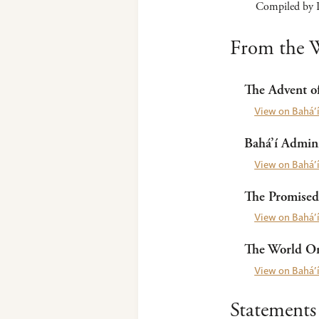
Compiled by P
From the W
The Advent of
View on Bahá’í
Bahá’í Admini
View on Bahá’í
The Promised
View on Bahá’í
The World Ord
View on Bahá’í
Statements