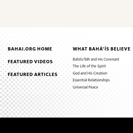
BAHAI.ORG HOME
WHAT BAHÁ’ÍS BELIEVE
Bahá’u’lláh and His Covenant
FEATURED VIDEOS
The Life of the Spirit
God and His Creation
FEATURED ARTICLES
Essential Relationships
Universal Peace