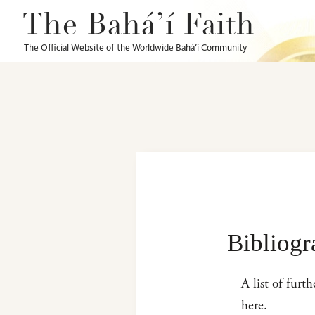
The Bahá’í Faith
The Official Website of the Worldwide Bahá’í Community
Bibliog
A list of furt
here.