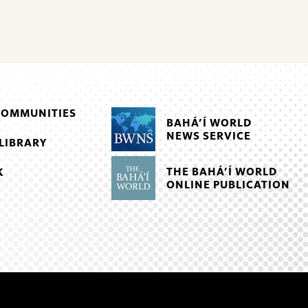
COMMUNITIES
BAHÁ’Í WORLD
NEWS SERVICE
LIBRARY
THE BAHÁ’Í WORLD
K
ONLINE PUBLICATION