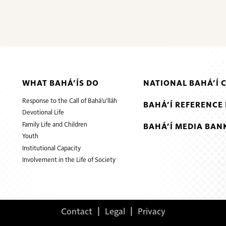
WHAT BAHÁ’ÍS DO
NATIONAL BAHÁ’Í 
Response to the Call of Bahá’u’lláh
BAHÁ’Í REFERENCE 
Devotional Life
Family Life and Children
BAHÁ’Í MEDIA BAN
Youth
Institutional Capacity
Involvement in the Life of Society
Contact
|
Legal
|
Privacy