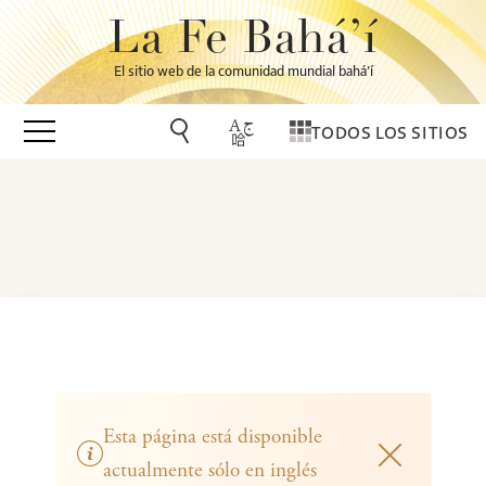
La Fe Bahá’í
El sitio web de la comunidad mundial bahá’í
TODOS LOS SITIOS
Esta página está disponible
actualmente sólo en inglés