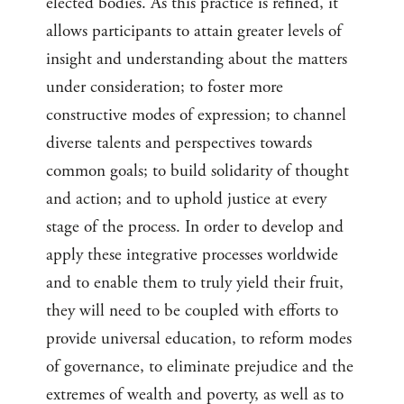
elected bodies. As this practice is refined, it
allows participants to attain greater levels of
insight and understanding about the matters
under consideration; to foster more
constructive modes of expression; to channel
diverse talents and perspectives towards
common goals; to build solidarity of thought
and action; and to uphold justice at every
stage of the process. In order to develop and
apply these integrative processes worldwide
and to enable them to truly yield their fruit,
they will need to be coupled with efforts to
provide universal education, to reform modes
of governance, to eliminate prejudice and the
extremes of wealth and poverty, as well as to