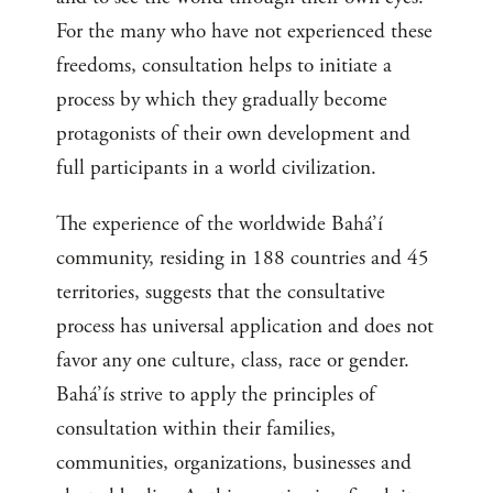
For the many who have not experienced these
freedoms, consultation helps to initiate a
process by which they gradually become
protagonists of their own development and
full participants in a world civilization.
The experience of the worldwide Bahá’í
community, residing in 188 countries and 45
territories, suggests that the consultative
process has universal application and does not
favor any one culture, class, race or gender.
Bahá’ís strive to apply the principles of
consultation within their families,
communities, organizations, businesses and