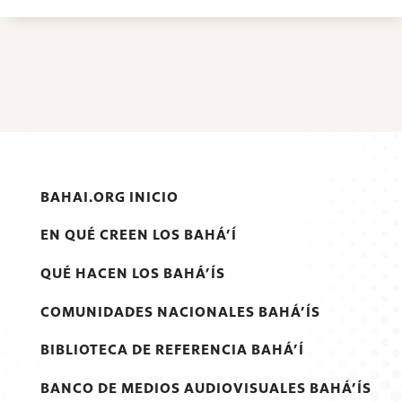
BAHAI.ORG INICIO
EN QUÉ CREEN LOS BAHÁ’Í
QUÉ HACEN LOS BAHÁ’ÍS
COMUNIDADES NACIONALES BAHÁ’ÍS
BIBLIOTECA DE REFERENCIA BAHÁ’Í
BANCO DE MEDIOS AUDIOVISUALES BAHÁ’ÍS