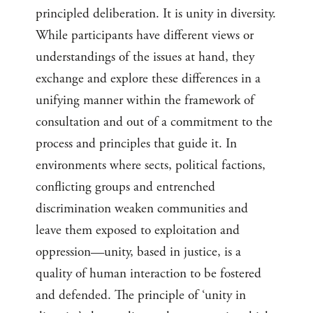
principled deliberation. It is unity in diversity.
While participants have different views or
understandings of the issues at hand, they
exchange and explore these differences in a
unifying manner within the framework of
consultation and out of a commitment to the
process and principles that guide it. In
environments where sects, political factions,
conflicting groups and entrenched
discrimination weaken communities and
leave them exposed to exploitation and
oppression—unity, based in justice, is a
quality of human interaction to be fostered
and defended. The principle of ‘unity in