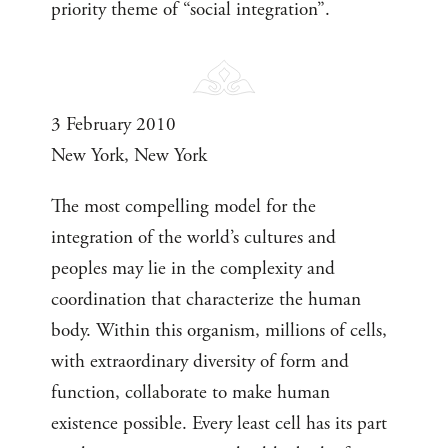
priority theme of “social integration”.
3 February 2010
New York, New York
The most compelling model for the
integration of the world’s cultures and
peoples may lie in the complexity and
coordination that characterize the human
body. Within this organism, millions of cells,
with extraordinary diversity of form and
function, collaborate to make human
existence possible. Every least cell has its part