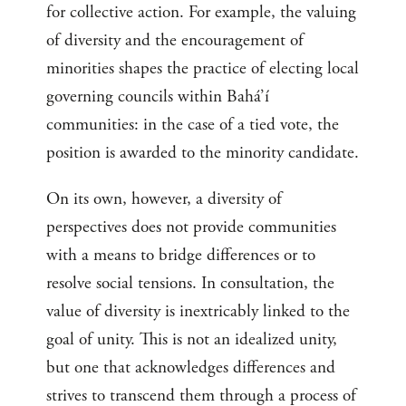
for collective action. For example, the valuing
of diversity and the encouragement of
minorities shapes the practice of electing local
governing councils within Bahá’í
communities: in the case of a tied vote, the
position is awarded to the minority candidate.
On its own, however, a diversity of
perspectives does not provide communities
with a means to bridge differences or to
resolve social tensions. In consultation, the
value of diversity is inextricably linked to the
goal of unity. This is not an idealized unity,
but one that acknowledges differences and
strives to transcend them through a process of