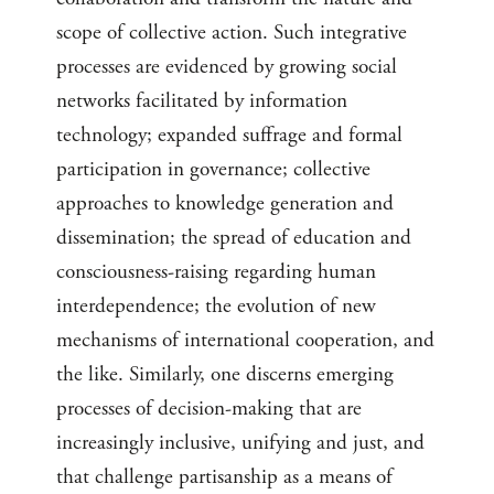
scope of collective action. Such integrative
processes are evidenced by growing social
networks facilitated by information
technology; expanded suffrage and formal
participation in governance; collective
approaches to knowledge generation and
dissemination; the spread of education and
consciousness-raising regarding human
interdependence; the evolution of new
mechanisms of international cooperation, and
the like. Similarly, one discerns emerging
processes of decision-making that are
increasingly inclusive, unifying and just, and
that challenge partisanship as a means of