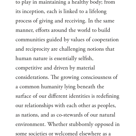
to play in maintaining a healthy body; from
its inception, each is linked to a lifelong
process of giving and receiving. In the same
manner, efforts around the world to build
communities guided by values of cooperation
and reciprocity are challenging notions that
human nature is essentially selfish,
competitive and driven by material
considerations. The growing consciousness of
a common humanity lying beneath the
surface of our different identities is redefining
our relationships with each other as peoples,
as nations, and as co-stewards of our natural
environment. Whether stubbornly opposed in
some societies or welcomed elsewhere as a