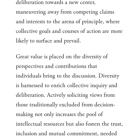
deliberation towards a new center,
maneuvering away from competing claims
and interests to the arena of principle, where
collective goals and courses of action are more
likely to surface and prevail.
Great value is placed on the diversity of
perspectives and contributions that
individuals bring to the discussion. Diversity
is harnessed to enrich collective inquiry and
deliberation. Actively soliciting views from
those traditionally excluded from decision-
making not only increases the pool of
intellectual resources but also fosters the trust,
inclusion and mutual commitment, needed