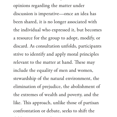
opinions regarding the matter under
discussion is imperative—once an idea has
been shared, it is no longer associated with
the individual who expressed it, but becomes
a resource for the group to adopt, modify, or
discard. As consultation unfolds, participants
strive to identify and apply moral principles
relevant to the matter at hand. These may
include the equality of men and women,
stewardship of the natural environment, the
elimination of prejudice, the abolishment of
the extremes of wealth and poverty, and the
like. This approach, unlike those of partisan
confrontation or debate, seeks to shift the