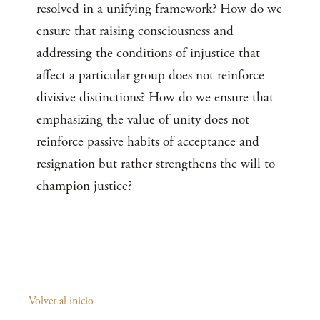
resolved in a unifying framework? How do we
ensure that raising consciousness and
addressing the conditions of injustice that
affect a particular group does not reinforce
divisive distinctions? How do we ensure that
emphasizing the value of unity does not
reinforce passive habits of acceptance and
resignation but rather strengthens the will to
champion justice?
Volver al inicio