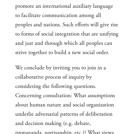
promote an international auxiliary language
to facilitate communication among all
peoples and nations. Such efforts will give rise
to forms of social integration that are unifying
and just and through which all peoples can
strive together to build a new social order.
We conclude by inviting you to join in a
collaborative process of inquiry by
considering the following questions.
Concerning consultation: What assumptions
about human nature and social organization
underlie adversarial patterns of deliberation
and decision making (e.g. debate,
propaganda, partisanship, etc.)? What views