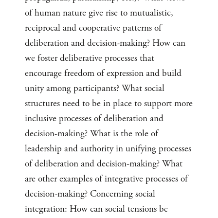
of human nature give rise to mutualistic,
reciprocal and cooperative patterns of
deliberation and decision-making? How can
we foster deliberative processes that
encourage freedom of expression and build
unity among participants? What social
structures need to be in place to support more
inclusive processes of deliberation and
decision-making? What is the role of
leadership and authority in unifying processes
of deliberation and decision-making? What
are other examples of integrative processes of
decision-making? Concerning social
integration: How can social tensions be