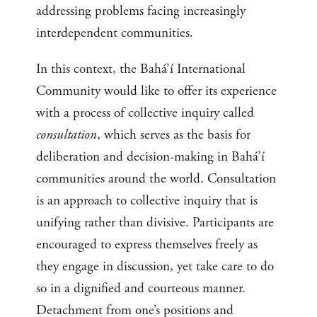
addressing problems facing increasingly
interdependent communities.
In this context, the Bahá’í International
Community would like to offer its experience
with a process of collective inquiry called
consultation
, which serves as the basis for
deliberation and decision-making in Bahá’í
communities around the world. Consultation
is an approach to collective inquiry that is
unifying rather than divisive. Participants are
encouraged to express themselves freely as
they engage in discussion, yet take care to do
so in a dignified and courteous manner.
Detachment from one’s positions and