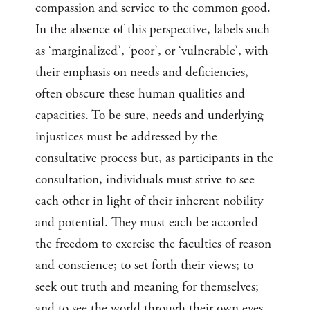
compassion and service to the common good.
In the absence of this perspective, labels such
as ‘marginalized’, ‘poor’, or ‘vulnerable’, with
their emphasis on needs and deficiencies,
often obscure these human qualities and
capacities. To be sure, needs and underlying
injustices must be addressed by the
consultative process but, as participants in the
consultation, individuals must strive to see
each other in light of their inherent nobility
and potential. They must each be accorded
the freedom to exercise the faculties of reason
and conscience; to set forth their views; to
seek out truth and meaning for themselves;
and to see the world through their own eyes.