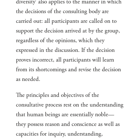
diversity’ also applies to the manner in which
the decisions of the consulting body are
carried out: all participants are called on to
support the decision arrived at by the group,
regardless of the opinions, which they
expressed in the discussion. If the decision
proves incorrect, all participants will learn
from its shortcomings and revise the decision
as needed.
The principles and objectives of the
consultative process rest on the understanding
that human beings are essentially noble—
they possess reason and conscience as well as
capacities for inquiry, understanding,