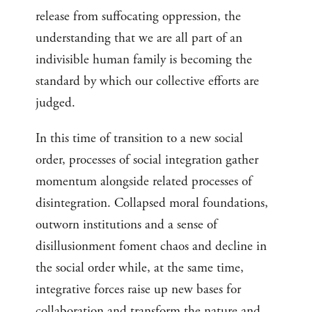
release from suffocating oppression, the
understanding that we are all part of an
indivisible human family is becoming the
standard by which our collective efforts are
judged.
In this time of transition to a new social
order, processes of social integration gather
momentum alongside related processes of
disintegration. Collapsed moral foundations,
outworn institutions and a sense of
disillusionment foment chaos and decline in
the social order while, at the same time,
integrative forces raise up new bases for
collaboration and transform the nature and