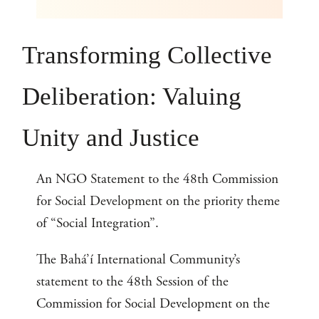
Transforming Collective
Deliberation: Valuing
Unity and Justice
An NGO Statement to the 48th Commission
for Social Development on the priority theme
of “Social Integration”.
The Bahá’í International Community’s
statement to the 48th Session of the
Commission for Social Development on the