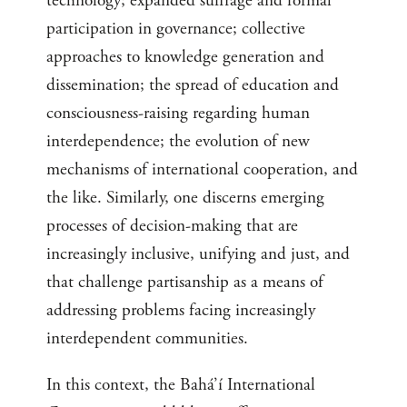
technology; expanded suffrage and formal
participation in governance; collective
approaches to knowledge generation and
dissemination; the spread of education and
consciousness-raising regarding human
interdependence; the evolution of new
mechanisms of international cooperation, and
the like. Similarly, one discerns emerging
processes of decision-making that are
increasingly inclusive, unifying and just, and
that challenge partisanship as a means of
addressing problems facing increasingly
interdependent communities.
In this context, the Bahá’í International