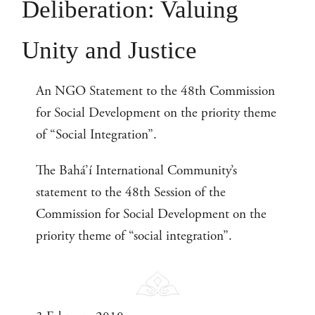
Deliberation: Valuing
Unity and Justice
An NGO Statement to the 48th Commission
for Social Development on the priority theme
of “Social Integration”.
The Bahá’í International Community’s
statement to the 48th Session of the
Commission for Social Development on the
priority theme of “social integration”.