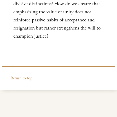
divisive distinctions? How do we ensure that
emphasizing the value of unity does not
reinforce passive habits of acceptance and
resignation but rather strengthens the will to
champion justice?
Return to top