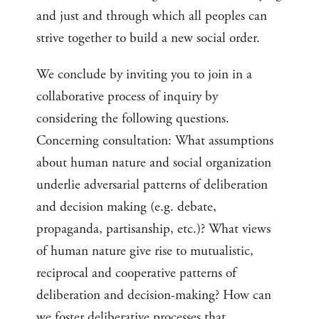
and just and through which all peoples can
strive together to build a new social order.
We conclude by inviting you to join in a
collaborative process of inquiry by
considering the following questions.
Concerning consultation: What assumptions
about human nature and social organization
underlie adversarial patterns of deliberation
and decision making (e.g. debate,
propaganda, partisanship, etc.)? What views
of human nature give rise to mutualistic,
reciprocal and cooperative patterns of
deliberation and decision-making? How can
we foster deliberative processes that