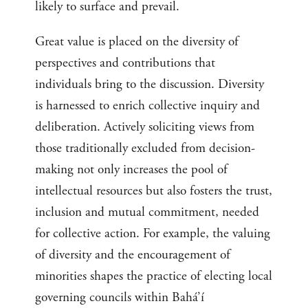
likely to surface and prevail.
Great value is placed on the diversity of
perspectives and contributions that
individuals bring to the discussion. Diversity
is harnessed to enrich collective inquiry and
deliberation. Actively soliciting views from
those traditionally excluded from decision-
making not only increases the pool of
intellectual resources but also fosters the trust,
inclusion and mutual commitment, needed
for collective action. For example, the valuing
of diversity and the encouragement of
minorities shapes the practice of electing local
governing councils within Bahá’í