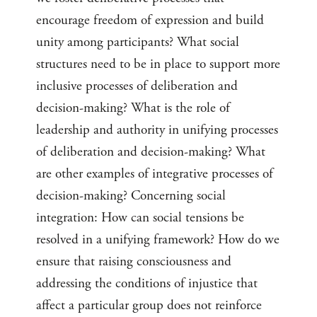
encourage freedom of expression and build
unity among participants? What social
structures need to be in place to support more
inclusive processes of deliberation and
decision-making? What is the role of
leadership and authority in unifying processes
of deliberation and decision-making? What
are other examples of integrative processes of
decision-making? Concerning social
integration: How can social tensions be
resolved in a unifying framework? How do we
ensure that raising consciousness and
addressing the conditions of injustice that
affect a particular group does not reinforce