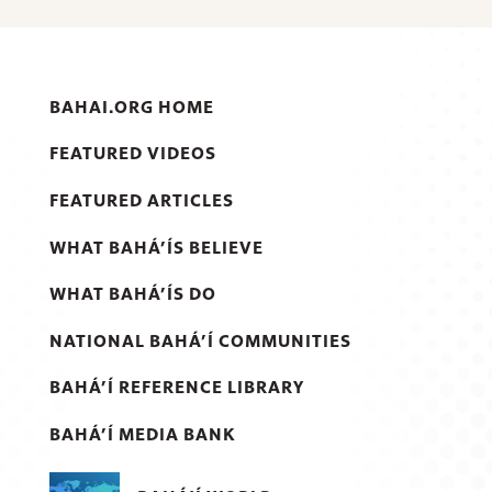
BAHAI.ORG HOME
FEATURED VIDEOS
FEATURED ARTICLES
WHAT BAHÁ’ÍS BELIEVE
WHAT BAHÁ’ÍS DO
NATIONAL BAHÁ’Í COMMUNITIES
BAHÁ’Í REFERENCE LIBRARY
BAHÁ’Í MEDIA BANK