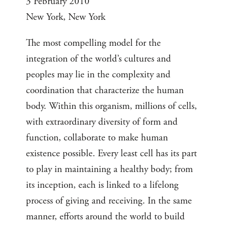
3 February 2010
New York, New York
The most compelling model for the
integration of the world’s cultures and
peoples may lie in the complexity and
coordination that characterize the human
body. Within this organism, millions of cells,
with extraordinary diversity of form and
function, collaborate to make human
existence possible. Every least cell has its part
to play in maintaining a healthy body; from
its inception, each is linked to a lifelong
process of giving and receiving. In the same
manner, efforts around the world to build