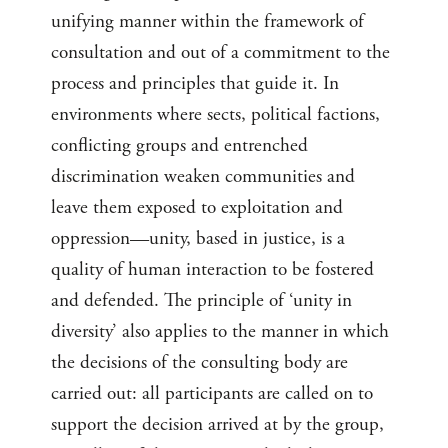
unifying manner within the framework of
consultation and out of a commitment to the
process and principles that guide it. In
environments where sects, political factions,
conflicting groups and entrenched
discrimination weaken communities and
leave them exposed to exploitation and
oppression—unity, based in justice, is a
quality of human interaction to be fostered
and defended. The principle of ‘unity in
diversity’ also applies to the manner in which
the decisions of the consulting body are
carried out: all participants are called on to
support the decision arrived at by the group,