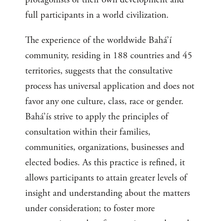
full participants in a world civilization.
The experience of the worldwide Bahá’í
community, residing in 188 countries and 45
territories, suggests that the consultative
process has universal application and does not
favor any one culture, class, race or gender.
Bahá’ís strive to apply the principles of
consultation within their families,
communities, organizations, businesses and
elected bodies. As this practice is refined, it
allows participants to attain greater levels of
insight and understanding about the matters
under consideration; to foster more