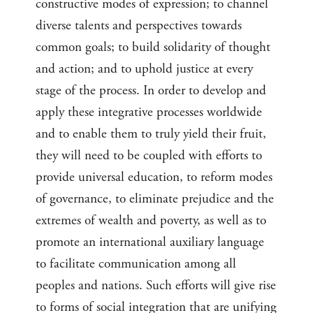
constructive modes of expression; to channel
diverse talents and perspectives towards
common goals; to build solidarity of thought
and action; and to uphold justice at every
stage of the process. In order to develop and
apply these integrative processes worldwide
and to enable them to truly yield their fruit,
they will need to be coupled with efforts to
provide universal education, to reform modes
of governance, to eliminate prejudice and the
extremes of wealth and poverty, as well as to
promote an international auxiliary language
to facilitate communication among all
peoples and nations. Such efforts will give rise
to forms of social integration that are unifying