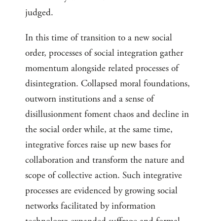
judged.
In this time of transition to a new social
order, processes of social integration gather
momentum alongside related processes of
disintegration. Collapsed moral foundations,
outworn institutions and a sense of
disillusionment foment chaos and decline in
the social order while, at the same time,
integrative forces raise up new bases for
collaboration and transform the nature and
scope of collective action. Such integrative
processes are evidenced by growing social
networks facilitated by information