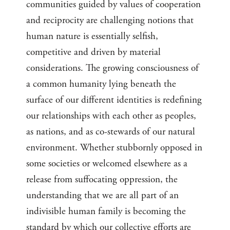
communities guided by values of cooperation
and reciprocity are challenging notions that
human nature is essentially selfish,
competitive and driven by material
considerations. The growing consciousness of
a common humanity lying beneath the
surface of our different identities is redefining
our relationships with each other as peoples,
as nations, and as co-stewards of our natural
environment. Whether stubbornly opposed in
some societies or welcomed elsewhere as a
release from suffocating oppression, the
understanding that we are all part of an
indivisible human family is becoming the
standard by which our collective efforts are