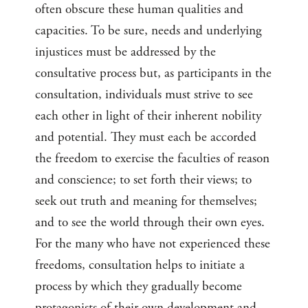
often obscure these human qualities and
capacities. To be sure, needs and underlying
injustices must be addressed by the
consultative process but, as participants in the
consultation, individuals must strive to see
each other in light of their inherent nobility
and potential. They must each be accorded
the freedom to exercise the faculties of reason
and conscience; to set forth their views; to
seek out truth and meaning for themselves;
and to see the world through their own eyes.
For the many who have not experienced these
freedoms, consultation helps to initiate a
process by which they gradually become
protagonists of their own development and