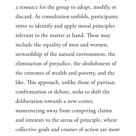
a resource for the group to adopt, modify, or
discard. As consultation unfolds, participants
strive to identify and apply moral principles
relevant to the matter at hand. These may
include the equality of men and women,
stewardship of the natural environment, the
elimination of prejudice, the abolishment of
the extremes of wealth and poverty, and the
like. This approach, unlike those of partisan
confrontation or debate, seeks to shift the
deliberation towards a new center,
maneuvering away from competing claims
and interests to the arena of principle, where
collective goals and courses of action are more