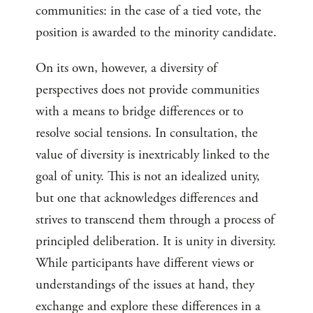
communities: in the case of a tied vote, the
position is awarded to the minority candidate.
On its own, however, a diversity of
perspectives does not provide communities
with a means to bridge differences or to
resolve social tensions. In consultation, the
value of diversity is inextricably linked to the
goal of unity. This is not an idealized unity,
but one that acknowledges differences and
strives to transcend them through a process of
principled deliberation. It is unity in diversity.
While participants have different views or
understandings of the issues at hand, they
exchange and explore these differences in a