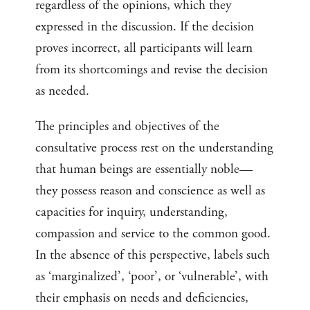
regardless of the opinions, which they
expressed in the discussion. If the decision
proves incorrect, all participants will learn
from its shortcomings and revise the decision
as needed.
The principles and objectives of the
consultative process rest on the understanding
that human beings are essentially noble—
they possess reason and conscience as well as
capacities for inquiry, understanding,
compassion and service to the common good.
In the absence of this perspective, labels such
as ‘marginalized’, ‘poor’, or ‘vulnerable’, with
their emphasis on needs and deficiencies,