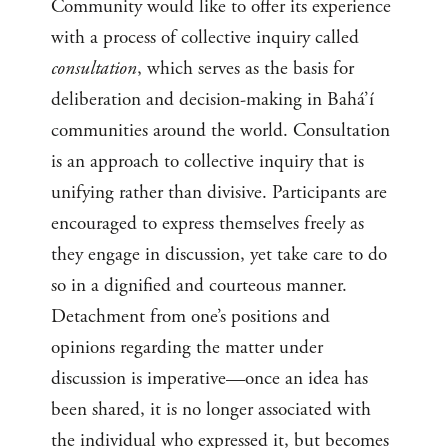
Community would like to offer its experience
with a process of collective inquiry called
consultation
, which serves as the basis for
deliberation and decision-making in Bahá’í
communities around the world. Consultation
is an approach to collective inquiry that is
unifying rather than divisive. Participants are
encouraged to express themselves freely as
they engage in discussion, yet take care to do
so in a dignified and courteous manner.
Detachment from one’s positions and
opinions regarding the matter under
discussion is imperative—once an idea has
been shared, it is no longer associated with
the individual who expressed it, but becomes