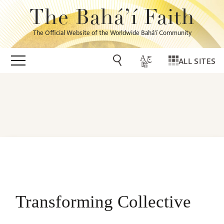
The Bahá’í Faith
The Official Website of the Worldwide Bahá’í Community
ALL SITES
Transforming Collective