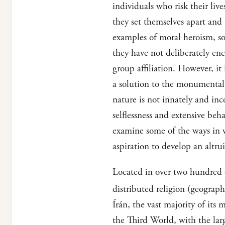
individuals who risk their liv
they set themselves apart and r
examples of moral heroism, so
they have not deliberately enc
group affiliation. However, it 
a solution to the monumental 
nature is not innately and in
selflessness and extensive beh
examine some of the ways in w
aspiration to develop an altrui
Located in over two hundred c
distributed religion (geographi
Írán, the vast majority of its
the Third World, with the lar