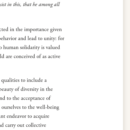
ist in this, that he among all
ected in the importance given
behavior and lead to unity: for
to human solidarity is valued
d are conceived of as active
ualities to include a
beauty of diversity in the
nd to the acceptance of
e ourselves to the well-being
tant endeavor to acquire
d carry out collective