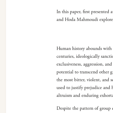
In this paper, first presente
and Hoda Mahmoudi explore a
Human history abounds with e
centuries, ideologically sanct
exclusiveness, aggression, and
potential to transcend other g
the most bitter, violent, and 
used to justify prejudice and h
altruism and enduring exhorta
Despite the pattern of group d