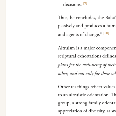
[
9
]
decisions.
Thus, he concludes, the Bahá’
passively and produces a human
[
10
]
and agents of change.”
Altruism is a major component
scriptural exhortations deline
plans for the well-being of th
other, and not only for those w
Other teachings reflect values
to an altruistic orientation. 
group, a strong family orienta
appreciation of diversity, as we