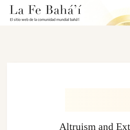
La Fe Bahá’í
El sitio web de la comunidad mundial bahá’í
Altruism and Ext