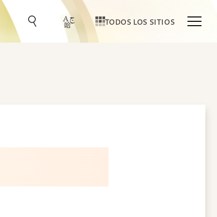
TODOS LOS SITIOS