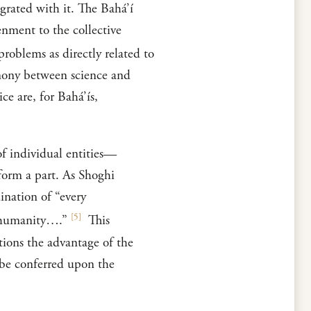
egrated with it. The Bahá’í
enment to the collective
roblems as directly related to
rmony between science and
ce are, for Bahá’ís,
of individual entities—
form a part. As Shoghi
ination of “every
[
5
]
of humanity….”
This
tions the advantage of the
 be conferred upon the