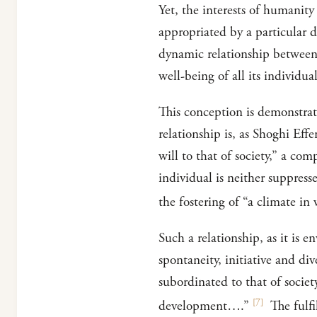
Yet, the interests of humanity
appropriated by a particular d
dynamic relationship between 
well-being of all its individual
This conception is demonstrate
relationship is, as Shoghi Eff
will to that of society,” a co
individual is neither suppress
the fostering of “a climate i
Such a relationship, as it is e
spontaneity, initiative and div
subordinated to that of societ
[
7
]
development….”
The fulfi