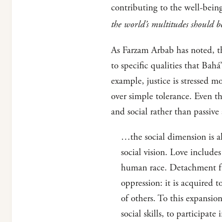
contributing to the well-bein
the world’s multitudes should b
As Farzam Arbab has noted, thi
to specific qualities that Bahá
example, justice is stressed m
over simple tolerance. Even th
and social rather than passive
…the social dimension is a
social vision. Love includes
human race. Detachment fro
oppression: it is acquired t
of others. To this expansio
social skills, to participat