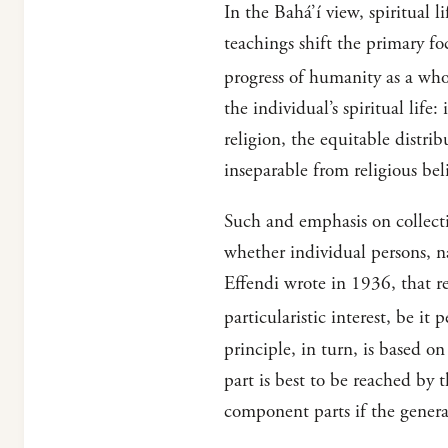
In the Bahá’í view, spiritual l
teachings shift the primary fo
progress of humanity as a who
the individual’s spiritual li
religion, the equitable distri
inseparable from religious bel
Such and emphasis on collecti
whether individual persons, n
Effendi wrote in 1936, that re
particularistic interest, be i
principle, in turn, is based o
part is best to be reached by
component parts if the general 