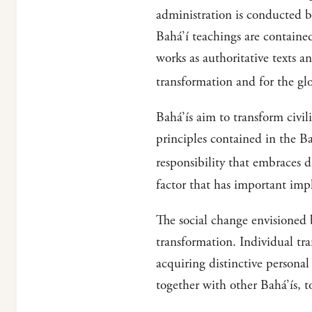
administration is conducted by
Bahá’í teachings are contained
works as authoritative texts an
transformation and for the glob
Bahá’ís aim to transform civil
principles contained in the B
responsibility that embraces d
factor that has important impl
The social change envisioned b
transformation. Individual tra
acquiring distinctive personal
together with other Bahá’ís, t