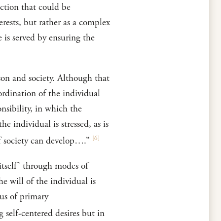
action that could be
rests, but rather as a complex
 is served by ensuring the
rson and society. Although that
bordination of the individual
nsibility, in which the
e individual is stressed, as is
[
6
]
of society can develop….”
t itself’ through modes of
he will of the individual is
cus of primary
 self-centered desires but in