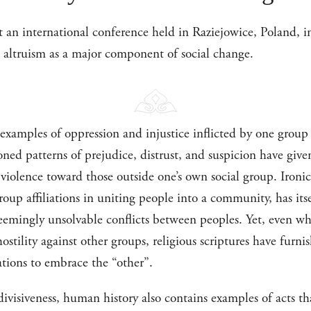
d at an international conference held in Raziejowice, Poland
ltruism as a major component of social change.
xamples of oppression and injustice inflicted by one group
ioned patterns of prejudice, distrust, and suspicion have give
 violence toward those outside one’s own social group. Ironic
roup affiliations in uniting people into a community, has its
seemingly unsolvable conflicts between peoples. Yet, even wh
ostility against other groups, religious scriptures have furni
tions to embrace the “other”.
ivisiveness, human history also contains examples of acts tha