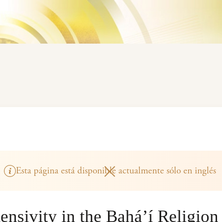
Esta página está disponible actualmente sólo en inglés
ensivity in the Bahá’í Religion