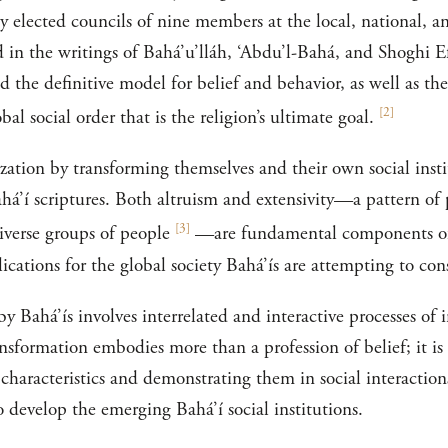
 elected councils of nine members at the local, national, an
 in the writings of Bahá’u’lláh, ‘Abdu’l-Bahá, and Shoghi Ef
d the definitive model for belief and behavior, as well as the
[
2
]
al social order that is the religion’s ultimate goal.
ization by transforming themselves and their own social insti
ahá’í scriptures. Both altruism and extensivity—a pattern 
[
3
]
iverse groups of people
—are fundamental components of B
ications for the global society Bahá’ís are attempting to con
y Bahá’ís involves interrelated and interactive processes of 
nsformation embodies more than a profession of belief; it is 
 characteristics and demonstrating them in social interaction
o develop the emerging Bahá’í social institutions.