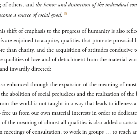
g of others, and
the honor and distinction of the individual cons
[
8
]
ecome a source of social good
.
s shift of emphasis to the progress of humanity is also refl
’ís are enjoined to acquire, qualities that promote prosocial 
ore than charity, and the acquisition of attitudes conducive 
e qualities of love and of detachment from the material worl
 and inwardly directed:
lso enhanced through the expansion of the meaning of most q
 the abolition of social prejudices and the realization of the 
m the world is not taught in a way that leads to idleness a
o free us from our own material interests in order to dedicat
n of the meaning of almost all qualities is also added a cons
e in meetings of consultation, to work in groups … to reach an