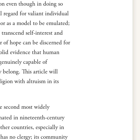
sion even though in doing so
l regard for valiant individual
ior as a model to be emulated;
 transcend self-interest and
er of hope can be discerned for
solid evidence that human
genuinely capable of
 belong. This article will
gion with altruism in its
he second most widely
nated in nineteenth-century
ther countries, especially in
 has no clergy; its community