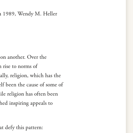
, in 1989, Wendy M. Heller
 on another. Over the
n rise to norms of
ally, religion, which has the
elf been the cause of some of
ile religion has often been
shed inspiring appeals to
t defy this pattern: