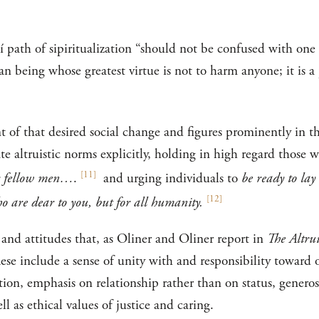
í path of sipiritualization “should not be confused with one
 being whose greatest virtue is not to harm anyone; it is a pa
 of that desired social change and figures prominently in t
ate altruistic norms explicitly, holding in high regard those
[
11
]
eir fellow men…
.
and urging individuals to
be ready to lay
[
12
]
ho are dear to you, but for all humanity.
 and attitudes that, as Oliner and Oliner report in
The Altrui
These include a sense of unity with and responsibility toward
tion, emphasis on relationship rather than on status, generosi
ll as ethical values of justice and caring.