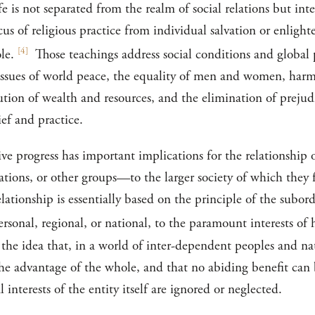
ife is not separated from the realm of social relations but int
cus of religious practice from individual salvation or enlight
[
4
]
le.
Those teachings address social conditions and global p
fe: issues of world peace, the equality of men and women, ha
bution of wealth and resources, and the elimination of prejudi
ief and practice.
ve progress has important implications for the relationship 
ations, or other groups—to the larger society of which they 
lationship is essentially based on the principle of the subord
t personal, regional, or national, to the paramount interests 
n the idea that, in a world of inter-dependent peoples and na
 the advantage of the whole, and that no abiding benefit can
interests of the entity itself are ignored or neglected.