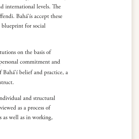
d international levels. The
fendi. Bahá’ís accept these
 blueprint for social
tutions on the basis of
of personal commitment and
ahá’í belief and practice, a
struct.
individual and structural
viewed as a process of
s as well as in working,