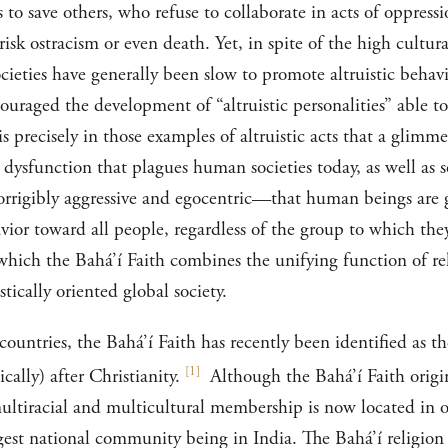
es to save others, who refuse to collaborate in acts of oppres
isk ostracism or even death. Yet, in spite of the high cultura
cieties have generally been slow to promote altruistic behav
ouraged the development of “altruistic personalities” able to
is precisely in those examples of altruistic acts that a glimm
dysfunction that plagues human societies today, as well as 
corrigibly aggressive and egocentric—that human beings are 
avior toward all people, regardless of the group to which they
hich the Bahá’í Faith combines the unifying function of reli
stically oriented global society.
ountries, the Bahá’í Faith has recently been identified as t
[
1
]
cally) after Christianity.
Although the Bahá’í Faith origi
 multiracial and multicultural membership is now located in o
gest national community being in India. The Bahá’í religion