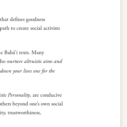
 that defines goodness
th to create social activists
he Bahá’í texts. Many
 who
nurture altruistic aims and
 down your lives one for the
stic Personality
, are conducive
 others beyond one’s own social
ty, trustworthiness,