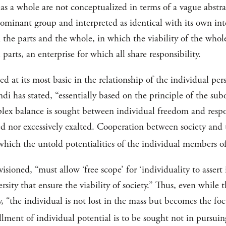
 as a whole are not conceptualized in terms of a vague abstr
ominant group and interpreted as identical with its own inte
the parts and the whole, in which the viability of the whole
 parts, an enterprise for which all share responsibility.
d at its most basic in the relationship of the individual pe
endi has stated, “essentially based on the principle of the su
mplex balance is sought between individual freedom and respo
ed nor excessively exalted. Cooperation between society and th
n which the untold potentialities of the individual members 
nvisioned, “must allow ‘free scope’ for ‘individuality to asser
ersity that ensure the viability of society.” Thus, even while t
y, “the individual is not lost in the mass but becomes the fo
llment of individual potential is to be sought not in pursuing