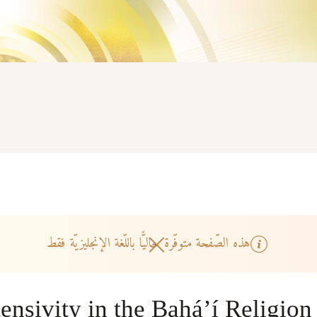
هذه الصّفحة متوفّرة حاليًّا باللّغة الإنجليزيّة فقط
ensivity in the Bahá’í Religion