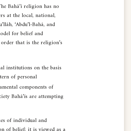
The Bahá’í religion has no
s at the local, national,
u’lláh, ‘Abdu’l-Bahá, and
odel for belief and
order that is the religion’s
l institutions on the basis
tern of personal
amental components of
ciety Bahá’ís are attempting
ses of individual and
 of belief; it is viewed as a