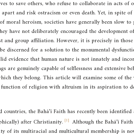
ives to save others, who refuse to collaborate in acts of
 apart and risk ostracism or even death. Yet, in spite of
of moral heroism, societies have generally been slow to 
hey have not deliberately encouraged the development of “
st and group affiliation. However, it is precisely in those
be discerned for a solution to the monumental dysfunct
solid evidence that human nature is not innately and inco
s are genuinely capable of selflessness and extensive be
which they belong. This article will examine some of the
function of religion with altruism in its aspiration to de
countries, the Bahá’í Faith has recently been identified
[
1
]
hically) after Christianity.
Although the Bahá’í Faith 
ity of its multiracial and multicultural membership is no