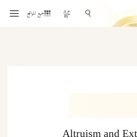
جميع المواقع
Altruism and Ext