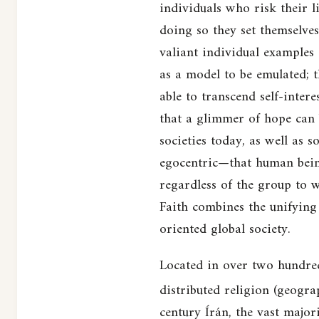
individuals who risk their l
doing so they set themselves
valiant individual examples 
as a model to be emulated; t
able to transcend self-intere
that a glimmer of hope can 
societies today, as well as 
egocentric—that human being
regardless of the group to 
Faith combines the unifying 
oriented global society.
Located in over two hundred 
distributed religion (geograp
century Írán, the vast major