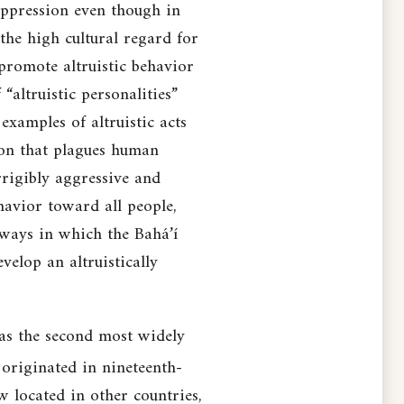
 oppression even though in
 the high cultural regard for
promote altruistic behavior
altruistic personalities”
 examples of altruistic acts
ion that plagues human
rrigibly aggressive and
havior toward all people,
 ways in which the Bahá’í
velop an altruistically
 as the second most widely
originated in nineteenth-
w located in other countries,