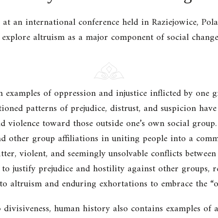
ed at an international conference held in Raziejowice, P
xplore altruism as a major component of social change
examples of oppression and injustice inflicted by one 
ctioned patterns of prejudice, distrust, and suspicion hav
nd violence toward those outside one’s own social group. 
nd other group affiliations in uniting people into a commu
tter, violent, and seemingly unsolvable conflicts between
to justify prejudice and hostility against other groups, r
 to altruism and enduring exhortations to embrace the “o
 divisiveness, human history also contains examples of ac