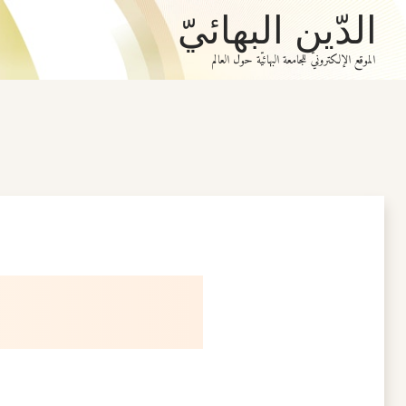
الدّين البهائيّ
الموقع الإلكترونيّ للجامعة البهائيّة حول العالم