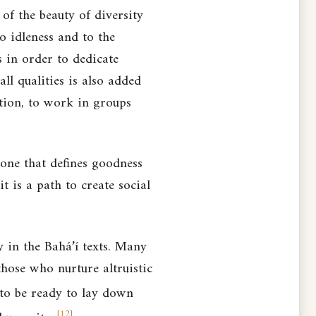
 of the beauty of diversity
o idleness and to the
s in order to dedicate
ll qualities is also added
ation, to work in groups
 one that defines goodness
 is a path to create social
 in the Bahá’í texts. Many
d those who
nurture altruistic
 to
be ready to lay down
[
12
]