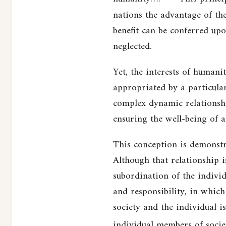
nations the advantage of the
benefit can be conferred upo
neglected.
Yet, the interests of humani
appropriated by a particular
complex dynamic relationshi
ensuring the well-being of al
This conception is demonstra
Although that relationship is
subordination of the individ
and responsibility, in which
society and the individual is
individual members of socie