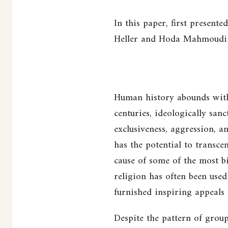
In this paper, first present
Heller and Hoda Mahmoudi e
Human history abounds with 
centuries, ideologically san
exclusiveness, aggression, a
has the potential to transce
cause of some of the most bi
religion has often been used 
furnished inspiring appeals
Despite the pattern of group