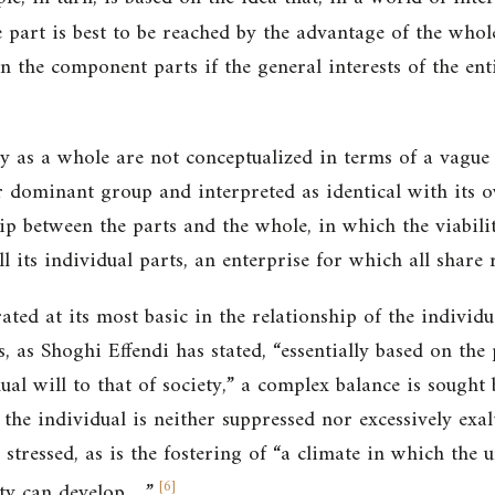
 part is best to be reached by the advantage of the whol
n the component parts if the general interests of the enti
ty as a whole are not conceptualized in terms of a vague 
 dominant group and interpreted as identical with its ow
p between the parts and the whole, in which the viabilit
l its individual parts, an enterprise for which all share r
ted at its most basic in the relationship of the individu
, as Shoghi Effendi has stated, “essentially based on the 
ual will to that of society,” a complex balance is sough
 the individual is neither suppressed nor excessively ex
 stressed, as is the fostering of “a climate in which the u
[
6
]
ty can develop….”