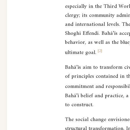
especially in the Third Wor
clergy; its community admini
and international levels. Th
Shoghi Effendi. Bahá’ís acce
behavior, as well as the blue
[
2
]
ultimate goal.
Bahá’ís aim to transform civ
of principles contained in t
commitment and responsibili
Bahá’í belief and practice, 
to construct.
The social change envisioned
structural transformation. I