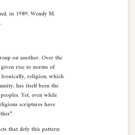
oland, in 1989, Wendy M.
.
group on another. Over the
e given rise to norms of
Ironically, religion, which
nity, has itself been the
 peoples. Yet, even while
eligious scriptures have
ther”.
ts that defy this pattern: