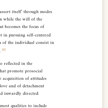
 assert itself’ through modes
en while the will of the
but becomes the focus of
t in pursuing self-centered
 of the individual consist in
[
8
]
.
 reflected in the
 that promote prosocial
 acquisition of attitudes
 love and of detachment
nd inwardly directed:
ost qualities to include