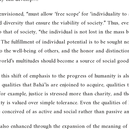
 envisioned, “must allow ‘free scope’ for ‘individuality to
d diversity that ensure the viability of society.” Thus, ev
 that of society, “the individual is not lost in the mass 
The fulfillment of individual potential is to be sought no
to the well-being of others, and
the honor and distinction
world’s multitudes should become a source of social good
his shift of emphasis to the progress of humanity is also
 qualities that Bahá’ís are enjoined to acquire, qualities
or example, justice is stressed more than charity, and the
y is valued over simple tolerance. Even the qualities of
 conceived of as active and social rather than passive a
also enhanced through the expansion of the meaning of m