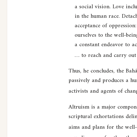
a social vision. Love incl
in the human race. Detach
acceptance of oppression:
ourselves to the well-bein
a constant endeavor to acq
… to reach and carry out 
Thus, he concludes, the Bahá
passively and produces a hum
activists and agents of chan
Altruism is a major compone
scriptural exhortations deli
aims and plans for the well