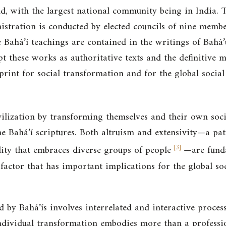
ld, with the largest national community being in India. 
stration is conducted by elected councils of nine member
e Bahá’í teachings are contained in the writings of Bahá’
pt these works as authoritative texts and the definitive m
print for social transformation and for the global social 
ilization by transforming themselves and their own socia
he Bahá’í scriptures. Both altruism and extensivity—a pat
[
3
]
ty that embraces diverse groups of people
—are fund
a factor that has important implications for the global so
 by Bahá’ís involves interrelated and interactive proces
ndividual transformation embodies more than a profession