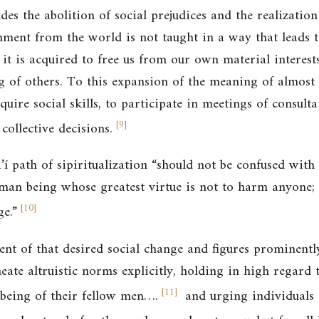
udes the abolition of social prejudices and the realization
ment from the world is not taught in a way that leads t
 it is acquired to free us from our own material interest
g of others. To this expansion of the meaning of almost a
uire social skills, to participate in meetings of consult
[
9
]
collective decisions.
’í path of sipiritualization “should not be confused with
an being whose greatest virtue is not to harm anyone; it
[
10
]
ge.”
nt of that desired social change and figures prominently
neate altruistic norms explicitly, holding in high regar
[
11
]
-being of their fellow men…
.
and urging individuals