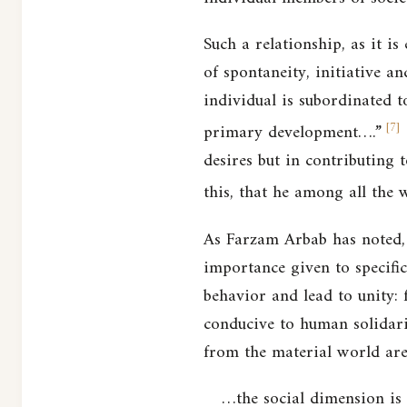
Such a relationship, as it is
of spontaneity, initiative an
individual is subordinated to
[
7
]
primary development….”
desires but in contributing 
this, that he among all the 
As Farzam Arbab has noted, t
importance given to specific
behavior and lead to unity: f
conducive to human solidarit
from the material world are
…the social dimension is 