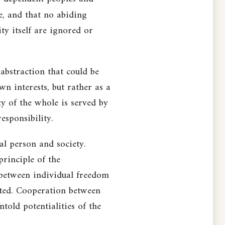
e, and that no abiding
ty itself are ignored or
abstraction that could be
n interests, but rather as a
y of the whole is served by
esponsibility.
al person and society.
principle of the
t between individual freedom
alted. Cooperation between
ntold potentialities of the