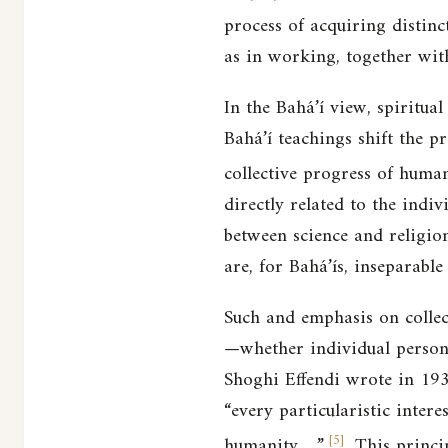
process of acquiring distinc
as in working, together with
In the Bahá’í view, spiritual
Bahá’í teachings shift the p
collective progress of human
directly related to the indi
between science and religion
are, for Bahá’ís, inseparable
Such and emphasis on collect
—whether individual persons
Shoghi Effendi wrote in 1936
“every particularistic intere
[
5
]
humanity….”
This princip