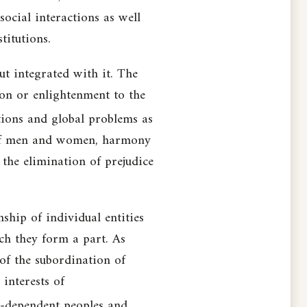
ocial interactions as well
titutions.
but integrated with it. The
ion or enlightenment to the
tions and global problems as
ity of men and women, harmony
 the elimination of prejudice
ship of individual entities
ch they form a part. As
 of the subordination of
 interests of
er-dependent peoples and