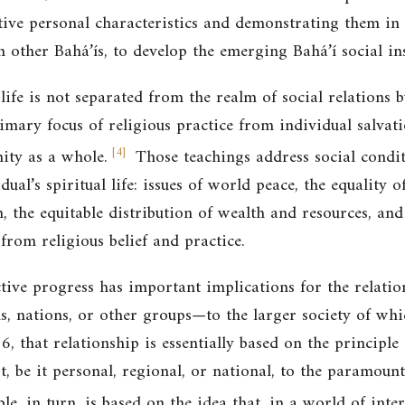
tive personal characteristics and demonstrating them in s
 other Bahá’ís, to develop the emerging Bahá’í social ins
 life is not separated from the realm of social relations 
rimary focus of religious practice from individual salvat
[
4
]
ity as a whole.
Those teachings address social condi
vidual’s spiritual life: issues of world peace, the equal
, the equitable distribution of wealth and resources, and
 from religious belief and practice.
ive progress has important implications for the relation
, nations, or other groups—to the larger society of whi
, that relationship is essentially based on the principle
st, be it personal, regional, or national, to the paramount
le, in turn, is based on the idea that, in a world of int