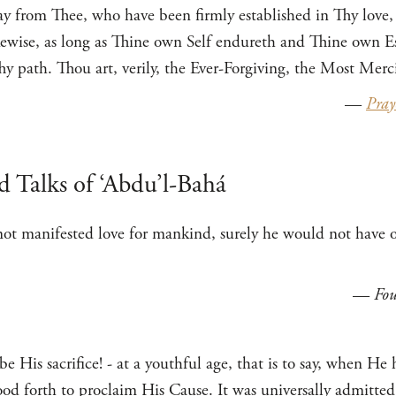
ay from Thee, who have been firmly established in Thy love,
kewise, as long as Thine own Self endureth and Thine own Es
y path. Thou art, verily, the Ever-Forgiving, the Most Merci
—
Pray
d Talks of ‘Abdu’l-Bahá
ot manifested love for mankind, surely he would not have of
—
Fou
e His sacrifice! - at a youthful age, that is to say, when He
tood forth to proclaim His Cause. It was universally admitted