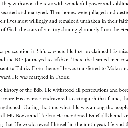
ls. They withstood the tests with wonderful power and subli
ersecuted and martyred. Their homes were pillaged and destro
heir lives most willingly and remained unshaken in their fait
of God, the stars of sanctity shining gloriously from the eter
er persecution in Shíráz, where He first proclaimed His mis
 and the Báb journeyed to Isfahán. There the learned men ros
d sent to Tabríz. From thence He was transferred to Mákú and
erward He was martyred in Tabríz.
he history of the Báb. He withstood all persecutions and bore
e more His enemies endeavored to extinguish that flame, th
rengthened. During the time when He was among the people
n all His Books and Tablets He mentioned Bahá’u’lláh and a
g that He would reveal Himself in the ninth year. He said th