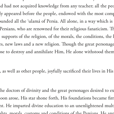
nd had not acquired knowledge from any teacher; all the peo
nly appeared before the people, endowed with the most com
nded all the ‘ulamá of Persia. All alone, in a way which i
rsians, who are renowned for their religious fanaticism. Thi
supports of the religion, of the morals, the conditions, the
es, new laws and a new religion. Though the great personages 
rose to destroy and annihilate Him, He alone withstood th
 well as other people, joyfully sacrificed their lives in Hi
e doctors of divinity and the great personages desired to ex
moon arose, His star shone forth, His foundations became fir
nt. He imparted divine education to an unenlightened mul
ghts, morals, customs and conditions of the Persians. He an