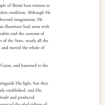
ple of Shíráz bear witness to
plete erudition. Although He
s beyond imagination, He
s illustrious Soul arose with
 habits and the customs of
of the State, nearly all the
em and moved the whole of
s Cause, and hastened to the
tinguish His light, but they
mly established, and His
titude and produced
nounced the glad tidings of