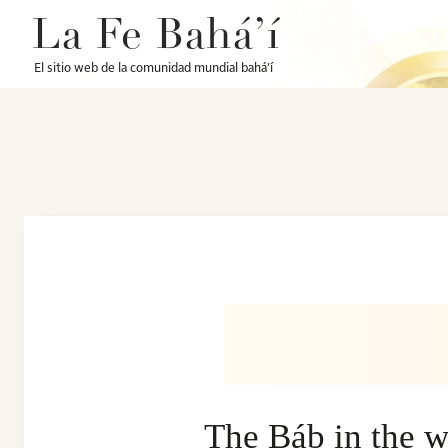
La Fe Bahá’í
El sitio web de la comunidad mundial bahá’í
The Báb in the w