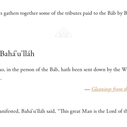
cts gathers together some of the tributes paid to the Báb by 
Bahá’u’lláh
o, in the person of the Báb, hath been sent down by the Wi
.
—
Gleanings from th
ifested, Bahá’u’lláh said, “This great Man is the Lord of t