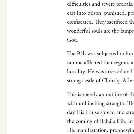
difficulties and severe ordea
cast into prison, punished, p
confiscated. They sacrificed t
wonderful souls are the lamps 
God.
The Báb was subjected to bitt
famine afflicted that region,
hostility. He was arrested an
strong castle of Chihríq. Aft
This is merely an outline of t
with unflinching strength. Th
day His Cause spread and st
the coming of Bahá’u’lláh. I
His manifestation, prophesyin