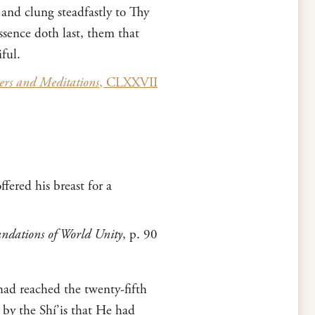
 and clung steadfastly to Thy
sence doth last, them that
ful.
ers and Meditations
, CLXXVII
fered his breast for a
ndations of World Unity
, p. 90
 had reached the twenty-fifth
 by the Shí’is that He had