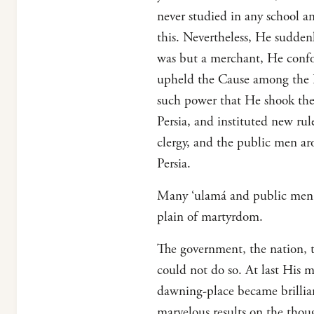
never studied in any school a
this. Nevertheless, He sudde
was but a merchant, He confou
upheld the Cause among the Pe
such power that He shook the 
Persia, and instituted new rul
clergy, and the public men a
Persia.
Many ‘ulamá and public men, as
plain of martyrdom.
The government, the nation, th
could not do so. At last His 
dawning-place became brillia
marvelous results on the thou