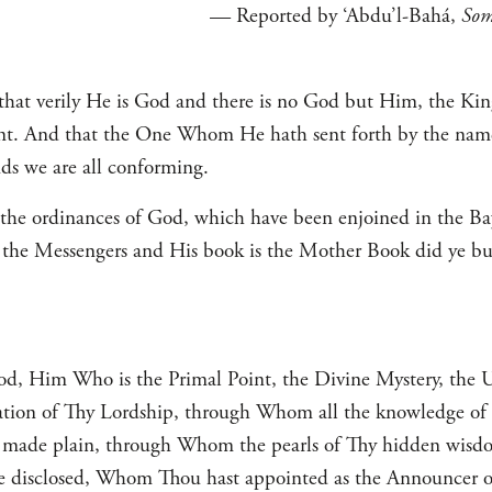
— Reported by ‘Abdu’l-Bahá,
Som
hat verily He is God and there is no God but Him, the King
t. And that the One Whom He hath sent forth by the name 
 we are all conforming.
 the ordinances of God, which have been enjoined in the Ba
f the Messengers and His book is the Mother Book did ye b
, Him Who is the Primal Point, the Divine Mystery, the U
ation of Thy Lordship, through Whom all the knowledge of t
e made plain, through Whom the pearls of Thy hidden wisd
me disclosed, Whom Thou hast appointed as the Announcer