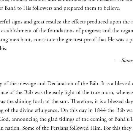
of Bahá to His followers and prepared them to believe.
ful signs and great results; the effects produced upon the 
 establishment of the foundations of progress; and the organi
oung merchant, constitute the greatest proof that He was a p
his.
—
Some
ry of the message and Declaration of the Báb. It is a blesse
ance of the Báb was the early light of the true morn, wherea
s the shining forth of the sun. Therefore, it is a blessed day
g of the divine effulgence. On this day in 1844 the Báb wa
od, announcing the glad tidings of the coming of Bahá’u’l
an nation. Some of the Persians followed Him. For this they 