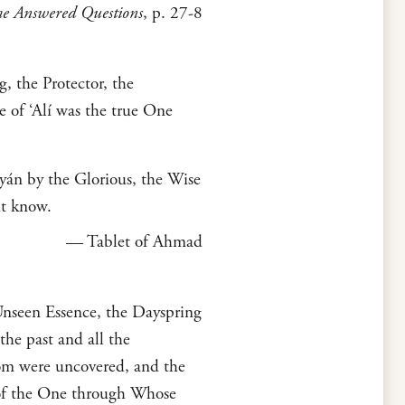
e Answered Questions
, p. 27-8
, the Protector, the
of ‘Alí was the true One
yán by the Glorious, the Wise
ut know.
— Tablet of Ahmad
nseen Essence, the Dayspring
he past and all the
om were uncovered, and the
 of the One through Whose