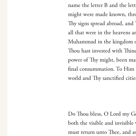
name the letter B and the le
might were made known, thro
Thy signs spread abroad, and
all that were in the heavens 
Muhammad in the kingdom of T
Thou hast invested with Thin
power of Thy might, been made
final consummation. To Him al
world and Thy sanctified citie
Do Thou bless, O Lord my God
both the visible and invisib
must return unto Thee, and a