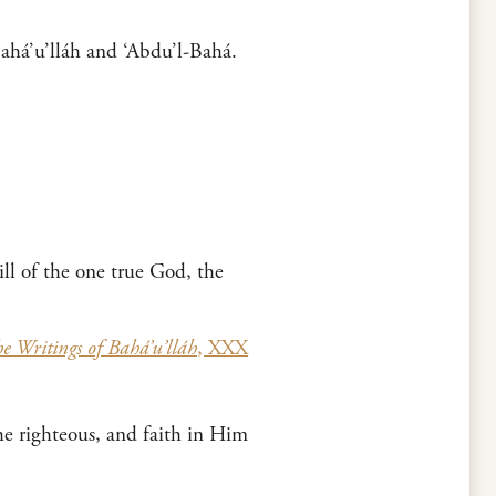
Bahá’u’lláh and ‘Abdu’l-Bahá.
ll of the one true God, the
e Writings of Bahá’u’lláh
, XXX
he righteous, and faith in Him