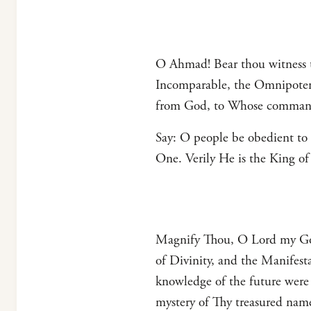
O Ahmad! Bear thou witness t
Incomparable, the Omnipoten
from God, to Whose commands
Say: O people be obedient to
One. Verily He is the King o
Magnify Thou, O Lord my God
of Divinity, and the Manifest
knowledge of the future wer
mystery of Thy treasured na