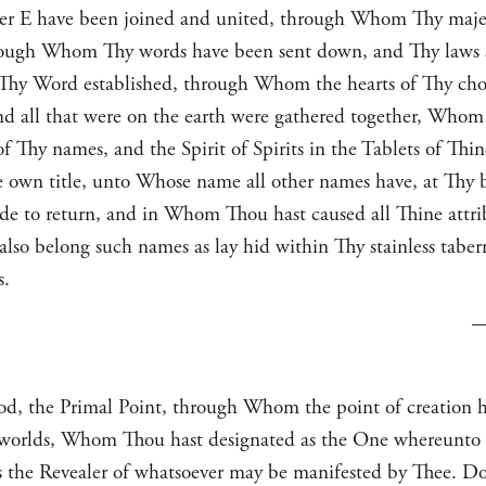
tter E have been joined and united, through Whom Thy maje
ugh Whom Thy words have been sent down, and Thy laws set
 Thy Word established, through Whom the hearts of Thy cho
and all that were on the earth were gathered together, Whom 
hy names, and the Spirit of Spirits in the Tablets of Thi
e own title, unto Whose name all other names have, at Thy
 to return, and in Whom Thou hast caused all Thine attribut
so belong such names as lay hid within Thy stainless taberna
s.
, the Primal Point, through Whom the point of creation h
le worlds, Whom Thou hast designated as the One whereunto
s the Revealer of whatsoever may be manifested by Thee. Do