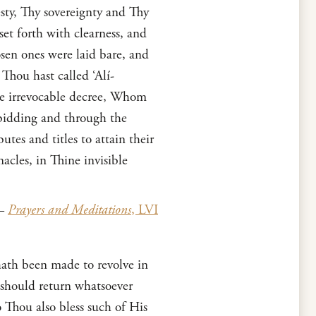
sty, Thy sovereignty and Thy
 forth with clearness, and
sen ones were laid bare, and
Thou hast called ‘Alí-
ne irrevocable decree, Whom
 bidding and through the
es and titles to attain their
cles, in Thine invisible
—
Prayers and Meditations
, LVI
ath been made to revolve in
 should return whatsoever
 Thou also bless such of His