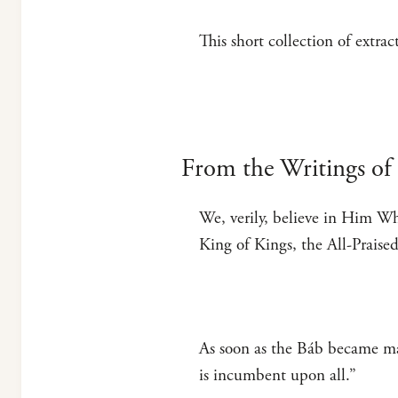
This short collection of extra
From the Writings of 
We, verily, believe in Him Wh
King of Kings, the All-Praised
As soon as the Báb became man
is incumbent upon all.”