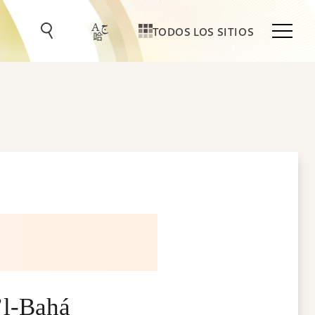
TODOS LOS SITIOS
’l-Bahá