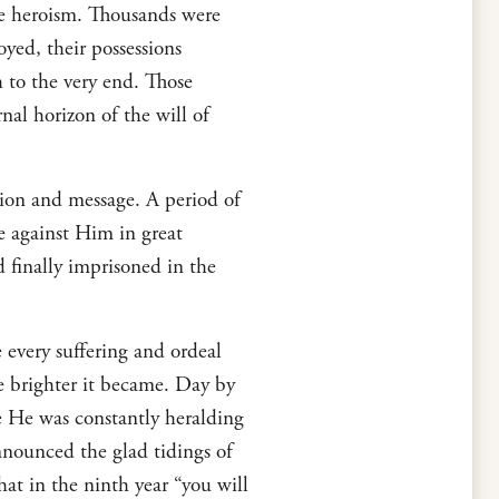
me heroism. Thousands were
yed, their possessions
h to the very end. Those
nal horizon of the will of
sion and message. A period of
e against Him in great
 finally imprisoned in the
 every suffering and ordeal
e brighter it became. Day by
 He was constantly heralding
nnounced the glad tidings of
at in the ninth year “you will