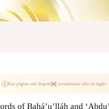
Esta página está disponible actualmente sólo en inglés
ords of Bahá’u’lláh and ‘Abdu