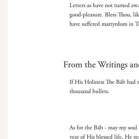
Letters as have not turned aw
good-pleasure. Bless Thou, li
have suffered martyrdom in Th
From the Writings an
If His Holiness The Báb had n
thousand bullets.
As for the Báb - may my soul b
year of His blessed life, He s