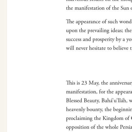
the manifestation of the Sun 
The appearance of such wonder
upon the prevailing ideas; the
success and prosperity by a y
will never hesitate to believe t
This is 23 May, the anniversa
manifestation, for the appear
Blessed Beauty, Bahá’u’lláh, wa
heavenly bounty, the beginnin
proclaiming the Kingdom of G
opposition of the whole Persi