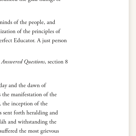
minds of the people, and
zation of the principles of
erfect Educator. A just person
 Answered Questions
, section 8
d day and the dawn of
s the manifestation of the
, the inception of the
s sent forth heralding and
láh and withstanding the
suffered the most grievous