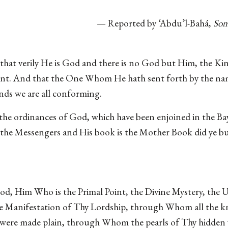
— Reported by ‘Abdu’l-Bahá,
Som
hat verily He is God and there is no God but Him, the Kin
t. And that the One Whom He hath sent forth by the name
s we are all conforming.
 the ordinances of God, which have been enjoined in the Ba
f the Messengers and His book is the Mother Book did ye b
, Him Who is the Primal Point, the Divine Mystery, the U
he Manifestation of Thy Lordship, through Whom all the kn
 were made plain, through Whom the pearls of Thy hidden