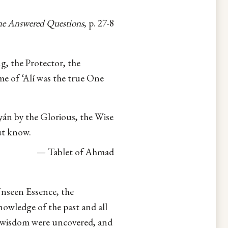
e Answered Questions
, p. 27-8
g, the Protector, the
 of ‘Alí was the true One
yán by the Glorious, the Wise
ut know.
— Tablet of Ahmad
nseen Essence, the
owledge of the past and all
 wisdom were uncovered, and