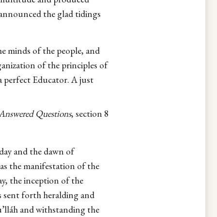
 announced the glad tidings
he minds of the people, and
anization of the principles of
 perfect Educator. A just
Answered Questions
, section 8
d day and the dawn of
as the manifestation of the
ay, the inception of the
s sent forth heralding and
’lláh and withstanding the