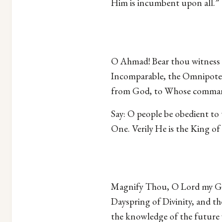
Him is incumbent upon all.”
O Ahmad! Bear thou witness t
Incomparable, the Omnipoten
from God, to Whose command
Say: O people be obedient to
One. Verily He is the King o
Magnify Thou, O Lord my God
Dayspring of Divinity, and t
the knowledge of the future