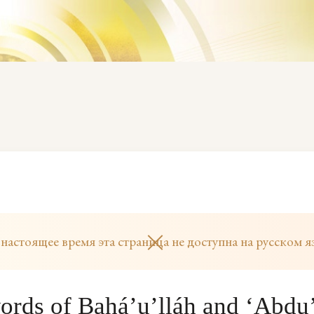
 настоящее время эта страница не доступна на русском я
ords of Bahá’u’lláh and ‘Abdu