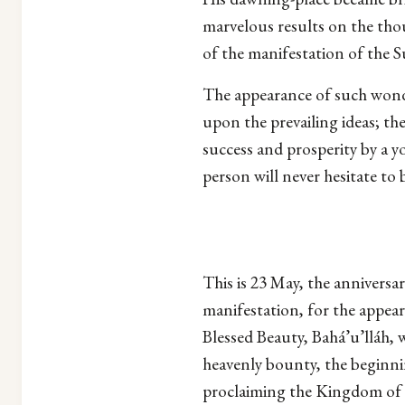
marvelous results on the tho
of the manifestation of the S
The appearance of such wonde
upon the prevailing ideas; th
success and prosperity by a y
person will never hesitate to b
This is 23 May, the anniversa
manifestation, for the appear
Blessed Beauty, Bahá’u’lláh, w
heavenly bounty, the beginnin
proclaiming the Kingdom of 