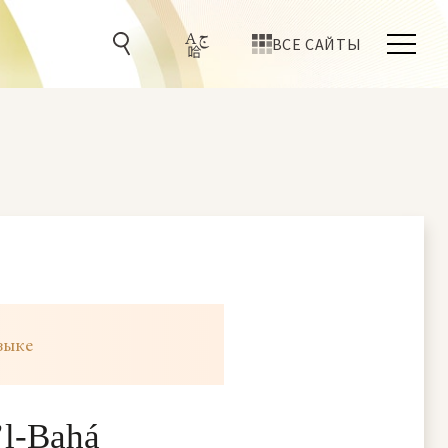
ВСЕ САЙТЫ
зыке
’l-Bahá