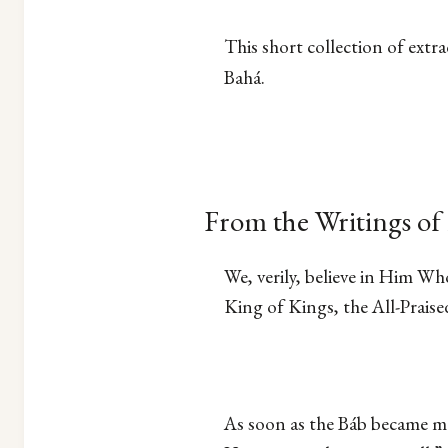
This short collection of extr
Bahá.
From the Writings of 
We, verily, believe in Him Wh
King of Kings, the All-Praise
As soon as the Báb became man