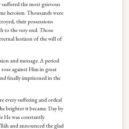
y suffered the most grievous
blime heroism. Thousands were
royed, their possessions
th to the very end. Those
ternal horizon of the will of
ssion and message. A period
 rose against Him in great
nd finally imprisoned in the
re every suffering and ordeal
he brighter it became. Day by
e He was constantly
’lláh and announced the glad