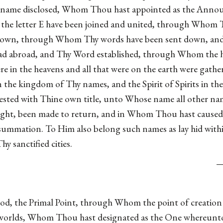
d name disclosed, Whom Thou hast appointed as the Anno
the letter E have been joined and united, through Whom T
own, through Whom Thy words have been sent down, and T
read abroad, and Thy Word established, through Whom the 
 were in the heavens and all that were on the earth were g
the kingdom of Thy names, and the Spirit of Spirits in the
sted with Thine own title, unto Whose name all other nam
ght, been made to return, and in Whom Thou hast caused a
consummation. To Him also belong such names as lay hid withi
hy sanctified cities.
d, the Primal Point, through Whom the point of creation 
ble worlds, Whom Thou hast designated as the One whereunt