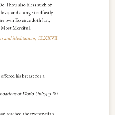
Do Thou also bless such of
love, and clung steadfastly
ine own Essence doth last,
e Most Merciful.
rs and Meditations
, CLXXVII
ffered his breast for a
ndations of World Unity
, p. 90
 had reached the twenty-fifth