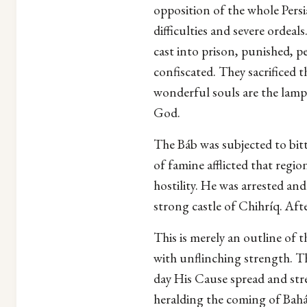
opposition of the whole Persi
difficulties and severe orde
cast into prison, punished, p
confiscated. They sacrificed t
wonderful souls are the lamps
God.
The Báb was subjected to bitt
of famine afflicted that regi
hostility. He was arrested an
strong castle of Chihríq. Af
This is merely an outline of 
with unflinching strength. T
day His Cause spread and st
heralding the coming of Bahá