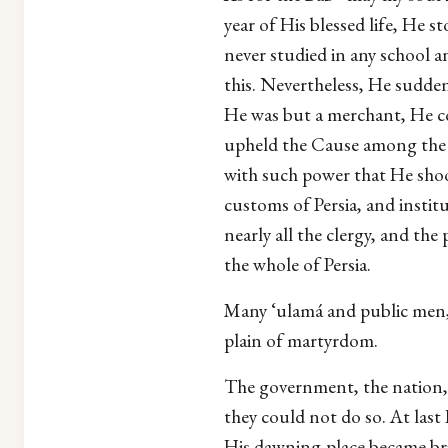
year of His blessed life, He s
never studied in any school a
this. Nevertheless, He sudde
He was but a merchant, He co
upheld the Cause among the Pe
with such power that He shook
customs of Persia, and instit
nearly all the clergy, and t
the whole of Persia.
Many ‘ulamá and public men, as
plain of martyrdom.
The government, the nation, t
they could not do so. At last
His dawning-place became br