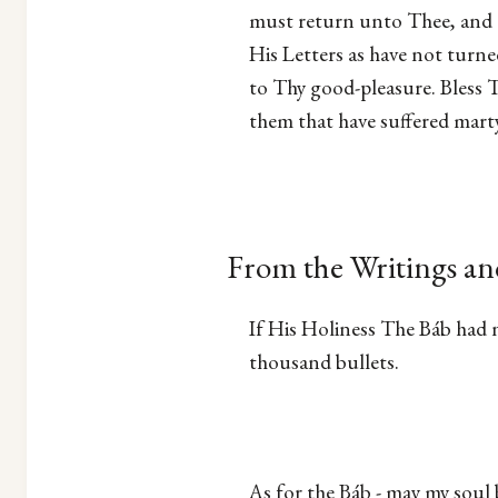
must return unto Thee, and a
His Letters as have not turne
to Thy good-pleasure. Bless 
them that have suffered marty
From the Writings an
If His Holiness The Báb had n
thousand bullets.
As for the Báb - may my soul b