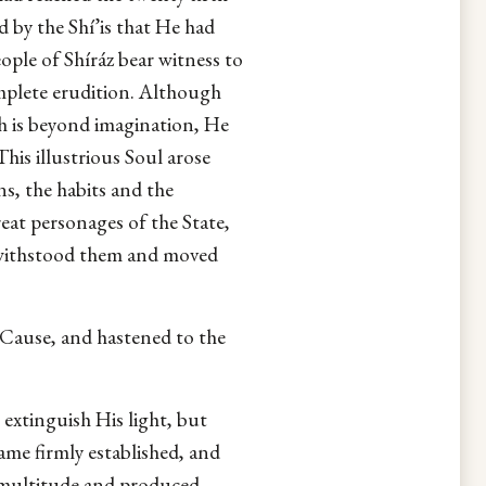
d by the Shí’is that He had
ople of Shíráz bear witness to
mplete erudition. Although
ch is beyond imagination, He
his illustrious Soul arose
s, the habits and the
eat personages of the State,
e withstood them and moved
s Cause, and hastened to the
 extinguish His light, but
ame firmly established, and
 multitude and produced