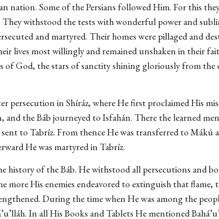
an nation. Some of the Persians followed Him. For this the
als. They withstood the tests with wonderful power and su
ersecuted and martyred. Their homes were pillaged and dest
heir lives most willingly and remained unshaken in their fai
 of God, the stars of sanctity shining gloriously from the e
er persecution in Shíráz, where He first proclaimed His mi
on, and the Báb journeyed to Isfahán. There the learned men
d sent to Tabríz. From thence He was transferred to Mákú a
terward He was martyred in Tabríz.
the history of the Báb. He withstood all persecutions and bo
he more His enemies endeavored to extinguish that flame, t
rengthened. During the time when He was among the peopl
’u’lláh. In all His Books and Tablets He mentioned Bahá’u