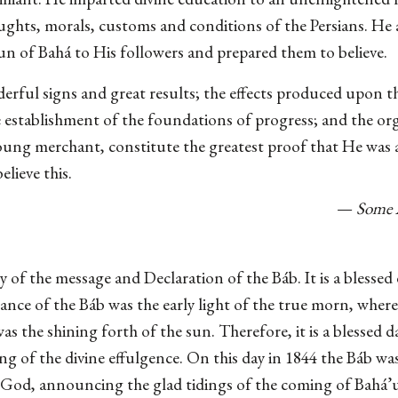
ughts, morals, customs and conditions of the Persians. He
un of Bahá to His followers and prepared them to believe.
rful signs and great results; the effects produced upon t
e establishment of the foundations of progress; and the org
oung merchant, constitute the greatest proof that He was a
elieve this.
—
Some 
ry of the message and Declaration of the Báb. It is a blesse
ance of the Báb was the early light of the true morn, where
as the shining forth of the sun. Therefore, it is a blessed d
g of the divine effulgence. On this day in 1844 the Báb wa
God, announcing the glad tidings of the coming of Bahá’u