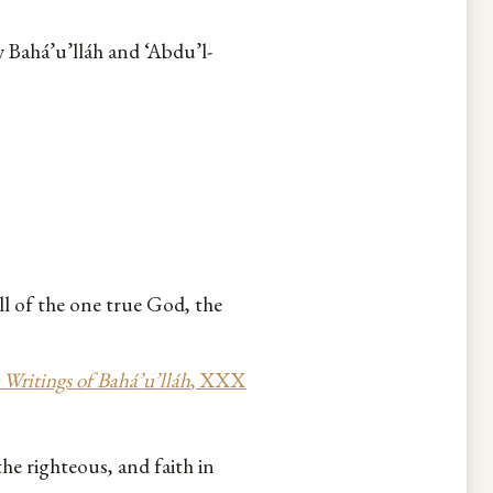
y Bahá’u’lláh and ‘Abdu’l-
ll of the one true God, the
 Writings of Bahá’u’lláh
, XXX
he righteous, and faith in