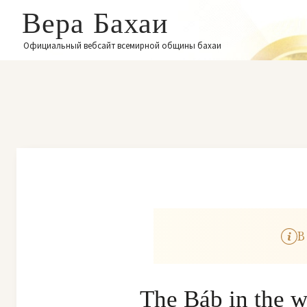
Вера Бахаи
Официальный вебсайт всемирной общины бахаи
В
The Báb in the w