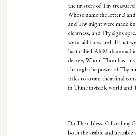
the mystery of Thy treasure
Whose name the letter B and 
and Thy might were made kn
clearness, and Thy signs sp
were laid bare, and all that
hast called ‘Alí-Muhammad in 
decree, Whom Thou hast inve
through the power of Thy mi
titles to attain their final 
in Thine invisible world and T
Do Thou bless, O Lord my Go
both the visible and invisi