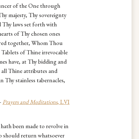
uncer of the One through
hy majesty, Thy sovereignty
hy laws set forth with
hearts of Thy chosen ones
athered together, Whom Thou
 Tablets of Thine irrevocable
es have, at Thy bidding and
ll Thine attributes and
n Thy stainless tabernacles,
—
Prayers and Meditations
, LVI
hath been made to revolve in
o should return whatsoever