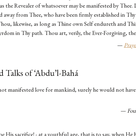
s the Revealer of whatsoever may be manifested by Thee. 
d away from Thee, who have been firmly established in Thy 
Thou, likewise, as long as Thine own Self endureth and Th
rdom in Thy path. Thou art, verily, the Ever-Forgiving, th
—
Praye
d Talks of ‘Abdu’l-Bahá
ot manifested love for mankind, surely he would not have o
—
Fou
e His sacrifice! - at a youthful age, that is to say, when He