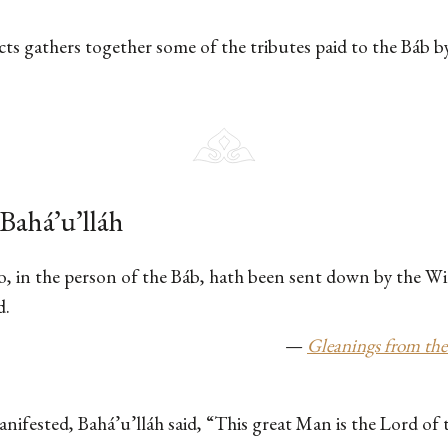
acts gathers together some of the tributes paid to the Báb b
Bahá’u’lláh
o, in the person of the Báb, hath been sent down by the Wi
d.
—
Gleanings from the
ifested, Bahá’u’lláh said, “This great Man is the Lord of t