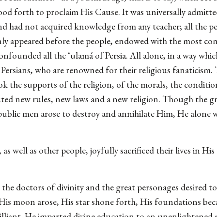
tood forth to proclaim His Cause. It was universally admitte
nd had not acquired knowledge from any teacher; all the pe
nly appeared before the people, endowed with the most co
nfounded all the ‘ulamá of Persia. All alone, in a way whi
rsians, who are renowned for their religious fanaticism. T
 the supports of the religion, of the morals, the condition
uted new rules, new laws and a new religion. Though the gr
he public men arose to destroy and annihilate Him, He alon
 well as other people, joyfully sacrificed their lives in Hi
he doctors of divinity and the great personages desired to
 His moon arose, His star shone forth, His foundations bec
illiant. He imparted divine education to an unenlightened