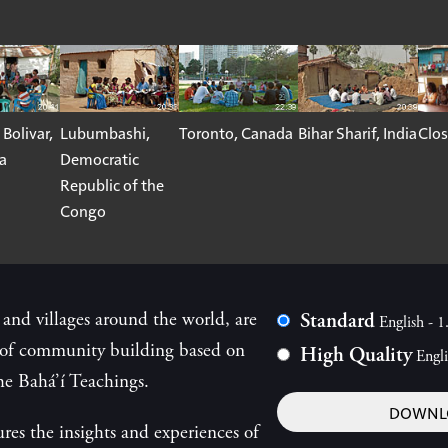
 Bolivar,
Lubumbashi,
Toronto, Canada
Bihar Sharif, India
Clos
a
Democratic
Republic of the
Congo
 and villages around the world, are
Standard
English - 
s of community building based on
High Quality
Engl
he Bahá’í Teachings.
DOWNLO
ures the insights and experiences of