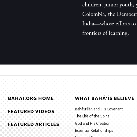
children, junior youth
Colombia, the Democra
India—whose efforts to 
frontiers of learning.
BAHAI.ORG HOME
WHAT BAHÁ’ÍS BELIEVE
Bahá’u’lláh and His Covenant
FEATURED VIDEOS
The Life of the Spirit
God and His Creation
FEATURED ARTICLES
Essential Relationships