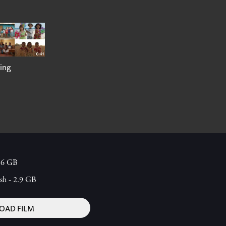
ing
1.6 GB
ish - 2.9 GB
AD FILM