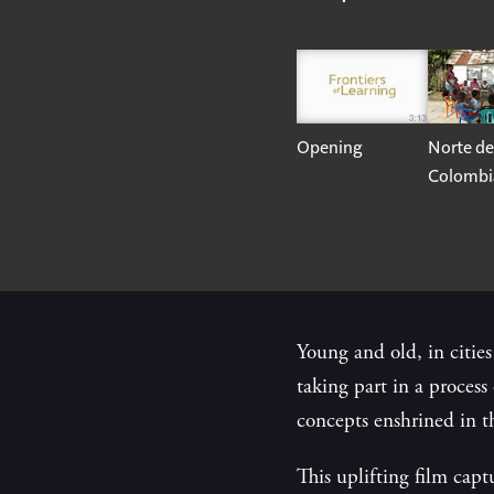
Opening
Norte de
Colombi
Young and old, in cities
taking part in a proces
concepts enshrined in t
This uplifting film capt