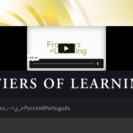
IERS OF LEARN
عربي
فارسی
is
Русский
Português