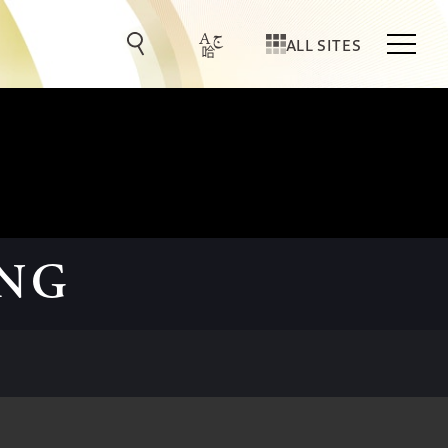
ALL SITES
ING