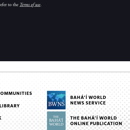
efer to the
Terms of use
.
COMMUNITIES
BAHÁ’Í WORLD
NEWS SERVICE
LIBRARY
THE BAHÁ’Í WORLD
K
ONLINE PUBLICATION