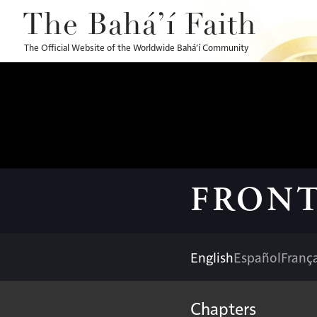
The Bahá’í Faith
The Official Website of the Worldwide Bahá’í Community
FRONT
English
Español
França
Chapters