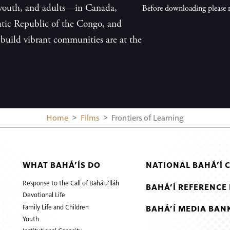
, youth, and adults—in Canada,
Before downloading please r
tic Republic of the Congo, and
build vibrant communities are at the
Home
Films
Frontiers of Learning
WHAT BAHÁ’ÍS DO
NATIONAL BAHÁ’Í 
Response to the Call of Bahá’u’lláh
BAHÁ’Í REFERENCE 
Devotional Life
Family Life and Children
BAHÁ’Í MEDIA BAN
Youth