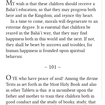
M
Y
wish is that these children should receive a
Bahá’í education, so that they may progress both
here and in the Kingdom, and rejoice thy heart.
In a time to come, morals will degenerate to an
extreme degree. It is essential that children be
reared in the Bahá’í way, that they may find
happiness both in this world and the next. If not,
they shall be beset by sorrows and troubles, for
human happiness is founded upon spiritual
behavior.
– 101 –
O
YE
who have peace of soul! Among the divine
Texts as set forth in the Most Holy Book and also
in other Tablets is this: it is incumbent upon the
father and mother to train their children both in
good conduct and the study of books; study, that