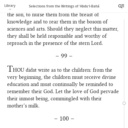
is enjoined upon the father and mother, as a duty,
Library
Selections from the Writings of ‘Abdu’l‑Bahá
to strive with all effort to train the daughter and
the son, to nurse them from the breast of
knowledge and to rear them in the bosom of
sciences and arts. Should they neglect this matter,
they shall be held responsible and worthy of
reproach in the presence of the stern Lord.
– 99 –
T
HOU
didst write as to the children: from the
very beginning, the children must receive divine
education and must continually be reminded to
remember their God. Let the love of God pervade
their inmost being, commingled with their
mother’s milk.
– 100 –