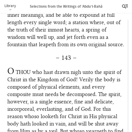
of God must rise to such a station that they will,
Library
Selections from the Writings of ‘Abdu’l‑Bahá
by themselves and unaided, comprehend these
inner meanings, and be able to expound at full
length every single word; a station where, out of
the truth of their inmost hearts, a spring of
wisdom will well up, and jet forth even as a
fountain that leapeth from its own original source.
– 143 –
O
THOU
who hast drawn nigh unto the spirit of
Christ in the Kingdom of God! Verily the body is
composed of physical elements, and every
composite must needs be decomposed. The spirit,
however, is a single essence, fine and delicate,
incorporeal, everlasting, and of God. For this
reason whoso looketh for Christ in His physical
body hath looked in vain, and will be shut away
from Him as by a veil. But whoso yearneth to find