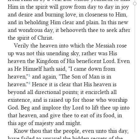
Him in the spirit will grow from day to day in joy
and desire and burning love, in closeness to Him,
and in beholding Him clear and plain. In this new
and wondrous day, it behooveth thee to seek after
the spirit of Christ.
Verily the heaven into which the Messiah rose
up was not this unending sky, rather was His
heaven the Kingdom of His beneficent Lord. Even
as He Himself hath said, “I came down from
1
heaven,”
and again, “The Son of Man is in
2
heaven.”
Hence it is clear that His heaven is
beyond all directional points; it encircleth all
existence, and is raised up for those who worship
God. Beg and implore thy Lord to lift thee up into
that heaven, and give thee to eat of its food, in
this age of majesty and might.
Know thou that the people, even unto this day,
have failed to unravel the hidden secrets of the