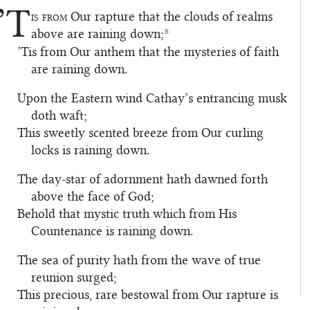
’T
is from
Our rapture that the clouds of realms
1
8
above are raining down;
’Tis from Our anthem that the mysteries of faith
are raining down.
Upon the Eastern wind Cathay’s entrancing musk
2
doth waft;
This sweetly scented breeze from Our curling
locks is raining down.
The day-star of adornment hath dawned forth
3
above the face of God;
Behold that mystic truth which from His
Countenance is raining down.
The sea of purity hath from the wave of true
4
reunion surged;
This precious, rare bestowal from Our rapture is