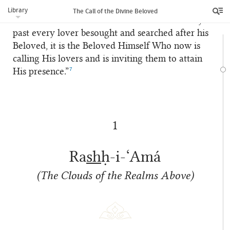
greater zeal and fervour in raising the celestial
Library
The Call of the Divine Beloved
call of the Divine Beloved: “For whereas in days
past every lover besought and searched after his
Beloved, it is the Beloved Himself Who now is
calling His lovers and is inviting them to attain
7
His presence.”
1
Ra
sh
ḥ-i-‘Amá
(The Clouds of the Realms Above)