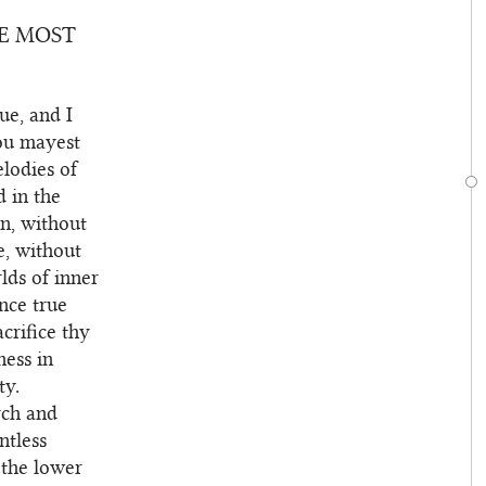
HE MOST
ue, and I
hou mayest
elodies of
d in the
n, without
re, without
lds of inner
nce true
acrifice thy
ness in
ty.
rch and
ntless
m the lower