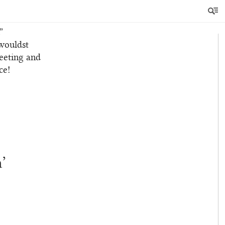
 earth.”
hat thou
”
 wouldst
leeting and
ce!
’