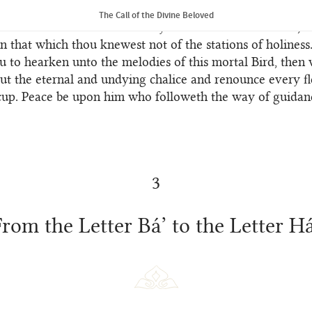
eit in the realm of His unity His heaven is the same as His
The Call of the Divine Beloved
eaneth “Remove from thine eyes the veils of limitation, t
n that which thou knewest not of the stations of holiness.
u to hearken unto the melodies of this mortal Bird, then
ut the eternal and undying chalice and renounce every f
cup. Peace be upon him who followeth the way of guidan
3
From the Letter Bá’ to the Letter Há