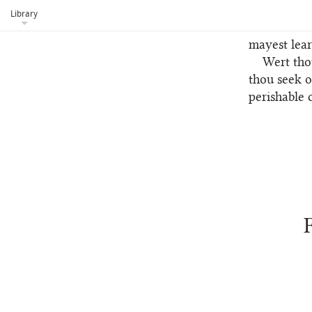
heaven, alb
Library
The fifth m
mayest lear
Wert tho
93
thou seek o
perishable 