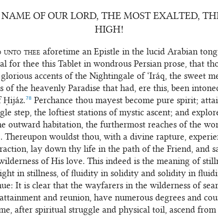
 NAME OF OUR LORD, THE MOST EXALTED, T
HIGH!
d unto thee
aforetime an Epistle in the lucid Arabian tong
l for thee this Tablet in wondrous Persian prose, that t
e glorious accents of the Nightingale of ‘Iráq, the sweet m
s of the heavenly Paradise that had, ere this, been intone
78
 Ḥijáz.
Perchance thou mayest become pure spirit; attai
gle step, the loftiest stations of mystic ascent; and explo
ne outward habitation, the furthermost reaches of the wor
e. Thereupon wouldst thou, with a divine rapture, experie
traction, lay down thy life in the path of the Friend, and s
wilderness of His love. This indeed is the meaning of still
ight in stillness, of fluidity in solidity and solidity in fluidi
ue: It is clear that the wayfarers in the wilderness of sea
 attainment and reunion, have numerous degrees and cou
ome, after spiritual struggle and physical toil, ascend fro