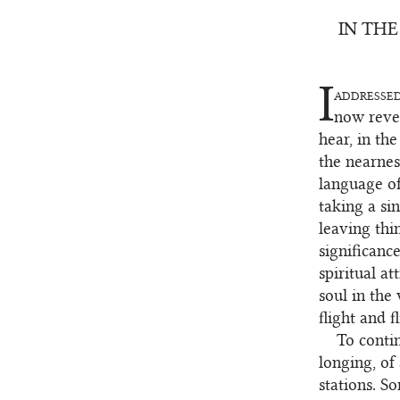
IN THE
I
addresse
1
now revea
hear, in th
the nearnes
language of
taking a sin
leaving thi
significanc
spiritual at
soul in the 
flight and fl
To contin
2
longing, of
stations. S