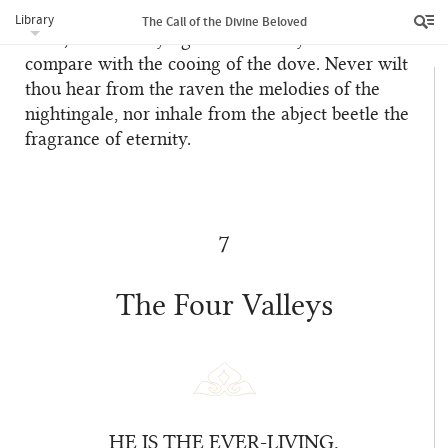
words and utterance. This, verily, is a self-evident
Library
The Call of the Divine Beloved
truth, for the braying of the donkey can never
compare with the cooing of the dove. Never wilt
thou hear from the raven the melodies of the
nightingale, nor inhale from the abject beetle the
fragrance of eternity.
7
The Four Valleys
HE IS THE EVER-LIVING.