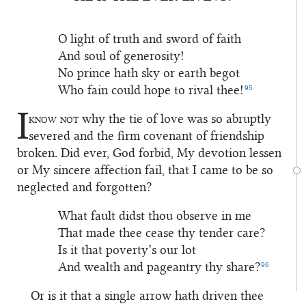
1
O light of truth and sword of faith
And soul of generosity!
No prince hath sky or earth begot
95
Who fain could hope to rival thee!
I
know not
why the tie of love was so abruptly
2
severed and the firm covenant of friendship
broken. Did ever, God forbid, My devotion lessen
or My sincere affection fail, that I came to be so
neglected and forgotten?
What fault didst thou observe in me
That made thee cease thy tender care?
Is it that poverty’s our lot
96
And wealth and pageantry thy share?
Or is it that a single arrow hath driven thee
3