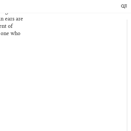
song
n ears are
ent of
he one who