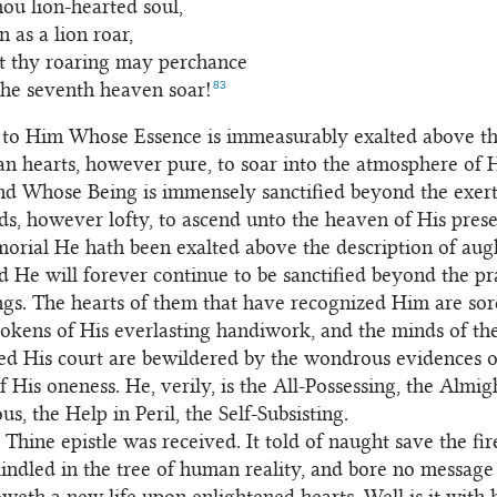
hou lion-hearted soul,
 as a lion roar,
t thy roaring may perchance
83
the seventh heaven soar!
to Him Whose Essence is immeasurably exalted above the
n hearts, however pure, to soar into the atmosphere of 
nd Whose Being is immensely sanctified beyond the exert
, however lofty, to ascend unto the heaven of His pres
rial He hath been exalted above the description of aug
d He will forever continue to be sanctified beyond the pra
ngs. The hearts of them that have recognized Him are so
tokens of His everlasting handiwork, and the minds of th
ed His court are bewildered by the wondrous evidences o
f His oneness. He, verily, is the All-Possessing, the Almig
s, the Help in Peril, the Self-Subsisting.
 Thine epistle was received. It told of naught save the fi
indled in the tree of human reality, and bore no message 