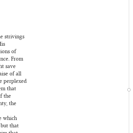
 strivings
His
ions of
ence. From
ht save
ise of all
re perplexed
em that
f the
hty, the
re which
but that