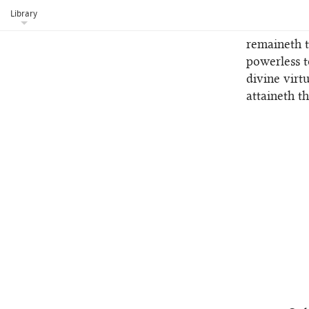
a new life 
Library
No melod
5
remaineth t
powerless 
divine virt
attaineth t
1