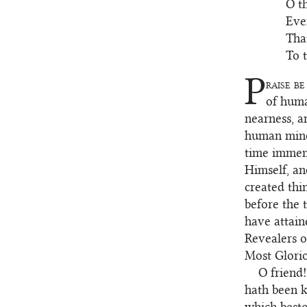
O t
Even
Tha
To 
P
raise be
2
of huma
nearness, a
human minds
time immemo
Himself, an
created thi
before the 
have attain
Revealers o
Most Gloriou
O friend!
3
hath been k