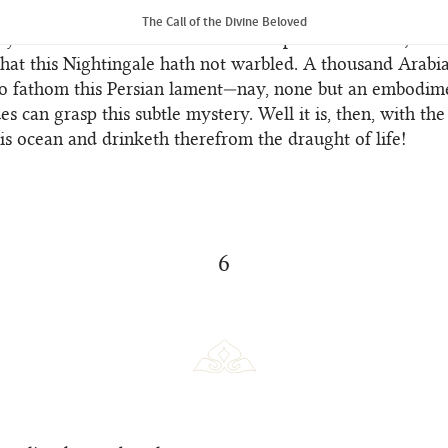
through the grace of the Holy Spirit.
The Call of the Divine Beloved
y remaineth that was not intoned upon this branch; no 
hat this Nightingale hath not warbled. A thousand Arabia
to fathom this Persian lament—nay, none but an embodim
ues can grasp this subtle mystery. Well it is, then, with t
his ocean and drinketh therefrom the draught of life!
6