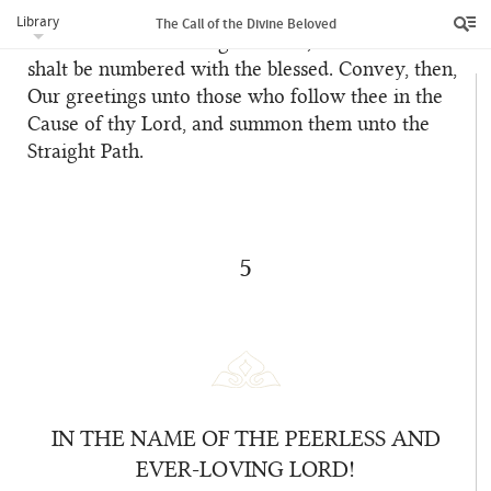
the followers of the Evil One, and shall cause thee
Library
The Call of the Divine Beloved
to enter the everlasting Paradise, wherein thou
shalt be numbered with the blessed. Convey, then,
Our greetings unto those who follow thee in the
Cause of thy Lord, and summon them unto the
Straight Path.
5
IN THE NAME OF THE PEERLESS AND
EVER-LOVING LORD!