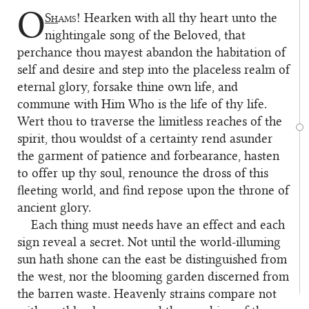
O
Sh
ams!
Hearken with all thy heart unto the
1
nightingale song of the Beloved, that
perchance thou mayest abandon the habitation of
self and desire and step into the placeless realm of
eternal glory, forsake thine own life, and
commune with Him Who is the life of thy life.
Wert thou to traverse the limitless reaches of the
spirit, thou wouldst of a certainty rend asunder
the garment of patience and forbearance, hasten
to offer up thy soul, renounce the dross of this
fleeting world, and find repose upon the throne of
ancient glory.
Each thing must needs have an effect and each
2
sign reveal a secret. Not until the world-illuming
sun hath shone can the east be distinguished from
the west, nor the blooming garden discerned from
the barren waste. Heavenly strains compare not