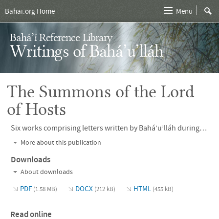
Bahai.org Home
Menu
Bahá’í Reference Library
Writings of Bahá’u’lláh
The Summons of the Lord
of Hosts
Six works comprising letters written by Bahá’u’lláh during His exile in Adrianople and the early years of His banishment to ‘Akká, addressed to the monarchs and leaders of His time, including Napoleon III of France, Czar Alexander II of Russia, Queen Victoria of England, Nasiri’d-Din Shah of Persia, and Pope Pius IX.
More about this publication
Downloads
About downloads
PDF
DOCX
HTML
(1.58 MB)
(212 kB)
(455 kB)
Read online