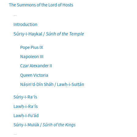
The Summons of the Lord of Hosts
Introduction
Súriy-i-Haykal /
Súrih of the Temple
Pope Pius IX
Napoleon III
Czar Alexander II
Queen Victoria
Náṣiri’d-Dín Sháh / Lawḥ-i-Sulṭán
Súriy-i-Ra’ís
Lawḥ-i-Ra’ís
Lawḥ-i-Fu’ád
Súriy-i-Mulúk /
Súrih of the Kings