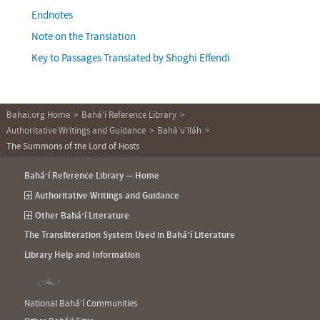
Endnotes
Note on the Translation
Key to Passages Translated by Shoghi Effendi
Bahai.org Home
Bahá’í Reference Library
Authoritative Writings and Guidance
Bahá’u’lláh
The Summons of the Lord of Hosts
Bahá’í Reference Library — Home
Authoritative Writings and Guidance
Other Bahá’í Literature
The Transliteration System Used in Bahá’í Literature
Library Help and Information
National Bahá’í Communities