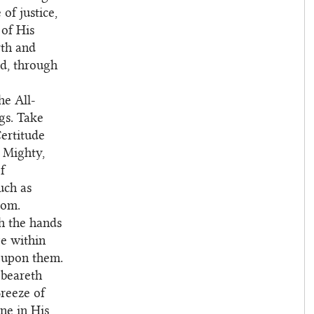
of justice,
 of His
rth and
rd, through
e All-
gs. Take
ertitude
e Mighty,
f
uch as
dom.
th the hands
e within
t upon them.
 beareth
reeze of
ne in His