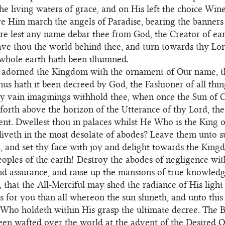
he living waters of grace, and on His left the choice Wine 
re Him march the angels of Paradise, bearing the banners
re lest any name debar thee from God, the Creator of ea
ve thou the world behind thee, and turn towards thy Lo
hole earth hath been illumined.
adorned the Kingdom with the ornament of Our name, th
hus hath it been decreed by God, the Fashioner of all thin
hy vain imaginings withhold thee, when once the Sun of C
forth above the horizon of the Utterance of thy Lord, th
ent. Dwellest thou in palaces whilst He Who is the King o
liveth in the most desolate of abodes? Leave them unto s
, and set thy face with joy and delight towards the King
eoples of the earth! Destroy the abodes of negligence wi
d assurance, and raise up the mansions of true knowledg
, that the All-Merciful may shed the radiance of His ligh
his for you than all whereon the sun shineth, and unto this
Who holdeth within His grasp the ultimate decree. The B
en wafted over the world at the advent of the Desired O