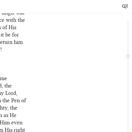
ty. He,
a single one
ce with the
s of His
it be for
return him
!
ome
, the
hy Lord,
 the Pen of
hty, the
n as He
h Him even
n His right