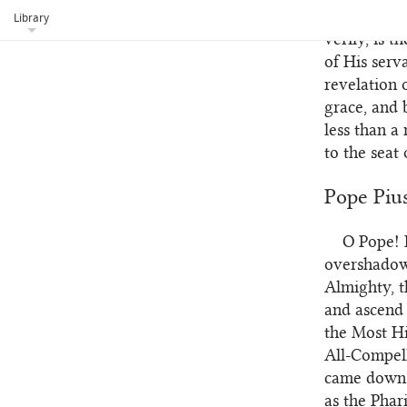
He hath app
Library
verily, is 
of His serv
revelation 
grace, and 
less than a
to the seat
Pope Piu
O Pope! 
102
overshadowe
Almighty, t
and ascend 
the Most Hi
All-Compel
came down f
as the Phar