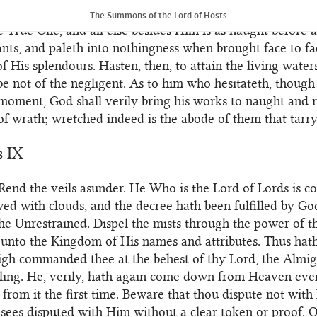
eared in the plenitude of His sovereign might and majes
The Summons of the Lord of Hosts
the True One, and all else besides Him is as naught before 
ants, and paleth into nothingness when brought face to fa
of His splendours. Hasten, then, to attain the living water
be not of the negligent. As to him who hesitateth, though 
 moment, God shall verily bring his works to naught and 
 of wrath; wretched indeed is the abode of them that tarry
s IX
Rend the veils asunder. He Who is the Lord of Lords is c
d with clouds, and the decree hath been fulfilled by God
he Unrestrained. Dispel the mists through the power of t
unto the Kingdom of His names and attributes. Thus hath
gh commanded thee at the behest of thy Lord, the Almig
ling. He, verily, hath again come down from Heaven eve
rom it the first time. Beware that thou dispute not wit
isees disputed with Him without a clear token or proof. O