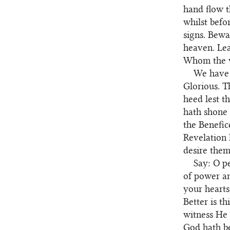
hand flow t
whilst befo
signs. Bewa
heaven. Lea
Whom the w
We have 
103
Glorious. T
heed lest t
hath shone 
the Benefic
Revelation 
desire them
Say: O p
104
of power an
your hearts
Better is t
witness He 
God hath be