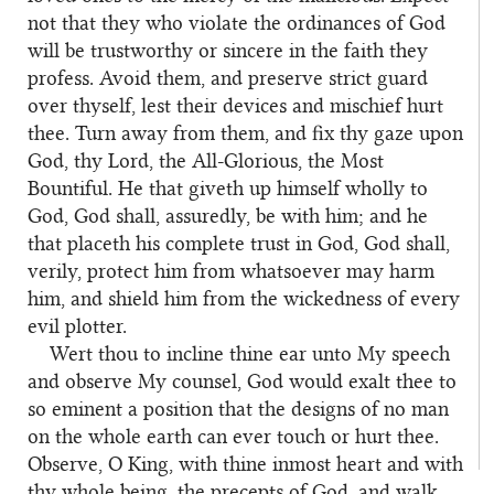
not that they who violate the ordinances of God
will be trustworthy or sincere in the faith they
profess. Avoid them, and preserve strict guard
over thyself, lest their devices and mischief hurt
thee. Turn away from them, and fix thy gaze upon
God, thy Lord, the All-Glorious, the Most
Bountiful. He that giveth up himself wholly to
God, God shall, assuredly, be with him; and he
that placeth his complete trust in God, God shall,
verily, protect him from whatsoever may harm
him, and shield him from the wickedness of every
evil plotter.
Wert thou to incline thine ear unto My speech
62
and observe My counsel, God would exalt thee to
so eminent a position that the designs of no man
on the whole earth can ever touch or hurt thee.
Observe, O King, with thine inmost heart and with
thy whole being, the precepts of God, and walk