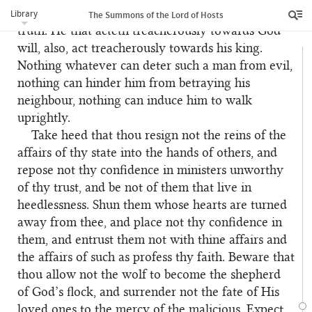
truthful. This, indeed, is the truth, the undoubted
Library
The Summons of the Lord of Hosts
truth. He that acteth treacherously towards God
will, also, act treacherously towards his king.
Nothing whatever can deter such a man from evil,
nothing can hinder him from betraying his
neighbour, nothing can induce him to walk
uprightly.
Take heed that thou resign not the reins of the
61
affairs of thy state into the hands of others, and
repose not thy confidence in ministers unworthy
of thy trust, and be not of them that live in
heedlessness. Shun them whose hearts are turned
away from thee, and place not thy confidence in
them, and entrust them not with thine affairs and
the affairs of such as profess thy faith. Beware that
thou allow not the wolf to become the shepherd
of God’s flock, and surrender not the fate of His
loved ones to the mercy of the malicious. Expect