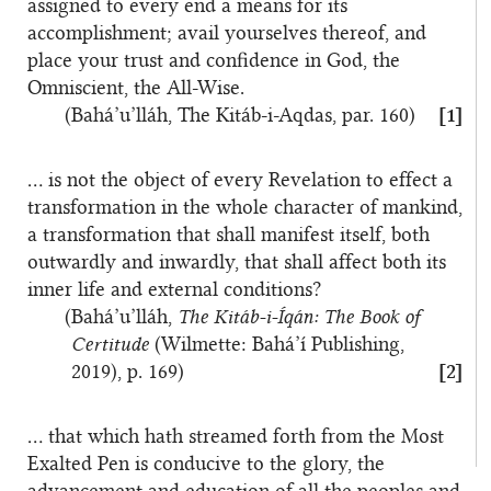
assigned to every end a means for its
accomplishment; avail yourselves thereof, and
place your trust and confidence in God, the
Omniscient, the All-Wise.
(Bahá’u’lláh, The Kitáb-i-Aqdas, par. 160)
[1]
… is not the object of every Revelation to effect a
transformation in the whole character of mankind,
a transformation that shall manifest itself, both
outwardly and inwardly, that shall affect both its
inner life and external conditions?
(Bahá’u’lláh,
The Kitáb-i-Íqán: The Book of
Certitude
(Wilmette: Bahá’í Publishing,
2019), p. 169)
[2]
… that which hath streamed forth from the Most
Exalted Pen is conducive to the glory, the