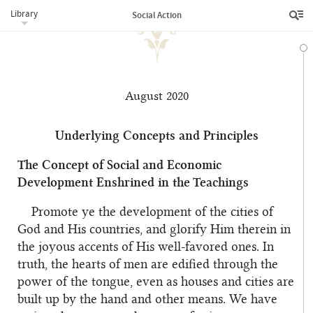
Library
Social Action
August 2020
Underlying Concepts and Principles
The Concept of Social and Economic
Development Enshrined in the Teachings
Promote ye the development of the cities of
God and His countries, and glorify Him therein in
the joyous accents of His well-favored ones. In
truth, the hearts of men are edified through the
power of the tongue, even as houses and cities are
built up by the hand and other means. We have