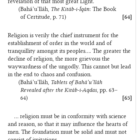
revelation of that most great Light.
(Bahá’u’lláh,
The Kitáb-i-Íqán
: The Book
of Certitude, p. 71)
[64]
Religion is verily the chief instrument for the
establishment of order in the world and of
tranquillity amongst its peoples…. The greater the
decline of religion, the more grievous the
waywardness of the ungodly. This cannot but lead
in the end to chaos and confusion.
(Bahá’u’lláh,
Tablets of Bahá’u’lláh
Revealed after the Kitáb-i-Aqdas
, pp. 63–
64)
[65]
… religion must be in conformity with science
and reason, so that it may influence the hearts of
men. The foundation must be solid and must not
consist of imitations.