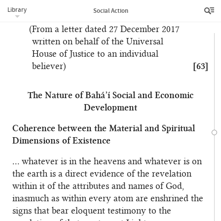
will be freed from the darkness of continually
Library
Social Action
repeating the past.”
(From a letter dated 27 December 2017
written on behalf of the Universal
House of Justice to an individual
believer)
[63]
The Nature of Bahá’í Social and Economic
Development
Coherence between the Material and Spiritual
Dimensions of Existence
… whatever is in the heavens and whatever is on
the earth is a direct evidence of the revelation
within it of the attributes and names of God,
inasmuch as within every atom are enshrined the
signs that bear eloquent testimony to the