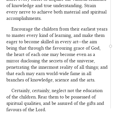
of knowledge and true understanding. Strain
every nerve to achieve both material and spiritual
accomplishments.
Encourage the children from their earliest years
to master every kind of learning, and make them
eager to become skilled in every art—the aim
being that through the favouring grace of God,
the heart of each one may become even as a
mirror disclosing the secrets of the universe,
penetrating the innermost reality of all things; and
that each may earn world-wide fame in all
branches of knowledge, science and the arts.
Certainly, certainly, neglect not the education
of the children. Rear them to be possessed of
spiritual qualities, and be assured of the gifts and
favours of the Lord.