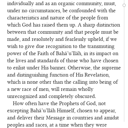
individually and as an organic community, must,
under no circumstances, be confounded with the
characteristics and nature of the people from
which God has raised them up. A sharp distinction
between that community and that people must be
made, and resolutely and fearlessly upheld, if we
wish to give due recognition to the transmuting
power of the Faith of Bahá’u’lláh, in its impact on
the lives and standards of those who have chosen
to enlist under His banner. Otherwise, the supreme
and distinguishing function of His Revelation,
which is none other than the calling into being of
a new race of men, will remain wholly
unrecognized and completely obscured.
How often have the Prophets of God, not
excepting Bahá’u’lláh Himself, chosen to appear,
and deliver their Message in countries and amidst
peoples and races, at a time when they were