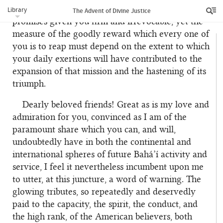
your mission be undoubted, and the Divine
Library
The Advent of Divine Justice
promises given you firm and irrevocable, yet the
measure of the goodly reward which every one of
you is to reap must depend on the extent to which
your daily exertions will have contributed to the
expansion of that mission and the hastening of its
triumph.
Dearly beloved friends! Great as is my love and
admiration for you, convinced as I am of the
paramount share which you can, and will,
undoubtedly have in both the continental and
international spheres of future Bahá’í activity and
service, I feel it nevertheless incumbent upon me
to utter, at this juncture, a word of warning. The
glowing tributes, so repeatedly and deservedly
paid to the capacity, the spirit, the conduct, and
the high rank, of the American believers, both