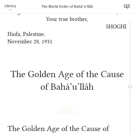
Declaration of the Faith of Bahá’u’lláh mark the
Library
The World Order of Bahá’u’lláh
inauguration of so vast an era in human history?
Your true brother,
SHOGHI
Haifa, Palestine,
November 28, 1931
The Golden Age of the Cause
of Bahá’u’lláh
The Golden Age of the Cause of