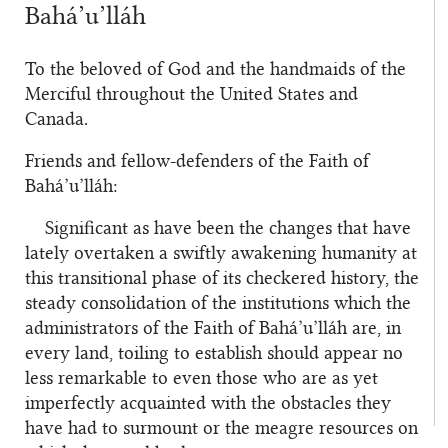
Bahá’u’lláh
To the beloved of God and the handmaids of the
Merciful throughout the United States and
Canada.
Friends and fellow-defenders of the Faith of
Bahá’u’lláh:
Significant as have been the changes that have
lately overtaken a swiftly awakening humanity at
this transitional phase of its checkered history, the
steady consolidation of the institutions which the
administrators of the Faith of Bahá’u’lláh are, in
every land, toiling to establish should appear no
less remarkable to even those who are as yet
imperfectly acquainted with the obstacles they
have had to surmount or the meagre resources on