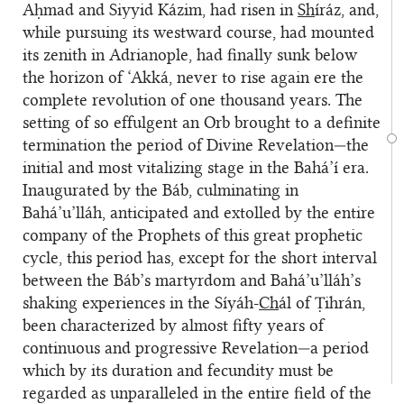
Aḥmad and Siyyid Kázim, had risen in
Sh
íráz, and,
while pursuing its westward course, had mounted
its zenith in Adrianople, had finally sunk below
the horizon of ‘Akká, never to rise again ere the
complete revolution of one thousand years. The
setting of so effulgent an Orb brought to a definite
termination the period of Divine Revelation—the
initial and most vitalizing stage in the Bahá’í era.
Inaugurated by the Báb, culminating in
Bahá’u’lláh, anticipated and extolled by the entire
company of the Prophets of this great prophetic
cycle, this period has, except for the short interval
between the Báb’s martyrdom and Bahá’u’lláh’s
shaking experiences in the Síyáh-
Ch
ál of Ṭihrán,
been characterized by almost fifty years of
continuous and progressive Revelation—a period
which by its duration and fecundity must be
regarded as unparalleled in the entire field of the