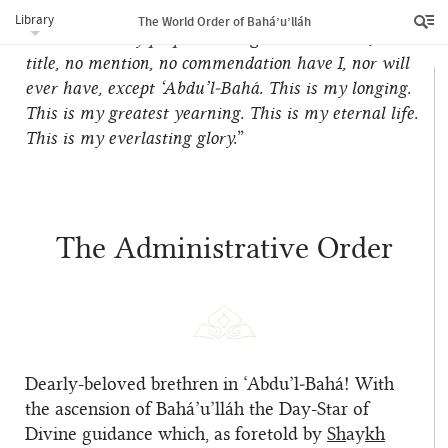
and refulgent diadem, and servitude to all the
Library
The World Order of Bahá’u’lláh
human race my perpetual religion… No name, no
title, no mention, no commendation have I, nor will
ever have, except ‘Abdu’l‑Bahá. This is my longing.
This is my greatest yearning. This is my eternal life.
This is my everlasting glory.
”
The Administrative Order
Dearly-beloved brethren in ‘Abdu’l‑Bahá! With
the ascension of Bahá’u’lláh the Day-Star of
Divine guidance which, as foretold by
Sh
ay
kh