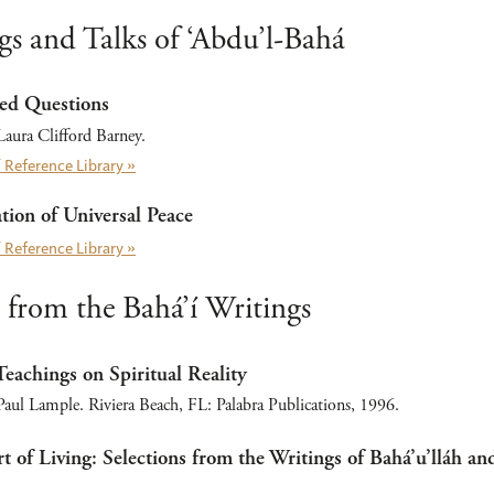
gs and Talks of ‘Abdu’l-Bahá
ed Questions
aura Clifford Barney.
 Reference Library »
ion of Universal Peace
 Reference Library »
 from the Bahá’í Writings
Teachings on Spiritual Reality
ul Lample. Riviera Beach, FL: Palabra Publications, 1996.
t of Living: Selections from the Writings of Bahá’u’lláh an