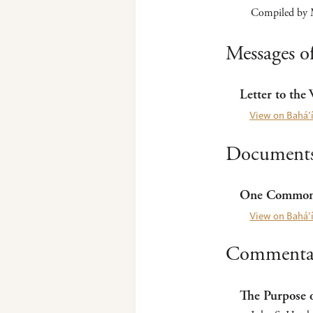
Compiled by M
Messages of
Letter to the
View on Bahá’í
Documents 
One Common 
View on Bahá’í
Commentar
The Purpose o