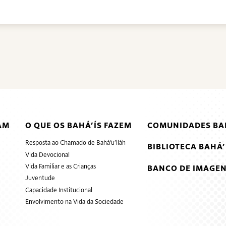
AM
O QUE OS BAHÁ’ÍS FAZEM
COMUNIDADES BAH
Resposta ao Chamado de Bahá’u’lláh
BIBLIOTECA BAHÁ’
Vida Devocional
Vida Familiar e as Crianças
BANCO DE IMAGEN
Juventude
Capacidade Institucional
Envolvimento na Vida da Sociedade