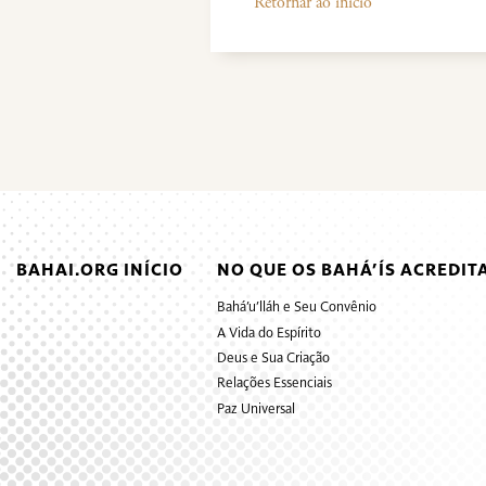
Retornar ao início
BAHAI.ORG INÍCIO
NO QUE OS BAHÁ’ÍS ACREDIT
Bahá’u’lláh e Seu Convênio
A Vida do Espírito
Deus e Sua Criação
Relações Essenciais
Paz Universal