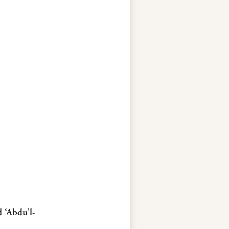
d ‘Abdu’l-