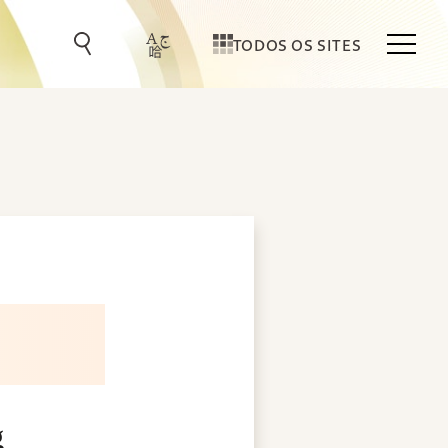
TODOS OS SITES
g