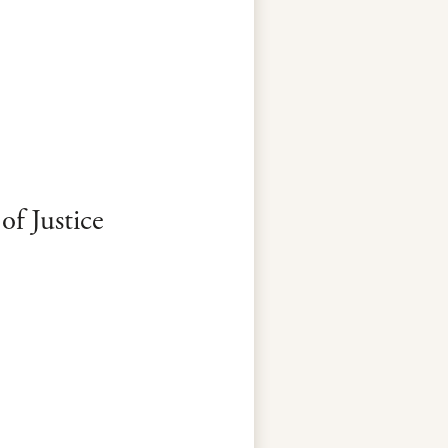
f Justice