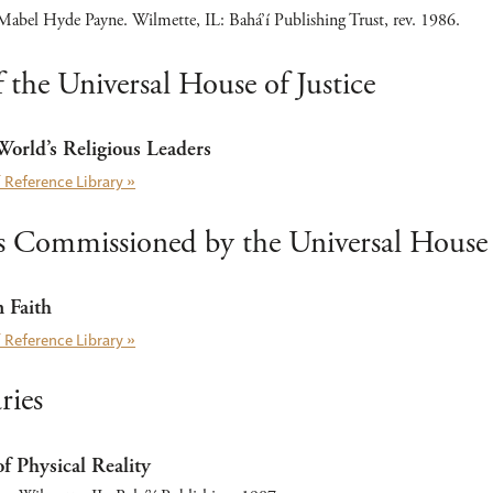
abel Hyde Payne. Wilmette, IL: Bahá’í Publishing Trust, rev. 1986.
 the Universal House of Justice
 World’s Religious Leaders
 Reference Library »
Commissioned by the Universal House o
Faith
 Reference Library »
ies
f Physical Reality