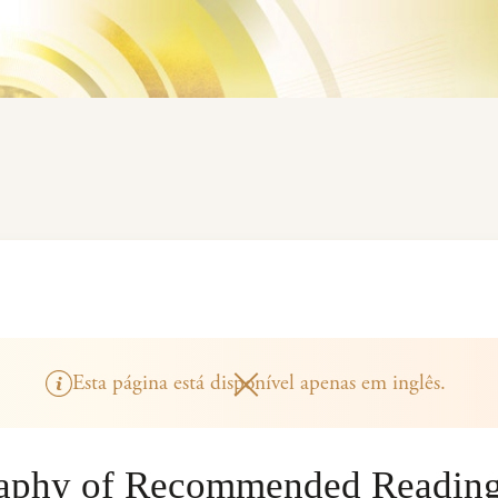
Esta página está disponível apenas em inglês.
raphy of Recommended Readin