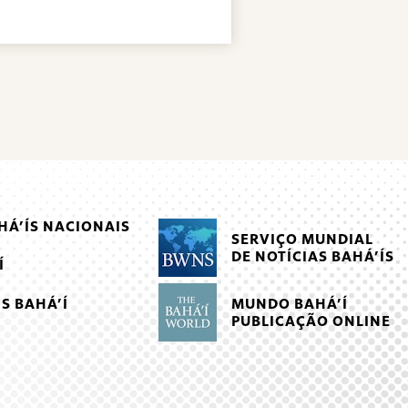
Á’ÍS NACIONAIS
SERVIÇO MUNDIAL
DE NOTÍCIAS BAHÁ’ÍS
Í
MUNDO BAHÁ’Í
S BAHÁ’Í
PUBLICAÇÃO ONLINE