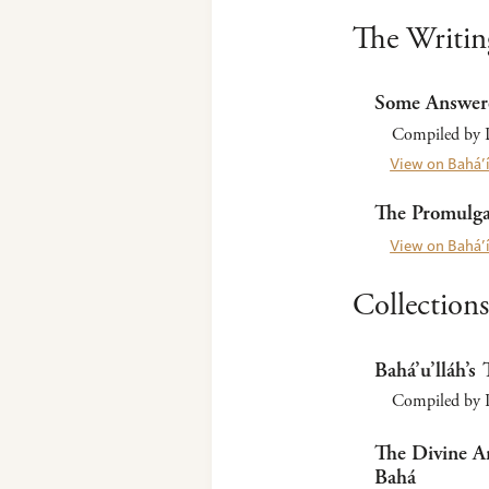
The Writin
Some Answer
Compiled by L
View on Bahá’í
The Promulgat
View on Bahá’í
Collections
Bahá’u’lláh’s 
Compiled by Pa
The Divine Ar
Bahá