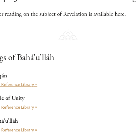
her reading on the subject of Revelation is available here.
s of Bahá’u’lláh
qán
 Reference Library »
e of Unity
 Reference Library »
á’u’lláh
 Reference Library »