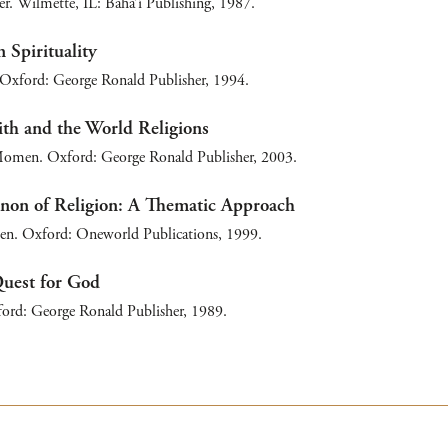
r. Wilmette, IL: Bahá’í Publishing, 1987.
 Spirituality
Oxford: George Ronald Publisher, 1994.
ith and the World Religions
omen. Oxford: George Ronald Publisher, 2003.
on of Religion: A Thematic Approach
. Oxford: Oneworld Publications, 1999.
Quest for God
ford: George Ronald Publisher, 1989.