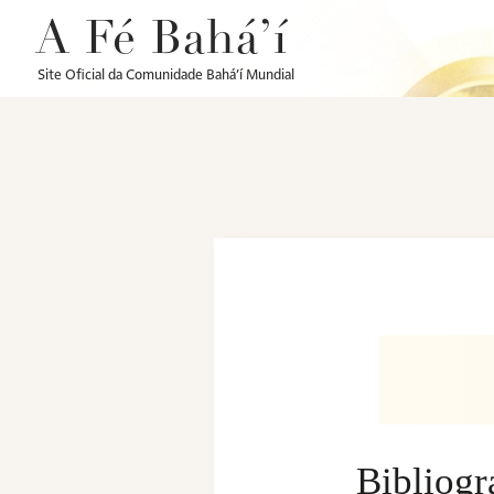
A Fé Bahá’í
Site Oficial da Comunidade Bahá’í Mundial
Bibliog