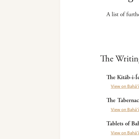
A list of furt
The Writing
The Kitáb-i-Í
View on Bahá’í
The Tabernacl
View on Bahá’í
Tablets of Bah
View on Bahá’í