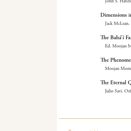
John S. Hatche
Dimensions in
Jack McLean. 
The Bahá’í Fa
Ed. Moojan M
The Phenomen
Moojan Momen
The Eternal 
Julio Savi. Ox