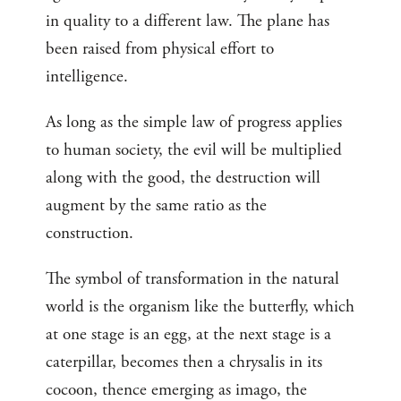
in quality to a different law. The plane has
been raised from physical effort to
intelligence.
As long as the simple law of progress applies
to human society, the evil will be multiplied
along with the good, the destruction will
augment by the same ratio as the
construction.
The symbol of transformation in the natural
world is the organism like the butterfly, which
at one stage is an egg, at the next stage is a
caterpillar, becomes then a chrysalis in its
cocoon, thence emerging as imago, the