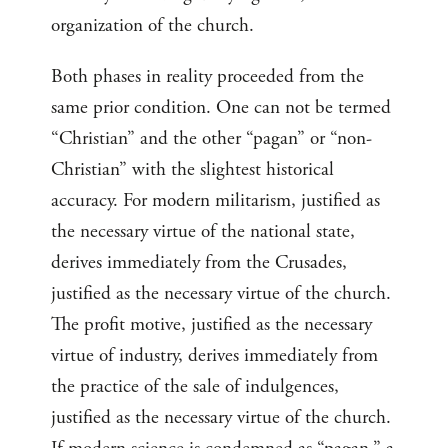
organization of the church.
Both phases in reality proceeded from the
same prior condition. One can not be termed
“Christian” and the other “pagan” or “non-
Christian” with the slightest historical
accuracy. For modern militarism, justified as
the necessary virtue of the national state,
derives immediately from the Crusades,
justified as the necessary virtue of the church.
The profit motive, justified as the necessary
virtue of industry, derives immediately from
the practice of the sale of indulgences,
justified as the necessary virtue of the church.