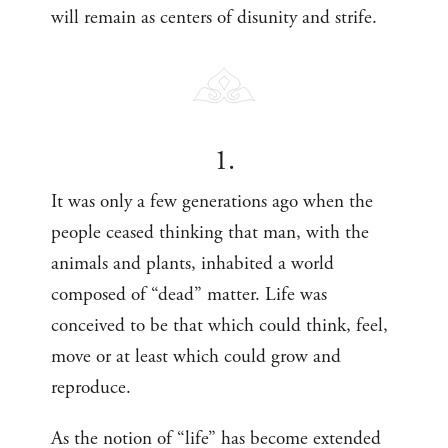
will remain as centers of disunity and strife.
1.
It was only a few generations ago when the
people ceased thinking that man, with the
animals and plants, inhabited a world
composed of “dead” matter. Life was
conceived to be that which could think, feel,
move or at least which could grow and
reproduce.
As the notion of “life” has become extended