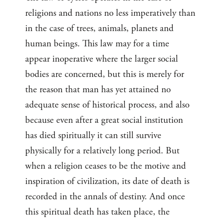
religions and nations no less imperatively than
in the case of trees, animals, planets and
human beings. This law may for a time
appear inoperative where the larger social
bodies are concerned, but this is merely for
the reason that man has yet attained no
adequate sense of historical process, and also
because even after a great social institution
has died spiritually it can still survive
physically for a relatively long period. But
when a religion ceases to be the motive and
inspiration of civilization, its date of death is
recorded in the annals of destiny. And once
this spiritual death has taken place, the