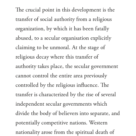
The crucial point in this development is the
transfer of social authority from a religious
organization, by which it has been fatally
abused, to a secular organisation explicitly
claiming to be unmoral. At the stage of
religious decay where this transfer of
authority takes place, the secular government
cannot control the entire area previously
controlled by the religious influence. The
transfer is characterized by the rise of several
independent secular governments which
divide the body of believers into separate, and
potentially competitive nations. Western
nationality arose from the spiritual death of