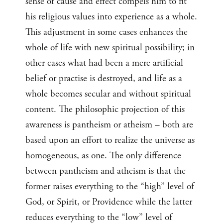
sense of cause and effect compels him to fit
his religious values into experience as a whole.
This adjustment in some cases enhances the
whole of life with new spiritual possibility; in
other cases what had been a mere artificial
belief or practise is destroyed, and life as a
whole becomes secular and without spiritual
content. The philosophic projection of this
awareness is pantheism or atheism – both are
based upon an effort to realize the universe as
homogeneous, as one. The only difference
between pantheism and atheism is that the
former raises everything to the “high” level of
God, or Spirit, or Providence while the latter
reduces everything to the “low” level of