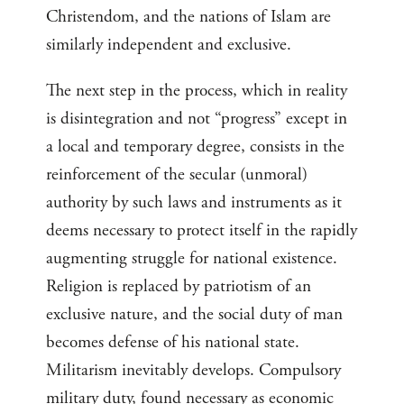
Christendom, and the nations of Islam are
similarly independent and exclusive.
The next step in the process, which in reality
is disintegration and not “progress” except in
a local and temporary degree, consists in the
reinforcement of the secular (unmoral)
authority by such laws and instruments as it
deems necessary to protect itself in the rapidly
augmenting struggle for national existence.
Religion is replaced by patriotism of an
exclusive nature, and the social duty of man
becomes defense of his national state.
Militarism inevitably develops. Compulsory
military duty, found necessary as economic