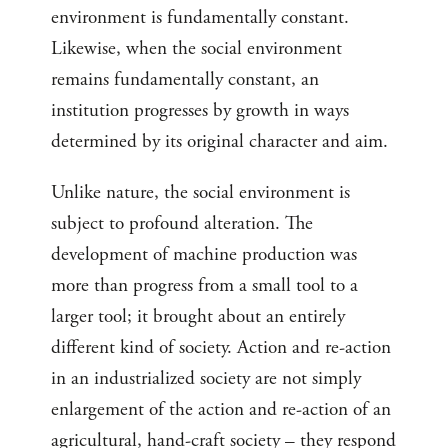
environment is fundamentally constant.
Likewise, when the social environment
remains fundamentally constant, an
institution progresses by growth in ways
determined by its original character and aim.
Unlike nature, the social environment is
subject to profound alteration. The
development of machine production was
more than progress from a small tool to a
larger tool; it brought about an entirely
different kind of society. Action and re-action
in an industrialized society are not simply
enlargement of the action and re-action of an
agricultural, hand-craft society – they respond