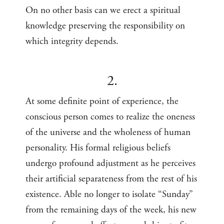
On no other basis can we erect a spiritual
knowledge preserving the responsibility on
which integrity depends.
2.
At some definite point of experience, the
conscious person comes to realize the oneness
of the universe and the wholeness of human
personality. His formal religious beliefs
undergo profound adjustment as he perceives
their artificial separateness from the rest of his
existence. Able no longer to isolate “Sunday”
from the remaining days of the week, his new