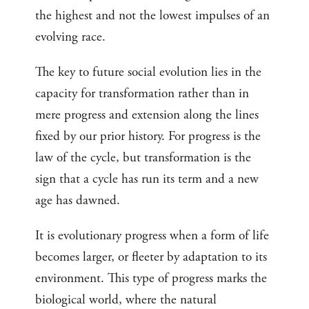
the highest and not the lowest impulses of an
evolving race.
The key to future social evolution lies in the
capacity for transformation rather than in
mere progress and extension along the lines
fixed by our prior history. For progress is the
law of the cycle, but transformation is the
sign that a cycle has run its term and a new
age has dawned.
It is evolutionary progress when a form of life
becomes larger, or fleeter by adaptation to its
environment. This type of progress marks the
biological world, where the natural