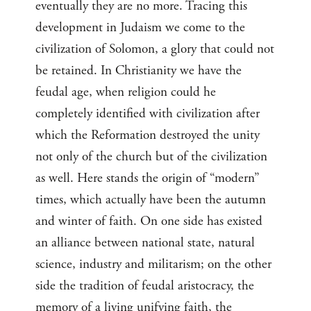
eventually they are no more. Tracing this
development in Judaism we come to the
civilization of Solomon, a glory that could not
be retained. In Christianity we have the
feudal age, when religion could he
completely identified with civilization after
which the Reformation destroyed the unity
not only of the church but of the civilization
as well. Here stands the origin of “modern”
times, which actually have been the autumn
and winter of faith. On one side has existed
an alliance between national state, natural
science, industry and militarism; on the other
side the tradition of feudal aristocracy, the
memory of a living unifying faith, the