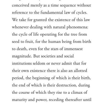
conceived merely as a time sequence without
reference to the fundamental law of cycles.
We take for granted the existence of this law
whenever dealing with natural phenomena:
the cycle of life operating for the tree from
seed to fruit, for the human being from birth
to death, even for the stars of immensest
magnitude. But societies and social
institutions seldom or never admit that for
their own existence there is also an allotted
period, the beginning of which is their birth,
the end of which is their destruction, during
the course of which they rise to a climax of
maturity and power, receding thereafter until