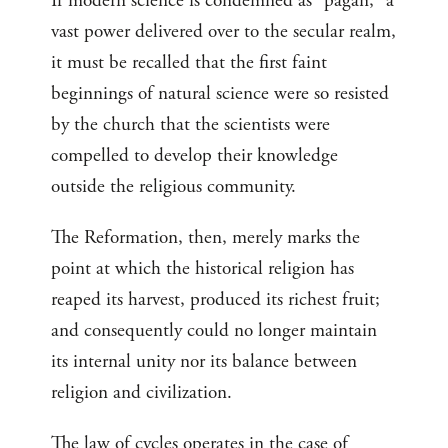
If modern science is condemned as “pagan,” a
vast power delivered over to the secular realm,
it must be recalled that the first faint
beginnings of natural science were so resisted
by the church that the scientists were
compelled to develop their knowledge
outside the religious community.
The Reformation, then, merely marks the
point at which the historical religion has
reaped its harvest, produced its richest fruit;
and consequently could no longer maintain
its internal unity nor its balance between
religion and civilization.
The law of cycles operates in the case of