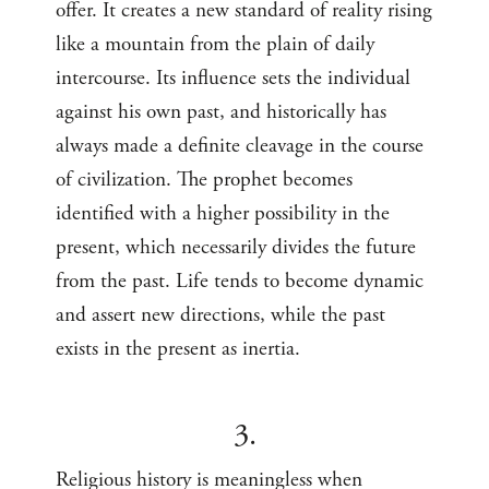
offer. It creates a new standard of reality rising
like a mountain from the plain of daily
intercourse. Its influence sets the individual
against his own past, and historically has
always made a definite cleavage in the course
of civilization. The prophet becomes
identified with a higher possibility in the
present, which necessarily divides the future
from the past. Life tends to become dynamic
and assert new directions, while the past
exists in the present as inertia.
3.
Religious history is meaningless when