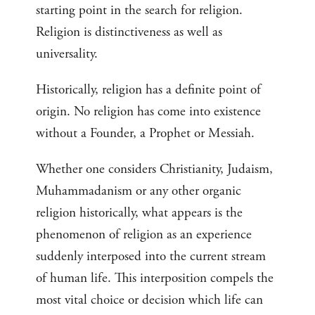
starting point in the search for religion.
Religion is distinctiveness as well as
universality.
Historically, religion has a definite point of
origin. No religion has come into existence
without a Founder, a Prophet or Messiah.
Whether one considers Christianity, Judaism,
Muhammadanism or any other organic
religion historically, what appears is the
phenomenon of religion as an experience
suddenly interposed into the current stream
of human life. This interposition compels the
most vital choice or decision which life can