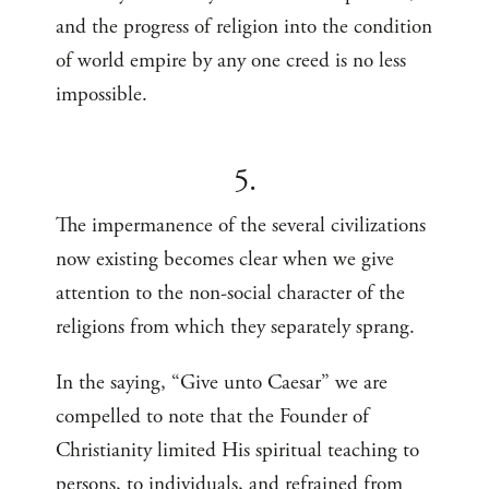
and the progress of religion into the condition
of world empire by any one creed is no less
impossible.
5.
The impermanence of the several civilizations
now existing becomes clear when we give
attention to the non-social character of the
religions from which they separately sprang.
In the saying, “Give unto Caesar” we are
compelled to note that the Founder of
Christianity limited His spiritual teaching to
persons, to individuals, and refrained from