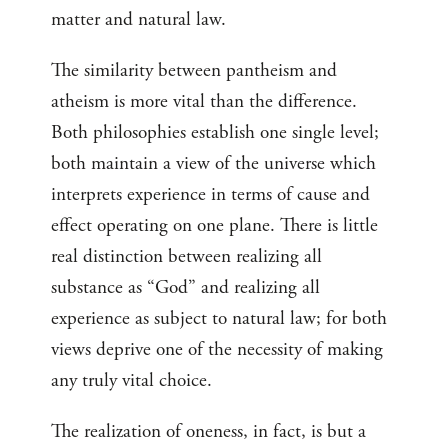
matter and natural law.
The similarity between pantheism and
atheism is more vital than the difference.
Both philosophies establish one single level;
both maintain a view of the universe which
interprets experience in terms of cause and
effect operating on one plane. There is little
real distinction between realizing all
substance as “God” and realizing all
experience as subject to natural law; for both
views deprive one of the necessity of making
any truly vital choice.
The realization of oneness, in fact, is but a