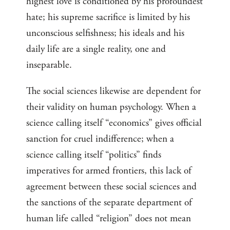
highest love is conditioned by his profoundest
hate; his supreme sacrifice is limited by his
unconscious selfishness; his ideals and his
daily life are a single reality, one and
inseparable.
The social sciences likewise are dependent for
their validity on human psychology. When a
science calling itself “economics” gives official
sanction for cruel indifference; when a
science calling itself “politics” finds
imperatives for armed frontiers, this lack of
agreement between these social sciences and
the sanctions of the separate department of
human life called “religion” does not mean