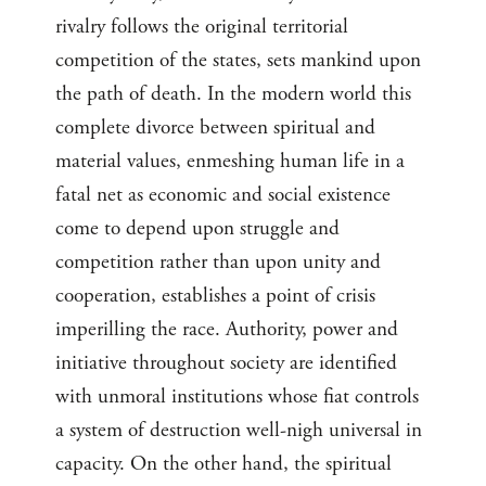
rivalry follows the original territorial
competition of the states, sets mankind upon
the path of death. In the modern world this
complete divorce between spiritual and
material values, enmeshing human life in a
fatal net as economic and social existence
come to depend upon struggle and
competition rather than upon unity and
cooperation, establishes a point of crisis
imperilling the race. Authority, power and
initiative throughout society are identified
with unmoral institutions whose fiat controls
a system of destruction well-nigh universal in
capacity. On the other hand, the spiritual