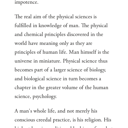
impotence.
The real aim of the physical sciences is
fulfilled in knowledge of man. The physical
and chemical principles discovered in the
world have meaning only as they are
principles of human life. Man himself is the
universe in miniature. Physical science thus
becomes part of a larger science of biology,
and biological science in turn becomes a
chapter in the greater volume of the human
science, psychology.
A man's whole life, and not merely his
conscious creedal practice, is his religion. His