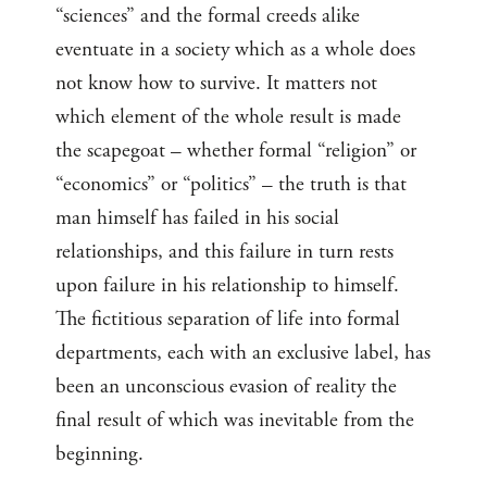
“sciences” and the formal creeds alike
eventuate in a society which as a whole does
not know how to survive. It matters not
which element of the whole result is made
the scapegoat – whether formal “religion” or
“economics” or “politics” – the truth is that
man himself has failed in his social
relationships, and this failure in turn rests
upon failure in his relationship to himself.
The fictitious separation of life into formal
departments, each with an exclusive label, has
been an unconscious evasion of reality the
final result of which was inevitable from the
beginning.