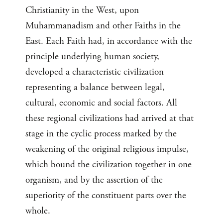
Christianity in the West, upon
Muhammanadism and other Faiths in the
East. Each Faith had, in accordance with the
principle underlying human society,
developed a characteristic civilization
representing a balance between legal,
cultural, economic and social factors. All
these regional civilizations had arrived at that
stage in the cyclic process marked by the
weakening of the original religious impulse,
which bound the civilization together in one
organism, and by the assertion of the
superiority of the constituent parts over the
whole.