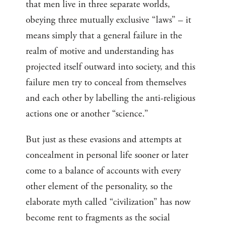
that men live in three separate worlds,
obeying three mutually exclusive “laws” – it
means simply that a general failure in the
realm of motive and understanding has
projected itself outward into society, and this
failure men try to conceal from themselves
and each other by labelling the anti-religious
actions one or another “science.”
But just as these evasions and attempts at
concealment in personal life sooner or later
come to a balance of accounts with every
other element of the personality, so the
elaborate myth called “civilization” has now
become rent to fragments as the social