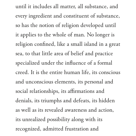
until it includes all matter, all substance, and
every ingredient and constituent of substance,
so has the notion of religion developed until
it applies to the whole of man. No longer is
religion confined, like a small island in a great
sea, to that little area of belief and practice
specialized under the influence of a formal
creed. It is the entire human life, its conscious
and unconscious elements, its personal and
social relationships, its affirmations and
denials, its triumphs and defeats, its hidden
as well as its revealed awareness and action,
its unrealized possibility along with its
recognized, admitted frustration and