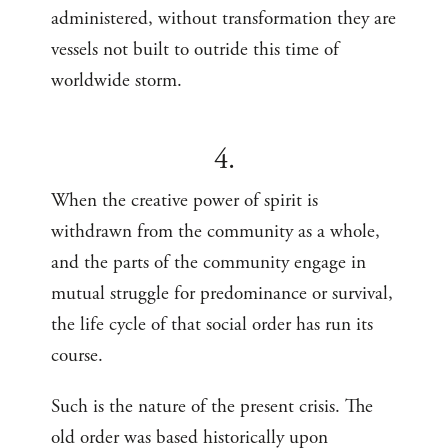
administered, without transformation they are
vessels not built to outride this time of
worldwide storm.
4.
When the creative power of spirit is
withdrawn from the community as a whole,
and the parts of the community engage in
mutual struggle for predominance or survival,
the life cycle of that social order has run its
course.
Such is the nature of the present crisis. The
old order was based historically upon