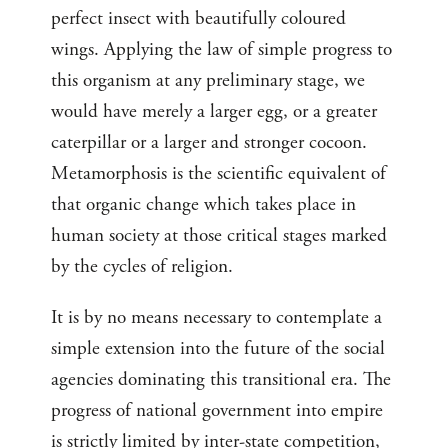
perfect insect with beautifully coloured
wings. Applying the law of simple progress to
this organism at any preliminary stage, we
would have merely a larger egg, or a greater
caterpillar or a larger and stronger cocoon.
Metamorphosis is the scientific equivalent of
that organic change which takes place in
human society at those critical stages marked
by the cycles of religion.
It is by no means necessary to contemplate a
simple extension into the future of the social
agencies dominating this transitional era. The
progress of national government into empire
is strictly limited by inter-state competition,