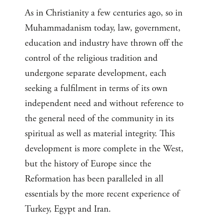
As in Christianity a few centuries ago, so in
Muhammadanism today, law, government,
education and industry have thrown off the
control of the religious tradition and
undergone separate development, each
seeking a fulfilment in terms of its own
independent need and without reference to
the general need of the community in its
spiritual as well as material integrity. This
development is more complete in the West,
but the history of Europe since the
Reformation has been paralleled in all
essentials by the more recent experience of
Turkey, Egypt and Iran.