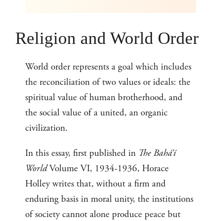
Religion and World Order
World order represents a goal which includes
the reconciliation of two values or ideals: the
spiritual value of human brotherhood, and
the social value of a united, an organic
civilization.
In this essay, first published in
The Bahá’í
World
Volume VI, 1934-1936, Horace
Holley writes that, without a firm and
enduring basis in moral unity, the institutions
of society cannot alone produce peace but