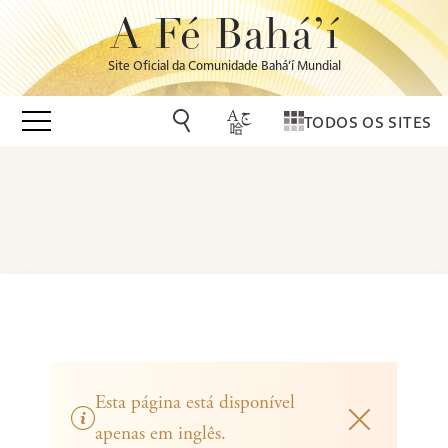
A Fé Bahá’í
Site Oficial da Comunidade Bahá’í Mundial
TODOS OS SITES
Esta página está disponível
apenas em inglês.