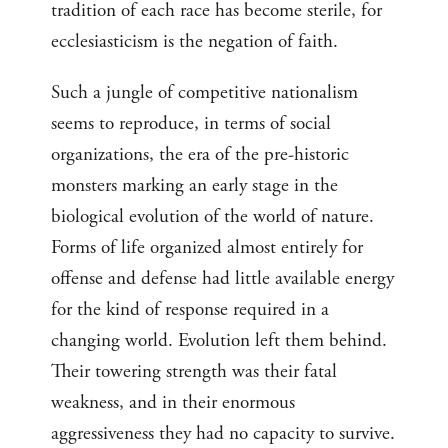
tradition of each race has become sterile, for
ecclesiasticism is the negation of faith.
Such a jungle of competitive nationalism
seems to reproduce, in terms of social
organizations, the era of the pre-historic
monsters marking an early stage in the
biological evolution of the world of nature.
Forms of life organized almost entirely for
offense and defense had little available energy
for the kind of response required in a
changing world. Evolution left them behind.
Their towering strength was their fatal
weakness, and in their enormous
aggressiveness they had no capacity to survive.