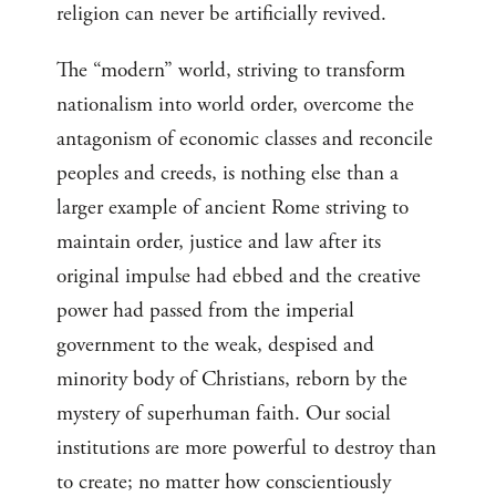
religion can never be artificially revived.
The “modern” world, striving to transform
nationalism into world order, overcome the
antagonism of economic classes and reconcile
peoples and creeds, is nothing else than a
larger example of ancient Rome striving to
maintain order, justice and law after its
original impulse had ebbed and the creative
power had passed from the imperial
government to the weak, despised and
minority body of Christians, reborn by the
mystery of superhuman faith. Our social
institutions are more powerful to destroy than
to create; no matter how conscientiously