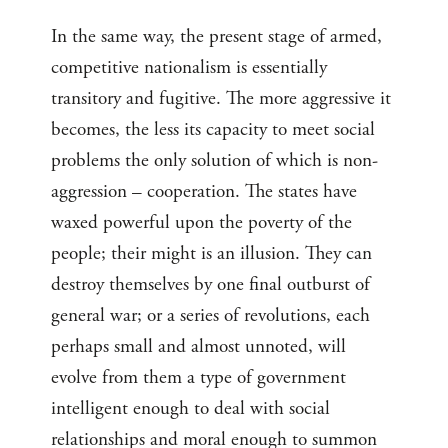
In the same way, the present stage of armed,
competitive nationalism is essentially
transitory and fugitive. The more aggressive it
becomes, the less its capacity to meet social
problems the only solution of which is non-
aggression – cooperation. The states have
waxed powerful upon the poverty of the
people; their might is an illusion. They can
destroy themselves by one final outburst of
general war; or a series of revolutions, each
perhaps small and almost unnoted, will
evolve from them a type of government
intelligent enough to deal with social
relationships and moral enough to summon