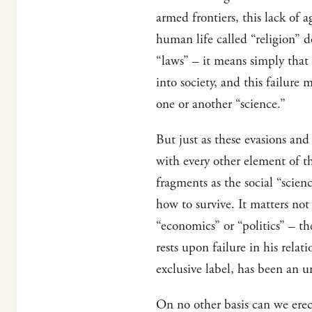
armed frontiers, this lack of 
human life called “religion” 
“laws” – it means simply that
into society, and this failure
one or another “science.”
But just as these evasions and
with every other element of th
fragments as the social “scien
how to survive. It matters no
“economics” or “politics” – the
rests upon failure in his relat
exclusive label, has been an u
On no other basis can we erec