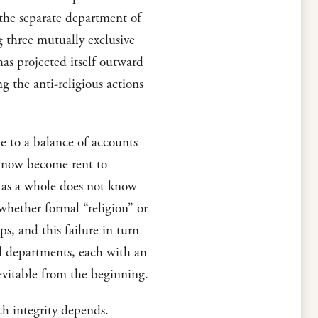
 the separate department of
g three mutually exclusive
has projected itself outward
g the anti-religious actions
me to a balance of accounts
as now become rent to
h as a whole does not know
whether formal “religion” or
ps, and this failure in turn
mal departments, each with an
nevitable from the beginning.
ch integrity depends.