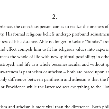
2.
rience, the conscious person comes to realize the oneness of
y. His formal religious beliefs undergo profound adjustment
he rest of his existence. Able no longer to isolate “Sunday” f
nd effect compels him to fit his religious values into experi
nces the whole of life with new spiritual possibility; in ot
s destroyed, and life as a whole becomes secular and without s
 awareness is pantheism or atheism – both are based upon an 
nly difference between pantheism and atheism is that the fo
, or Providence while the latter reduces everything to the “l
ism and atheism is more vital than the difference. Both phil