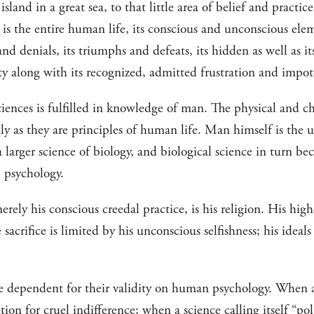
 island in a great sea, to that little area of belief and practi
t is the entire human life, its conscious and unconscious elem
 and denials, its triumphs and defeats, its hidden as well as 
lity along with its recognized, admitted frustration and impo
ciences is fulfilled in knowledge of man. The physical and c
y as they are principles of human life. Man himself is the u
 larger science of biology, and biological science in turn be
 psychology.
rely his conscious creedal practice, is his religion. His high
acrifice is limited by his unconscious selfishness; his ideals 
re dependent for their validity on human psychology. When a 
tion for cruel indifference; when a science calling itself “pol