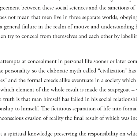
agreement between these social sciences and the sanctions of
does not mean that men live in three separate worlds, obeyin
 a general failure in the realm of motive and understanding 
 men try to conceal from themselves and each other by labellin
 attempts at concealment in personal life sooner or later co
e personality, so the elaborate myth called “civilization” h
ces” and the formal creeds alike eventuate in a society whic
t which element of the whole result is made the scapegoat – 
 truth is that man himself has failed in his social relationshi
ionship to himself. The fictitious separation of life into for
nconscious evasion of reality the final result of which was i
t a spiritual knowledge preserving the responsibility on whi