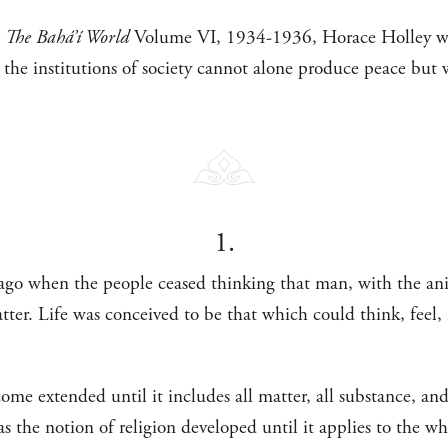
n
The Bahá’í World
Volume VI, 1934-1936, Horace Holley wri
 the institutions of society cannot alone produce peace but w
1.
 ago when the people ceased thinking that man, with the ani
er. Life was conceived to be that which could think, feel,
come extended until it includes all matter, all substance, an
as the notion of religion developed until it applies to the w