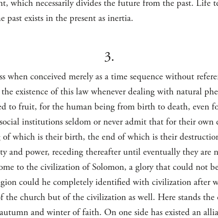
ent, which necessarily divides the future from the past. Lif
e past exists in the present as inertia.
3.
ess when conceived merely as a time sequence without refer
 the existence of this law whenever dealing with natural phe
ed to fruit, for the human being from birth to death, even f
ocial institutions seldom or never admit that for their own e
 of which is their birth, the end of which is their destructi
ity and power, receding thereafter until eventually they are 
e to the civilization of Solomon, a glory that could not be
igion could he completely identified with civilization after
f the church but of the civilization as well. Here stands the
autumn and winter of faith. On one side has existed an alli