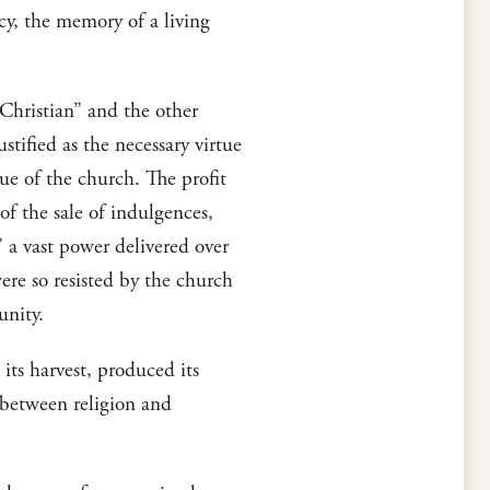
acy, the memory of a living
Christian” and the other
stified as the necessary virtue
tue of the church. The profit
of the sale of indulgences,
” a vast power delivered over
were so resisted by the church
unity.
its harvest, produced its
e between religion and