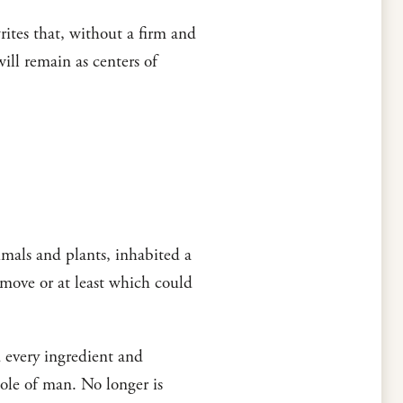
tes that, without a firm and
ill remain as centers of
mals and plants, inhabited a
 move or at least which could
d every ingredient and
hole of man. No longer is