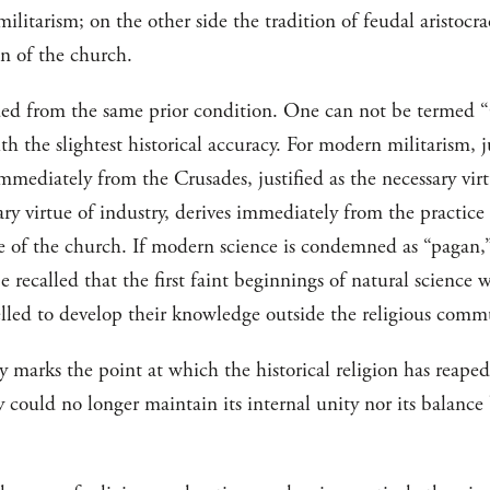
militarism; on the other side the tradition of feudal aristocr
on of the church.
ded from the same prior condition. One can not be termed “
h the slightest historical accuracy. For modern militarism, ju
 immediately from the Crusades, justified as the necessary vir
ary virtue of industry, derives immediately from the practice 
tue of the church. If modern science is condemned as “pagan,
e recalled that the first faint beginnings of natural science 
elled to develop their knowledge outside the religious comm
marks the point at which the historical religion has reaped 
y could no longer maintain its internal unity nor its balanc