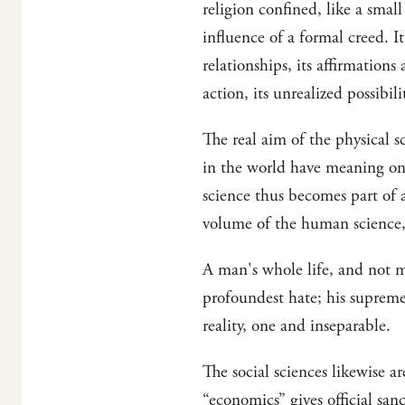
religion confined, like a small
influence of a formal creed. I
relationships, its affirmations
action, its unrealized possibi
The real aim of the physical s
in the world have meaning onl
science thus becomes part of a
volume of the human science,
A man's whole life, and not me
profoundest hate; his supreme s
reality, one and inseparable.
The social sciences likewise a
“economics” gives official sanc