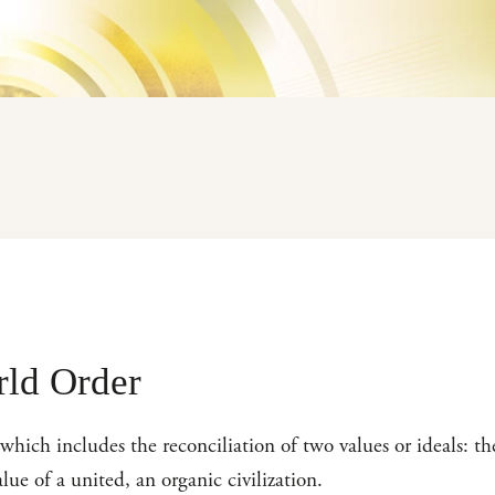
rld Order
which includes the reconciliation of two values or ideals: t
lue of a united, an organic civilization.