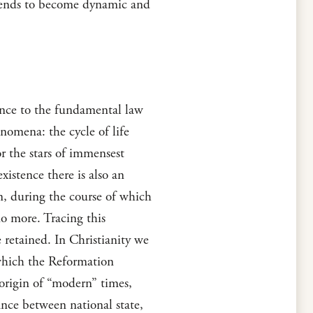
e tends to become dynamic and
ence to the fundamental law
nomena: the cycle of life
or the stars of immensest
xistence there is also an
on, during the course of which
no more. Tracing this
 retained. In Christianity we
 which the Reformation
 origin of “modern” times,
ance between national state,