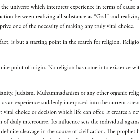
 the universe which interprets experience in terms of cause 
tinction between realizing all substance as “God” and realizin
prive one of the necessity of making any truly vital choice.
act, is but a starting point in the search for religion. Religio
efinite point of origin. No religion has come into existence w
anity, Judaism, Muhammadanism or any other organic religio
 as an experience suddenly interposed into the current stre
vital choice or decision which life can offer. It creates a ne
 of daily intercourse. Its influence sets the individual again
 definite cleavage in the course of civilization. The prophet