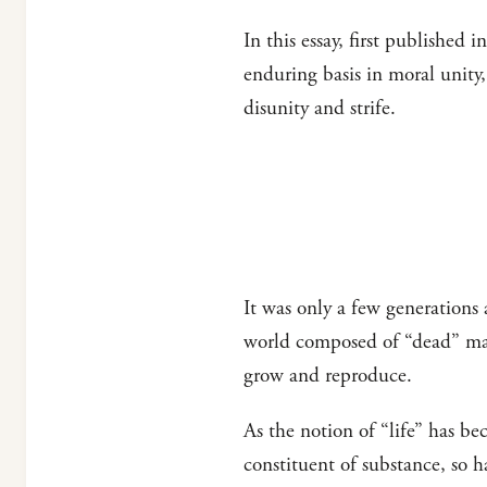
In this essay, first published i
enduring basis in moral unity,
disunity and strife.
It was only a few generations
world composed of “dead” matt
grow and reproduce.
As the notion of “life” has be
constituent of substance, so h