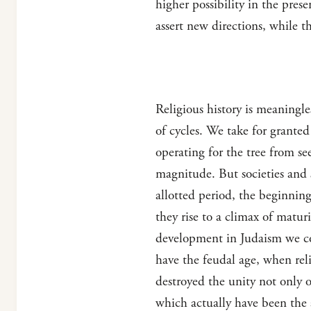
higher possibility in the pres
assert new directions, while th
Religious history is meaningl
of cycles. We take for granted
operating for the tree from se
magnitude. But societies and s
allotted period, the beginning
they rise to a climax of matur
development in Judaism we com
have the feudal age, when rel
destroyed the unity not only o
which actually have been the 