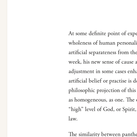
At some definite point of expe
wholeness of human personalit
artificial separateness from t
week, his new sense of cause a
adjustment in some cases enha
artificial belief or practise i
philosophic projection of this
as homogeneous, as one. The o
“high” level of God, or Spirit
law.
The similarity between panthe