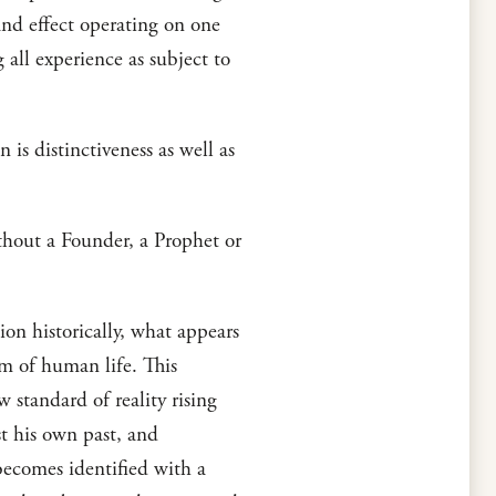
and effect operating on one
g all experience as subject to
n is distinctiveness as well as
ithout a Founder, a Prophet or
n historically, what appears
am of human life. This
w standard of reality rising
st his own past, and
 becomes identified with a