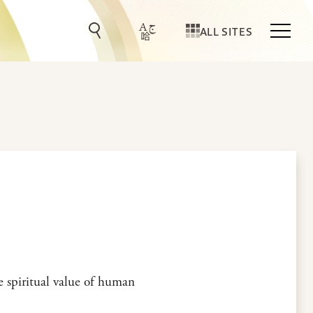
ALL SITES
he spiritual value of human