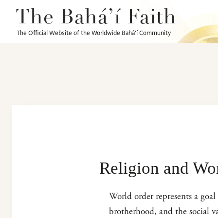
The Bahá’í Faith
The Official Website of the Worldwide Bahá’í Community
Religion and Wo
World order represents a goal 
brotherhood, and the social va