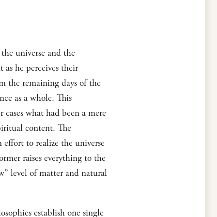
 the universe and the
 as he perceives their
rom the remaining days of the
ence as a whole. This
her cases what had been a mere
piritual content. The
effort to realize the universe
rmer raises everything to the
ow” level of matter and natural
osophies establish one single