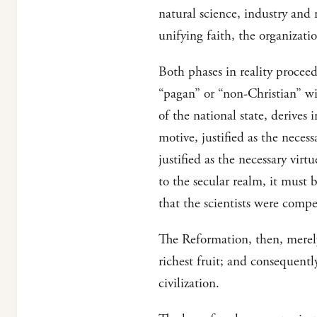
natural science, industry and 
unifying faith, the organizati
Both phases in reality procee
“pagan” or “non-Christian” wit
of the national state, derives
motive, justified as the necess
justified as the necessary vir
to the secular realm, it must b
that the scientists were comp
The Reformation, then, merely 
richest fruit; and consequentl
civilization.