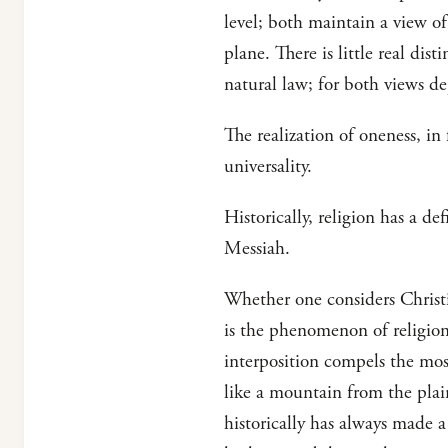
level; both maintain a view of
plane. There is little real dis
natural law; for both views de
The realization of oneness, in f
universality.
Historically, religion has a d
Messiah.
Whether one considers Christi
is the phenomenon of religion
interposition compels the most 
like a mountain from the plain
historically has always made a