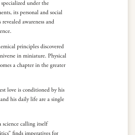
ce specialized under the
ents, its personal and social
its revealed awareness and
tence.
hemical principles discovered
niverse in miniature. Physical
comes a chapter in the greater
est love is conditioned by his
and his daily life are a single
science calling itself
itics” finds imperatives for