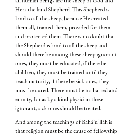
all human beings are the sheep of God and
He is the kind Shepherd. This Shepherd is
kind to all the sheep, because He created
them all, trained them, provided for them
and protected them. There is no doubt that
the Shepherd is kind to all the sheep and
should there be among these sheep ignorant
ones, they must be educated; if there be
children, they must be trained until they
reach maturity; if there be sick ones, they
must be cured. There must be no hatred and
enmity, for as by a kind physician these
ignorant, sick ones should be treated.
And among the teachings of Bahá’u’lláh is
that religion must be the cause of fellowship