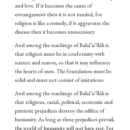
and love. If it becomes the cause of
estrangement then it is not needed, for
religion is like a remedy; if it aggravates the
disease then it becomes unnecessary.
And among the teachings of Bahá’u’lláh is
that religion must be in conformity with
science and reason, so that it may influence
the hearts of men. The foundation must be
solid and must not consist of imitations.
And among the teachings of Bahá’u’lláh is
that religious, racial, political, economic and
patriotic prejudices destroy the edifice of
humanity. As long as these prejudices prevail,
the world of humanity will not have rest. For