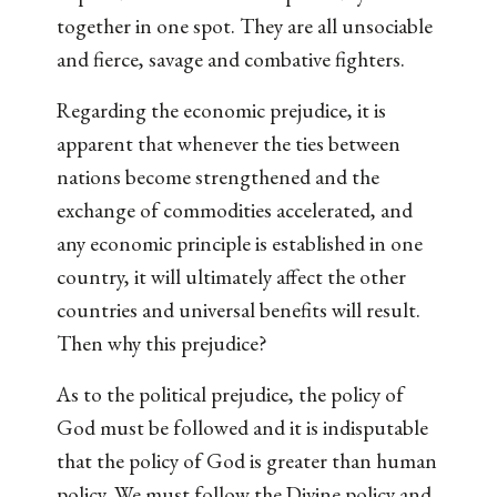
together in one spot. They are all unsociable
and fierce, savage and combative fighters.
Regarding the economic prejudice, it is
apparent that whenever the ties between
nations become strengthened and the
exchange of commodities accelerated, and
any economic principle is established in one
country, it will ultimately affect the other
countries and universal benefits will result.
Then why this prejudice?
As to the political prejudice, the policy of
God must be followed and it is indisputable
that the policy of God is greater than human
policy. We must follow the Divine policy and