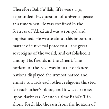
Therefore Bahá’u’lláh, fifty years ago,
expounded this question of universal peace
at a time when He was confined in the
fortress of ‘Akká and was wronged and
imprisoned. He wrote about this important
matter of universal peace to all the great
sovereigns of the world, and established it
among His friends in the Orient. The
horizon of the East was in utter darkness,
nations displayed the utmost hatred and
enmity towards each other, religions thirsted
for each other’s blood, and it was darkness
upon darkness. At such a time Bahá’u’lláh
shone forth like the sun from the horizon of