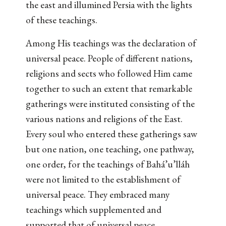
the east and illumined Persia with the lights
of these teachings.
Among His teachings was the declaration of
universal peace. People of different nations,
religions and sects who followed Him came
together to such an extent that remarkable
gatherings were instituted consisting of the
various nations and religions of the East.
Every soul who entered these gatherings saw
but one nation, one teaching, one pathway,
one order, for the teachings of Bahá’u’lláh
were not limited to the establishment of
universal peace. They embraced many
teachings which supplemented and
supported that of universal peace.