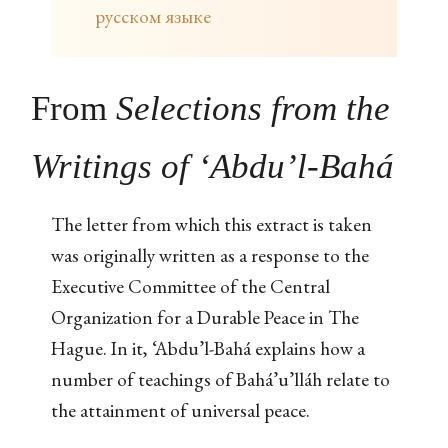
русском языке
From
Selections from the
Writings of ‘Abdu’l-Bahá
The letter from which this extract is taken
was originally written as a response to the
Executive Committee of the Central
Organization for a Durable Peace in The
Hague. In it, ‘Abdu’l-Bahá explains how a
number of teachings of Bahá’u’lláh relate to
the attainment of universal peace.