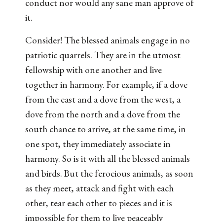
conduct nor would any sane man approve of
it.
Consider! The blessed animals engage in no
patriotic quarrels. They are in the utmost
fellowship with one another and live
together in harmony. For example, if a dove
from the east and a dove from the west, a
dove from the north and a dove from the
south chance to arrive, at the same time, in
one spot, they immediately associate in
harmony. So is it with all the blessed animals
and birds. But the ferocious animals, as soon
as they meet, attack and fight with each
other, tear each other to pieces and it is
impossible for them to live peaceably