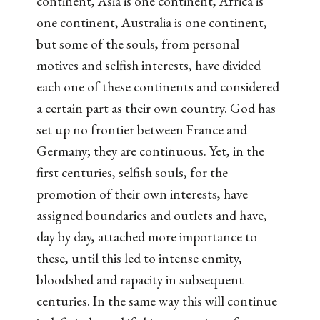
continent, Asia is one continent, Africa is
one continent, Australia is one continent,
but some of the souls, from personal
motives and selfish interests, have divided
each one of these continents and considered
a certain part as their own country. God has
set up no frontier between France and
Germany; they are continuous. Yet, in the
first centuries, selfish souls, for the
promotion of their own interests, have
assigned boundaries and outlets and have,
day by day, attached more importance to
these, until this led to intense enmity,
bloodshed and rapacity in subsequent
centuries. In the same way this will continue