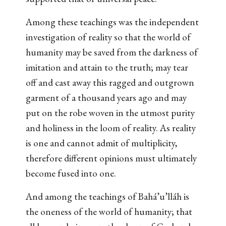
Among these teachings was the independent
investigation of reality so that the world of
humanity may be saved from the darkness of
imitation and attain to the truth; may tear
off and cast away this ragged and outgrown
garment of a thousand years ago and may
put on the robe woven in the utmost purity
and holiness in the loom of reality. As reality
is one and cannot admit of multiplicity,
therefore different opinions must ultimately
become fused into one.
And among the teachings of Bahá’u’lláh is
the oneness of the world of humanity; that