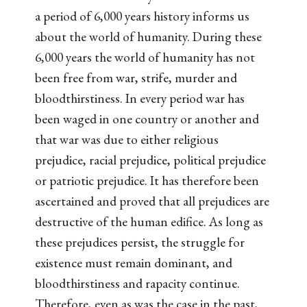
a period of 6,000 years history informs us
about the world of humanity. During these
6,000 years the world of humanity has not
been free from war, strife, murder and
bloodthirstiness. In every period war has
been waged in one country or another and
that war was due to either religious
prejudice, racial prejudice, political prejudice
or patriotic prejudice. It has therefore been
ascertained and proved that all prejudices are
destructive of the human edifice. As long as
these prejudices persist, the struggle for
existence must remain dominant, and
bloodthirstiness and rapacity continue.
Therefore, even as was the case in the past,