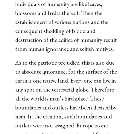
individuals of humanity are like leaves,
blossoms and fruits thereof. Then the
establishment of various nations and the
consequent shedding of blood and
destruction of the edifice of humanity result
from human ignorance and selfish motives.
As to the patriotic prejudice, this is also due
to absolute ignorance, for the surface of the
earth is one native land. Every one can live in
any spot on the terrestrial globe. Therefore
all the world is man’s birthplace. These
boundaries and outlets have been devised by
man. In the creation, such boundaries and
outlets were not assigned. Europe is one