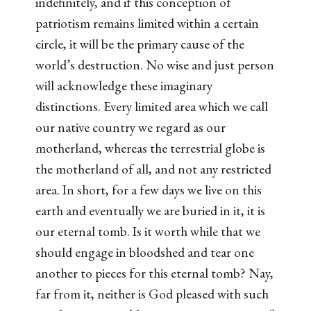
indefinitely, and if this conception of
patriotism remains limited within a certain
circle, it will be the primary cause of the
world’s destruction. No wise and just person
will acknowledge these imaginary
distinctions. Every limited area which we call
our native country we regard as our
motherland, whereas the terrestrial globe is
the motherland of all, and not any restricted
area. In short, for a few days we live on this
earth and eventually we are buried in it, it is
our eternal tomb. Is it worth while that we
should engage in bloodshed and tear one
another to pieces for this eternal tomb? Nay,
far from it, neither is God pleased with such