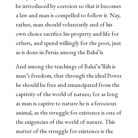
be introduced by coercion so that it becomes
a law and man is compelled to follow it. Nay,
rather, man should voluntarily and of his
own choice sacrifice his property and life for
others, and spend willingly for the poor, just
as is done in Persia among the Bahá’ís.
And among the teachings of Bahá’u’lláh is
man’s freedom, that through the ideal Power
he should be free and emancipated from the
captivity of the world of nature; for as long
as man is captive to nature he is a ferocious
animal, as the struggle for existence is one of
the exigencies of the world of nature. This
matter of the struggle for existence is the