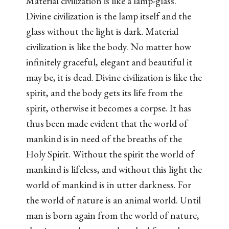
Material civilization is like a lamp-glass.
Divine civilization is the lamp itself and the
glass without the light is dark. Material
civilization is like the body. No matter how
infinitely graceful, elegant and beautiful it
may be, it is dead. Divine civilization is like the
spirit, and the body gets its life from the
spirit, otherwise it becomes a corpse. It has
thus been made evident that the world of
mankind is in need of the breaths of the
Holy Spirit. Without the spirit the world of
mankind is lifeless, and without this light the
world of mankind is in utter darkness. For
the world of nature is an animal world. Until
man is born again from the world of nature,