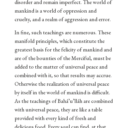
disorder and remain imperfect. The world of
mankind is a world of oppression and
cruelty, and a realm of aggression and error.
In fine, such teachings are numerous. These
manifold principles, which constitute the
greatest basis for the felicity of mankind and
are of the bounties of the Merciful, must be
added to the matter of universal peace and
combined with it, so that results may accrue.
Otherwise the realization of universal peace
by itself in the world of mankind is difficult.
As the teachings of Bahá’u’lláh are combined
with universal peace, they are like a table
provided with every kind of fresh and
delicious food. Every soul can find, at that