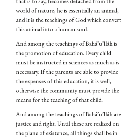
that is to say, becomes detached from the
world of nature, he is essentially an animal,
and it is the teachings of God which convert
this animal into a human soul.
And among the teachings of Bahá’u’lláh is
the promotion of education. Every child
must be instructed in sciences as much as is
necessary. If the parents are able to provide
the expenses of this education, it is well,
otherwise the community must provide the
means for the teaching of that child.
And among the teachings of Bahá’u’lláh are
justice and right. Until these are realized on
the plane of existence, all things shall be in