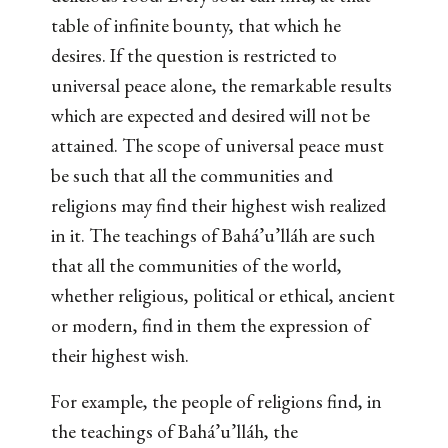
table of infinite bounty, that which he
desires. If the question is restricted to
universal peace alone, the remarkable results
which are expected and desired will not be
attained. The scope of universal peace must
be such that all the communities and
religions may find their highest wish realized
in it. The teachings of Bahá’u’lláh are such
that all the communities of the world,
whether religious, political or ethical, ancient
or modern, find in them the expression of
their highest wish.
For example, the people of religions find, in
the teachings of Bahá’u’lláh, the