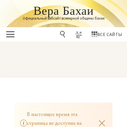
Вера Бахаи
Официальный вебсайт всемирной общины бахаи
ВСЕ САЙТЫ
В настоящее время эта
страница не доступна на