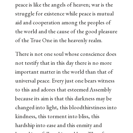
peace is like the angels of heaven; war is the
struggle for existence while peace is mutual
aid and cooperation among the peoples of
the world and the cause of the good pleasure
of the True One in the heavenly realm.
There is not one soul whose conscience does
not testify that in this day there is no more
important matter in the world than that of
universal peace. Every just one bears witness
to this and adores that esteemed Assembly
because its aim is that this darkness may be
changed into light, this bloodthirstiness into
kindness, this torment into bliss, this
hardship into ease and this enmity and