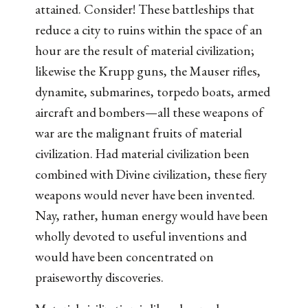
attained. Consider! These battleships that
reduce a city to ruins within the space of an
hour are the result of material civilization;
likewise the Krupp guns, the Mauser rifles,
dynamite, submarines, torpedo boats, armed
aircraft and bombers—all these weapons of
war are the malignant fruits of material
civilization. Had material civilization been
combined with Divine civilization, these fiery
weapons would never have been invented.
Nay, rather, human energy would have been
wholly devoted to useful inventions and
would have been concentrated on
praiseworthy discoveries.