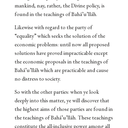
mankind, nay, rather, the Divine policy, is
found in the teachings of Bahá’u’lláh.
Likewise with regard to the party of
“equality” which seeks the solution of the
economic problems: until now all proposed
solutions have proved impracticable except
the economic proposals in the teachings of
Bahá’u’lláh which are practicable and cause
no distress to society.
So with the other parties: when ye look
deeply into this matter, ye will discover that
the highest aims of those parties are found in
the teachings of Bahá’u’lláh. These teachings
constitute the all-inclusive power among all