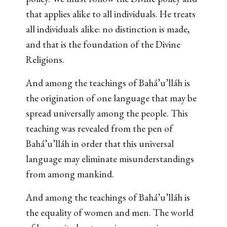
that applies alike to all individuals. He treats
all individuals alike: no distinction is made,
and that is the foundation of the Divine
Religions.
And among the teachings of Bahá’u’lláh is
the origination of one language that may be
spread universally among the people. This
teaching was revealed from the pen of
Bahá’u’lláh in order that this universal
language may eliminate misunderstandings
from among mankind.
And among the teachings of Bahá’u’lláh is
the equality of women and men. The world