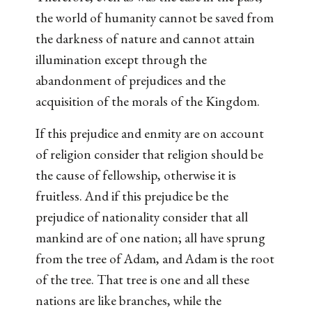
the world of humanity cannot be saved from
the darkness of nature and cannot attain
illumination except through the
abandonment of prejudices and the
acquisition of the morals of the Kingdom.
If this prejudice and enmity are on account
of religion consider that religion should be
the cause of fellowship, otherwise it is
fruitless. And if this prejudice be the
prejudice of nationality consider that all
mankind are of one nation; all have sprung
from the tree of Adam, and Adam is the root
of the tree. That tree is one and all these
nations are like branches, while the