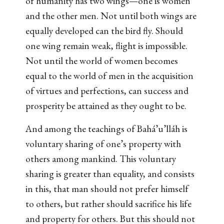
of humanity has two wings—one is women
and the other men. Not until both wings are
equally developed can the bird fly. Should
one wing remain weak, flight is impossible.
Not until the world of women becomes
equal to the world of men in the acquisition
of virtues and perfections, can success and
prosperity be attained as they ought to be.
And among the teachings of Bahá’u’lláh is
voluntary sharing of one’s property with
others among mankind. This voluntary
sharing is greater than equality, and consists
in this, that man should not prefer himself
to others, but rather should sacrifice his life
and property for others. But this should not