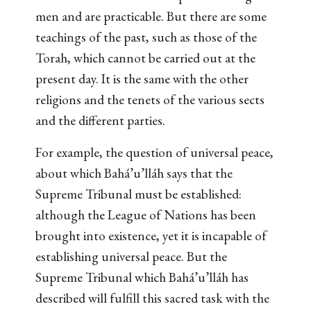
men and are practicable. But there are some
teachings of the past, such as those of the
Torah, which cannot be carried out at the
present day. It is the same with the other
religions and the tenets of the various sects
and the different parties.
For example, the question of universal peace,
about which Bahá’u’lláh says that the
Supreme Tribunal must be established:
although the League of Nations has been
brought into existence, yet it is incapable of
establishing universal peace. But the
Supreme Tribunal which Bahá’u’lláh has
described will fulfill this sacred task with the