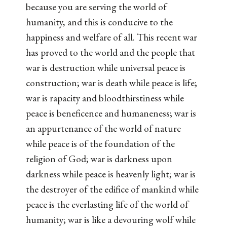
because you are serving the world of
humanity, and this is conducive to the
happiness and welfare of all. This recent war
has proved to the world and the people that
war is destruction while universal peace is
construction; war is death while peace is life;
war is rapacity and bloodthirstiness while
peace is beneficence and humaneness; war is
an appurtenance of the world of nature
while peace is of the foundation of the
religion of God; war is darkness upon
darkness while peace is heavenly light; war is
the destroyer of the edifice of mankind while
peace is the everlasting life of the world of
humanity; war is like a devouring wolf while