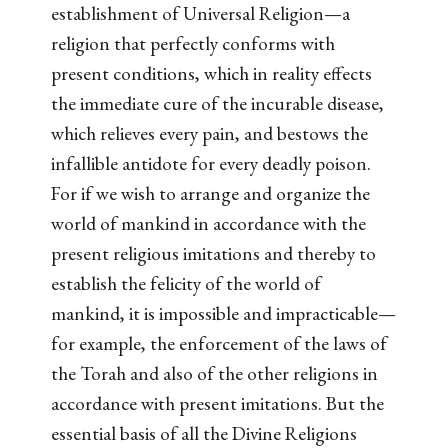
establishment of Universal Religion—a
religion that perfectly conforms with
present conditions, which in reality effects
the immediate cure of the incurable disease,
which relieves every pain, and bestows the
infallible antidote for every deadly poison.
For if we wish to arrange and organize the
world of mankind in accordance with the
present religious imitations and thereby to
establish the felicity of the world of
mankind, it is impossible and impracticable—
for example, the enforcement of the laws of
the Torah and also of the other religions in
accordance with present imitations. But the
essential basis of all the Divine Religions