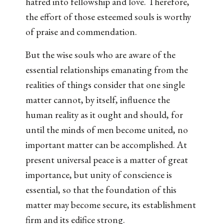
hatred into fellowship and love. Therefore,
the effort of those esteemed souls is worthy
of praise and commendation.
But the wise souls who are aware of the
essential relationships emanating from the
realities of things consider that one single
matter cannot, by itself, influence the
human reality as it ought and should, for
until the minds of men become united, no
important matter can be accomplished. At
present universal peace is a matter of great
importance, but unity of conscience is
essential, so that the foundation of this
matter may become secure, its establishment
firm and its edifice strong.