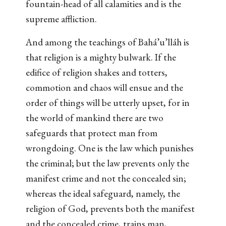
fountain-head of all calamities and is the
supreme affliction.
And among the teachings of Bahá’u’lláh is
that religion is a mighty bulwark. If the
edifice of religion shakes and totters,
commotion and chaos will ensue and the
order of things will be utterly upset, for in
the world of mankind there are two
safeguards that protect man from
wrongdoing. One is the law which punishes
the criminal; but the law prevents only the
manifest crime and not the concealed sin;
whereas the ideal safeguard, namely, the
religion of God, prevents both the manifest
and the concealed crime, trains man,