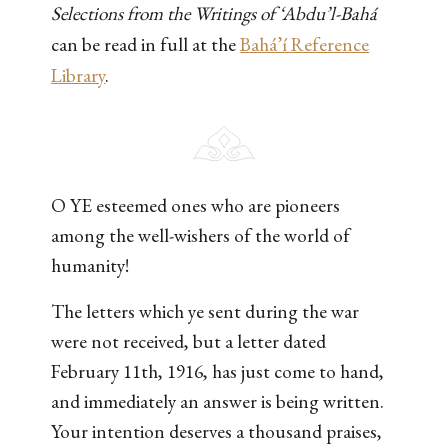
Selections from the Writings of ‘Abdu’l-Bahá
can be read in full at the
Bahá’í Reference
Library
.
O YE esteemed ones who are pioneers
among the well-wishers of the world of
humanity!
The letters which ye sent during the war
were not received, but a letter dated
February 11th, 1916, has just come to hand,
and immediately an answer is being written.
Your intention deserves a thousand praises,