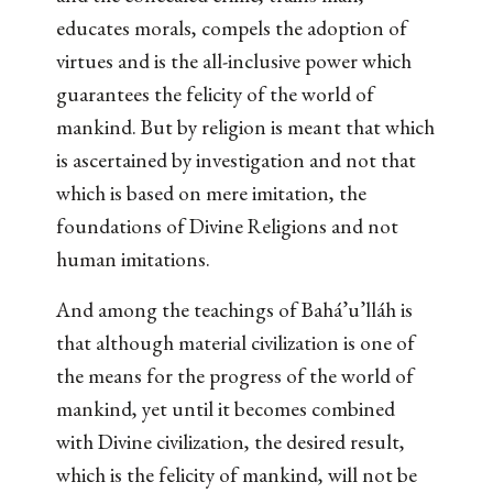
educates morals, compels the adoption of
virtues and is the all-inclusive power which
guarantees the felicity of the world of
mankind. But by religion is meant that which
is ascertained by investigation and not that
which is based on mere imitation, the
foundations of Divine Religions and not
human imitations.
And among the teachings of Bahá’u’lláh is
that although material civilization is one of
the means for the progress of the world of
mankind, yet until it becomes combined
with Divine civilization, the desired result,
which is the felicity of mankind, will not be