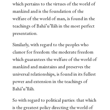
which pertains to the virtues of the world of
mankind and is the foundation of the
welfare of the world of man, is found in the
teachings of Bahá’u’lláh in the most perfect
presentation.
Similarly, with regard to the peoples who
clamor for freedom: the moderate freedom
which guarantees the welfare of the world of
mankind and maintains and preserves the
universal relationships, is found in its fullest
power and extension in the teachings of
Bahá’u’lláh.
So with regard to political parties: that which
is the greatest policy directing the world of