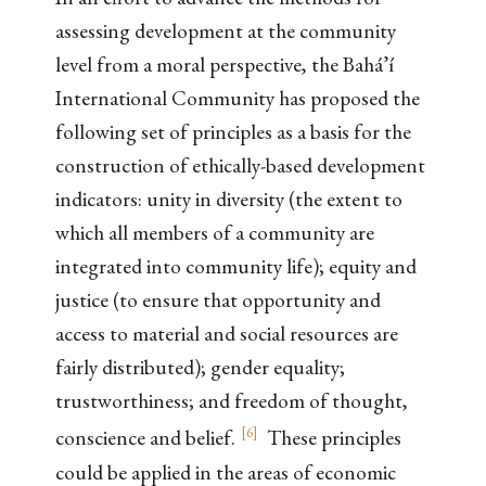
assessing development at the community
level from a moral perspective, the Bahá’í
International Community has proposed the
following set of principles as a basis for the
construction of ethically-based development
indicators: unity in diversity (the extent to
which all members of a community are
integrated into community life); equity and
justice (to ensure that opportunity and
access to material and social resources are
fairly distributed); gender equality;
trustworthiness; and freedom of thought,
[
6
]
conscience and belief.
These principles
could be applied in the areas of economic