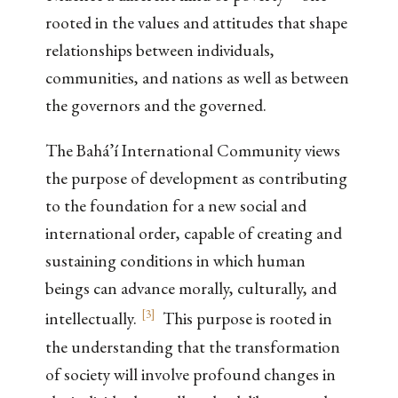
rooted in the values and attitudes that shape
relationships between individuals,
communities, and nations as well as between
the governors and the governed.
The Bahá’í International Community views
the purpose of development as contributing
to the foundation for a new social and
international order, capable of creating and
sustaining conditions in which human
beings can advance morally, culturally, and
[
3
]
intellectually.
This purpose is rooted in
the understanding that the transformation
of society will involve profound changes in