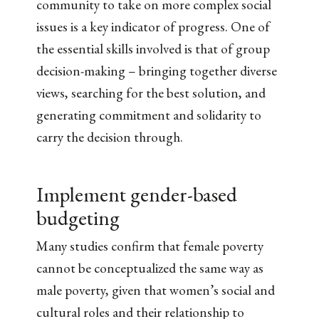
community to take on more complex social
issues is a key indicator of progress. One of
the essential skills involved is that of group
decision-making – bringing together diverse
views, searching for the best solution, and
generating commitment and solidarity to
carry the decision through.
Implement gender-based
budgeting
Many studies confirm that female poverty
cannot be conceptualized the same way as
male poverty, given that women’s social and
cultural roles and their relationship to