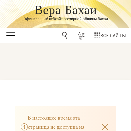
Вера Бахаи
Официальный вебсайт всемирной общины бахаи
ВСЕ САЙТЫ
В настоящее время эта
страница не доступна на