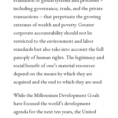
evaluation of global systems and processes –
including governance, trade, and the private
transactions – that perpetuate the growing
extremes of wealth and poverty. Greater
corporate accountability should not be
restricted to the environment and labor
standards but also take into account the full
panoply of human rights. The legitimacy and
social benefit of one’s material resources
depend on the means by which they are
acquired and the end to which they are used.
While the Millennium Development Goals
have focused the world’s development
agenda for the next ten years, the United