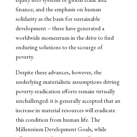
finance; and the emphasis on human
solidarity as the basis for sustainable
development – these have generated a
worldwide momentum in the drive to find
enduring solutions to the scourge of
poverty.
Despite these advances, however, the
underlying materialistic assumptions driving
poverty eradication efforts remain virtually
unchallenged: it is generally accepted that an
increase in material resources will eradicate
this condition from human life. The
Millennium Development Goals, while