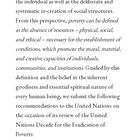
the individual as well as the deliberate and
systematic re-creation of social structures.
From this perspective,
poverty can be defined
as the absence of resources – physical, social,
and ethical – necessary for the establishment of
conditions, which promote the moral, material,
and creative capacities of individuals,
communities, and institutions
. Guided by this
definition and the belief in the inherent
goodness and essential spiritual nature of
every human being, we submit the following
recommendations to the United Nations on
the occasion of its review of the United
Nations Decade for the Eradication of
Poverty.