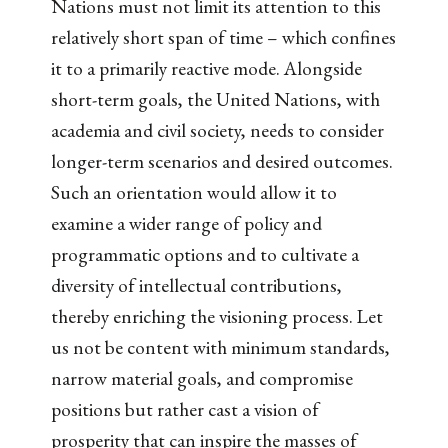
Nations must not limit its attention to this
relatively short span of time – which confines
it to a primarily reactive mode. Alongside
short-term goals, the United Nations, with
academia and civil society, needs to consider
longer-term scenarios and desired outcomes.
Such an orientation would allow it to
examine a wider range of policy and
programmatic options and to cultivate a
diversity of intellectual contributions,
thereby enriching the visioning process. Let
us not be content with minimum standards,
narrow material goals, and compromise
positions but rather cast a vision of
prosperity that can inspire the masses of