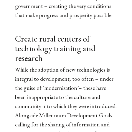
government – creating the very conditions
that make progress and prosperity possible.
Create rural centers of
technology training and
research
While the adoption of new technologies is
integral to development, too often – under
the guise of ‘modernization’– these have
been inappropriate to the culture and
community into which they were introduced.
Alongside Millennium Development Goals
calling for the sharing of information and