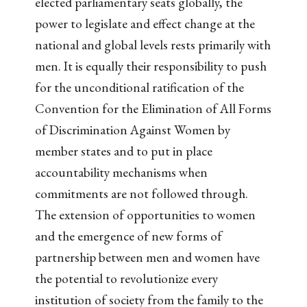
elected parliamentary seats globally, the
power to legislate and effect change at the
national and global levels rests primarily with
men. It is equally their responsibility to push
for the unconditional ratification of the
Convention for the Elimination of All Forms
of Discrimination Against Women by
member states and to put in place
accountability mechanisms when
commitments are not followed through.
The extension of opportunities to women
and the emergence of new forms of
partnership between men and women have
the potential to revolutionize every
institution of society from the family to the