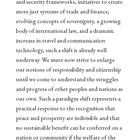
and security frameworks, initiatives to create
more just systems of trade and finance,
evolving concepts of sovereignty, a growing
body of international law, and a dramatic
increase in travel and communication
technology, such a shift is already well
underway. We must now strive to enlarge
our notions of responsibility and citizenship
until we come to understand the struggles
and progress of other peoples and nations as
our own. Such a paradigm shift represents a
practical response to the recognition that
peace and prosperity are indivisible and that
no sustainable benefit can be conferred on a
nation or community if the welfare of the