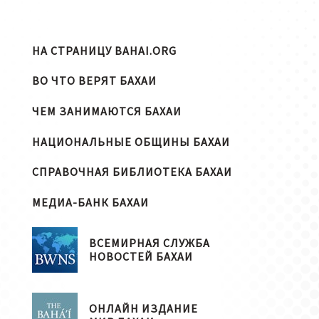
НА СТРАНИЦУ BAHAI.ORG
ВО ЧТО ВЕРЯТ БАХАИ
ЧЕМ ЗАНИМАЮТСЯ БАХАИ
НАЦИОНАЛЬНЫЕ ОБЩИНЫ БАХАИ
СПРАВОЧНАЯ БИБЛИОТЕКА БАХАИ
МЕДИА-БАНК БАХАИ
ВСЕМИРНАЯ СЛУЖБА
НОВОСТЕЙ БАХАИ
ОНЛАЙН ИЗДАНИЕ