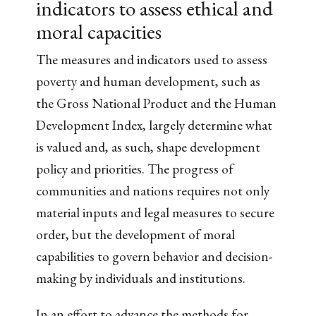
indicators to assess ethical and
moral capacities
The measures and indicators used to assess
poverty and human development, such as
the Gross National Product and the Human
Development Index, largely determine what
is valued and, as such, shape development
policy and priorities. The progress of
communities and nations requires not only
material inputs and legal measures to secure
order, but the development of moral
capabilities to govern behavior and decision-
making by individuals and institutions.
In an effort to advance the methods for