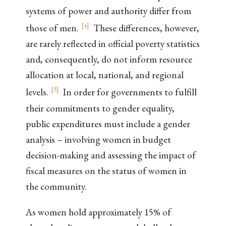
systems of power and authority differ from
[
4
]
those of men.
These differences, however,
are rarely reflected in official poverty statistics
and, consequently, do not inform resource
allocation at local, national, and regional
[
5
]
levels.
In order for governments to fulfill
their commitments to gender equality,
public expenditures must include a gender
analysis – involving women in budget
decision-making and assessing the impact of
fiscal measures on the status of women in
the community.
As women hold approximately 15% of