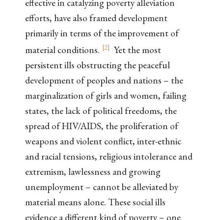
effective in catalyzing poverty alleviation
efforts, have also framed development
primarily in terms of the improvement of
[
2
]
material conditions.
Yet the most
persistent ills obstructing the peaceful
development of peoples and nations – the
marginalization of girls and women, failing
states, the lack of political freedoms, the
spread of HIV/AIDS, the proliferation of
weapons and violent conflict, inter-ethnic
and racial tensions, religious intolerance and
extremism, lawlessness and growing
unemployment – cannot be alleviated by
material means alone. These social ills
evidence a different kind of poverty – one