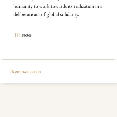
humanity to work towards its realization in a
deliberate act of global solidarity.
Notes
Вернуться наверх