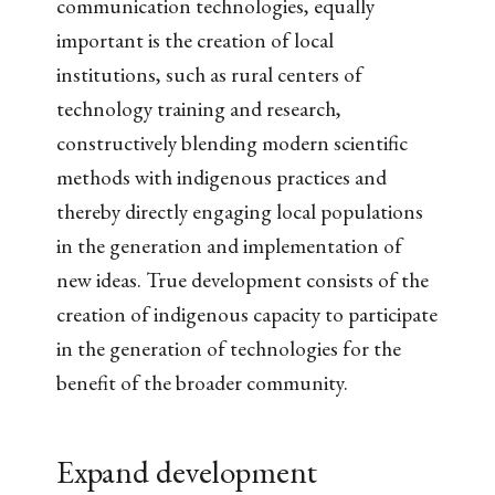
communication technologies, equally
important is the creation of local
institutions, such as rural centers of
technology training and research,
constructively blending modern scientific
methods with indigenous practices and
thereby directly engaging local populations
in the generation and implementation of
new ideas. True development consists of the
creation of indigenous capacity to participate
in the generation of technologies for the
benefit of the broader community.
Expand development