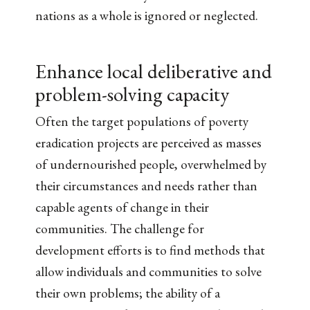
nations as a whole is ignored or neglected.
Enhance local deliberative and
problem-solving capacity
Often the target populations of poverty
eradication projects are perceived as masses
of undernourished people, overwhelmed by
their circumstances and needs rather than
capable agents of change in their
communities. The challenge for
development efforts is to find methods that
allow individuals and communities to solve
their own problems; the ability of a