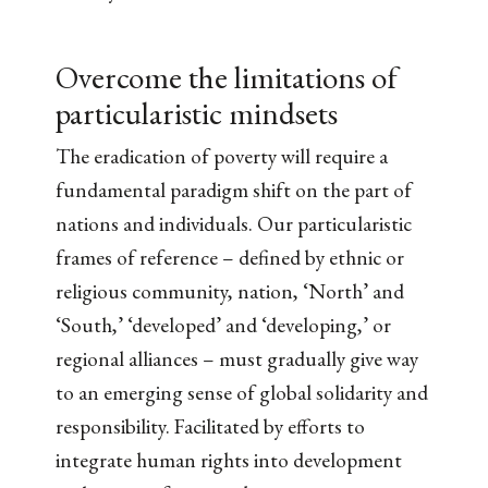
Overcome the limitations of
particularistic mindsets
The eradication of poverty will require a
fundamental paradigm shift on the part of
nations and individuals. Our particularistic
frames of reference – defined by ethnic or
religious community, nation, ‘North’ and
‘South,’ ‘developed’ and ‘developing,’ or
regional alliances – must gradually give way
to an emerging sense of global solidarity and
responsibility. Facilitated by efforts to
integrate human rights into development