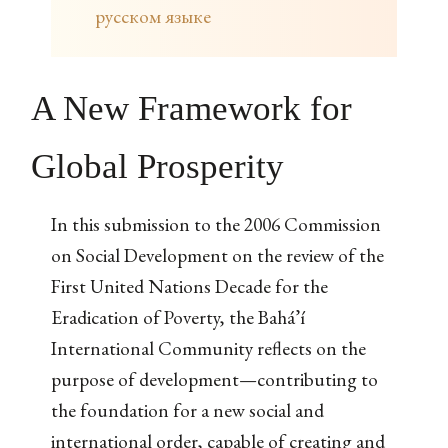
русском языке
A New Framework for
Global Prosperity
In this submission to the 2006 Commission
on Social Development on the review of the
First United Nations Decade for the
Eradication of Poverty, the Bahá’í
International Community reflects on the
purpose of development—contributing to
the foundation for a new social and
international order, capable of creating and