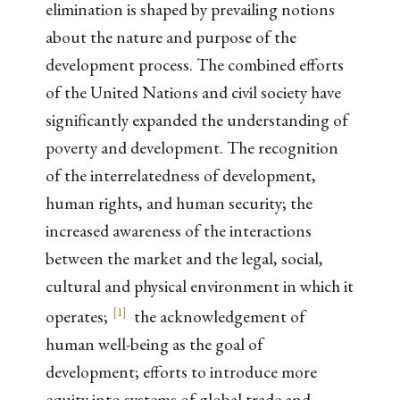
elimination is shaped by prevailing notions
about the nature and purpose of the
development process. The combined efforts
of the United Nations and civil society have
significantly expanded the understanding of
poverty and development. The recognition
of the interrelatedness of development,
human rights, and human security; the
increased awareness of the interactions
between the market and the legal, social,
cultural and physical environment in which it
[
1
]
operates;
the acknowledgement of
human well-being as the goal of
development; efforts to introduce more
equity into systems of global trade and