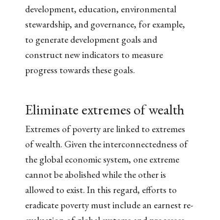
development, education, environmental
stewardship, and governance, for example,
to generate development goals and
construct new indicators to measure
progress towards these goals.
Eliminate extremes of wealth
Extremes of poverty are linked to extremes
of wealth. Given the interconnectedness of
the global economic system, one extreme
cannot be abolished while the other is
allowed to exist. In this regard, efforts to
eradicate poverty must include an earnest re-