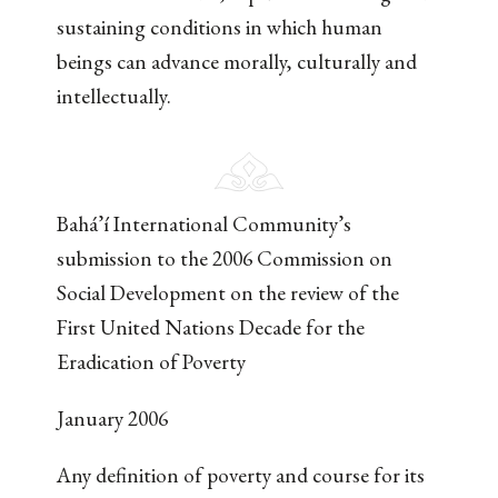
sustaining conditions in which human
beings can advance morally, culturally and
intellectually.
Bahá’í International Community’s
submission to the 2006 Commission on
Social Development on the review of the
First United Nations Decade for the
Eradication of Poverty
January 2006
Any definition of poverty and course for its