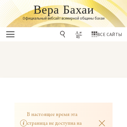
Вера Бахаи
Официальный вебсайт всемирной общины бахаи
ВСЕ САЙТЫ
В настоящее время эта
страница не доступна на