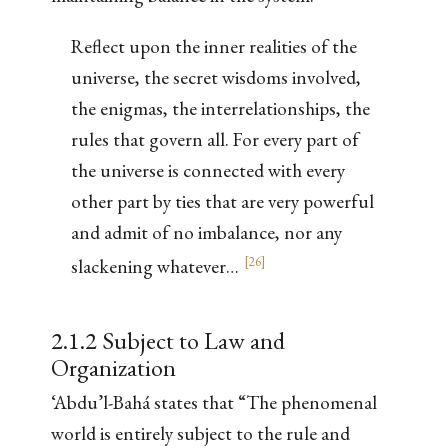
Reflect upon the inner realities of the
universe, the secret wisdoms involved,
the enigmas, the interrelationships, the
rules that govern all. For every part of
the universe is connected with every
other part by ties that are very powerful
and admit of no imbalance, nor any
[
26
]
slackening whatever…
2.1.2 Subject to Law and
Organization
‘Abdu’l-Bahá states that “The phenomenal
world is entirely subject to the rule and