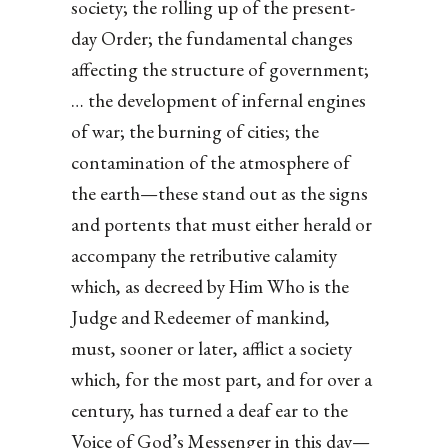
society; the rolling up of the present-
day Order; the fundamental changes
affecting the structure of government;
… the development of infernal engines
of war; the burning of cities; the
contamination of the atmosphere of
the earth—these stand out as the signs
and portents that must either herald or
accompany the retributive calamity
which, as decreed by Him Who is the
Judge and Redeemer of mankind,
must, sooner or later, afflict a society
which, for the most part, and for over a
century, has turned a deaf ear to the
Voice of God’s Messenger in this day—