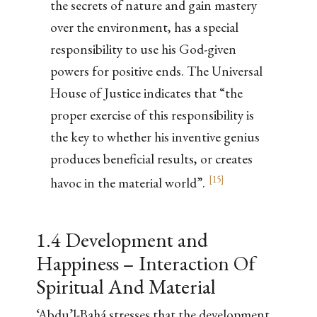
the secrets of nature and gain mastery
over the environment, has a special
responsibility to use his God-given
powers for positive ends. The Universal
House of Justice indicates that “the
proper exercise of this responsibility is
the key to whether his inventive genius
produces beneficial results, or creates
[
15
]
havoc in the material world”.
1.4 Development and
Happiness – Interaction Of
Spiritual And Material
‘Abdu’l-Bahá stresses that the development