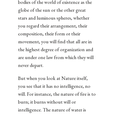
bodies of the world of existence as the
globe of the sun or the other great
stars and luminous spheres, whether
you regard their arrangement, their
composition, their form or their
movement, you will find that all are in
the highest degree of organization and
are under one law from which they will
never depart.
But when you look at Nature itself,
you see that it has no intelligence, no
will. For instance, the nature of fire is to
burn; it burns without will or
intelligence. The nature of water is