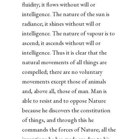
fluidity; it flows without will or
intelligence. The nature of the sun is
radiance; it shines without will or
intelligence. The nature of vapour is to
ascend; it ascends without will or
intelligence. Thus it is clear that the
natural movements of all things are
compelled; there are no voluntary
movements except those of animals
and, above all, those of man. Man is
able to resist and to oppose Nature
because he discovers the constitution
of things, and through this he
commands the forces of Nature; all the