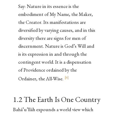
Say: Nature in its essence is the
embodiment of My Name, the Maker,
the Creator. Its manifestations are
diversified by varying causes, and in this
diversity there are signs for men of
discernment. Nature is God’s Will and
is its expression in and through the
contingent world. It is a dispensation
of Providence ordained by the
[
6
]
Ordainer, the All-Wise.
1.2 The Earth Is One Country
Bahá’u’lláh expounds a world view which