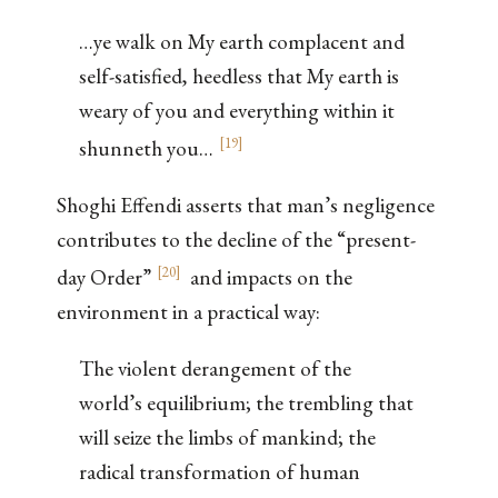
…ye walk on My earth complacent and
self-satisfied, heedless that My earth is
weary of you and everything within it
[
19
]
shunneth you…
Shoghi Effendi asserts that man’s negligence
contributes to the decline of the “present-
[
20
]
day Order”
and impacts on the
environment in a practical way:
The violent derangement of the
world’s equilibrium; the trembling that
will seize the limbs of mankind; the
radical transformation of human