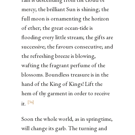
mercy; the brilliant Sun is shining; the
full moon is ornamenting the horizon
of ether; the great ocean-tide is
flooding every little stream; the gifts are
successive; the favours consecutive; and
the refreshing breeze is blowing,
wafting the fragrant perfume of the
blossoms. Boundless treasure is in the
hand of the King of Kings! Lift the
hem of thy garment in order to receive
[
34
]
it.
Soon the whole world, as in springtime,
will change its garb. The turning and