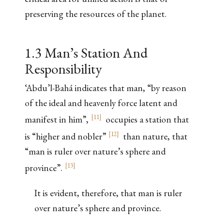
preserving the resources of the planet.
1.3 Man’s Station And
Responsibility
‘Abdu’l-Bahá indicates that man, “by reason
of the ideal and heavenly force latent and
[
11
]
manifest in him”,
occupies a station that
[
12
]
is “higher and nobler”
than nature, that
“man is ruler over nature’s sphere and
[
13
]
province”.
It is evident, therefore, that man is ruler
over nature’s sphere and province.