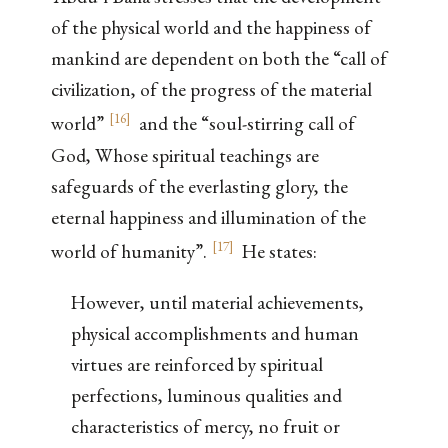
of the physical world and the happiness of
mankind are dependent on both the “call of
civilization, of the progress of the material
[
16
]
world”
and the “soul-stirring call of
God, Whose spiritual teachings are
safeguards of the everlasting glory, the
eternal happiness and illumination of the
[
17
]
world of humanity”.
He states:
However, until material achievements,
physical accomplishments and human
virtues are reinforced by spiritual
perfections, luminous qualities and
characteristics of mercy, no fruit or