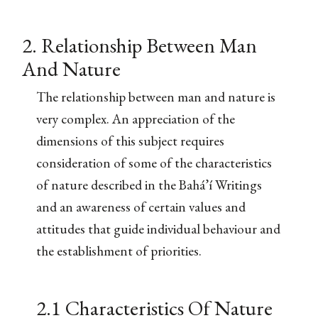
2. Relationship Between Man
And Nature
The relationship between man and nature is
very complex. An appreciation of the
dimensions of this subject requires
consideration of some of the characteristics
of nature described in the Bahá’í Writings
and an awareness of certain values and
attitudes that guide individual behaviour and
the establishment of priorities.
2.1 Characteristics Of Nature