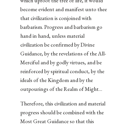
which uproot the tree of life, it would
become evident and manifest unto thee
that civilization is conjoined with
barbarism. Progress and barbarism go
hand in hand, unless material
civilization be confirmed by Divine
Guidance, by the revelations of the All-
Merciful and by godly virtues, and be
reinforced by spiritual conduct, by the
ideals of the Kingdom and by the
outpourings of the Realm of Might…
Therefore, this civilization and material
progress should be combined with the
Most Great Guidance so that this