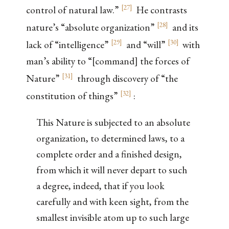
[
27
]
control of natural law.”
He contrasts
[
28
]
nature’s “absolute organization”
and its
[
29
]
[
30
]
lack of “intelligence”
and “will”
with
man’s ability to “[command] the forces of
[
31
]
Nature”
through discovery of “the
[
32
]
constitution of things”
:
This Nature is subjected to an absolute
organization, to determined laws, to a
complete order and a finished design,
from which it will never depart to such
a degree, indeed, that if you look
carefully and with keen sight, from the
smallest invisible atom up to such large