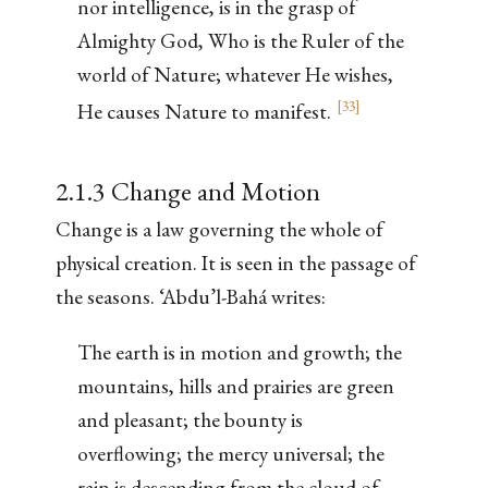
nor intelligence, is in the grasp of
Almighty God, Who is the Ruler of the
world of Nature; whatever He wishes,
[
33
]
He causes Nature to manifest.
2.1.3 Change and Motion
Change is a law governing the whole of
physical creation. It is seen in the passage of
the seasons. ‘Abdu’l-Bahá writes:
The earth is in motion and growth; the
mountains, hills and prairies are green
and pleasant; the bounty is
overflowing; the mercy universal; the
rain is descending from the cloud of