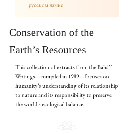
русском языке
Conservation of the
Earth’s Resources
This collection of extracts from the Bahá’í
Writings—compiled in 1989—focuses on
humanity’s understanding of its relationship
to nature and its responsibility to preserve
the world's ecological balance.