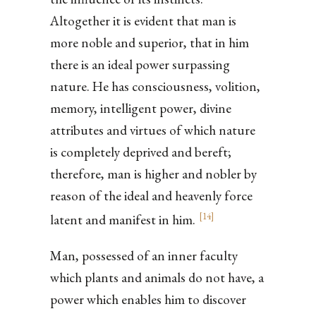
Altogether it is evident that man is
more noble and superior, that in him
there is an ideal power surpassing
nature. He has consciousness, volition,
memory, intelligent power, divine
attributes and virtues of which nature
is completely deprived and bereft;
therefore, man is higher and nobler by
reason of the ideal and heavenly force
[
14
]
latent and manifest in him.
Man, possessed of an inner faculty
which plants and animals do not have, a
power which enables him to discover