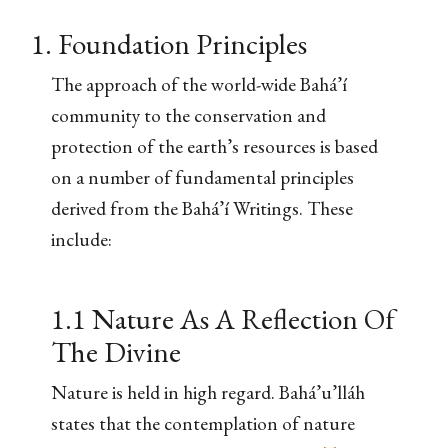
1. Foundation Principles
The approach of the world-wide Bahá’í
community to the conservation and
protection of the earth’s resources is based
on a number of fundamental principles
derived from the Bahá’í Writings. These
include:
1.1 Nature As A Reflection Of
The Divine
Nature is held in high regard. Bahá’u’lláh
states that the contemplation of nature