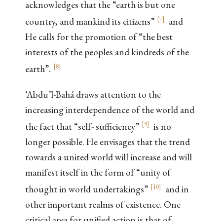
acknowledges that the “earth is but one
[
7
]
country, and mankind its citizens”
and
He calls for the promotion of “the best
interests of the peoples and kindreds of the
[
8
]
earth”.
‘Abdu’l-Bahá draws attention to the
increasing interdependence of the world and
[
9
]
the fact that “self- sufficiency”
is no
longer possible. He envisages that the trend
towards a united world will increase and will
manifest itself in the form of “unity of
[
10
]
thought in world undertakings”
and in
other important realms of existence. One
critical area for unified action is that of