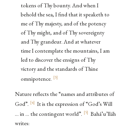
tokens of Thy bounty. And when I
behold the sea, I find that it speaketh to
me of Thy majesty, and of the potency
of Thy might, and of Thy sovereignty
and Thy grandeur. And at whatever
time I contemplate the mountains, I am
led to discover the ensigns of Thy
victory and the standards of Thine
[
3
]
omnipotence.
Nature reflects the “names and attributes of
[
4
]
God”.
It is the expression of “God’s Will
[
5
]
… in … the contingent world”.
Bahá’u’lláh
writes: