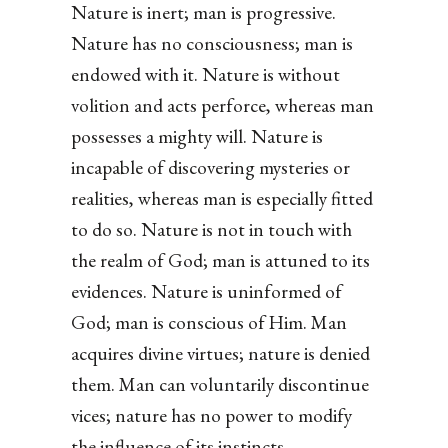
Nature is inert; man is progressive.
Nature has no consciousness; man is
endowed with it. Nature is without
volition and acts perforce, whereas man
possesses a mighty will. Nature is
incapable of discovering mysteries or
realities, whereas man is especially fitted
to do so. Nature is not in touch with
the realm of God; man is attuned to its
evidences. Nature is uninformed of
God; man is conscious of Him. Man
acquires divine virtues; nature is denied
them. Man can voluntarily discontinue
vices; nature has no power to modify
the influence of its instincts.