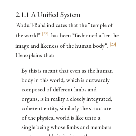
2.1.1 A Unified System
‘Abdu’l-Bahá indicates that the “temple of
[
22
]
the world”
has been “fashioned after the
[
23
]
image and likeness of the human body”.
He explains that:
By this is meant that even as the human
body in this world, which is outwardly
composed of different limbs and
organs, is in reality a closely integrated,
coherent entity, similarly the structure
of the physical world is like unto a
single being whose limbs and members