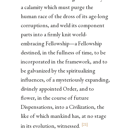
a calamity which must purge the
human race of the dross of its age-long
corruptions, and weld its component
parts into a firmly knit world-
embracing Fellowship—a Fellowship
destined, in the fullness of time, to be
incorporated in the framework, and to
be galvanized by the spiritualizing
influences, of a mysteriously expanding,
divinely appointed Order, and to
flower, in the course of future
Dispensations, into a Civilization, the
like of which mankind has, at no stage
[
21
]
in its evolution, witnessed.