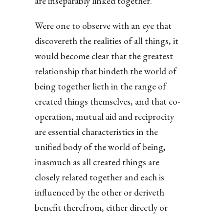
are inseparably linked together.
Were one to observe with an eye that
discovereth the realities of all things, it
would become clear that the greatest
relationship that bindeth the world of
being together lieth in the range of
created things themselves, and that co-
operation, mutual aid and reciprocity
are essential characteristics in the
unified body of the world of being,
inasmuch as all created things are
closely related together and each is
influenced by the other or deriveth
benefit therefrom, either directly or