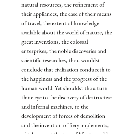
natural resources, the refinement of
their appliances, the ease of their means
of travel, the extent of knowledge
available about the world of nature, the
great inventions, the colossal
enterprises, the noble discoveries and
scientific researches, thou wouldst
conclude that civilization conduceth to
the happiness and the progress of the
human world. Yet shouldst thou turn
thine eye to the discovery of destructive
and infernal machines, to the
development of forces of demolition
and the invention of fiery implements,