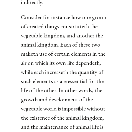
indirectly.
Consider for instance how one group
of created things constituteth the
vegetable kingdom, and another the
animal kingdom. Each of these two
maketh use of certain elements in the
air on which its own life dependeth,
while each increaseth the quantity of
such elements as are essential for the
life of the other. In other words, the
growth and development of the
vegetable world is impossible without
the existence of the animal kingdom,
and the maintenance of animal life is