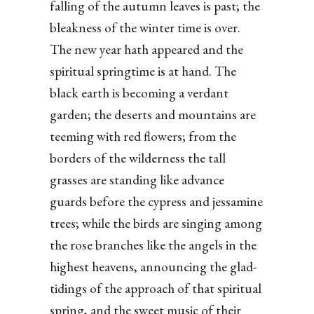
falling of the autumn leaves is past; the
bleakness of the winter time is over.
The new year hath appeared and the
spiritual springtime is at hand. The
black earth is becoming a verdant
garden; the deserts and mountains are
teeming with red flowers; from the
borders of the wilderness the tall
grasses are standing like advance
guards before the cypress and jessamine
trees; while the birds are singing among
the rose branches like the angels in the
highest heavens, announcing the glad-
tidings of the approach of that spiritual
spring, and the sweet music of their