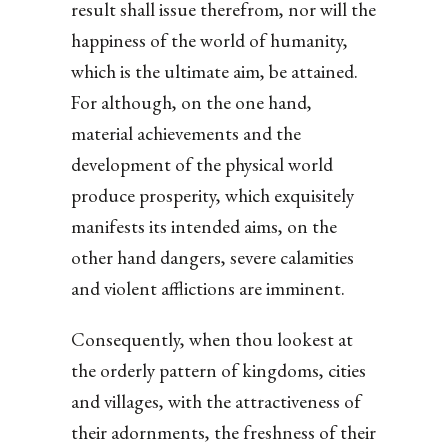
result shall issue therefrom, nor will the
happiness of the world of humanity,
which is the ultimate aim, be attained.
For although, on the one hand,
material achievements and the
development of the physical world
produce prosperity, which exquisitely
manifests its intended aims, on the
other hand dangers, severe calamities
and violent afflictions are imminent.
Consequently, when thou lookest at
the orderly pattern of kingdoms, cities
and villages, with the attractiveness of
their adornments, the freshness of their