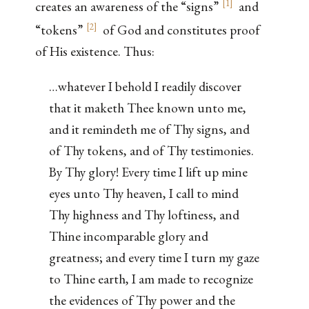
[
1
]
creates an awareness of the “signs”
and
[
2
]
“tokens”
of God and constitutes proof
of His existence. Thus:
…whatever I behold I readily discover
that it maketh Thee known unto me,
and it remindeth me of Thy signs, and
of Thy tokens, and of Thy testimonies.
By Thy glory! Every time I lift up mine
eyes unto Thy heaven, I call to mind
Thy highness and Thy loftiness, and
Thine incomparable glory and
greatness; and every time I turn my gaze
to Thine earth, I am made to recognize
the evidences of Thy power and the