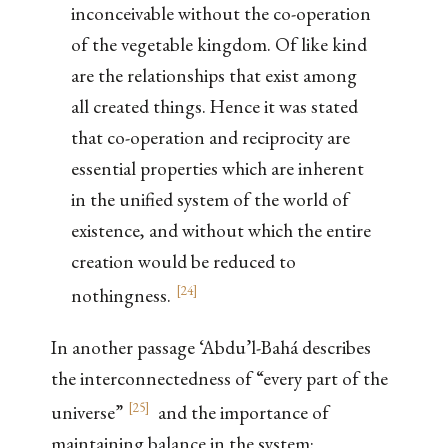
inconceivable without the co-operation
of the vegetable kingdom. Of like kind
are the relationships that exist among
all created things. Hence it was stated
that co-operation and reciprocity are
essential properties which are inherent
in the unified system of the world of
existence, and without which the entire
creation would be reduced to
[
24
]
nothingness.
In another passage ‘Abdu’l-Bahá describes
the interconnectedness of “every part of the
[
25
]
universe”
and the importance of
maintaining balance in the system: