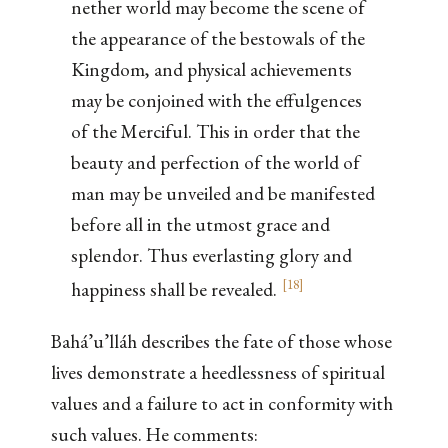
nether world may become the scene of
the appearance of the bestowals of the
Kingdom, and physical achievements
may be conjoined with the effulgences
of the Merciful. This in order that the
beauty and perfection of the world of
man may be unveiled and be manifested
before all in the utmost grace and
splendor. Thus everlasting glory and
[
18
]
happiness shall be revealed.
Bahá’u’lláh describes the fate of those whose
lives demonstrate a heedlessness of spiritual
values and a failure to act in conformity with
such values. He comments: