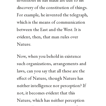
inventions he has made are due to his
discovery of the constitution of things.
For example, he invented the telegraph,
which is the means of communication
between the East and the West. It is
evident, then, that man rules over
Nature.
Now, when you behold in existence
such organizations, arrangements and
laws, can you say that all these are the
effect of Nature, though Nature has
neither intelligence nor perception? If
not, it becomes evident that this
Nature, which has neither perception