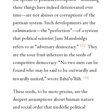
these things have indeed deteriorated over
time—are not abuses or corruptions of the
partisan system. Such developments are the
culmination—the “perfection”—of a system
that political scientist Jane Mansbridge
[
13
]
refers to as “adversary democracy.”
They
are the sour fruit inherent in the seeds of
competitive democracy. “No two men can be
found who may be said to be outwardly and
[
14
]
inwardly united,” wrote Bahá’u’lláh.
These seeds, to be more precise, are the
deepest assumptions about human nature
and social order that underlie political