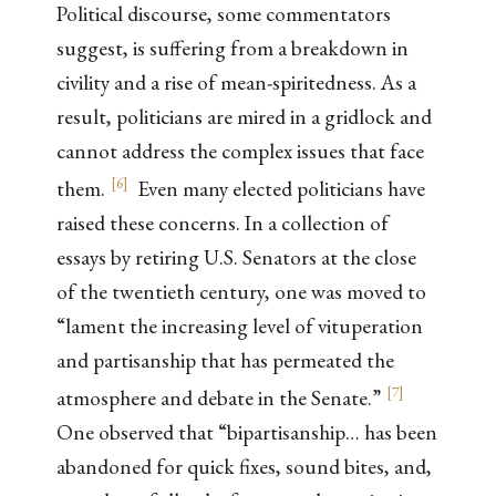
Political discourse, some commentators
suggest, is suffering from a breakdown in
civility and a rise of mean-spiritedness. As a
result, politicians are mired in a gridlock and
cannot address the complex issues that face
[
6
]
them.
Even many elected politicians have
raised these concerns. In a collection of
essays by retiring U.S. Senators at the close
of the twentieth century, one was moved to
“lament the increasing level of vituperation
and partisanship that has permeated the
[
7
]
atmosphere and debate in the Senate.”
One observed that “bipartisanship… has been
abandoned for quick fixes, sound bites, and,