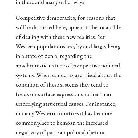
in these and many other ways.
Competitive democracies, for reasons that
will be discussed here, appear to be incapable
of dealing with these new realities. Yet
Western populations are, by and large, living
in a state of denial regarding the
anachronistic nature of competitive political
systems. When concerns are raised about the
condition of these systems they tend to
focus on surface expressions rather than
underlying structural causes. For instance,
in many Western countries it has become
commonplace to bemoan the increased
negativity of partisan political rhetoric.