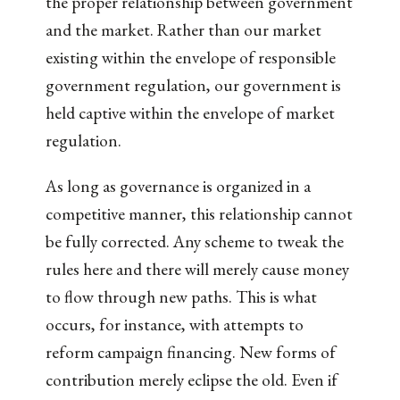
the proper relationship between government
and the market. Rather than our market
existing within the envelope of responsible
government regulation, our government is
held captive within the envelope of market
regulation.
As long as governance is organized in a
competitive manner, this relationship cannot
be fully corrected. Any scheme to tweak the
rules here and there will merely cause money
to flow through new paths. This is what
occurs, for instance, with attempts to
reform campaign financing. New forms of
contribution merely eclipse the old. Even if