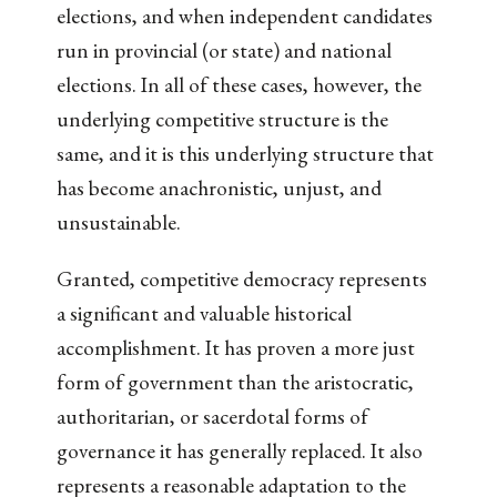
elections, and when independent candidates
run in provincial (or state) and national
elections. In all of these cases, however, the
underlying competitive structure is the
same, and it is this underlying structure that
has become anachronistic, unjust, and
unsustainable.
Granted, competitive democracy represents
a significant and valuable historical
accomplishment. It has proven a more just
form of government than the aristocratic,
authoritarian, or sacerdotal forms of
governance it has generally replaced. It also
represents a reasonable adaptation to the