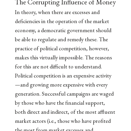
The Corrupting Influence of Money
In theory, when there are excesses and
deficiencies in the operation of the market
economy, a democratic government should
be able to regulate and remedy these. The
practice of political competition, however,
makes this virtually impossible. The reasons
for this are not difficult to understand.
Political competition is an expensive activity
—and growing more expensive with every
generation. Successful campaigns are waged
by those who have the financial support,
both direct and indirect, of the most affluent
market actors (i.e., those who have profited
the most from market excesses and