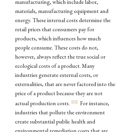
manufacturing, which include labor,
materials, manufacturing equipment and
energy. These internal costs determine the
retail prices that consumers pay for
products, which influences how much
people consume. These costs do not,
however, always reflect the true social or
ecological costs of a product. Many
industries generate external costs, or
externalities, that are never factored into the
price of a product because they are not
[
22
]
actual production costs.
For instance,
industries that pollute the environment
create substantial public health and
environmental remediation costs that are