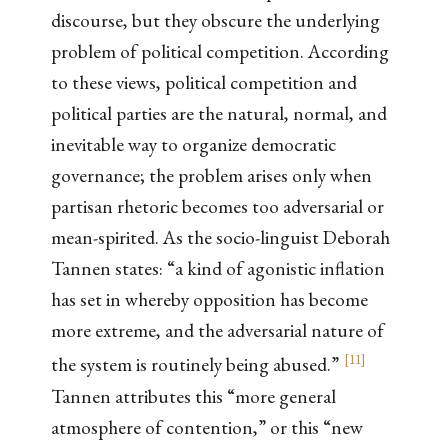
discourse, but they obscure the underlying
problem of political competition. According
to these views, political competition and
political parties are the natural, normal, and
inevitable way to organize democratic
governance; the problem arises only when
partisan rhetoric becomes too adversarial or
mean-spirited. As the socio-linguist Deborah
Tannen states: “a kind of agonistic inflation
has set in whereby opposition has become
more extreme, and the adversarial nature of
[
11
]
the system is routinely being abused.”
Tannen attributes this “more general
atmosphere of contention,” or this “new