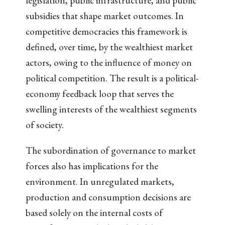
legislation, public infrastructure, and public
subsidies that shape market outcomes. In
competitive democracies this framework is
defined, over time, by the wealthiest market
actors, owing to the influence of money on
political competition. The result is a political-
economy feedback loop that serves the
swelling interests of the wealthiest segments
of society.
The subordination of governance to market
forces also has implications for the
environment. In unregulated markets,
production and consumption decisions are
based solely on the internal costs of