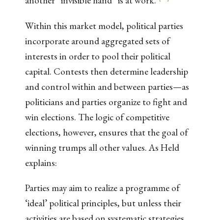
another “invisible hand” is at work.
Within this market model, political parties
incorporate around aggregated sets of
interests in order to pool their political
capital. Contests then determine leadership
and control within and between parties—as
politicians and parties organize to fight and
win elections. The logic of competitive
elections, however, ensures that the goal of
winning trumps all other values. As Held
explains:
Parties may aim to realize a programme of
‘ideal’ political principles, but unless their
activities are based on systematic strategies