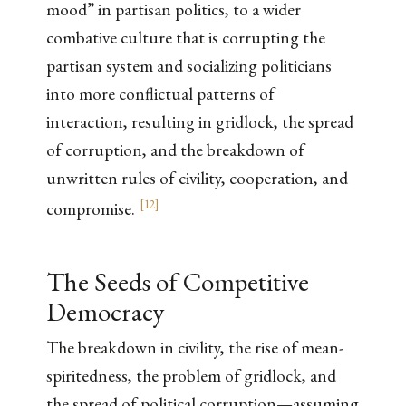
mood” in partisan politics, to a wider
combative culture that is corrupting the
partisan system and socializing politicians
into more conflictual patterns of
interaction, resulting in gridlock, the spread
of corruption, and the breakdown of
unwritten rules of civility, cooperation, and
[
12
]
compromise.
The Seeds of Competitive
Democracy
The breakdown in civility, the rise of mean-
spiritedness, the problem of gridlock, and
the spread of political corruption—assuming