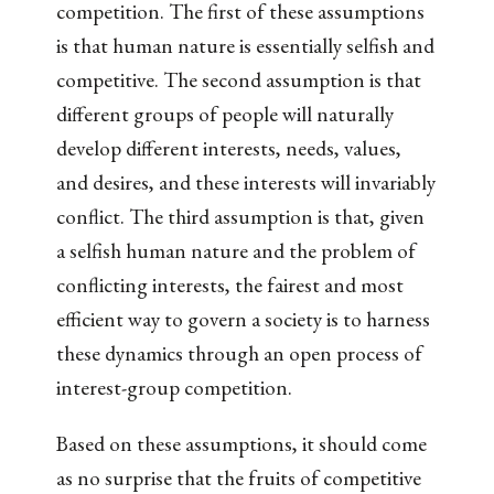
competition. The first of these assumptions
is that human nature is essentially selfish and
competitive. The second assumption is that
different groups of people will naturally
develop different interests, needs, values,
and desires, and these interests will invariably
conflict. The third assumption is that, given
a selfish human nature and the problem of
conflicting interests, the fairest and most
efficient way to govern a society is to harness
these dynamics through an open process of
interest-group competition.
Based on these assumptions, it should come
as no surprise that the fruits of competitive