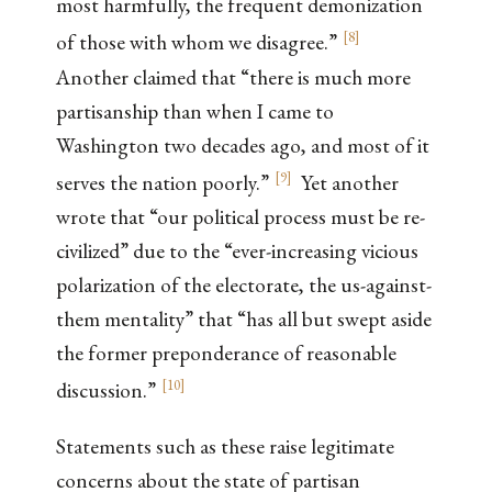
most harmfully, the frequent demonization
[
8
]
of those with whom we disagree.”
Another claimed that “there is much more
partisanship than when I came to
Washington two decades ago, and most of it
[
9
]
serves the nation poorly.”
Yet another
wrote that “our political process must be re-
civilized” due to the “ever-increasing vicious
polarization of the electorate, the us-against-
them mentality” that “has all but swept aside
the former preponderance of reasonable
[
10
]
discussion.”
Statements such as these raise legitimate
concerns about the state of partisan