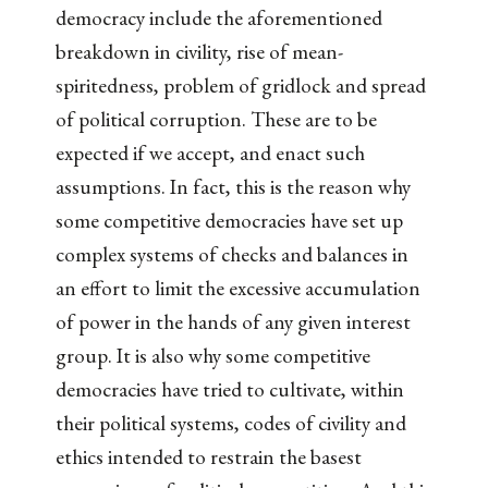
democracy include the aforementioned
breakdown in civility, rise of mean-
spiritedness, problem of gridlock and spread
of political corruption. These are to be
expected if we accept, and enact such
assumptions. In fact, this is the reason why
some competitive democracies have set up
complex systems of checks and balances in
an effort to limit the excessive accumulation
of power in the hands of any given interest
group. It is also why some competitive
democracies have tried to cultivate, within
their political systems, codes of civility and
ethics intended to restrain the basest