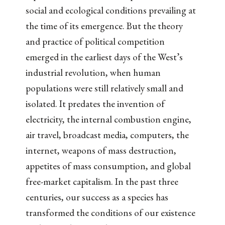
social and ecological conditions prevailing at
the time of its emergence. But the theory
and practice of political competition
emerged in the earliest days of the West’s
industrial revolution, when human
populations were still relatively small and
isolated. It predates the invention of
electricity, the internal combustion engine,
air travel, broadcast media, computers, the
internet, weapons of mass destruction,
appetites of mass consumption, and global
free-market capitalism. In the past three
centuries, our success as a species has
transformed the conditions of our existence