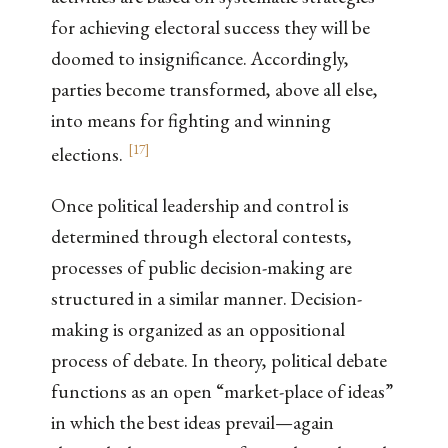
for achieving electoral success they will be
doomed to insignificance. Accordingly,
parties become transformed, above all else,
into means for fighting and winning
[
17
]
elections.
Once political leadership and control is
determined through electoral contests,
processes of public decision-making are
structured in a similar manner. Decision-
making is organized as an oppositional
process of debate. In theory, political debate
functions as an open “market-place of ideas”
in which the best ideas prevail—again