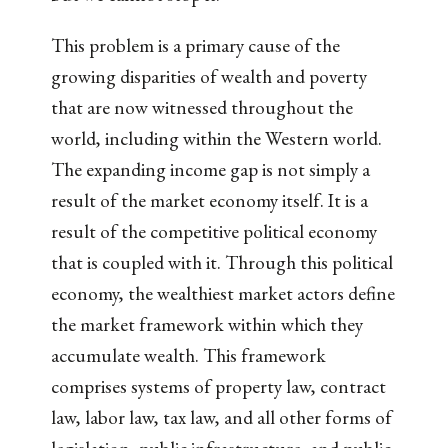
This problem is a primary cause of the
growing disparities of wealth and poverty
that are now witnessed throughout the
world, including within the Western world.
The expanding income gap is not simply a
result of the market economy itself. It is a
result of the competitive political economy
that is coupled with it. Through this political
economy, the wealthiest market actors define
the market framework within which they
accumulate wealth. This framework
comprises systems of property law, contract
law, labor law, tax law, and all other forms of