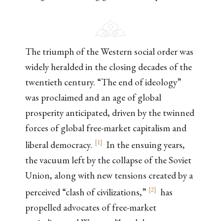
The triumph of the Western social order was
widely heralded in the closing decades of the
twentieth century. “The end of ideology”
was proclaimed and an age of global
prosperity anticipated, driven by the twinned
forces of global free-market capitalism and
[
1
]
liberal democracy.
In the ensuing years,
the vacuum left by the collapse of the Soviet
Union, along with new tensions created by a
[
2
]
perceived “clash of civilizations,”
has
propelled advocates of free-market