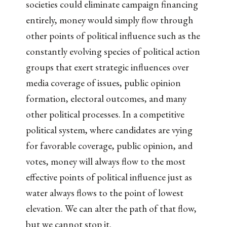
societies could eliminate campaign financing
entirely, money would simply flow through
other points of political influence such as the
constantly evolving species of political action
groups that exert strategic influences over
media coverage of issues, public opinion
formation, electoral outcomes, and many
other political processes. In a competitive
political system, where candidates are vying
for favorable coverage, public opinion, and
votes, money will always flow to the most
effective points of political influence just as
water always flows to the point of lowest
elevation. We can alter the path of that flow,
but we cannot stop it.