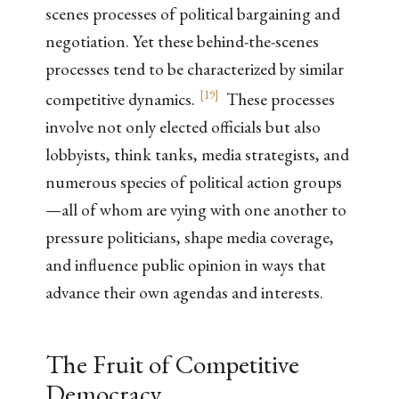
scenes processes of political bargaining and
negotiation. Yet these behind-the-scenes
processes tend to be characterized by similar
[
19
]
competitive dynamics.
These processes
involve not only elected officials but also
lobbyists, think tanks, media strategists, and
numerous species of political action groups
—all of whom are vying with one another to
pressure politicians, shape media coverage,
and influence public opinion in ways that
advance their own agendas and interests.
The Fruit of Competitive
Democracy