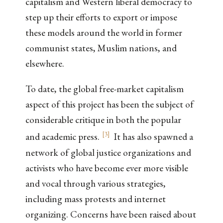
capitalism and Western liberal democracy to
step up their efforts to export or impose
these models around the world in former
communist states, Muslim nations, and
elsewhere.
To date, the global free-market capitalism
aspect of this project has been the subject of
considerable critique in both the popular
[
3
]
and academic press.
It has also spawned a
network of global justice organizations and
activists who have become ever more visible
and vocal through various strategies,
including mass protests and internet
organizing. Concerns have been raised about