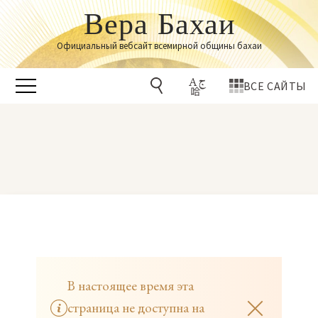
Вера Бахаи
Официальный вебсайт всемирной общины бахаи
ВСЕ САЙТЫ
В настоящее время эта
страница не доступна на