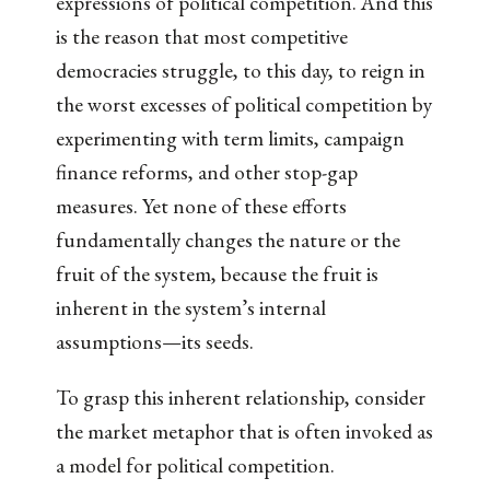
expressions of political competition. And this
is the reason that most competitive
democracies struggle, to this day, to reign in
the worst excesses of political competition by
experimenting with term limits, campaign
finance reforms, and other stop-gap
measures. Yet none of these efforts
fundamentally changes the nature or the
fruit of the system, because the fruit is
inherent in the system’s internal
assumptions—its seeds.
To grasp this inherent relationship, consider
the market metaphor that is often invoked as
a model for political competition.