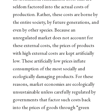
seldom factored into the actual costs of
production. Rather, these costs are borne by
the entire society, by future generations, and
even by other species. Because an
unregulated market does not account for
these external costs, the prices of products
with high external costs are kept artificially
low. These artificially low prices inflate
consumption of the most socially and
ecologically damaging products. For these
reasons, market economies are ecologically
unsustainable unless carefully regulated by
governments that factor such costs back
into the prices of goods through “green