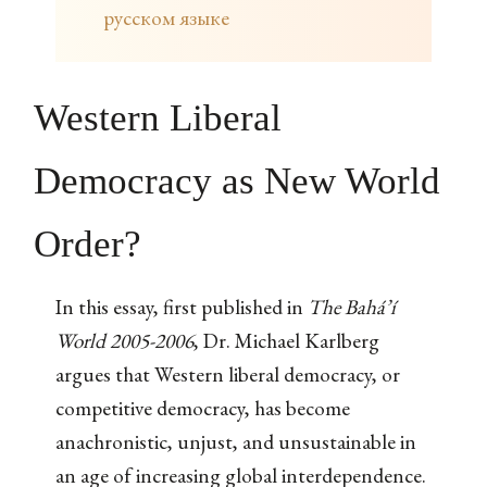
русском языке
Western Liberal
Democracy as New World
Order?
In this essay, first published in
The Bahá’í
World 2005-2006
, Dr. Michael Karlberg
argues that Western liberal democracy, or
competitive democracy, has become
anachronistic, unjust, and unsustainable in
an age of increasing global interdependence.