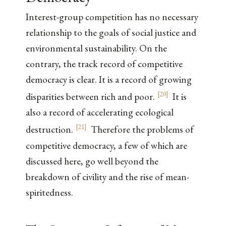
Interest-group competition has no necessary
relationship to the goals of social justice and
environmental sustainability. On the
contrary, the track record of competitive
democracy is clear. It is a record of growing
[
20
]
disparities between rich and poor.
It is
also a record of accelerating ecological
[
21
]
destruction.
Therefore the problems of
competitive democracy, a few of which are
discussed here, go well beyond the
breakdown of civility and the rise of mean-
spiritedness.