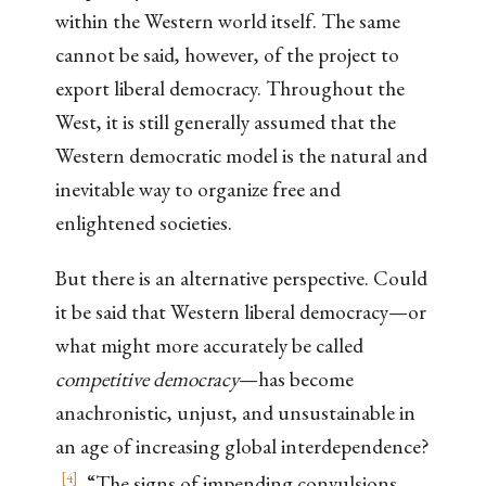
within the Western world itself. The same
cannot be said, however, of the project to
export liberal democracy. Throughout the
West, it is still generally assumed that the
Western democratic model is the natural and
inevitable way to organize free and
enlightened societies.
But there is an alternative perspective. Could
it be said that Western liberal democracy—or
what might more accurately be called
competitive democracy
—has become
anachronistic, unjust, and unsustainable in
an age of increasing global interdependence?
[
4
]
“The signs of impending convulsions