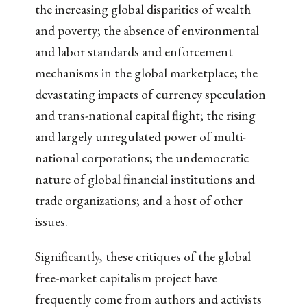
the increasing global disparities of wealth
and poverty; the absence of environmental
and labor standards and enforcement
mechanisms in the global marketplace; the
devastating impacts of currency speculation
and trans-national capital flight; the rising
and largely unregulated power of multi-
national corporations; the undemocratic
nature of global financial institutions and
trade organizations; and a host of other
issues.
Significantly, these critiques of the global
free-market capitalism project have
frequently come from authors and activists