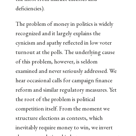
deficiencies).
The problem of money in politics is widely
recognized and it largely explains the
cynicism and apathy reflected in low voter
turnout at the polls. The underlying cause
of this problem, however, is seldom
examined and never seriously addressed. We
hear occasional calls for campaign finance
reform and similar regulatory measures. Yet
the root of the problem is political
competition itself. From the moment we
structure elections as contests, which
inevitably require money to win, we invert