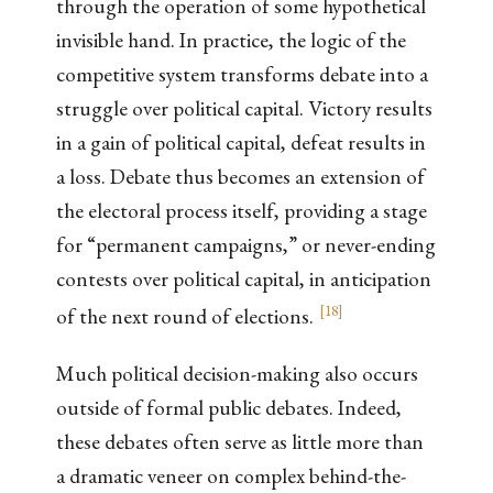
through the operation of some hypothetical
invisible hand. In practice, the logic of the
competitive system transforms debate into a
struggle over political capital. Victory results
in a gain of political capital, defeat results in
a loss. Debate thus becomes an extension of
the electoral process itself, providing a stage
for “permanent campaigns,” or never-ending
contests over political capital, in anticipation
[
18
]
of the next round of elections.
Much political decision-making also occurs
outside of formal public debates. Indeed,
these debates often serve as little more than
a dramatic veneer on complex behind-the-