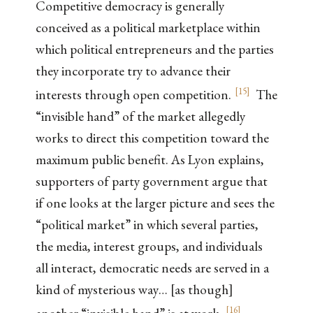
Competitive democracy is generally
conceived as a political marketplace within
which political entrepreneurs and the parties
they incorporate try to advance their
[
15
]
interests through open competition.
The
“invisible hand” of the market allegedly
works to direct this competition toward the
maximum public benefit. As Lyon explains,
supporters of party government argue that
if one looks at the larger picture and sees the
“political market” in which several parties,
the media, interest groups, and individuals
all interact, democratic needs are served in a
kind of mysterious way… [as though]
[
16
]