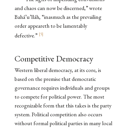
and chaos can now be discerned,” wrote
Bahá’u’lláh, “inasmuch as the prevailing
order appeareth to be lamentably
[
5
]
defective.”
Competitive Democracy
Western liberal democracy, at its core, is
based on the premise that democratic
governance requires individuals and groups
to compete for political power. The most
recognizable form that this takes is the party
system. Political competition also occurs
without formal political parties in many local