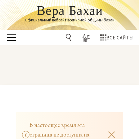
Вера Бахаи
Официальный вебсайт всемирной общины бахаи
ВСЕ САЙТЫ
В настоящее время эта
страница не доступна на