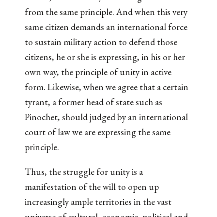
from the same principle. And when this very
same citizen demands an international force
to sustain military action to defend those
citizens, he or she is expressing, in his or her
own way, the principle of unity in active
form. Likewise, when we agree that a certain
tyrant, a former head of state such as
Pinochet, should judged by an international
court of law we are expressing the same
principle.
Thus, the struggle for unity is a
manifestation of the will to open up
increasingly ample territories in the vast
universe of cultural, economic, political and