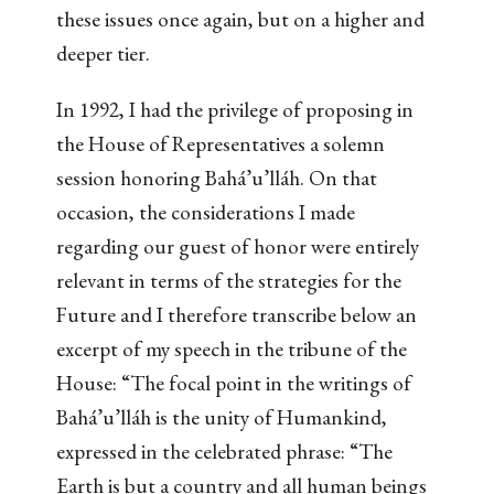
these issues once again, but on a higher and
deeper tier.
In 1992, I had the privilege of proposing in
the House of Representatives a solemn
session honoring Bahá’u’lláh. On that
occasion, the considerations I made
regarding our guest of honor were entirely
relevant in terms of the strategies for the
Future and I therefore transcribe below an
excerpt of my speech in the tribune of the
House: “The focal point in the writings of
Bahá’u’lláh is the unity of Humankind,
expressed in the celebrated phrase: “The
Earth is but a country and all human beings