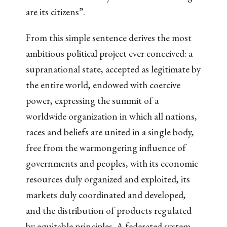
are its citizens”.
From this simple sentence derives the most
ambitious political project ever conceived: a
supranational state, accepted as legitimate by
the entire world, endowed with coercive
power, expressing the summit of a
worldwide organization in which all nations,
races and beliefs are united in a single body,
free from the warmongering influence of
governments and peoples, with its economic
resources duly organized and exploited, its
markets duly coordinated and developed,
and the distribution of products regulated
by equitable principles. A federated system