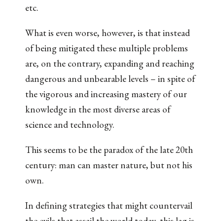
etc.
What is even worse, however, is that instead
of being mitigated these multiple problems
are, on the contrary, expanding and reaching
dangerous and unbearable levels – in spite of
the vigorous and increasing mastery of our
knowledge in the most diverse areas of
science and technology.
This seems to be the paradox of the late 20th
century: man can master nature, but not his
own.
In defining strategies that might countervail
the evils that assail the world today, this lag is