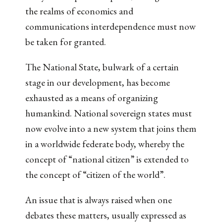
the realms of economics and
communications interdependence must now
be taken for granted.
The National State, bulwark of a certain
stage in our development, has become
exhausted as a means of organizing
humankind. National sovereign states must
now evolve into a new system that joins them
in a worldwide federate body, whereby the
concept of “national citizen” is extended to
the concept of “citizen of the world”.
An issue that is always raised when one
debates these matters, usually expressed as