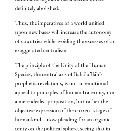
definitely abolished.
Thus, the imperatives of a world unified
upon new bases will increase the autonomy
of countries while avoiding the excesses of an
exaggerated centralism.
The principle of the Unity of the Human
Species, the central axis of Bahá’u’lláh’s
prophetic revelations, is not an emotional
appeal to principles of human fraternity, nor
a mere idealist proposition, but rather the
objective expression of the current stage of
humankind – now pleading for an organic
unity on the political sphere, seeing that in