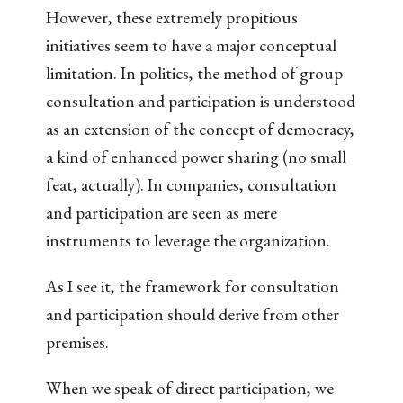
However, these extremely propitious
initiatives seem to have a major conceptual
limitation. In politics, the method of group
consultation and participation is understood
as an extension of the concept of democracy,
a kind of enhanced power sharing (no small
feat, actually). In companies, consultation
and participation are seen as mere
instruments to leverage the organization.
As I see it, the framework for consultation
and participation should derive from other
premises.
When we speak of direct participation, we