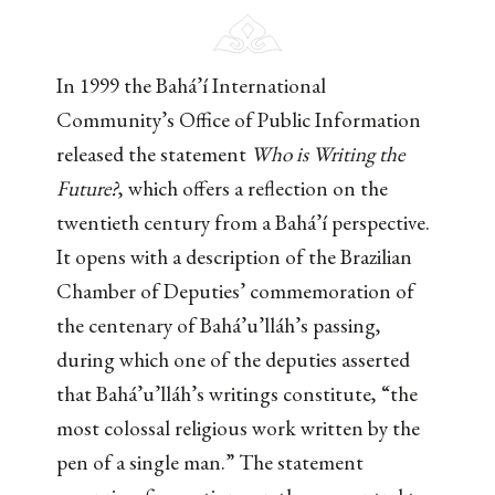
In 1999 the Bahá’í International
Community’s Office of Public Information
released the statement
Who is Writing the
Future?
, which offers a reflection on the
twentieth century from a Bahá’í perspective.
It opens with a description of the Brazilian
Chamber of Deputies’ commemoration of
the centenary of Bahá’u’lláh’s passing,
during which one of the deputies asserted
that Bahá’u’lláh’s writings constitute, “the
most colossal religious work written by the
pen of a single man.” The statement