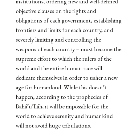
institutions, ordering new and well-defined
objective clauses on the rights and
obligations of each government, establishing
frontiers and limits for each country, and
severely limiting and controlling the
weapons of each country – must become the
supreme effort to which the rulers of the
world and the entire human race will
dedicate themselves in order to usher a new
age for humankind. While this doesn’t
happen, according to the prophecies of
Bahá’u’lláh, it will be impossible for the
world to achieve serenity and humankind
will not avoid huge tribulations.