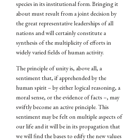
species in its institutional form. Bringing it
about must result from a joint decision by
the great representative leaderships of all
nations and will certainly constitute a
synthesis of the multiplicity of efforts in
widely varied fields of human activity.
The principle of unity is, above all, a
sentiment that, if apprehended by the
human spirit – by either logical reasoning, a
moral sense, or the evidence of facts –, may
swiftly become an active principle. This
sentiment may be felt on multiple aspects of
our life and it will be in its propagation that
we will find the bases to edify the new values