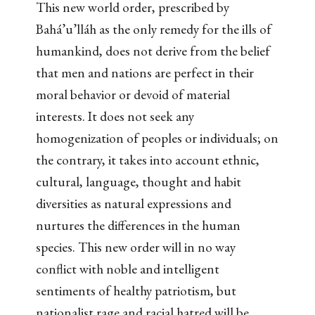
This new world order, prescribed by
Bahá’u’lláh as the only remedy for the ills of
humankind, does not derive from the belief
that men and nations are perfect in their
moral behavior or devoid of material
interests. It does not seek any
homogenization of peoples or individuals; on
the contrary, it takes into account ethnic,
cultural, language, thought and habit
diversities as natural expressions and
nurtures the differences in the human
species. This new order will in no way
conflict with noble and intelligent
sentiments of healthy patriotism, but
nationalist rage and racial hatred will be