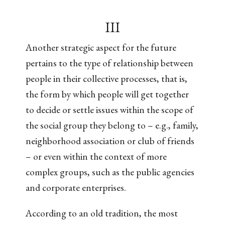
III
Another strategic aspect for the future
pertains to the type of relationship between
people in their collective processes, that is,
the form by which people will get together
to decide or settle issues within the scope of
the social group they belong to – e.g., family,
neighborhood association or club of friends
– or even within the context of more
complex groups, such as the public agencies
and corporate enterprises.
According to an old tradition, the most