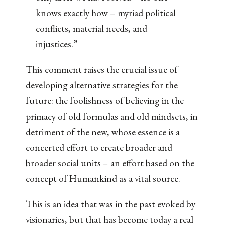
knows exactly how – myriad political
conflicts, material needs, and
injustices.”
This comment raises the crucial issue of
developing alternative strategies for the
future: the foolishness of believing in the
primacy of old formulas and old mindsets, in
detriment of the new, whose essence is a
concerted effort to create broader and
broader social units – an effort based on the
concept of Humankind as a vital source.
This is an idea that was in the past evoked by
visionaries, but that has become today a real