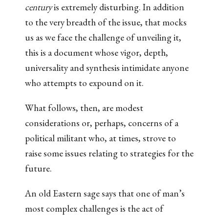
century
is extremely disturbing. In addition
to the very breadth of the issue, that mocks
us as we face the challenge of unveiling it,
this is a document whose vigor, depth,
universality and synthesis intimidate anyone
who attempts to expound on it.
What follows, then, are modest
considerations or, perhaps, concerns of a
political militant who, at times, strove to
raise some issues relating to strategies for the
future.
An old Eastern sage says that one of man’s
most complex challenges is the act of