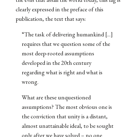
clearly expressed in the preface of this
publication, the text that says:
“The task of delivering humankind [...]
requires that we question some of the
most deep-rooted assumptions
developed in the 20th century
regarding what is right and what is
wrong.
What are these unquestioned
assumptions? The most obvious one is
the conviction that unity is a distant,
almost unattainable ideal, to be sought
only after we have solved – no one