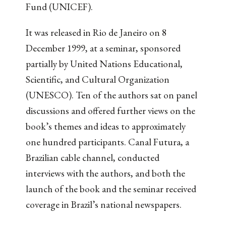
Fund (UNICEF).
It was released in Rio de Janeiro on 8
December 1999, at a seminar, sponsored
partially by United Nations Educational,
Scientific, and Cultural Organization
(UNESCO). Ten of the authors sat on panel
discussions and offered further views on the
book’s themes and ideas to approximately
one hundred participants. Canal Futura, a
Brazilian cable channel, conducted
interviews with the authors, and both the
launch of the book and the seminar received
coverage in Brazil’s national newspapers.