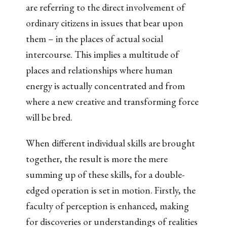
are referring to the direct involvement of
ordinary citizens in issues that bear upon
them – in the places of actual social
intercourse. This implies a multitude of
places and relationships where human
energy is actually concentrated and from
where a new creative and transforming force
will be bred.
When different individual skills are brought
together, the result is more the mere
summing up of these skills, for a double-
edged operation is set in motion. Firstly, the
faculty of perception is enhanced, making
for discoveries or understandings of realities