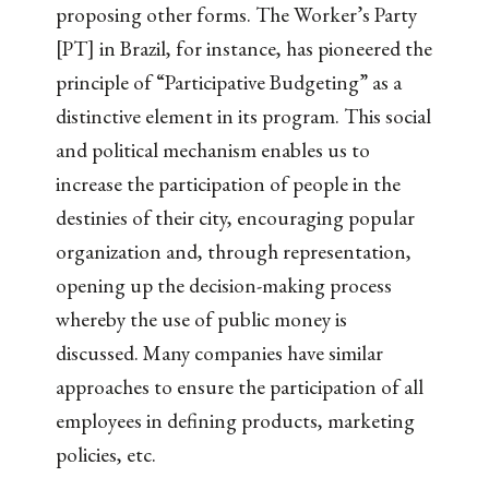
proposing other forms. The Worker’s Party
[PT] in Brazil, for instance, has pioneered the
principle of “Participative Budgeting” as a
distinctive element in its program. This social
and political mechanism enables us to
increase the participation of people in the
destinies of their city, encouraging popular
organization and, through representation,
opening up the decision-making process
whereby the use of public money is
discussed. Many companies have similar
approaches to ensure the participation of all
employees in defining products, marketing
policies, etc.