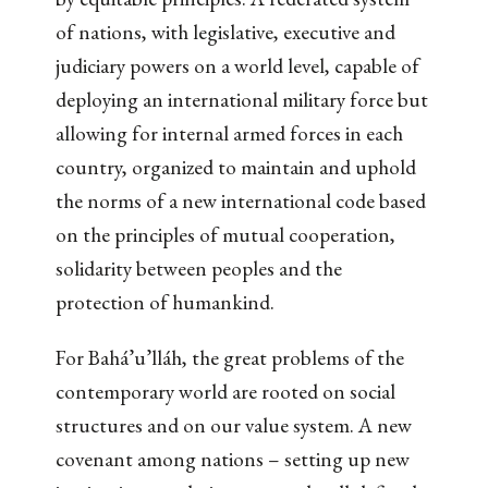
of nations, with legislative, executive and
judiciary powers on a world level, capable of
deploying an international military force but
allowing for internal armed forces in each
country, organized to maintain and uphold
the norms of a new international code based
on the principles of mutual cooperation,
solidarity between peoples and the
protection of humankind.
For Bahá’u’lláh, the great problems of the
contemporary world are rooted on social
structures and on our value system. A new
covenant among nations – setting up new