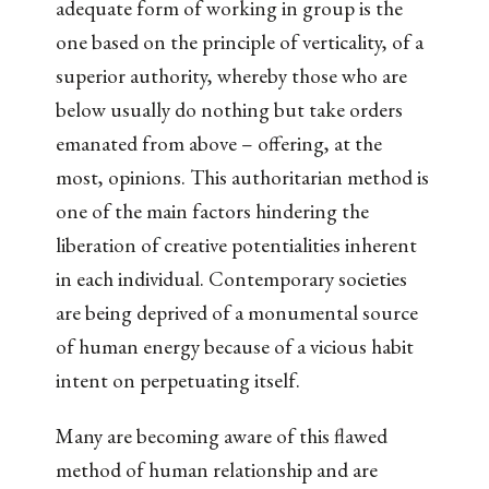
adequate form of working in group is the
one based on the principle of verticality, of a
superior authority, whereby those who are
below usually do nothing but take orders
emanated from above – offering, at the
most, opinions. This authoritarian method is
one of the main factors hindering the
liberation of creative potentialities inherent
in each individual. Contemporary societies
are being deprived of a monumental source
of human energy because of a vicious habit
intent on perpetuating itself.
Many are becoming aware of this flawed
method of human relationship and are