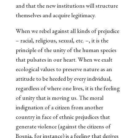
and that the new institutions will structure
themselves and acquire legitimacy.
When we rebel against all kinds of prejudice
– racial, religious, sexual, etc. –, it is the
principle of the unity of the human species
that pulsates in our heart. When we exalt
ecological values to preserve nature as an
attitude to be heeded by every individual,
regardless of where one lives, it is the feeling
of unity that is moving us. The moral
indignation of a citizen from another
country in face of ethnic prejudices that
generate violence (against the citizens of
Bosnia, for instance) is a feeling that derives