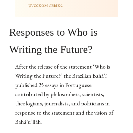
русском языке
Responses to Who is
Writing the Future?
After the release of the statement ‘Who is
Writing the Future?’ the Brazilian Bahá’í
published 25 essays in Portuguese
contributed by philosophers, scientists,
theologians, journalists, and politicians in
response to the statement and the vision of
Bahá’u’lláh.