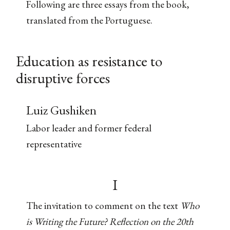
Following are three essays from the book,
translated from the Portuguese.
Education as resistance to
disruptive forces
Luiz Gushiken
Labor leader and former federal
representative
I
The invitation to comment on the text
Who
is Writing the Future? Reflection on the 20th