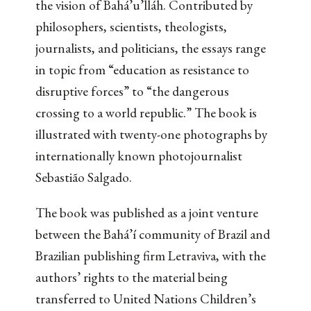
the vision of Bahá’u’lláh. Contributed by
philosophers, scientists, theologists,
journalists, and politicians, the essays range
in topic from “education as resistance to
disruptive forces” to “the dangerous
crossing to a world republic.” The book is
illustrated with twenty-one photographs by
internationally known photojournalist
Sebastião Salgado.
The book was published as a joint venture
between the Bahá’í community of Brazil and
Brazilian publishing firm Letraviva, with the
authors’ rights to the material being
transferred to United Nations Children’s