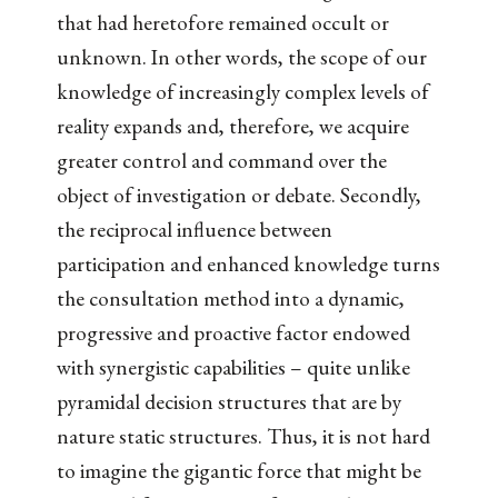
that had heretofore remained occult or
unknown. In other words, the scope of our
knowledge of increasingly complex levels of
reality expands and, therefore, we acquire
greater control and command over the
object of investigation or debate. Secondly,
the reciprocal influence between
participation and enhanced knowledge turns
the consultation method into a dynamic,
progressive and proactive factor endowed
with synergistic capabilities – quite unlike
pyramidal decision structures that are by
nature static structures. Thus, it is not hard
to imagine the gigantic force that might be