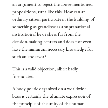
an argument to reject the above-mentioned
propositions, runs like this: How can an
ordinary citizen participate in the building of
something as grandiose as a supranational
institution if he or she is far from the
decision-making centers and does not even
have the minimum necessary knowledge for
such an endeavor?
This is a valid objection, albeit badly
formulated.
A body politic organized on a worldwide
basis is certainly the ultimate expression of
the principle of the unity of the human