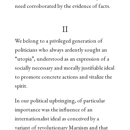
need corroborated by the evidence of facts.
II
We belong to a privileged generation of
politicians who always ardently sought an
“utopia”, understood as an expression of a
socially necessary and morally justifiable ideal
to promote concrete actions and vitalize the
spirit.
In our political upbringing, of particular
importance was the influence of an
internationalist ideal as conceived by a
variant of revolutionary Marxism and that