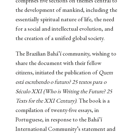
comprises five sections on themes central to
the development of mankind, including the
essentially spiritual nature of life, the need
for a social and intellectual evolution, and
the creation of a unified global society.
The Brazilian Bahá’í community, wishing to
share the document with their fellow
citizens, initiated the publication of
Quem
está escrebendo o futuro? 25 textos para o
Século XXI (Who is Writing the Future? 25
Texts for the XXI Century)
. The book is a
compilation of twenty-five essays, in
Portuguese, in response to the Bahá’í
International Community’s statement and