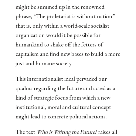
might be summed up in the renowned
phrase, “The proletariat is without nation” –
that is, only within a world-scale socialist
organization would it be possible for
humankind to shake off the fetters of
capitalism and find new bases to build a more
just and humane society.
This internationalist ideal pervaded our
qualms regarding the future and acted as a
kind of strategic focus from which a new
institutional, moral and cultural concept
might lead to concrete political actions.
The text
Who is Writing the Future?
raises all