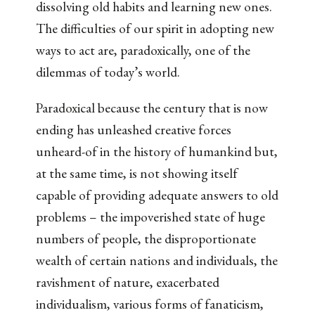
dissolving old habits and learning new ones.
The difficulties of our spirit in adopting new
ways to act are, paradoxically, one of the
dilemmas of today’s world.
Paradoxical because the century that is now
ending has unleashed creative forces
unheard-of in the history of humankind but,
at the same time, is not showing itself
capable of providing adequate answers to old
problems – the impoverished state of huge
numbers of people, the disproportionate
wealth of certain nations and individuals, the
ravishment of nature, exacerbated
individualism, various forms of fanaticism,