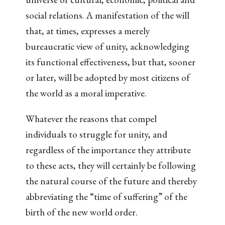
social relations. A manifestation of the will
that, at times, expresses a merely
bureaucratic view of unity, acknowledging
its functional effectiveness, but that, sooner
or later, will be adopted by most citizens of
the world as a moral imperative.
Whatever the reasons that compel
individuals to struggle for unity, and
regardless of the importance they attribute
to these acts, they will certainly be following
the natural course of the future and thereby
abbreviating the “time of suffering” of the
birth of the new world order.