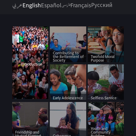
عربي
فارسی
English
Español
Français
Русский
Contributing to
the Betterment of
Twofold Moral
Society
Purpose
Introduction
Early Adolescence
Selfless Service
Youth and
Friendship and
Community
Mutual Support
Coherence
Building