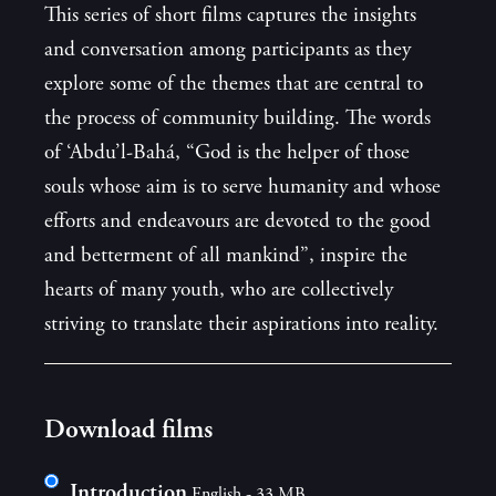
This series of short films captures the insights
and conversation among participants as they
explore some of the themes that are central to
the process of community building. The words
of ‘Abdu’l-Bahá, “God is the helper of those
souls whose aim is to serve humanity and whose
efforts and endeavours are devoted to the good
and betterment of all mankind”, inspire the
hearts of many youth, who are collectively
striving to translate their aspirations into reality.
Download films
Introduction
English - 33 MB