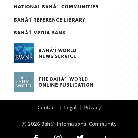
NATIONAL BAHÁ’Í COMMUNITIES
BAHÁ’Í REFERENCE LIBRARY
BAHÁ’Í MEDIA BANK
BAHÁ’Í WORLD
NEWS SERVICE
THE BAHÁ’Í WORLD
ONLINE PUBLICATION
Contact
|
Legal
|
Privacy
© 2026 Bahá’í International Community