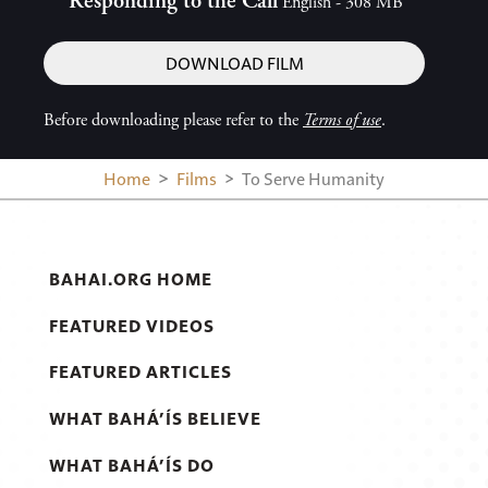
Responding to the Call
English - 308 MB
DOWNLOAD FILM
Before downloading please refer to the
Terms of use
.
Home
Films
To Serve Humanity
BAHAI.ORG HOME
FEATURED VIDEOS
FEATURED ARTICLES
WHAT BAHÁ’ÍS BELIEVE
WHAT BAHÁ’ÍS DO