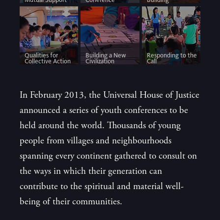
Qualities for
Building a New
Responding to the
Collective Action
Civilization
Call
In February 2013, the Universal House of Justice
announced a series of youth conferences to be
held around the world. Thousands of young
people from villages and neighbourhoods
spanning every continent gathered to consult on
the ways in which their generation can
contribute to the spiritual and material well-
being of their communities.