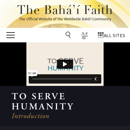
The Bahá’í Faith
The Official Website of the Worldwide Bahá’í Community
ALL SITES
TO SERVE
HUMANITY
Introduction