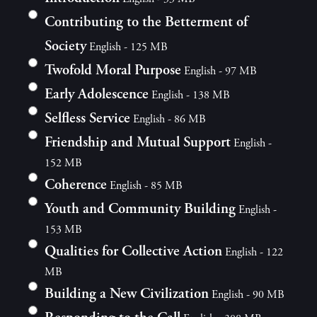
Contributing to the Betterment of
Society
English - 125 MB
Twofold Moral Purpose
English - 97 MB
Early Adolescence
English - 138 MB
Selfless Service
English - 86 MB
Friendship and Mutual Support
English -
152 MB
Coherence
English - 85 MB
Youth and Community Building
English -
153 MB
Qualities for Collective Action
English - 122
MB
Building a New Civilization
English - 90 MB