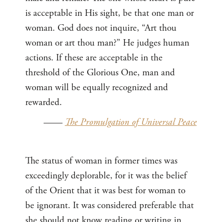
is acceptable in His sight, be that one man or
woman. God does not inquire, “Art thou
woman or art thou man?” He judges human
actions. If these are acceptable in the
threshold of the Glorious One, man and
woman will be equally recognized and
rewarded.
——
The Promulgation of Universal Peace
The status of woman in former times was
exceedingly deplorable, for it was the belief
of the Orient that it was best for woman to
be ignorant. It was considered preferable that
she should not know reading or writing in