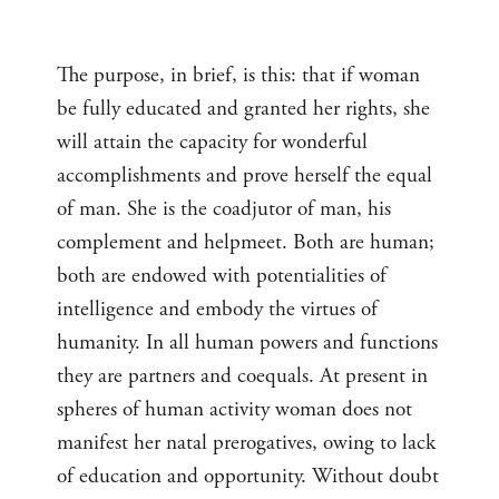
The purpose, in brief, is this: that if woman
be fully educated and granted her rights, she
will attain the capacity for wonderful
accomplishments and prove herself the equal
of man. She is the coadjutor of man, his
complement and helpmeet. Both are human;
both are endowed with potentialities of
intelligence and embody the virtues of
humanity. In all human powers and functions
they are partners and coequals. At present in
spheres of human activity woman does not
manifest her natal prerogatives, owing to lack
of education and opportunity. Without doubt