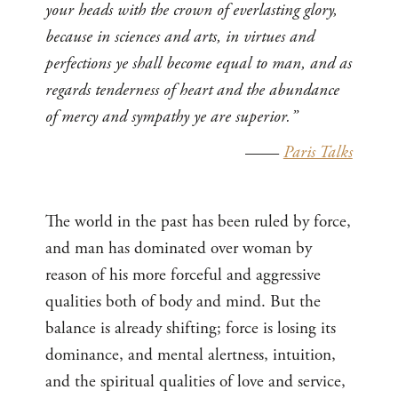
your heads with the crown of everlasting glory,
because in sciences and arts, in virtues and
perfections ye shall become equal to man, and as
regards tenderness of heart and the abundance
of mercy and sympathy ye are superior.”
——
Paris Talks
The world in the past has been ruled by force,
and man has dominated over woman by
reason of his more forceful and aggressive
qualities both of body and mind. But the
balance is already shifting; force is losing its
dominance, and mental alertness, intuition,
and the spiritual qualities of love and service,