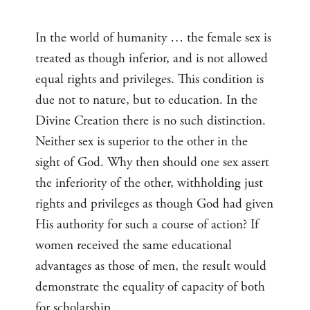
In the world of humanity … the female sex is
treated as though inferior, and is not allowed
equal rights and privileges. This condition is
due not to nature, but to education. In the
Divine Creation there is no such distinction.
Neither sex is superior to the other in the
sight of God. Why then should one sex assert
the inferiority of the other, withholding just
rights and privileges as though God had given
His authority for such a course of action? If
women received the same educational
advantages as those of men, the result would
demonstrate the equality of capacity of both
for scholarship.