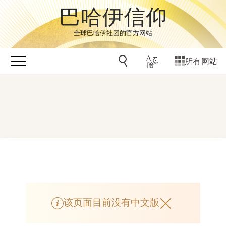
巴哈伊信仰
全球巴哈伊社团的官方网站
所有网站
该页面目前没有中文版