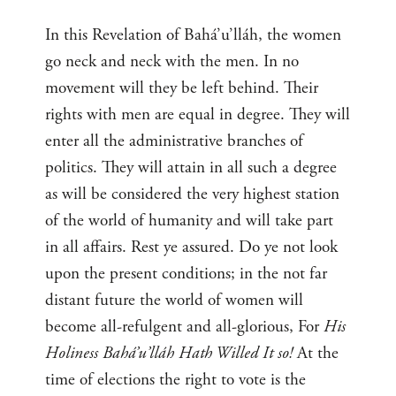
In this Revelation of Bahá’u’lláh, the women
go neck and neck with the men. In no
movement will they be left behind. Their
rights with men are equal in degree. They will
enter all the administrative branches of
politics. They will attain in all such a degree
as will be considered the very highest station
of the world of humanity and will take part
in all affairs. Rest ye assured. Do ye not look
upon the present conditions; in the not far
distant future the world of women will
become all-refulgent and all-glorious, For
His
Holiness Bahá’u’lláh Hath Willed It so!
At the
time of elections the right to vote is the