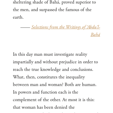
sheltering shade of Bahá, proved superior to
the men, and surpassed the famous of the
earth.
——
Selections from the Writings of ‘Abdu’l-
Bahá
In this day man must investigate reality
impartially and without prejudice in order to
reach the true knowledge and conclusions.
What, then, constitutes the inequality
between man and woman? Both are human.
In powers and function each is the
complement of the other. At most it is this:
that woman has been denied the