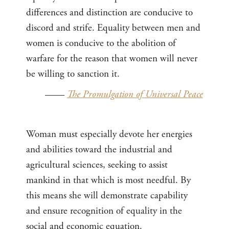
differences and distinction are conducive to
discord and strife. Equality between men and
women is conducive to the abolition of
warfare for the reason that women will never
be willing to sanction it.
——
The Promulgation of Universal Peace
Woman must especially devote her energies
and abilities toward the industrial and
agricultural sciences, seeking to assist
mankind in that which is most needful. By
this means she will demonstrate capability
and ensure recognition of equality in the
social and economic equation.