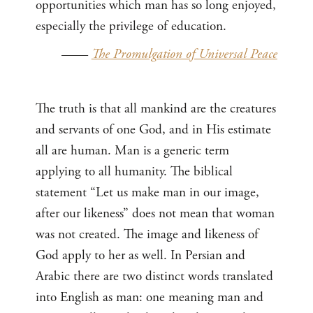
opportunities which man has so long enjoyed,
especially the privilege of education.
——
The Promulgation of Universal Peace
The truth is that all mankind are the creatures
and servants of one God, and in His estimate
all are human. Man is a generic term
applying to all humanity. The biblical
statement “Let us make man in our image,
after our likeness” does not mean that woman
was not created. The image and likeness of
God apply to her as well. In Persian and
Arabic there are two distinct words translated
into English as man: one meaning man and