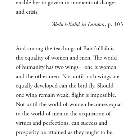
enable her to govern in moments of danger
and crisis.
——
‘Abdu’l-Bahá in London
, p. 103
And among the teachings of Bahá’u’lláh is
the equality of women and men. The world
of humanity has two wings—one is women
and the other men. Not until both wings are
equally developed can the bird fly. Should
one wing remain weak, flight is impossible.
Not until the world of women becomes equal
to the world of men in the acquisition of
virtues and perfections, can success and
prosperity be attained as they ought to be.