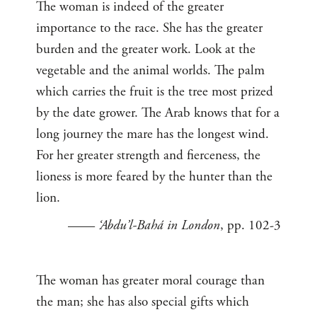
The woman is indeed of the greater
importance to the race. She has the greater
burden and the greater work. Look at the
vegetable and the animal worlds. The palm
which carries the fruit is the tree most prized
by the date grower. The Arab knows that for a
long journey the mare has the longest wind.
For her greater strength and fierceness, the
lioness is more feared by the hunter than the
lion.
——
‘Abdu’l-Bahá in London
, pp. 102-3
The woman has greater moral courage than
the man; she has also special gifts which