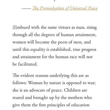
——
The Promulgation of Universal Peace
[I]mbued with the same virtues as man, rising
through all the degrees of human attainment,
women will become the peers of men, and
until this equality is established, true progress
and attainment for the human race will not
be facilitated.
The evident reasons underlying this are as
follows: Woman by nature is opposed to war;
she is an advocate of peace. Children are
reared and brought up by the mothers who
give them the first principles of education