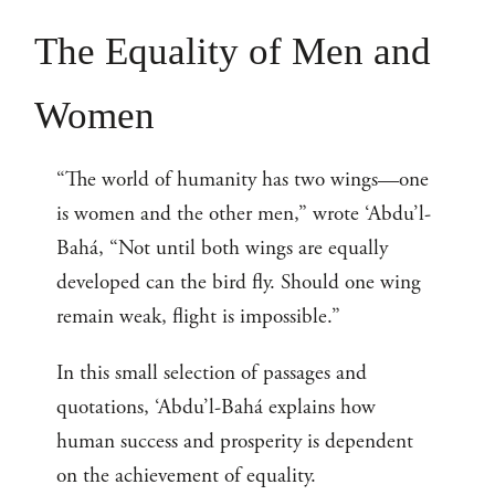
The Equality of Men and
Women
“The world of humanity has two wings—one
is women and the other men,” wrote ‘Abdu’l-
Bahá, “Not until both wings are equally
developed can the bird fly. Should one wing
remain weak, flight is impossible.”
In this small selection of passages and
quotations, ‘Abdu’l-Bahá explains how
human success and prosperity is dependent
on the achievement of equality.