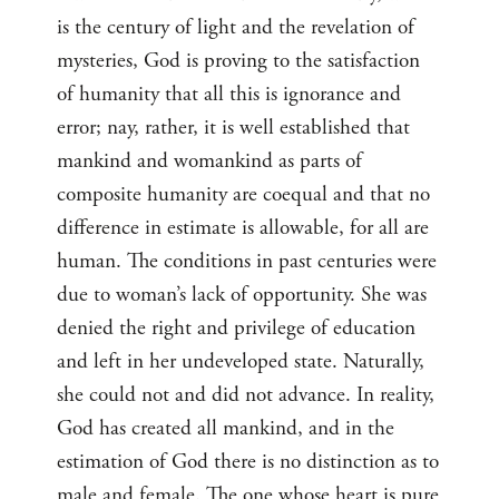
is the century of light and the revelation of
mysteries, God is proving to the satisfaction
of humanity that all this is ignorance and
error; nay, rather, it is well established that
mankind and womankind as parts of
composite humanity are coequal and that no
difference in estimate is allowable, for all are
human. The conditions in past centuries were
due to woman’s lack of opportunity. She was
denied the right and privilege of education
and left in her undeveloped state. Naturally,
she could not and did not advance. In reality,
God has created all mankind, and in the
estimation of God there is no distinction as to
male and female. The one whose heart is pure