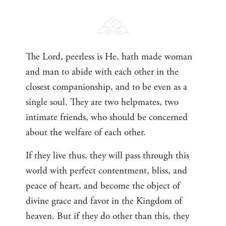
The Lord, peerless is He, hath made woman
and man to abide with each other in the
closest companionship, and to be even as a
single soul. They are two helpmates, two
intimate friends, who should be concerned
about the welfare of each other.
If they live thus, they will pass through this
world with perfect contentment, bliss, and
peace of heart, and become the object of
divine grace and favor in the Kingdom of
heaven. But if they do other than this, they