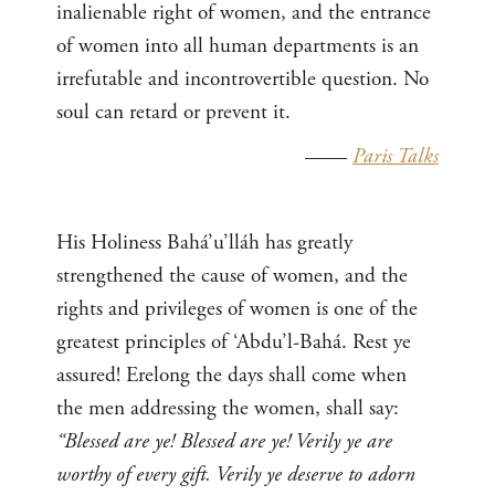
inalienable right of women, and the entrance
of women into all human departments is an
irrefutable and incontrovertible question. No
soul can retard or prevent it.
——
Paris Talks
His Holiness Bahá’u’lláh has greatly
strengthened the cause of women, and the
rights and privileges of women is one of the
greatest principles of ‘Abdu’l-Bahá. Rest ye
assured! Erelong the days shall come when
the men addressing the women, shall say:
“Blessed are ye! Blessed are ye! Verily ye are
worthy of every gift. Verily ye deserve to adorn