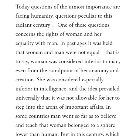
Today questions of the utmost importance are
facing humanity, questions peculiar to this
radiant century… One of these questions
concerns the rights of woman and her
equality with man. In past ages it was held
that woman and man were not equal—that is
to say, woman was considered inferior to man,
even from the standpoint of her anatomy and
creation. She was considered especially
inferior in intelligence, and the idea prevailed
universally that it was not allowable for her to
step into the arena of important affairs. In
some countries man went so far as to believe
and teach that woman belonged to a sphere
lower than human. But in this century, which