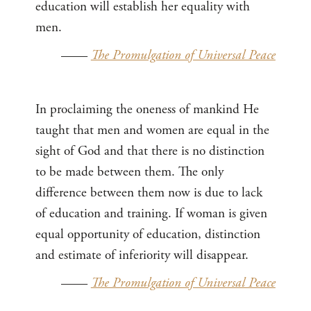
education will establish her equality with
men.
——
The Promulgation of Universal Peace
In proclaiming the oneness of mankind He
taught that men and women are equal in the
sight of God and that there is no distinction
to be made between them. The only
difference between them now is due to lack
of education and training. If woman is given
equal opportunity of education, distinction
and estimate of inferiority will disappear.
——
The Promulgation of Universal Peace