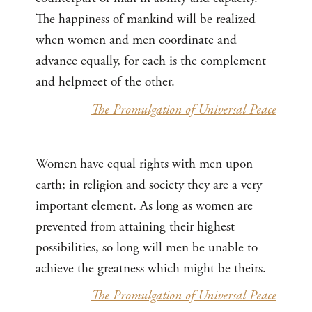
The happiness of mankind will be realized
when women and men coordinate and
advance equally, for each is the complement
and helpmeet of the other.
——
The Promulgation of Universal Peace
Women have equal rights with men upon
earth; in religion and society they are a very
important element. As long as women are
prevented from attaining their highest
possibilities, so long will men be unable to
achieve the greatness which might be theirs.
——
The Promulgation of Universal Peace