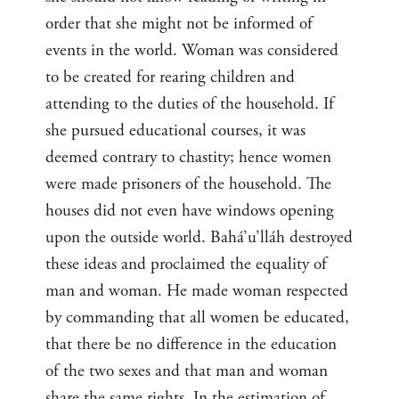
order that she might not be informed of
events in the world. Woman was considered
to be created for rearing children and
attending to the duties of the household. If
she pursued educational courses, it was
deemed contrary to chastity; hence women
were made prisoners of the household. The
houses did not even have windows opening
upon the outside world. Bahá’u’lláh destroyed
these ideas and proclaimed the equality of
man and woman. He made woman respected
by commanding that all women be educated,
that there be no difference in the education
of the two sexes and that man and woman
share the same rights. In the estimation of