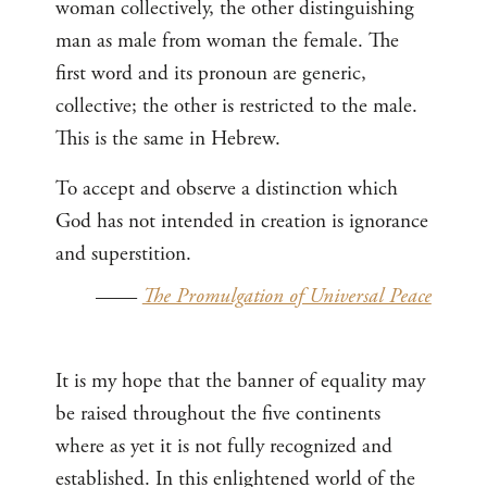
woman collectively, the other distinguishing
man as male from woman the female. The
first word and its pronoun are generic,
collective; the other is restricted to the male.
This is the same in Hebrew.
To accept and observe a distinction which
God has not intended in creation is ignorance
and superstition.
——
The Promulgation of Universal Peace
It is my hope that the banner of equality may
be raised throughout the five continents
where as yet it is not fully recognized and
established. In this enlightened world of the