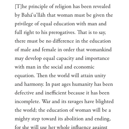
[T]he principle of religion has been revealed
by Bahá’u’lláh that woman must be given the
privilege of equal education with man and
full right to his prerogatives. That is to say,
there must be no difference in the education
of male and female in order that womankind
may develop equal capacity and importance
with man in the social and economic
equation. Then the world will attain unity
and harmony. In past ages humanity has been
defective and inefficient because it has been
incomplete. War and its ravages have blighted
the world; the education of woman will be a
mighty step toward its abolition and ending,
for she will use her whole influence against