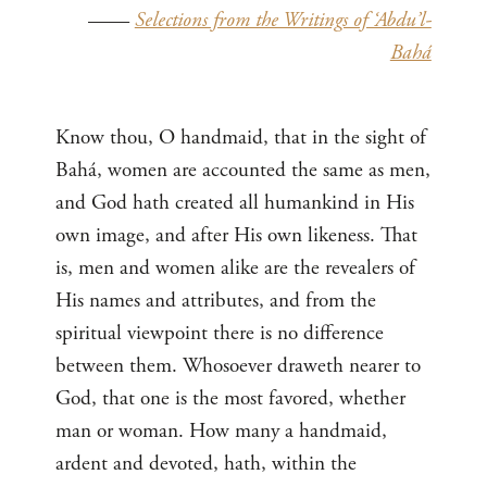
——
Selections from the Writings of ‘Abdu’l-
Bahá
Know thou, O handmaid, that in the sight of
Bahá, women are accounted the same as men,
and God hath created all humankind in His
own image, and after His own likeness. That
is, men and women alike are the revealers of
His names and attributes, and from the
spiritual viewpoint there is no difference
between them. Whosoever draweth nearer to
God, that one is the most favored, whether
man or woman. How many a handmaid,
ardent and devoted, hath, within the