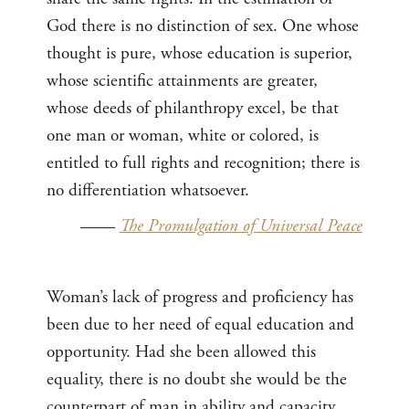
God there is no distinction of sex. One whose
thought is pure, whose education is superior,
whose scientific attainments are greater,
whose deeds of philanthropy excel, be that
one man or woman, white or colored, is
entitled to full rights and recognition; there is
no differentiation whatsoever.
——
The Promulgation of Universal Peace
Woman’s lack of progress and proficiency has
been due to her need of equal education and
opportunity. Had she been allowed this
equality, there is no doubt she would be the
counterpart of man in ability and capacity.