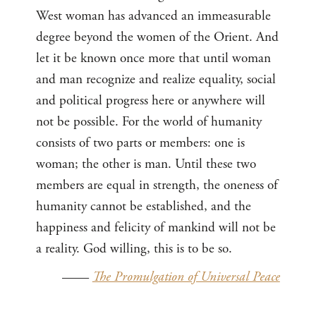
West woman has advanced an immeasurable
degree beyond the women of the Orient. And
let it be known once more that until woman
and man recognize and realize equality, social
and political progress here or anywhere will
not be possible. For the world of humanity
consists of two parts or members: one is
woman; the other is man. Until these two
members are equal in strength, the oneness of
humanity cannot be established, and the
happiness and felicity of mankind will not be
a reality. God willing, this is to be so.
——
The Promulgation of Universal Peace