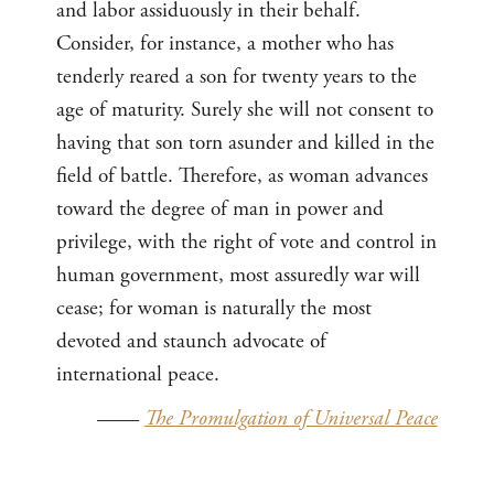
and labor assiduously in their behalf.
Consider, for instance, a mother who has
tenderly reared a son for twenty years to the
age of maturity. Surely she will not consent to
having that son torn asunder and killed in the
field of battle. Therefore, as woman advances
toward the degree of man in power and
privilege, with the right of vote and control in
human government, most assuredly war will
cease; for woman is naturally the most
devoted and staunch advocate of
international peace.
——
The Promulgation of Universal Peace