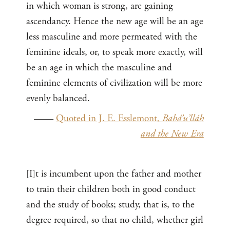
in which woman is strong, are gaining
ascendancy. Hence the new age will be an age
less masculine and more permeated with the
feminine ideals, or, to speak more exactly, will
be an age in which the masculine and
feminine elements of civilization will be more
evenly balanced.
——
Quoted in J. E. Esslemont
, Bahá’u’lláh
and the New Era
[I]t is incumbent upon the father and mother
to train their children both in good conduct
and the study of books; study, that is, to the
degree required, so that no child, whether girl