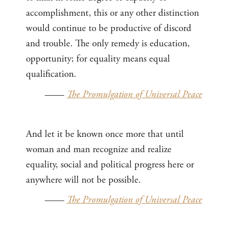
accomplishment, this or any other distinction
would continue to be productive of discord
and trouble. The only remedy is education,
opportunity; for equality means equal
qualification.
——
The Promulgation of Universal Peace
And let it be known once more that until
woman and man recognize and realize
equality, social and political progress here or
anywhere will not be possible.
——
The Promulgation of Universal Peace