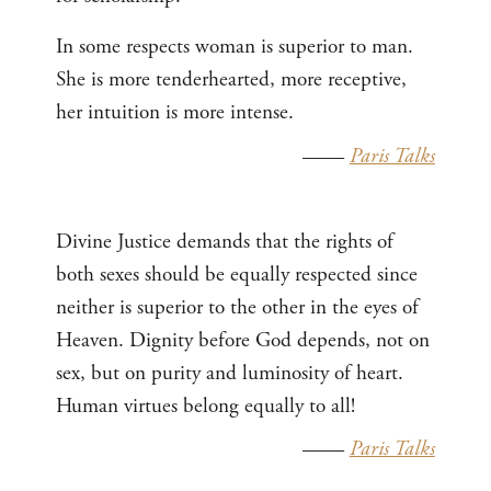
In some respects woman is superior to man.
She is more tenderhearted, more receptive,
her intuition is more intense.
——
Paris Talks
Divine Justice demands that the rights of
both sexes should be equally respected since
neither is superior to the other in the eyes of
Heaven. Dignity before God depends, not on
sex, but on purity and luminosity of heart.
Human virtues belong equally to all!
——
Paris Talks