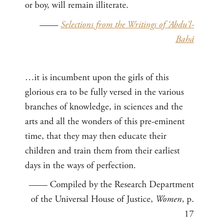
or boy, will remain illiterate.
——
Selections from the Writings of ‘Abdu’l-
Bahá
…it is incumbent upon the girls of this
glorious era to be fully versed in the various
branches of knowledge, in sciences and the
arts and all the wonders of this pre-eminent
time, that they may then educate their
children and train them from their earliest
days in the ways of perfection.
—— Compiled by the Research Department
of the Universal House of Justice,
Women
, p.
17