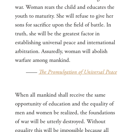
war. Woman rears the child and educates the
youth to maturity. She will refuse to give her
sons for sacrifice upon the field of battle. In
truth, she will be the greatest factor in
establishing universal peace and international
arbitration. Assuredly, woman will abolish
warfare among mankind.
——
The Promulgation of Universal Peace
When all mankind shall receive the same
opportunity of education and the equality of
men and women be realized, the foundations
of war will be utterly destroyed. Without
equality this will be impossible because all