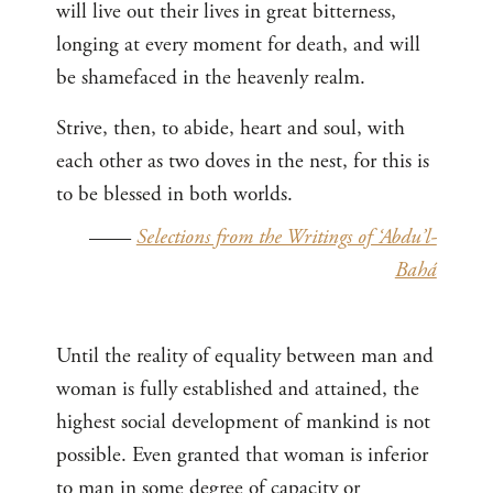
will live out their lives in great bitterness,
longing at every moment for death, and will
be shamefaced in the heavenly realm.
Strive, then, to abide, heart and soul, with
each other as two doves in the nest, for this is
to be blessed in both worlds.
——
Selections from the Writings of ‘Abdu’l-
Bahá
Until the reality of equality between man and
woman is fully established and attained, the
highest social development of mankind is not
possible. Even granted that woman is inferior
to man in some degree of capacity or