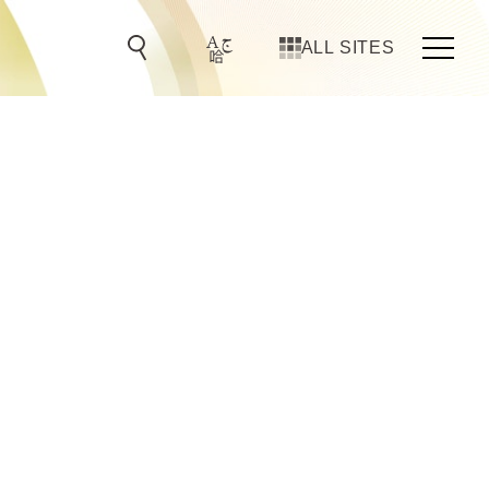
ALL SITES