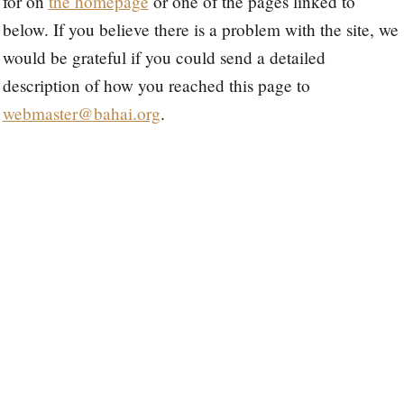
for on
the homepage
or one of the pages linked to
below. If you believe there is a problem with the site, we
would be grateful if you could send a detailed
description of how you reached this page to
webmaster@bahai.org
.