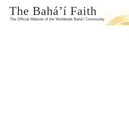
The Bahá’í Faith
The Official Website of the Worldwide Bahá’í Community