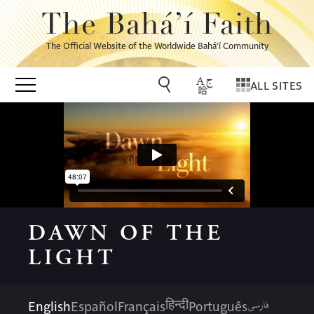
The Bahá’í Faith
The Official Website of the Worldwide Bahá’í Community
ALL SITES
DAWN OF THE
LIGHT
فارسی
English
Español
Français
Português
हिन्दी