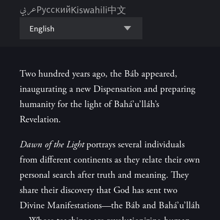
عربي
Русский
Kiswahili
中文
English
Two hundred years ago, the Báb appeared,
inaugurating a new Dispensation and preparing
humanity for the light of Bahá’u’lláh’s
Revelation.
Dawn of the Light
portrays several individuals
from different continents as they relate their own
personal search after truth and meaning. They
share their discovery that God has sent two
Divine Manifestations—the Báb and Bahá’u’lláh