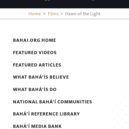
Home
Films
Dawn of the Light
BAHAI.ORG HOME
FEATURED VIDEOS
FEATURED ARTICLES
WHAT BAHÁ’ÍS BELIEVE
WHAT BAHÁ’ÍS DO
NATIONAL BAHÁ’Í COMMUNITIES
BAHÁ’Í REFERENCE LIBRARY
BAHÁ’Í MEDIA BANK