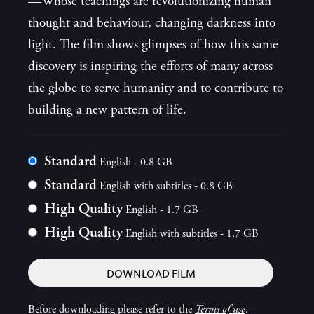
—Whose teachings are revolutionizing human
thought and behaviour, changing darkness into
light. The film shows glimpses of how this same
discovery is inspiring the efforts of many across
the globe to serve humanity and to contribute to
building a new pattern of life.
Standard
English - 0.8 GB
Standard
English with subtitles - 0.8 GB
High Quality
English - 1.7 GB
High Quality
English with subtitles - 1.7 GB
DOWNLOAD FILM
Before downloading please refer to the
Terms of use
.