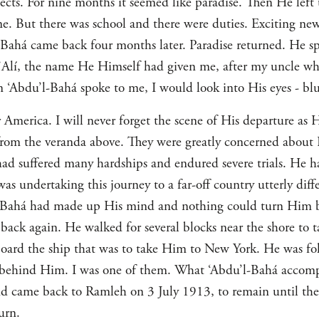
ts. For nine months it seemed like paradise. Then He left 
. But there was school and there were duties. Exciting n
Bahá came back four months later. Paradise returned. He sp
Alí, the name He Himself had given me, after my uncle who
 ‘Abdu’l-Bahá spoke to me, I would look into His eyes - blue
r America. I will never forget the scene of His departure as
rom the veranda above. They were greatly concerned about 
had suffered many hardships and endured severe trials. He ha
was undertaking this journey to a far-off country utterly di
-Bahá had made up His mind and nothing could turn Him b
ack again. He walked for several blocks near the shore to ta
ard the ship that was to take Him to New York. He was fol
y behind Him. I was one of them. What ‘Abdu’l-Bahá accomp
nd came back to Ramleh on 3 July 1913, to remain until t
urn.