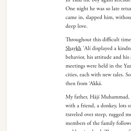
One night he was so late retu
came in, slapped him, without 
deep love.
Throughout this difficult tim
Sh
ay
kh
’Alí displayed a kindne
behavior, his attitude and hi
meetings were held in the Ya
cities, each with new tales.
then from ‘Akká.
My father, Hájí Muhammad, wh
with a friend, a donkey, lots 
traveled over steep, rugged m
members of the family followe