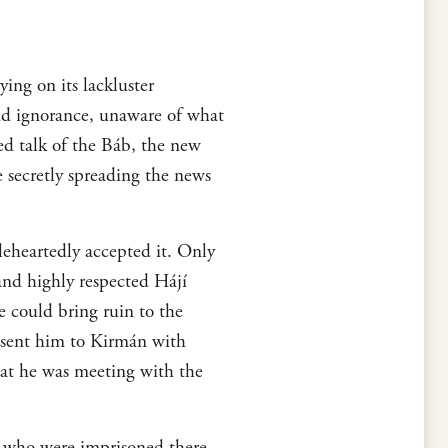
ying on its lackluster
and ignorance, unaware of what
ed talk of the Báb, the new
secretly spreading the news
eheartedly accepted it. Only
and highly respected Hájí
 could bring ruin to the
y sent him to Kirmán with
hat he was meeting with the
s who were imprisoned there.