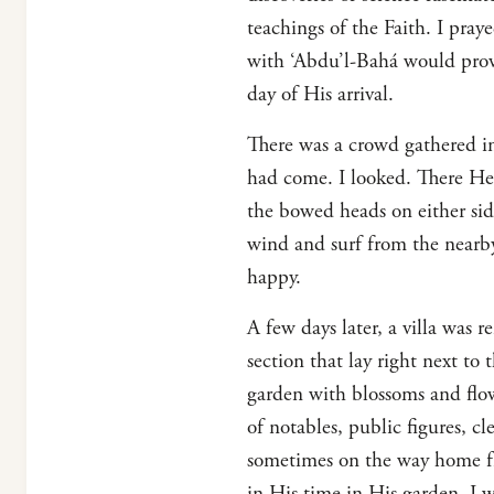
teachings of the Faith. I pray
with ‘Abdu’l-Bahá would provi
day of His arrival.
There was a crowd gathered in
had come. I looked. There He 
the bowed heads on either sid
wind and surf from the nearb
happy.
A few days later, a villa was r
section that lay right next to 
garden with blossoms and flowe
of notables, public figures, cl
sometimes on the way home fr
in His time in His garden. I 