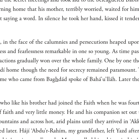
rning home that his mother, terribly worried, waited for hi
saying a word. In silence he took her hand, kissed it tender
e, in the face of the calumnies and persecutions heaped upon
ss and fearlessness remarkable in one so young. As time pass
s actions gradually won over the whole family. One by one t
zdí home though the need for secrecy remained paramount.
 Some who came from Ba
gh
dád spoke of Bahá’u’lláh. Later t
o like his brother had joined the Faith when he was fourt
of faith and very little money. He and his companion set out 
ountains and across hot, arid plains until they arrived in ‘
d later. Hájí ‘Abdu’r-Rahím, my grandfather, left Yazd afte