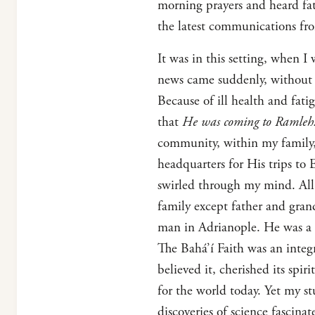
morning prayers and heard fat
the latest communications fr
It was in this setting, when I
news came suddenly, without 
Because of ill health and fa
that
He was coming to Ramleh!
community, within my family,
headquarters for His trips to
swirled through my mind. All
family except father and gra
man in Adrianople. He was a 
The Bahá’í Faith was an integ
believed it, cherished its spir
for the world today. Yet my s
discoveries of science fascina