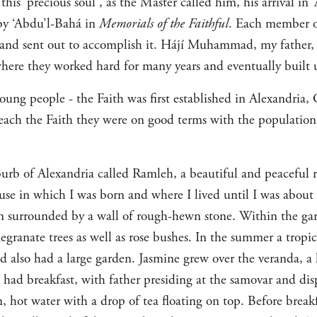
his ‘precious soul’, as the Master called him, his arrival in ‘
by ‘Abdu’l-Bahá in
Memorials of the Faithful
. Each member o
 and sent out to accomplish it. Hájí Muhammad, my father,
where they worked hard for many years and eventually built 
young people - the Faith was first established in Alexandria
teach the Faith they were on good terms with the population
urb of Alexandria called Ramleh, a beautiful and peaceful re
se in which I was born and where I lived until I was about f
en surrounded by a wall of rough-hewn stone. Within the ga
ranate trees as well as rose bushes. In the summer a tropica
also had a large garden. Jasmine grew over the veranda, a 
had breakfast, with father presiding at the samovar and disp
n, hot water with a drop of tea floating on top. Before brea