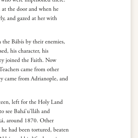
m at the door and when he
ly, and gazed at her with
 the Bábís by their enemies,
ed, his character, his
hey joined the Faith. Now
 Teachers came from other
hey came from Adrianople, and
een, left for the Holy Land
to see Bahá’u’lláh and
Akká, around 1870. Other
r he had been tortured, beaten