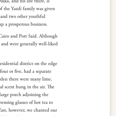
Akká, and his life there, is
f the Yazdí family was given
 and two other youthful
up a prosperous business.
, Cairo and Port Said. Although
 and were generally well-liked
sidential district on the edge
our or five, had a separate
rden there were many lime,
l scent hung in the air. The
large porch adjoining the
ensing glasses of hot tea to
kfast, however, we chanted our