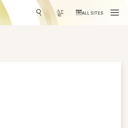
ALL SITES