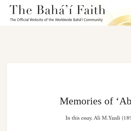
The Bahá’í Faith
The Official Website of the Worldwide Bahá’í Community
Memories of ‘Ab
In this essay, Ali M.Yazdi (1