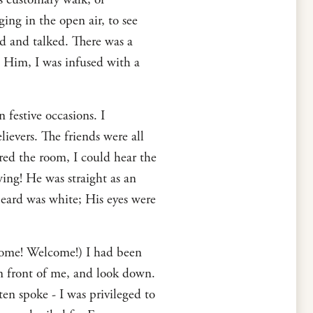
ing in the open air, to see
 and talked. There was a
 Him, I was infused with a
 festive occasions. I
ievers. The friends were all
red the room, I could hear the
wing! He was straight as an
beard was white; His eyes were
me! Welcome!) I had been
in front of me, and look down.
en spoke - I was privileged to