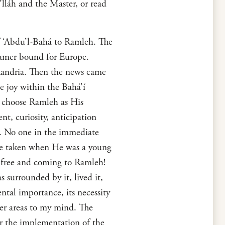
’lláh and the Master, or read
of ‘Abdu’l-Bahá to Ramleh. The
eamer bound for Europe.
exandria. Then the news came
e joy within the Bahá’í
o choose Ramleh as His
t, curiosity, anticipation
. No one in the immediate
one taken when He was a young
 free and coming to Ramleh!
 surrounded by it, lived it,
ental importance, its necessity
her areas to my mind. The
for the implementation of the