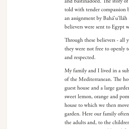
and bastinadoed. The story of t
told with tender compassion 
an assignment by Bahá’u’lláh
believers were sent to Egypt 
Through these believers - all 
they were not free to openly 
and respected.
My family and I lived in a sub
of the Mediterranean. The hou
guest house and a large gard
sweet lemon, orange and pomeg
house to which we then moved 
garden. Here our family often 
the adults and, to the childre