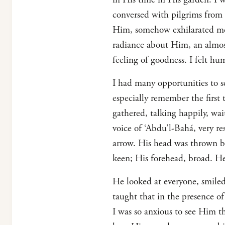
conversed with pilgrims from 
Him, somehow exhilarated me
radiance about Him, an almos
feeling of goodness. I felt h
I had many opportunities to s
especially remember the first 
gathered, talking happily, wa
voice of ‘Abdu’l-Bahá, very r
arrow. His head was thrown bac
keen; His forehead, broad. He
He looked at everyone, smile
taught that in the presence o
I was so anxious to see Him t