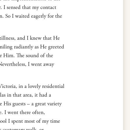
r. I sensed that my contact
. So I waited eagerly for the
tillness, and I knew that He
iling radiantly as He greeted
ear Him. The sound of the
Nevertheless, I went away
ctoria, in a lovely residential
as in that area, it had a
 His guests – a great variety
e. I went there often,
ol I spent most of my time
s customary walk, or