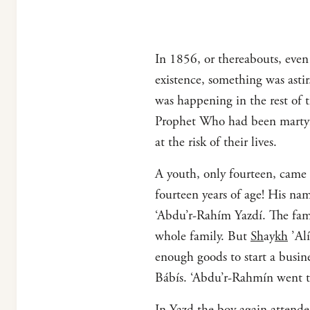
In 1856, or thereabouts, even a
existence, something was asti
was happening in the rest of 
Prophet Who had been martyre
at the risk of their lives.
A youth, only fourteen, came 
fourteen years of age! His n
‘Abdu’r-Rahím Yazdí. The fami
whole family. But
Sh
ay
kh
’Alí
enough goods to start a busin
Bábís. ‘Abdu’r-Rahmín went 
In Yazd the boy again attende