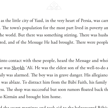
s the little city of Yazd, in the very heart of Persia, was carr
r. The town’s population for the most part lived in poverty 
the world. But there was something stirring. There was hush
d, and of the Message He had brought. There were people 
into contact with these people, heard the Message and whol
ame was
Sh
ay
kh
’Alí. He was the eldest son of the well-to-do 
ly was alarmed. The boy was in grave danger. His allegiance
 was ablaze. To distract him from the Bábí Faith, his famil
ess. The shop was successful but soon rumors floated back t
to Kirmán and brought him home.
d the secret meetings and took aid to the beleaguered Bábí