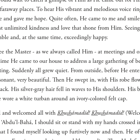
faraway places. To hear His vibrant and melodious voice ring
 and gave me hope. Quite often, He came to me and smiled
t unlimited kindness and love that shone from Him. Seeing
umble and, at the same time, exceedingly happy.
ee the Master - as we always called Him - at meetings and on
time He came to our house to address a large gathering of bel
iting. Suddenly all grew quiet. From outside, before He ente
esonant, very beautiful. Then He swept in, with His robe flo
k. His silver-gray hair fell in waves to His shoulders. His 
 wore a white turban around an ivory-colored felt cap.
d and welcomed all with
Kh
u
sh
ámadíd!
Kh
u
sh
ámadíd!
(Welco
f ‘Abdu’l-Bahá, I should sit or stand with my hands crossed 
hat I found myself looking up furtively now and then. He oft