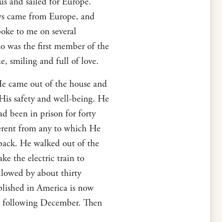
us and sailed for Europe.
ews came from Europe, and
oke to me on several
 was the first member of the
, smiling and full of love.
 He came out of the house and
His safety and well-being. He
d been in prison for forty
fferent from any to which He
ack. He walked out of the
ke the electric train to
lowed by about thirty
lished in America is now
he following December. Then