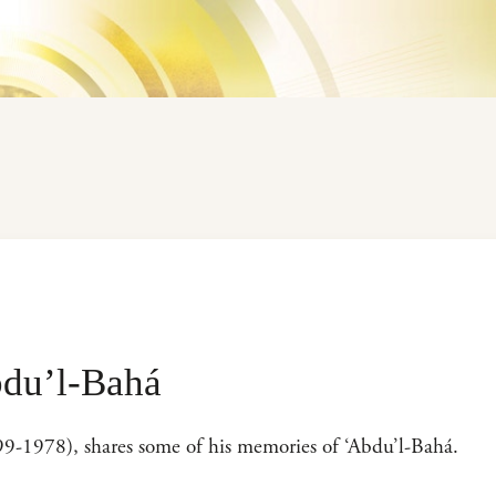
du’l-Bahá
899-1978), shares some of his memories of ‘Abdu’l-Bahá.