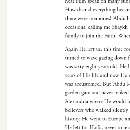
hear Him speak on many subjec
How dismal everything became
there were memories! ‘Abdu’l-
occasions, calling me
Sh
ay
kh
’
family to join the Faith. When
Again He left us, this time fo
turned to wave gazing down f
was sixty-eight years old. He 
years of His life and now He 
was accustomed. But ‘Abdu’l
garden gate and never looked b
Alexandria where He would bo
believers who walked silentl
history. He went to Europe a
He left for Haifa, never to ret