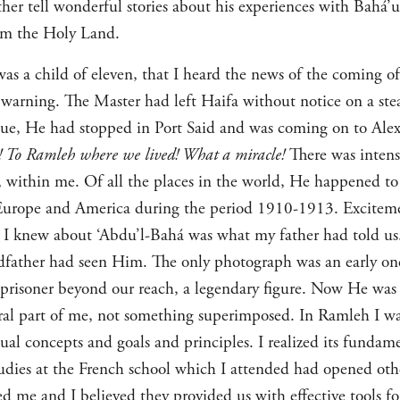
her tell wonderful stories about his experiences with Bahá’u
om the Holy Land.
 was a child of eleven, that I heard the news of the coming 
warning. The Master had left Haifa without notice on a st
tigue, He had stopped in Port Said and was coming on to Al
 To Ramleh where we lived! What a miracle!
There was intens
 within me. Of all the places in the world, He happened t
 Europe and America during the period 1910-1913. Excitemen
 I knew about ‘Abdu’l-Bahá was what my father had told us
ndfather had seen Him. The only photograph was an early 
prisoner beyond our reach, a legendary figure. Now He was
ral part of me, not something superimposed. In Ramleh I was
itual concepts and goals and principles. I realized its fundam
tudies at the French school which I attended had opened ot
ted me and I believed they provided us with effective tools 