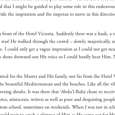
ed that I might be guided to play some role in this endeavou
de the inspiration and the impetus to move in this direction
 front of the Hotel Victoria. Suddenly there was a hush, a s
was! He walked through the crowd – slowly, majestically, sm
e. I could only get a vague impression as I could not get n
y shore drowned out His voice so I could hardly hear Him. 
ented for the Master and His family, not far from the Hotel Vi
the beautiful Mediterranean and the beaches. Like all the vill
ring shrubs. It was there that ‘Abdu’l-Bahá chose to receive
erics, aristocrats, writers as well as poor and despairing peopl
om school, sometimes on weekends. When I was not in scho
would wait to catch a glimpse of Him as He came out for Hi