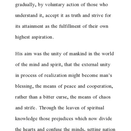
gradually, by voluntary action of those who
understand it, accept it as truth and strive for
its attainment as the fulfillment of their own
highest aspiration.
His aim was the unity of mankind in the world
of the mind and spirit, that the external unity
in process of realization might become man’s
blessing, the means of peace and cooperation,
rather than a bitter curse, the means of chaos
and strife. Through the leaven of spiritual
knowledge those prejudices which now divide
the hearts and confuse the minds, setting nation