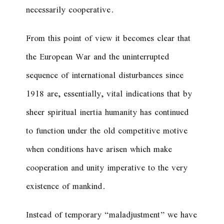
necessarily cooperative.
From this point of view it becomes clear that
the European War and the uninterrupted
sequence of international disturbances since
1918 are, essentially, vital indications that by
sheer spiritual inertia humanity has continued
to function under the old competitive motive
when conditions have arisen which make
cooperation and unity imperative to the very
existence of mankind.
Instead of temporary “maladjustment” we have