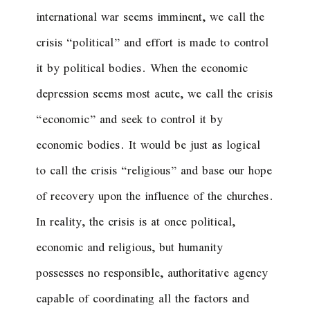
international war seems imminent, we call the
crisis “political” and effort is made to control
it by political bodies. When the economic
depression seems most acute, we call the crisis
“economic” and seek to control it by
economic bodies. It would be just as logical
to call the crisis “religious” and base our hope
of recovery upon the influence of the churches.
In reality, the crisis is at once political,
economic and religious, but humanity
possesses no responsible, authoritative agency
capable of coordinating all the factors and