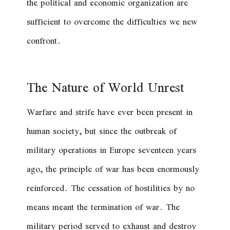
the political and economic organization are
sufficient to overcome the difficulties we new
confront.
The Nature of World Unrest
Warfare and strife have ever been present in
human society, but since the outbreak of
military operations in Europe seventeen years
ago, the principle of war has been enormously
reinforced. The cessation of hostilities by no
means meant the termination of war. The
military period served to exhaust and destroy