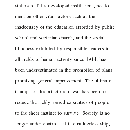
stature of fully developed institutions, not to
mention other vital factors such as the
inadequacy of the education afforded by public
school and sectarian church, and the social
blindness exhibited by responsible leaders in
all fields of human activity since 1914, has
been underestimated in the promotion of plans
promising general improvement. The ultimate
triumph of the principle of war has been to
reduce the richly varied capacities of people
to the sheer instinct to survive. Society is no
longer under control – it is a rudderless ship,