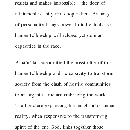
resists and makes impossible – the door of
attainment is unity and cooperation. As unity
of personality brings power to individuals, so
human fellowship will release yet dormant
capacities in the race.
Bahá’u’lláh exemplified the possibility of this
human fellowship and its capacity to transform
society from the clash of hostile communities
to an organic structure embracing the world.
The literature expressing his insight into human
reality, when responsive to the transforming
spirit of the one God, links together those