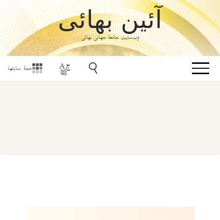
آئین بهائی
وب‌سایت جامعۀ جهانی بهائی
همهٔ سایتها