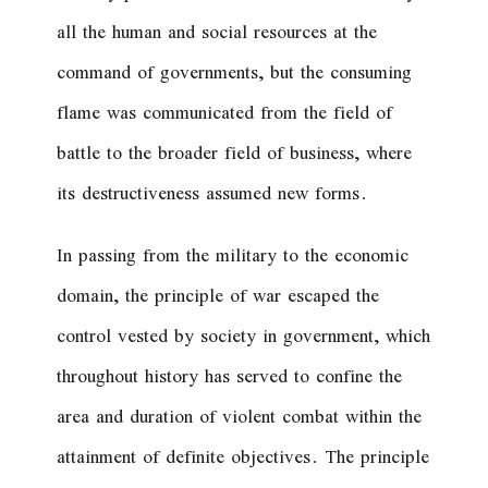
all the human and social resources at the
command of governments, but the consuming
flame was communicated from the field of
battle to the broader field of business, where
its destructiveness assumed new forms.
In passing from the military to the economic
domain, the principle of war escaped the
control vested by society in government, which
throughout history has served to confine the
area and duration of violent combat within the
attainment of definite objectives. The principle