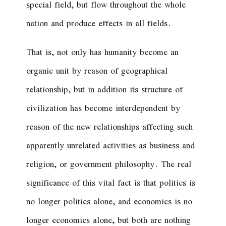
special field, but flow throughout the whole
nation and produce effects in all fields.
That is, not only has humanity become an
organic unit by reason of geographical
relationship, but in addition its structure of
civilization has become interdependent by
reason of the new relationships affecting such
apparently unrelated activities as business and
religion, or government philosophy. The real
significance of this vital fact is that politics is
no longer politics alone, and economics is no
longer economics alone, but both are nothing