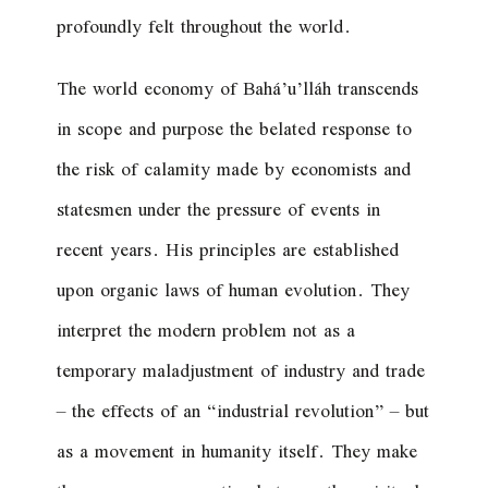
profoundly felt throughout the world.
The world economy of Bahá’u’lláh transcends
in scope and purpose the belated response to
the risk of calamity made by economists and
statesmen under the pressure of events in
recent years. His principles are established
upon organic laws of human evolution. They
interpret the modern problem not as a
temporary maladjustment of industry and trade
– the effects of an “industrial revolution” – but
as a movement in humanity itself. They make