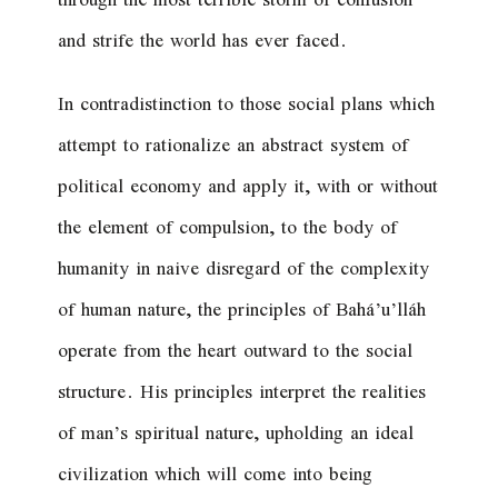
through the most terrible storm of confusion
and strife the world has ever faced.
In contradistinction to those social plans which
attempt to rationalize an abstract system of
political economy and apply it, with or without
the element of compulsion, to the body of
humanity in naive disregard of the complexity
of human nature, the principles of Bahá’u’lláh
operate from the heart outward to the social
structure. His principles interpret the realities
of man’s spiritual nature, upholding an ideal
civilization which will come into being