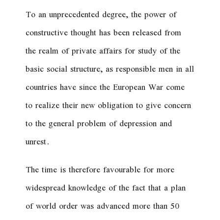
To an unprecedented degree, the power of
constructive thought has been released from
the realm of private affairs for study of the
basic social structure, as responsible men in all
countries have since the European War come
to realize their new obligation to give concern
to the general problem of depression and
unrest.
The time is therefore favourable for more
widespread knowledge of the fact that a plan
of world order was advanced more than 50