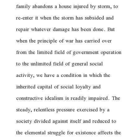
family abandons a house injured by storm, to
re-enter it when the storm has subsided and
repair whatever damage has been done. But
when the principle of war has carried over
from the limited field of government operation
to the unlimited field of general social
activity, we have a condition in which the
inherited capital of social loyalty and
constructive idealism is readily impaired. The
steady, relentless pressure exercised by a
society divided against itself and reduced to
the elemental struggle for existence affects the