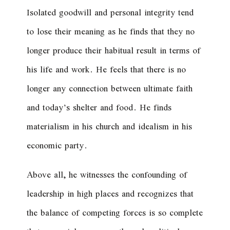
Isolated goodwill and personal integrity tend
to lose their meaning as he finds that they no
longer produce their habitual result in terms of
his life and work. He feels that there is no
longer any connection between ultimate faith
and today’s shelter and food. He finds
materialism in his church and idealism in his
economic party.
Above all, he witnesses the confounding of
leadership in high places and recognizes that
the balance of competing forces is so complete