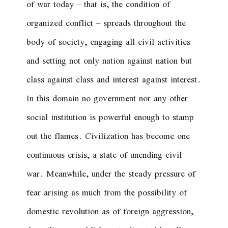
of war today – that is, the condition of
organized conflict – spreads throughout the
body of society, engaging all civil activities
and setting not only nation against nation but
class against class and interest against interest.
In this domain no government nor any other
social institution is powerful enough to stamp
out the flames. Civilization has become one
continuous crisis, a state of unending civil
war. Meanwhile, under the steady pressure of
fear arising as much from the possibility of
domestic revolution as of foreign aggression,