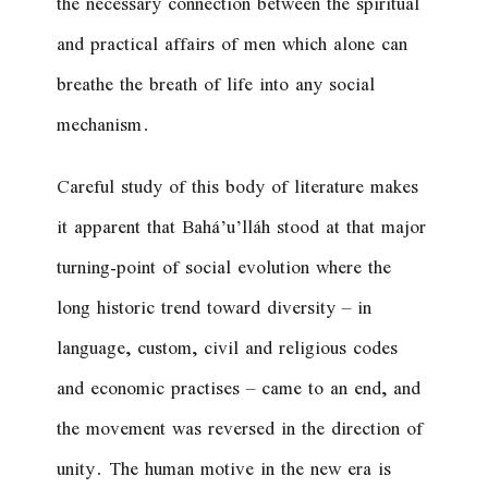
the necessary connection between the spiritual
and practical affairs of men which alone can
breathe the breath of life into any social
mechanism.
Careful study of this body of literature makes
it apparent that Bahá’u’lláh stood at that major
turning-point of social evolution where the
long historic trend toward diversity – in
language, custom, civil and religious codes
and economic practises – came to an end, and
the movement was reversed in the direction of
unity. The human motive in the new era is