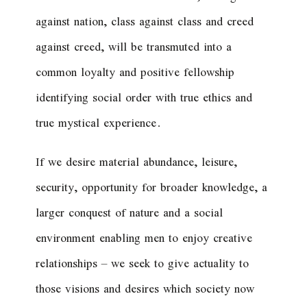
against nation, class against class and creed
against creed, will be transmuted into a
common loyalty and positive fellowship
identifying social order with true ethics and
true mystical experience.
If we desire material abundance, leisure,
security, opportunity for broader knowledge, a
larger conquest of nature and a social
environment enabling men to enjoy creative
relationships – we seek to give actuality to
those visions and desires which society now