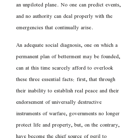
an unpiloted plane. No one can predict events,
and no authority can deal properly with the
emergencies that continually arise.
An adequate social diagnosis, one on which a
permanent plan of betterment may be founded,
can at this time scarcely afford to overlook
these three essential facts: first, that through
their inability to establish real peace and their
endorsement of universally destructive
instruments of warfare, governments no longer
protect life and property, but, on the contrary,
have become the chief source of peril to