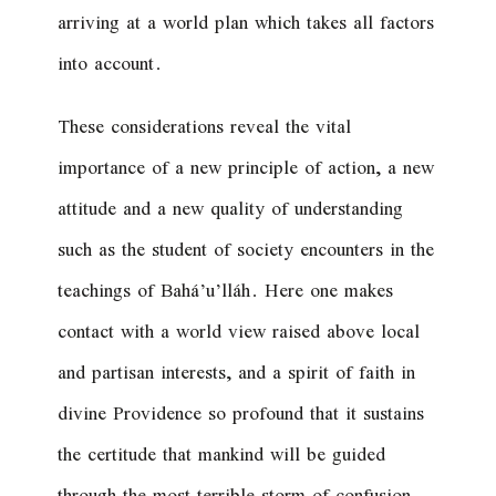
arriving at a world plan which takes all factors
into account.
These considerations reveal the vital
importance of a new principle of action, a new
attitude and a new quality of understanding
such as the student of society encounters in the
teachings of Bahá’u’lláh. Here one makes
contact with a world view raised above local
and partisan interests, and a spirit of faith in
divine Providence so profound that it sustains
the certitude that mankind will be guided