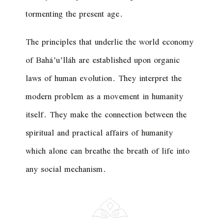
tormenting the present age.
The principles that underlie the world economy
of Bahá’u’lláh are established upon organic
laws of human evolution. They interpret the
modern problem as a movement in humanity
itself. They make the connection between the
spiritual and practical affairs of humanity
which alone can breathe the breath of life into
any social mechanism.