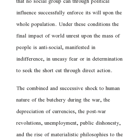
that no social group can through political
influence successfully enforce its will upon the
whole population. Under these conditions the
final impact of world unrest upon the mass of
people is anti-social, manifested in
indifference, in uneasy fear or in determination
to seek the short cut through direct action.
The combined and successive shock to human
nature of the butchery during the war, the
depreciation of currencies, the post-war
revolutions, unemployment, public dishonesty,
and the rise of materialistic philosophies to the