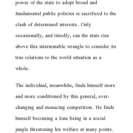
power of the state to adopt broad and
fundamental public policies is sacrificed to the
clash of determined interests. Only
occasionally, and timidly, can the state rise
above this interminable wrangle to consider its
true relations to the world situation as a
whole.
The individual, meanwhile, finds himself more
and more conditioned by this general, ever-
changing and menacing competition. He finds
himself becoming a lone being in a social
jungle threatening his welfare at many points.