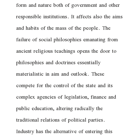
form and nature both of government and other
responsible institutions. It affects also the aims
and habits of the mass of the people. The
failure of social philosophies emanating from
ancient religious teachings opens the door to
philosophies and doctrines essentially
materialistic in aim and outlook. These
compete for the control of the state and its
complex agencies of legislation, finance and
public education, altering radically the
traditional relations of political parties.
Industry has the alternative of entering this