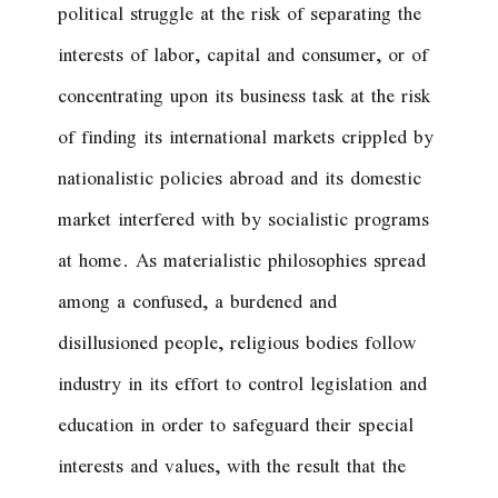
political struggle at the risk of separating the
interests of labor, capital and consumer, or of
concentrating upon its business task at the risk
of finding its international markets crippled by
nationalistic policies abroad and its domestic
market interfered with by socialistic programs
at home. As materialistic philosophies spread
among a confused, a burdened and
disillusioned people, religious bodies follow
industry in its effort to control legislation and
education in order to safeguard their special
interests and values, with the result that the