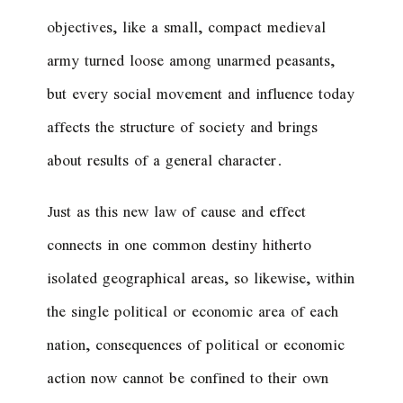
objectives, like a small, compact medieval
army turned loose among unarmed peasants,
but every social movement and influence today
affects the structure of society and brings
about results of a general character.
Just as this new law of cause and effect
connects in one common destiny hitherto
isolated geographical areas, so likewise, within
the single political or economic area of each
nation, consequences of political or economic
action now cannot be confined to their own