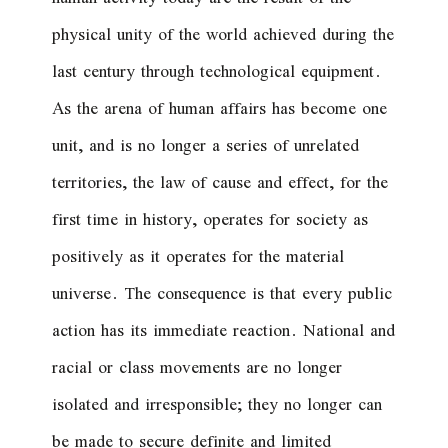
physical unity of the world achieved during the
last century through technological equipment.
As the arena of human affairs has become one
unit, and is no longer a series of unrelated
territories, the law of cause and effect, for the
first time in history, operates for society as
positively as it operates for the material
universe. The consequence is that every public
action has its immediate reaction. National and
racial or class movements are no longer
isolated and irresponsible; they no longer can
be made to secure definite and limited