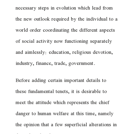
necessary steps in evolution which lead from
the new outlook required by the individual to a
world order coordinating the different aspects
of social activity now functioning separately
and aimlessly: education, religious devotion,
industry, finance, trade, government.
Before adding certain important details to
these fundamental tenets, it is desirable to
meet the attitude which represents the chief
danger to human welfare at this time, namely
the opinion that a few superficial alterations in