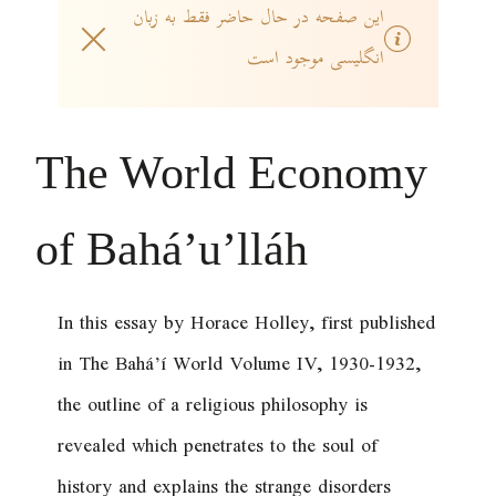
این صفحه در حال حاضر فقط به زبان
انگلیسی موجود است
The World Economy
of Bahá’u’lláh
In this essay by Horace Holley, first published
in
The Bahá’í World
Volume IV, 1930-1932,
the outline of a religious philosophy is
revealed which penetrates to the soul of
history and explains the strange disorders