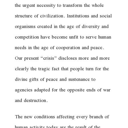
the urgent necessity to transform the whole
structure of civilization. Institutions and social
organisms created in the age of diversity and
competition have become unfit to serve human
needs in the age of cooperation and peace.
Our present “crisis” discloses more and more
clearly the tragic fact that people turn for the
divine gifts of peace and sustenance to
agencies adapted for the opposite ends of war
and destruction.
The new conditions affecting every branch of
human activity today are the result of the