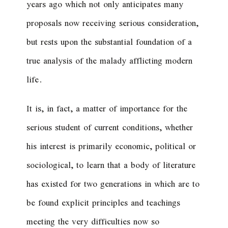
years ago which not only anticipates many
proposals now receiving serious consideration,
but rests upon the substantial foundation of a
true analysis of the malady afflicting modern
life.
It is, in fact, a matter of importance for the
serious student of current conditions, whether
his interest is primarily economic, political or
sociological, to learn that a body of literature
has existed for two generations in which are to
be found explicit principles and teachings
meeting the very difficulties now so