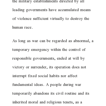
the military establishments directed by all
leading governments have accumulated means
of violence sufficient virtually to destroy the
human race.
As long as war can be regarded as abnormal, a
temporary emergency within the control of
responsible governments, ended at will by
victory or surrender, its operation does not
interrupt fixed social habits nor affect
fundamental ideas. A people during war
temporarily abandons its civil routine and its
inherited moral and religious tenets, as a