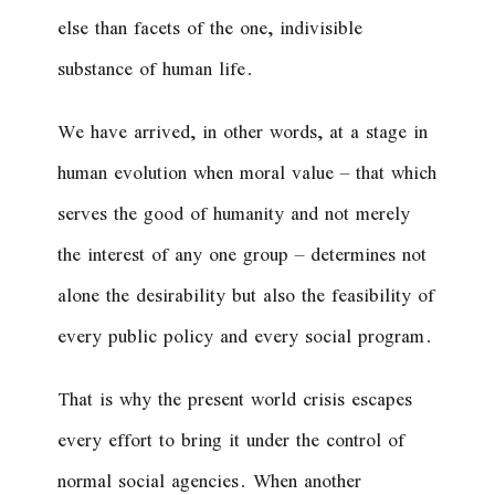
else than facets of the one, indivisible
substance of human life.
We have arrived, in other words, at a stage in
human evolution when moral value – that which
serves the good of humanity and not merely
the interest of any one group – determines not
alone the desirability but also the feasibility of
every public policy and every social program.
That is why the present world crisis escapes
every effort to bring it under the control of
normal social agencies. When another