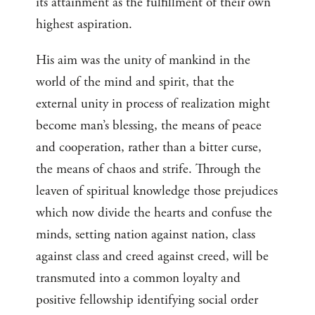
its attainment as the fulfillment of their own
highest aspiration.
His aim was the unity of mankind in the
world of the mind and spirit, that the
external unity in process of realization might
become man’s blessing, the means of peace
and cooperation, rather than a bitter curse,
the means of chaos and strife. Through the
leaven of spiritual knowledge those prejudices
which now divide the hearts and confuse the
minds, setting nation against nation, class
against class and creed against creed, will be
transmuted into a common loyalty and
positive fellowship identifying social order