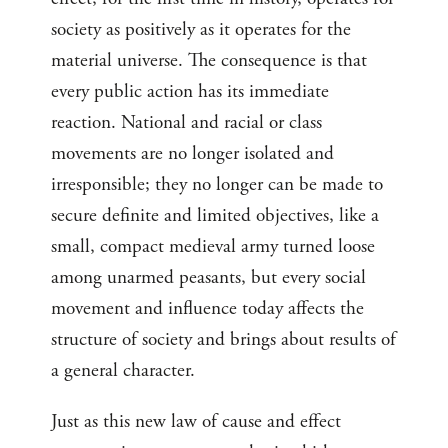
society as positively as it operates for the
material universe. The consequence is that
every public action has its immediate
reaction. National and racial or class
movements are no longer isolated and
irresponsible; they no longer can be made to
secure definite and limited objectives, like a
small, compact medieval army turned loose
among unarmed peasants, but every social
movement and influence today affects the
structure of society and brings about results of
a general character.
Just as this new law of cause and effect