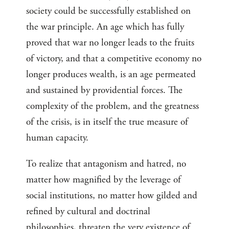
society could be successfully established on
the war principle. An age which has fully
proved that war no longer leads to the fruits
of victory, and that a competitive economy no
longer produces wealth, is an age permeated
and sustained by providential forces. The
complexity of the problem, and the greatness
of the crisis, is in itself the true measure of
human capacity.
To realize that antagonism and hatred, no
matter how magnified by the leverage of
social institutions, no matter how gilded and
refined by cultural and doctrinal
philosophies, threaten the very existence of