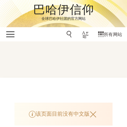
巴哈伊信仰
全球巴哈伊社团的官方网站
所有网站
该页面目前没有中文版