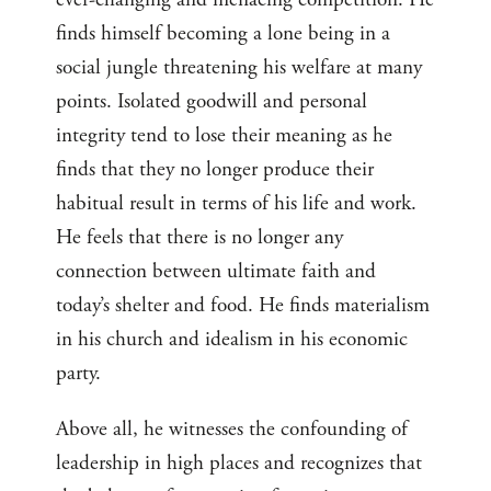
finds himself becoming a lone being in a
social jungle threatening his welfare at many
points. Isolated goodwill and personal
integrity tend to lose their meaning as he
finds that they no longer produce their
habitual result in terms of his life and work.
He feels that there is no longer any
connection between ultimate faith and
today’s shelter and food. He finds materialism
in his church and idealism in his economic
party.
Above all, he witnesses the confounding of
leadership in high places and recognizes that