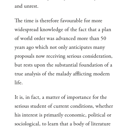
and unrest.
The time is therefore favourable for more
widespread knowledge of the fact that a plan
of world order was advanced more than 50
years ago which not only anticipates many
proposals now receiving serious consideration,
but rests upon the substantial foundation of a
true analysis of the malady afflicting modern
life.
It is, in fact, a matter of importance for the
serious student of current conditions, whether
his interest is primarily economic, political or
sociological, to learn that a body of literature