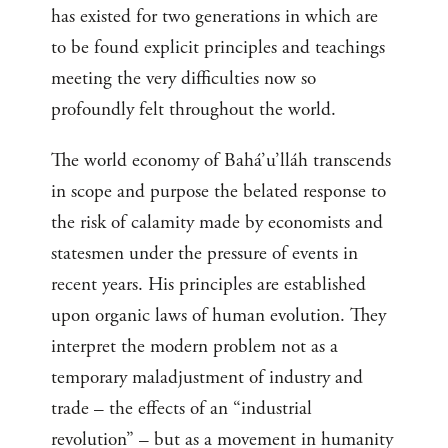
has existed for two generations in which are
to be found explicit principles and teachings
meeting the very difficulties now so
profoundly felt throughout the world.
The world economy of Bahá’u’lláh transcends
in scope and purpose the belated response to
the risk of calamity made by economists and
statesmen under the pressure of events in
recent years. His principles are established
upon organic laws of human evolution. They
interpret the modern problem not as a
temporary maladjustment of industry and
trade – the effects of an “industrial
revolution” – but as a movement in humanity