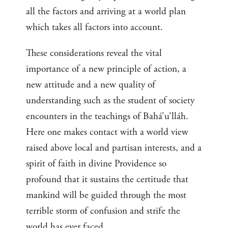
all the factors and arriving at a world plan
which takes all factors into account.
These considerations reveal the vital
importance of a new principle of action, a
new attitude and a new quality of
understanding such as the student of society
encounters in the teachings of Bahá’u’lláh.
Here one makes contact with a world view
raised above local and partisan interests, and a
spirit of faith in divine Providence so
profound that it sustains the certitude that
mankind will be guided through the most
terrible storm of confusion and strife the
world has ever faced.