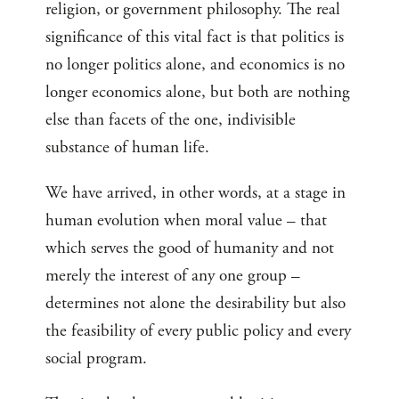
religion, or government philosophy. The real
significance of this vital fact is that politics is
no longer politics alone, and economics is no
longer economics alone, but both are nothing
else than facets of the one, indivisible
substance of human life.
We have arrived, in other words, at a stage in
human evolution when moral value – that
which serves the good of humanity and not
merely the interest of any one group –
determines not alone the desirability but also
the feasibility of every public policy and every
social program.