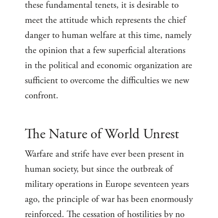
these fundamental tenets, it is desirable to
meet the attitude which represents the chief
danger to human welfare at this time, namely
the opinion that a few superficial alterations
in the political and economic organization are
sufficient to overcome the difficulties we new
confront.
The Nature of World Unrest
Warfare and strife have ever been present in
human society, but since the outbreak of
military operations in Europe seventeen years
ago, the principle of war has been enormously
reinforced. The cessation of hostilities by no