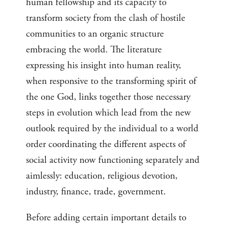
human fellowship and its capacity to
transform society from the clash of hostile
communities to an organic structure
embracing the world. The literature
expressing his insight into human reality,
when responsive to the transforming spirit of
the one God, links together those necessary
steps in evolution which lead from the new
outlook required by the individual to a world
order coordinating the different aspects of
social activity now functioning separately and
aimlessly: education, religious devotion,
industry, finance, trade, government.
Before adding certain important details to