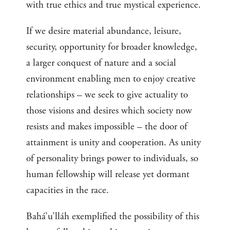
with true ethics and true mystical experience.
If we desire material abundance, leisure,
security, opportunity for broader knowledge,
a larger conquest of nature and a social
environment enabling men to enjoy creative
relationships – we seek to give actuality to
those visions and desires which society now
resists and makes impossible – the door of
attainment is unity and cooperation. As unity
of personality brings power to individuals, so
human fellowship will release yet dormant
capacities in the race.
Bahá’u’lláh exemplified the possibility of this