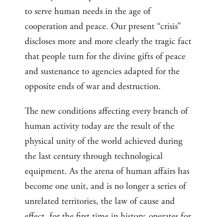
to serve human needs in the age of
cooperation and peace. Our present “crisis”
discloses more and more clearly the tragic fact
that people turn for the divine gifts of peace
and sustenance to agencies adapted for the
opposite ends of war and destruction.
The new conditions affecting every branch of
human activity today are the result of the
physical unity of the world achieved during
the last century through technological
equipment. As the arena of human affairs has
become one unit, and is no longer a series of
unrelated territories, the law of cause and
effect, for the first time in history, operates for