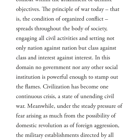
objectives. The principle of war today – that
is, the condition of organized conflict –
spreads throughout the body of society,
engaging all civil activities and setting not
only nation against nation but class against
class and interest against interest. In this
domain no government nor any other social
institution is powerful enough to stamp out
the flames. Civilization has become one
continuous crisis, a state of unending civil
war. Meanwhile, under the steady pressure of
fear arising as much from the possibility of
domestic revolution as of foreign aggression,
the military establishments directed by all