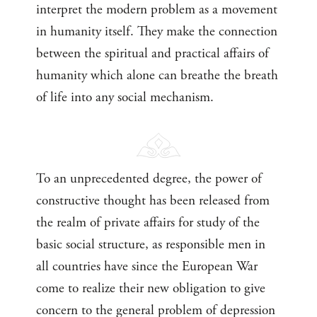
interpret the modern problem as a movement
in humanity itself. They make the connection
between the spiritual and practical affairs of
humanity which alone can breathe the breath
of life into any social mechanism.
To an unprecedented degree, the power of
constructive thought has been released from
the realm of private affairs for study of the
basic social structure, as responsible men in
all countries have since the European War
come to realize their new obligation to give
concern to the general problem of depression