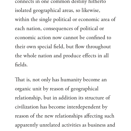
connects in one common destiny hitherto
isolated geographical areas, so likewise,
within the single political or economic area of
each nation, consequences of political or
economic action now cannot be confined to
their own special field, but flow throughout
the whole nation and produce effects in all
fields.
That is, not only has humanity become an
organic unit by reason of geographical
relationship, but in addition its structure of
civilization has become interdependent by
reason of the new relationships affecting such
apparently unrelated activities as business and