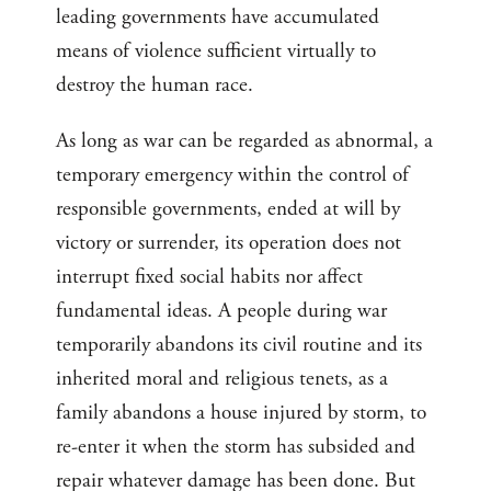
leading governments have accumulated
means of violence sufficient virtually to
destroy the human race.
As long as war can be regarded as abnormal, a
temporary emergency within the control of
responsible governments, ended at will by
victory or surrender, its operation does not
interrupt fixed social habits nor affect
fundamental ideas. A people during war
temporarily abandons its civil routine and its
inherited moral and religious tenets, as a
family abandons a house injured by storm, to
re-enter it when the storm has subsided and
repair whatever damage has been done. But