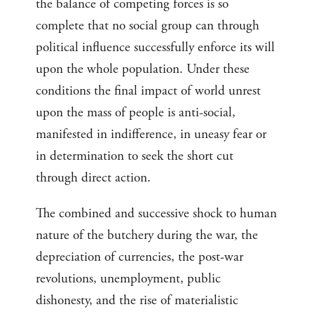
the balance of competing forces is so
complete that no social group can through
political influence successfully enforce its will
upon the whole population. Under these
conditions the final impact of world unrest
upon the mass of people is anti-social,
manifested in indifference, in uneasy fear or
in determination to seek the short cut
through direct action.
The combined and successive shock to human
nature of the butchery during the war, the
depreciation of currencies, the post-war
revolutions, unemployment, public
dishonesty, and the rise of materialistic