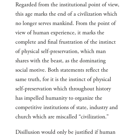
Regarded from the institutional point of view,
this age marks the end of a civilization which
no longer serves mankind. From the point of
view of human experience, it marks the
complete and final frustration of the instinct
of physical self-preservation, which man
shares with the beast, as the dominating
social motive. Both statements reflect the
same truth, for it is the instinct of physical
self-preservation which throughout history
has impelled humanity to organize the
competitive institutions of state, industry and
church which are miscalled “civilization.”
Disillusion would only be justified if human