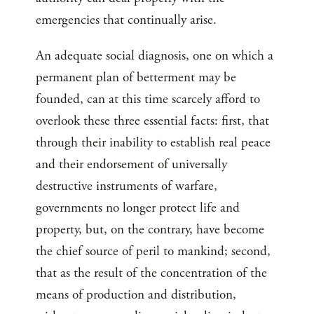
emergencies that continually arise.
An adequate social diagnosis, one on which a
permanent plan of betterment may be
founded, can at this time scarcely afford to
overlook these three essential facts: first, that
through their inability to establish real peace
and their endorsement of universally
destructive instruments of warfare,
governments no longer protect life and
property, but, on the contrary, have become
the chief source of peril to mankind; second,
that as the result of the concentration of the
means of production and distribution,