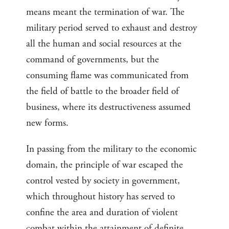
means meant the termination of war. The
military period served to exhaust and destroy
all the human and social resources at the
command of governments, but the
consuming flame was communicated from
the field of battle to the broader field of
business, where its destructiveness assumed
new forms.
In passing from the military to the economic
domain, the principle of war escaped the
control vested by society in government,
which throughout history has served to
confine the area and duration of violent
combat within the attainment of definite