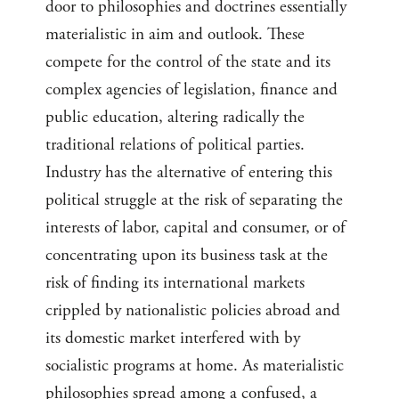
door to philosophies and doctrines essentially
materialistic in aim and outlook. These
compete for the control of the state and its
complex agencies of legislation, finance and
public education, altering radically the
traditional relations of political parties.
Industry has the alternative of entering this
political struggle at the risk of separating the
interests of labor, capital and consumer, or of
concentrating upon its business task at the
risk of finding its international markets
crippled by nationalistic policies abroad and
its domestic market interfered with by
socialistic programs at home. As materialistic
philosophies spread among a confused, a