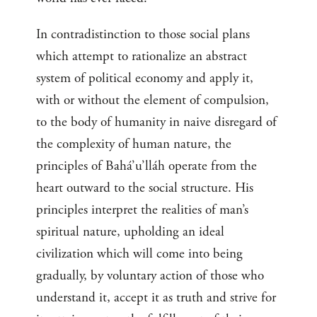
In contradistinction to those social plans
which attempt to rationalize an abstract
system of political economy and apply it,
with or without the element of compulsion,
to the body of humanity in naive disregard of
the complexity of human nature, the
principles of Bahá’u’lláh operate from the
heart outward to the social structure. His
principles interpret the realities of man’s
spiritual nature, upholding an ideal
civilization which will come into being
gradually, by voluntary action of those who
understand it, accept it as truth and strive for