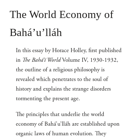
The World Economy of
Bahá’u’lláh
In this essay by Horace Holley, first published
in
The Bahá’í World
Volume IV, 1930-1932,
the outline of a religious philosophy is
revealed which penetrates to the soul of
history and explains the strange disorders
tormenting the present age.
The principles that underlie the world
economy of Bahá’u’lláh are established upon
organic laws of human evolution. They