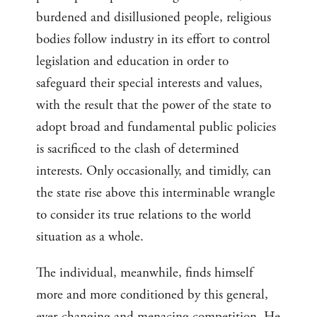
burdened and disillusioned people, religious
bodies follow industry in its effort to control
legislation and education in order to
safeguard their special interests and values,
with the result that the power of the state to
adopt broad and fundamental public policies
is sacrificed to the clash of determined
interests. Only occasionally, and timidly, can
the state rise above this interminable wrangle
to consider its true relations to the world
situation as a whole.
The individual, meanwhile, finds himself
more and more conditioned by this general,
ever-changing and menacing competition. He