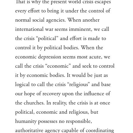
That is why the present world crisis escapes
every effort to bring it under the control of
normal social agencies. When another
international war seems imminent, we call
the crisis “political” and effort is made to
control it by political bodies. When the
economic depression seems most acute, we
call the crisis “economic” and seek to control
it by economic bodies. It would be just as
logical to call the crisis “religious” and base
our hope of recovery upon the influence of
the churches. In reality, the crisis is at once
political, economic and religious, but
humanity possesses no responsible,
authoritative agency capable of coordinating