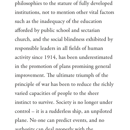
philosophies to the stature of fully developed
institutions, not to mention other vital factors
such as the inadequacy of the education
afforded by public school and sectarian
church, and the social blindness exhibited by
responsible leaders in all fields of human
activity since 1914, has been underestimated
in the promotion of plans promising general
improvement. The ultimate triumph of the
principle of war has been to reduce the richly
varied capacities of people to the sheer
instinct to survive. Society is no longer under
control – it is a rudderless ship, an unpiloted
plane. No one can predict events, and no
authority can deal properly with the