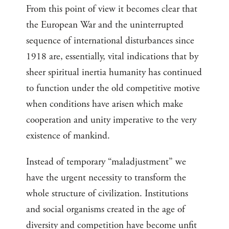
From this point of view it becomes clear that
the European War and the uninterrupted
sequence of international disturbances since
1918 are, essentially, vital indications that by
sheer spiritual inertia humanity has continued
to function under the old competitive motive
when conditions have arisen which make
cooperation and unity imperative to the very
existence of mankind.
Instead of temporary “maladjustment” we
have the urgent necessity to transform the
whole structure of civilization. Institutions
and social organisms created in the age of
diversity and competition have become unfit