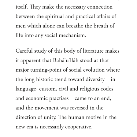
itself. They make the necessary connection
between the spiritual and practical affairs of
men which alone can breathe the breath of
life into any social mechanism.
Careful study of this body of literature makes
it apparent that Bahá’u’lláh stood at that
major turning-point of social evolution where
the long historic trend toward diversity – in
language, custom, civil and religious codes
and economic practises – came to an end,
and the movement was reversed in the
direction of unity. The human motive in the
new era is necessarily cooperative.