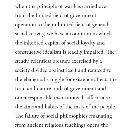
when the principle of war has carried over
from the limited field of government
operation to the unlimited field of general
social activity, we have a condition in which
the inherited capital of social loyalty and
constructive idealism is readily impaired. The
steady, relentless pressure exercised by a
society divided against itself and reduced to
the elemental struggle for existence affects the
form and nature both of government and
other responsible institutions. It affects also
the aims and habits of the mass of the people.
The failure of social philosophies emanating
from ancient religious teachings opens the