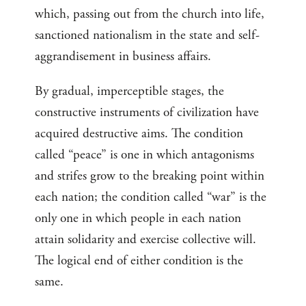
which, passing out from the church into life,
sanctioned nationalism in the state and self-
aggrandisement in business affairs.
By gradual, imperceptible stages, the
constructive instruments of civilization have
acquired destructive aims. The condition
called “peace” is one in which antagonisms
and strifes grow to the breaking point within
each nation; the condition called “war” is the
only one in which people in each nation
attain solidarity and exercise collective will.
The logical end of either condition is the
same.