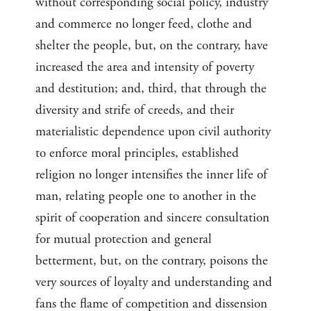
without corresponding social policy, industry
and commerce no longer feed, clothe and
shelter the people, but, on the contrary, have
increased the area and intensity of poverty
and destitution; and, third, that through the
diversity and strife of creeds, and their
materialistic dependence upon civil authority
to enforce moral principles, established
religion no longer intensifies the inner life of
man, relating people one to another in the
spirit of cooperation and sincere consultation
for mutual protection and general
betterment, but, on the contrary, poisons the
very sources of loyalty and understanding and
fans the flame of competition and dissension