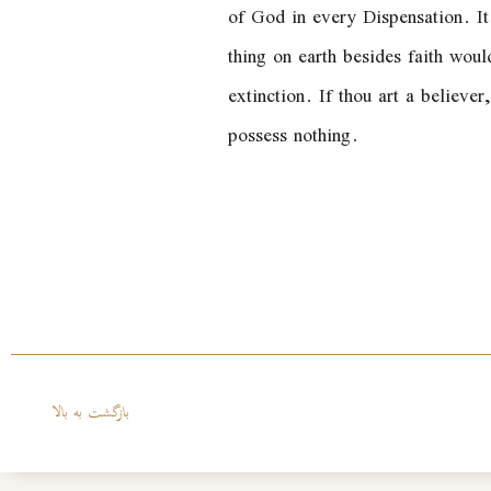
of God in every Dispensation. It 
thing on earth besides faith woul
extinction. If thou art a believer
possess nothing.
بازگشت به بالا