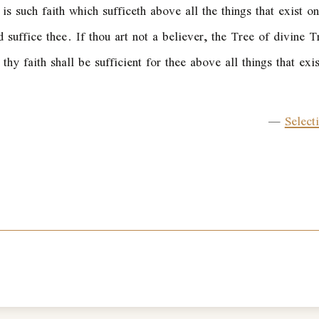
is such faith which sufficeth above all the things that exist o
d suffice thee. If thou art not a believer, the Tree of divine
, thy faith shall be sufficient for thee above all things that ex
—
Select