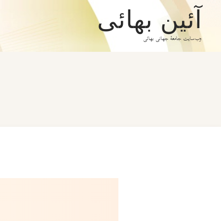
آئین بهائی
وب‌سایت جامعۀ جهانی بهائی