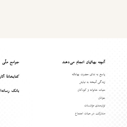
ع ملّی بهائی
آنچه بهائیان انجام می‌دهند
پاسخ به ندای حضرت بهاءالله
هٔ آثار بهائی
زندگی آمیخته به نیایش
حیات خانواده و کودکان
انه‌ای بهائی
جوانان
توان‌مندی مؤسّسات
مشارکت در حیات اجتماع