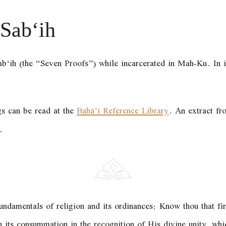
-Sab‘ih
ab‘ih (the “Seven Proofs”) while incarcerated in Mah-Ku. In it
gs can be read at the
Bahá’í Reference Library
. An extract fro
.
ndamentals of religion and its ordinances: Know thou that firs
its consummation in the recognition of His divine unity, which