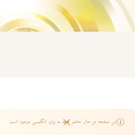
این صفحه در حال حاضر فقط به زبان انگلیسی موجود است