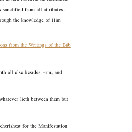
sanctified from all attributes.
through the knowledge of Him
ions from the Writings of the Báb
ith all else besides Him, and
n whatever lieth between them but
cherishest for the Manifestation