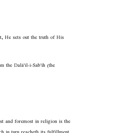
, He sets out the truth of His
m the Dalá'il-i-Sab'ih (the
t and foremost in religion is the
 in turn reacheth its fulfillment