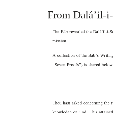
From Dalá’il-i
The Báb revealed the Dalá’il-i-S
mission.
A collection of the Báb’s Writin
“Seven Proofs”) is shared below
Thou hast asked concerning the fu
knowledge of God. This attaineth 