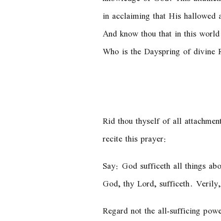
in acclaiming that His hallowed a
And know thou that in this worl
Who is the Dayspring of divine R
Rid thou thyself of all attachme
recite this prayer:
Say: God sufficeth all things abo
God, thy Lord, sufficeth. Verily
Regard not the all-sufficing powe