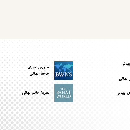
جوام
سرویس خبری
جامعۀ بهائی
کتابخان
نشریهٔ عالم بهائی
بانک رس