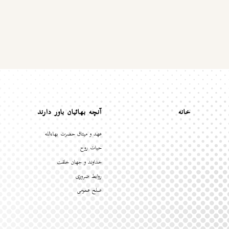
آنچه بهائیان باور دارند
خانه
عهد و میثاق حضرت بهاءالله
حیات روح
خداوند و جهان خلقت
روابط ضروری
صلح عمومی