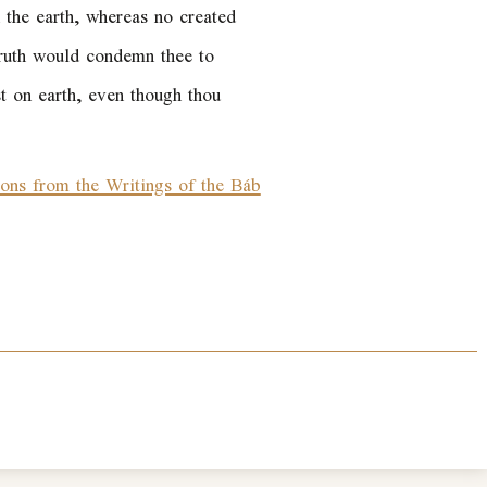
n the earth, whereas no created
 Truth would condemn thee to
ist on earth, even though thou
ions from the Writings of the Báb