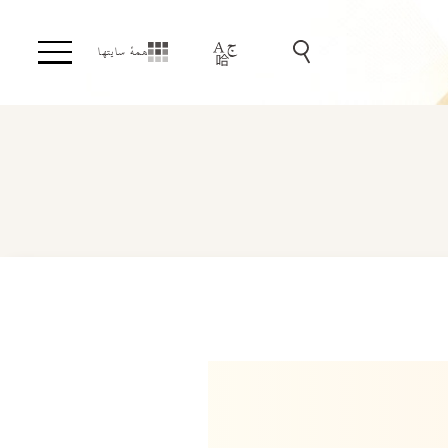
همهٔ سایتها