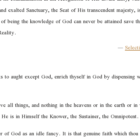
nd exalted Sanctuary, the Seat of His transcendent majesty, is 
d of being the knowledge of God can never be attained save 
eality.
—
Select
nts to aught except God, enrich thyself in God by dispensing w
ve all things, and nothing in the heavens or in the earth or i
, He is in Himself the Knower, the Sustainer, the Omnipotent.
r of God as an idle fancy. It is that genuine faith which thou 