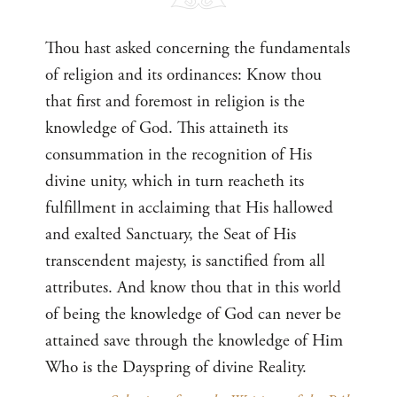
Thou hast asked concerning the fundamentals
of religion and its ordinances: Know thou
that first and foremost in religion is the
knowledge of God. This attaineth its
consummation in the recognition of His
divine unity, which in turn reacheth its
fulfillment in acclaiming that His hallowed
and exalted Sanctuary, the Seat of His
transcendent majesty, is sanctified from all
attributes. And know thou that in this world
of being the knowledge of God can never be
attained save through the knowledge of Him
Who is the Dayspring of divine Reality.