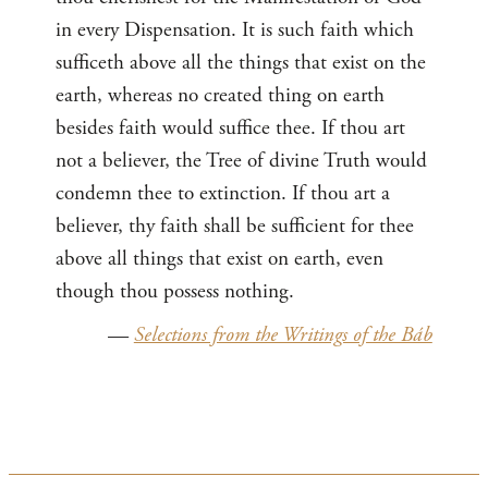
in every Dispensation. It is such faith which
sufficeth above all the things that exist on the
earth, whereas no created thing on earth
besides faith would suffice thee. If thou art
not a believer, the Tree of divine Truth would
condemn thee to extinction. If thou art a
believer, thy faith shall be sufficient for thee
above all things that exist on earth, even
though thou possess nothing.
—
Selections from the Writings of the Báb