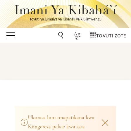
Imani Ya Kibahá’í
Tovuti ya jumuiya ya Kibahá’í ya kiulimwengu
TOVUTI ZOTE
Ukurasa huu unapatikana kwa
Kiingereza pekee kwa sasa