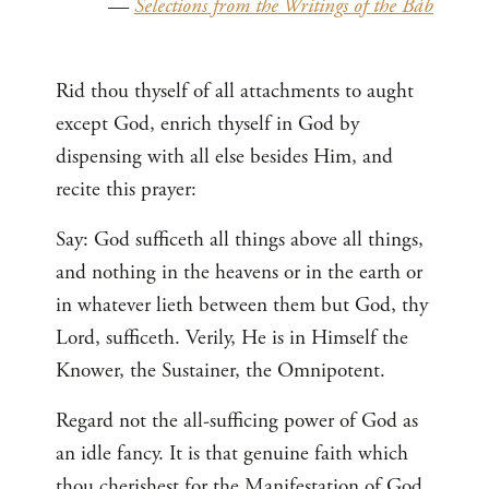
—
Selections from the Writings of the Báb
Rid thou thyself of all attachments to aught
except God, enrich thyself in God by
dispensing with all else besides Him, and
recite this prayer:
Say: God sufficeth all things above all things,
and nothing in the heavens or in the earth or
in whatever lieth between them but God, thy
Lord, sufficeth. Verily, He is in Himself the
Knower, the Sustainer, the Omnipotent.
Regard not the all-sufficing power of God as
an idle fancy. It is that genuine faith which
thou cherishest for the Manifestation of God