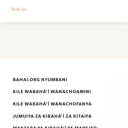
Rudi juu
BAHAI.ORG NYUMBANI
KILE WABAHÁ’Í WANACHOAMINI
KILE WABAHÁ’Í WANACHOFANYA
JUMUIYA ZA KIBAHÁ’Í ZA KITAIFA