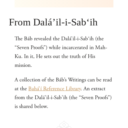
From Dalá’il-i-Sab‘ih
The Báb revealed the Dalá’il-i-Sab‘ih (the
“Seven Proofs”) while incarcerated in Mah-
Ku. In it, He sets out the truth of His
mission.
A collection of the Báb’s Writings can be read
at the
Bahá’í Reference Library
. An extract
from the Dalá'il-i-Sab'ih (the “Seven Proofs”)
is shared below.