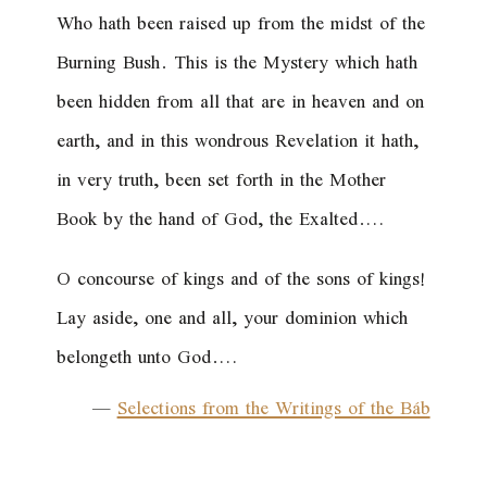
Who hath been raised up from the midst of the
Burning Bush. This is the Mystery which hath
been hidden from all that are in heaven and on
earth, and in this wondrous Revelation it hath,
in very truth, been set forth in the Mother
Book by the hand of God, the Exalted.…
O concourse of kings and of the sons of kings!
Lay aside, one and all, your dominion which
belongeth unto God.…
—
Selections from the Writings of the Báb