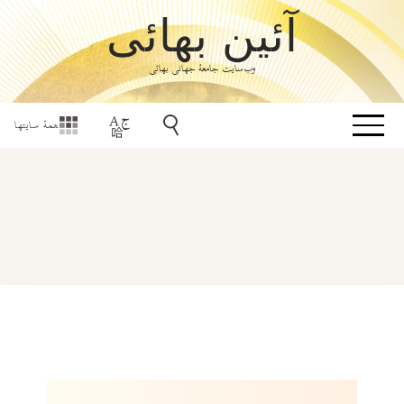
آئین بهائی
وب‌سایت جامعۀ جهانی بهائی
همهٔ سایتها