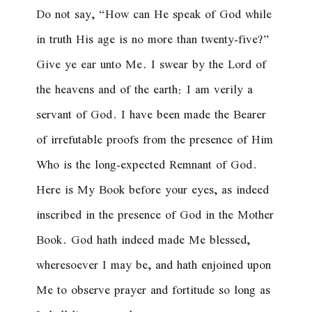
Do not say, “How can He speak of God while
in truth His age is no more than twenty-five?”
Give ye ear unto Me. I swear by the Lord of
the heavens and of the earth: I am verily a
servant of God. I have been made the Bearer
of irrefutable proofs from the presence of Him
Who is the long-expected Remnant of God.
Here is My Book before your eyes, as indeed
inscribed in the presence of God in the Mother
Book. God hath indeed made Me blessed,
wheresoever I may be, and hath enjoined upon
Me to observe prayer and fortitude so long as