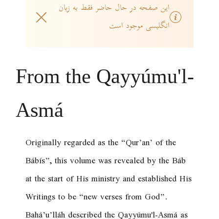
این صفحه در حال حاضر فقط به زبان
انگلیسی موجود است
From the Qayyúmu'l-
Asmá
Originally regarded as the “Qur’an’ of the
Bábís”, this volume was revealed by the Báb
at the start of His ministry and established His
Writings to be “new verses from God”.
Bahá’u’lláh described the Qayyúmu'l-Asmá as