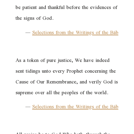
be patient and thankful before the evidences of
the signs of God.
—
Selections from the Writings of the Báb
As a token of pure justice, We have indeed
sent tidings unto every Prophet concerning the
Cause of Our Remembrance, and verily God is
supreme over all the peoples of the world.
—
Selections from the Writings of the Báb