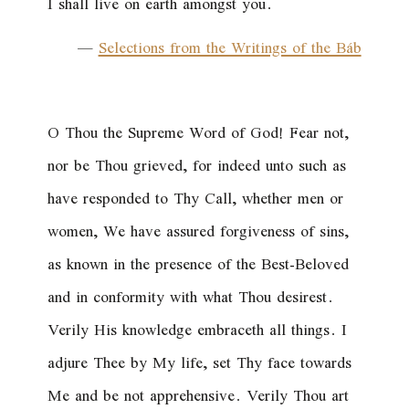
I shall live on earth amongst you.
—
Selections from the Writings of the Báb
O Thou the Supreme Word of God! Fear not,
nor be Thou grieved, for indeed unto such as
have responded to Thy Call, whether men or
women, We have assured forgiveness of sins,
as known in the presence of the Best-Beloved
and in conformity with what Thou desirest.
Verily His knowledge embraceth all things. I
adjure Thee by My life, set Thy face towards
Me and be not apprehensive. Verily Thou art