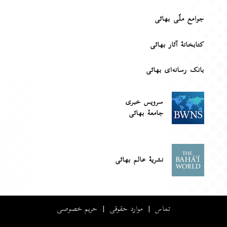
جوامع ملّی بهائی
کتابخانهٔ آثار بهائی
بانک رسانه‌ای بهائی
سرویس خبری
جامعۀ بهائی
نشریهٔ عالم بهائی
حریم خصوصی
|
موارد حقوقی
|
تماس