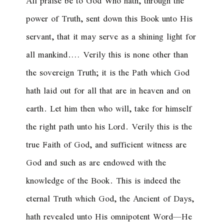
All praise be to God Who hath, through the
power of Truth, sent down this Book unto His
servant, that it may serve as a shining light for
all mankind.… Verily this is none other than
the sovereign Truth; it is the Path which God
hath laid out for all that are in heaven and on
earth. Let him then who will, take for himself
the right path unto his Lord. Verily this is the
true Faith of God, and sufficient witness are
God and such as are endowed with the
knowledge of the Book. This is indeed the
eternal Truth which God, the Ancient of Days,
hath revealed unto His omnipotent Word—He