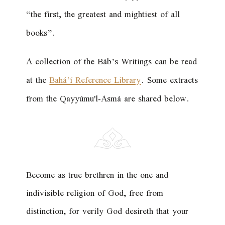
“the first, the greatest and mightiest of all
books”.
A collection of the Báb’s Writings can be read
at the
Bahá’í Reference Library
. Some extracts
from the Qayyúmu'l-Asmá are shared below.
Become as true brethren in the one and
indivisible religion of God, free from
distinction, for verily God desireth that your