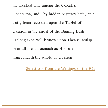
the Exalted One among the Celestial
Concourse, and Thy hidden Mystery hath, of a
truth, been recorded upon the Tablet of
creation in the midst of the Burning Bush.
Erelong God will bestow upon Thee rulership
over all men, inasmuch as His rule
transcendeth the whole of creation.
—
Selections from the Writings of the Báb