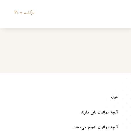
بازگشت به بالا
خانه
آنچه بهائیان باور دارند
آنچه بهائیان انجام می‌دهند