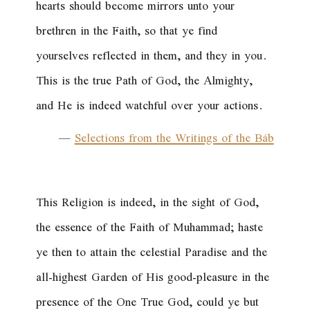
hearts should become mirrors unto your
brethren in the Faith, so that ye find
yourselves reflected in them, and they in you.
This is the true Path of God, the Almighty,
and He is indeed watchful over your actions.
—
Selections from the Writings of the Báb
This Religion is indeed, in the sight of God,
the essence of the Faith of Muhammad; haste
ye then to attain the celestial Paradise and the
all-highest Garden of His good-pleasure in the
presence of the One True God, could ye but